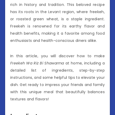
rich in history and tradition. This beloved recipe
has its roots in the Levant region, where freekeh,
or roasted green wheat, is a staple ingredient.
Freekeh is renowned for its earthy flavor and
health benefits, making it a favorite among food
enthusiasts and health-conscious diners alike.
In this article, you will discover how to make
Freekeh Wa Riz Bi Shawarma
at home, including a
detailed list of ingredients, step-by-step
instructions, and some helpful tips to elevate your
dish. Get ready to impress your friends and family
with this unique meal that beautifully balances
textures and flavors!