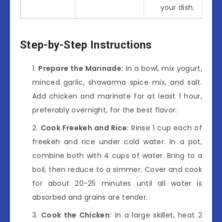
your dish.
Step-by-Step Instructions
Prepare the Marinade:
In a bowl, mix yogurt,
minced garlic, shawarma spice mix, and salt.
Add chicken and marinate for at least 1 hour,
preferably overnight, for the best flavor.
Cook Freekeh and Rice:
Rinse 1 cup each of
freekeh and rice under cold water. In a pot,
combine both with 4 cups of water. Bring to a
boil, then reduce to a simmer. Cover and cook
for about 20-25 minutes until all water is
absorbed and grains are tender.
Cook the Chicken:
In a large skillet, heat 2