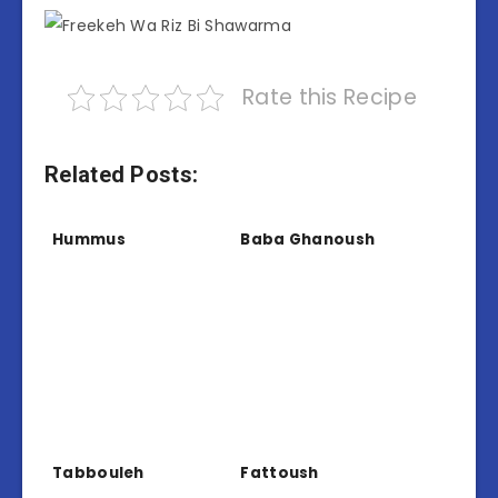
Rate this Recipe
Related Posts:
Hummus
Baba Ghanoush
Tabbouleh
Fattoush