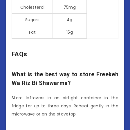
Cholesterol
75mg
Sugars
4g
Fat
15g
FAQs
What is the best way to store Freekeh
Wa Riz Bi Shawarma?
Store leftovers in an airtight container in the
fridge for up to three days. Reheat gently in the
microwave or on the stovetop.