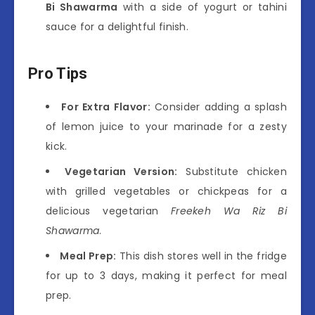
Bi Shawarma
with a side of yogurt or tahini
sauce for a delightful finish.
Pro Tips
For Extra Flavor:
Consider adding a splash
of lemon juice to your marinade for a zesty
kick.
Vegetarian Version:
Substitute chicken
with grilled vegetables or chickpeas for a
delicious vegetarian
Freekeh Wa Riz Bi
Shawarma
.
Meal Prep:
This dish stores well in the fridge
for up to 3 days, making it perfect for meal
prep.