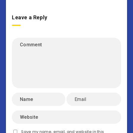
Leave a Reply
Save my name, email, and website in this