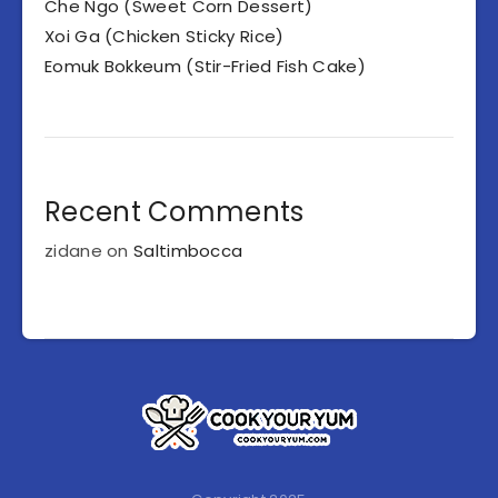
Che Ngo (Sweet Corn Dessert)
Xoi Ga (Chicken Sticky Rice)
Eomuk Bokkeum (Stir-Fried Fish Cake)
Recent Comments
zidane
on
Saltimbocca