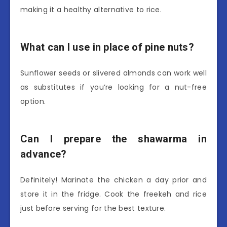
making it a healthy alternative to rice.
What can I use in place of pine nuts?
Sunflower seeds or slivered almonds can work well
as substitutes if you’re looking for a nut-free
option.
Can I prepare the shawarma in
advance?
Definitely! Marinate the chicken a day prior and
store it in the fridge. Cook the freekeh and rice
just before serving for the best texture.