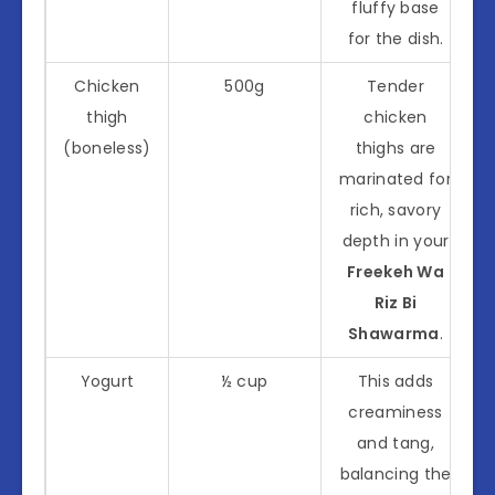
fluffy base
for the dish.
Chicken
500g
Tender
thigh
chicken
(boneless)
thighs are
marinated for
rich, savory
depth in your
Freekeh Wa
Riz Bi
Shawarma
.
Yogurt
½ cup
This adds
creaminess
and tang,
balancing the