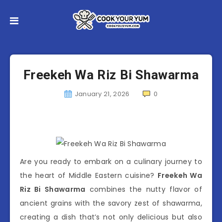
Freekeh Wa Riz Bi Shawarma
January 21, 2026
0
Are you ready to embark on a culinary journey to
the heart of Middle Eastern cuisine?
Freekeh Wa
Riz Bi Shawarma
combines the nutty flavor of
ancient grains with the savory zest of shawarma,
creating a dish that’s not only delicious but also