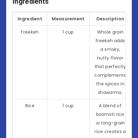
Ingredients
Ingredient
Measurement
Description
Freekeh
1 cup
Whole grain
freekeh adds
a smoky,
nutty flavor
that perfectly
complements
the spices in
shawarma.
Rice
1 cup
A blend of
basmati rice
or long-grain
rice creates a