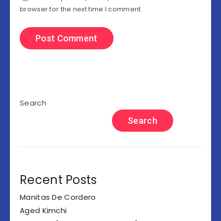
browser for the next time I comment.
Search
Search
Recent Posts
Manitas De Cordero
Aged Kimchi