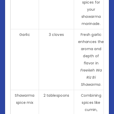
spices for
your
shawarma
marinade.
Garlic
3 cloves
Fresh garlic
enhances the
aroma and
depth of
flavor in
Freekeh Wa
Riz Bi
Shawarma
.
Shawarma
2 tablespoons
Combining
spice mix
spices like
cumin,