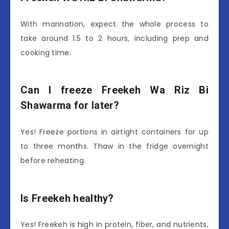
With marination, expect the whole process to
take around 1.5 to 2 hours, including prep and
cooking time.
Can I freeze Freekeh Wa Riz Bi
Shawarma for later?
Yes! Freeze portions in airtight containers for up
to three months. Thaw in the fridge overnight
before reheating.
Is Freekeh healthy?
Yes! Freekeh is high in protein, fiber, and nutrients,