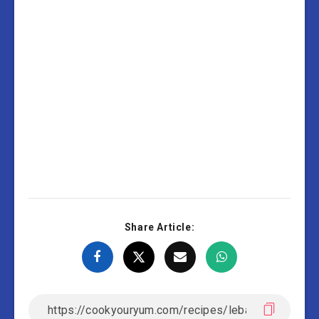
Share Article: