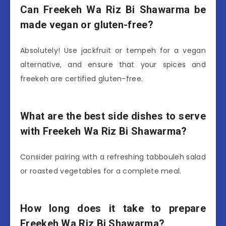
Can Freekeh Wa Riz Bi Shawarma be
made vegan or gluten-free?
Absolutely! Use jackfruit or tempeh for a vegan
alternative, and ensure that your spices and
freekeh are certified gluten-free.
What are the best side dishes to serve
with Freekeh Wa Riz Bi Shawarma?
Consider pairing with a refreshing tabbouleh salad
or roasted vegetables for a complete meal.
How long does it take to prepare
Freekeh Wa Riz Bi Shawarma?