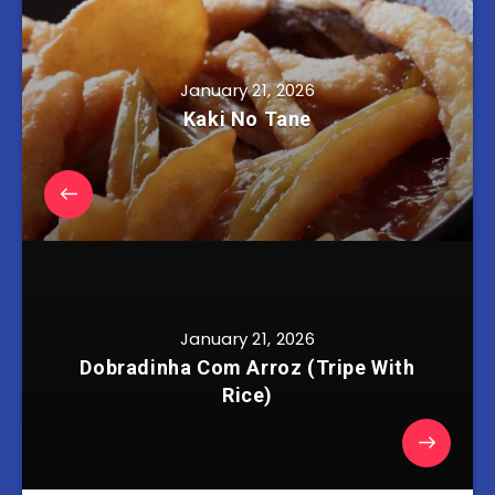
January 21, 2026
Kaki No Tane
January 21, 2026
Dobradinha Com Arroz (Tripe With
Rice)