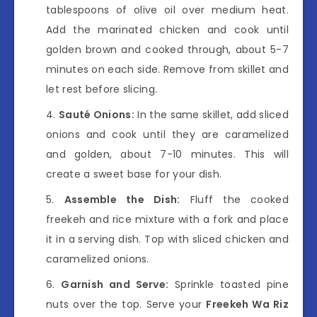
tablespoons of olive oil over medium heat.
Add the marinated chicken and cook until
golden brown and cooked through, about 5-7
minutes on each side. Remove from skillet and
let rest before slicing.
Sauté Onions:
In the same skillet, add sliced
onions and cook until they are caramelized
and golden, about 7-10 minutes. This will
create a sweet base for your dish.
Assemble the Dish:
Fluff the cooked
freekeh and rice mixture with a fork and place
it in a serving dish. Top with sliced chicken and
caramelized onions.
Garnish and Serve:
Sprinkle toasted pine
nuts over the top. Serve your
Freekeh Wa Riz