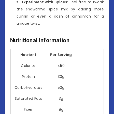
Experiment with Spices:
Feel free to tweak
the shawarma spice mix by adding more
cumin or even a dash of cinnamon for a
unique twist.
Nutritional Information
Nutrient
Per Serving
Calories
450
Protein
30g
Carbohydrates
50g
Saturated Fats
3g
Fiber
8g