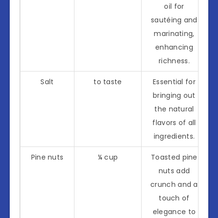
oil for
sautéing and
marinating,
enhancing
richness.
Salt
to taste
Essential for
bringing out
the natural
flavors of all
ingredients.
Pine nuts
¼ cup
Toasted pine
nuts add
crunch and a
touch of
elegance to