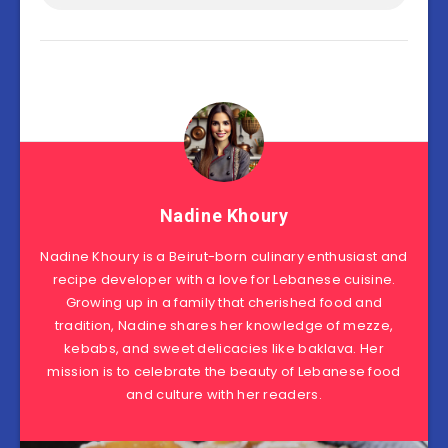
Nadine Khoury
Nadine Khoury is a Beirut-born culinary enthusiast and
recipe developer with a love for Lebanese cuisine.
Growing up in a family that cherished food and
tradition, Nadine shares her knowledge of mezze,
kebabs, and sweet delicacies like baklava. Her
mission is to celebrate the beauty of Lebanese food
and culture with her readers.