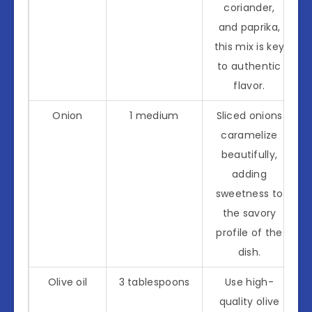
coriander,
and paprika,
this mix is key
to authentic
flavor.
Onion
1 medium
Sliced onions
caramelize
beautifully,
adding
sweetness to
the savory
profile of the
dish.
Olive oil
3 tablespoons
Use high-
quality olive