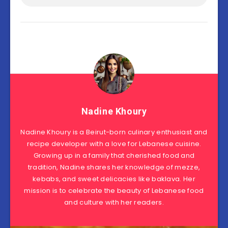
Nadine Khoury
Nadine Khoury is a Beirut-born culinary enthusiast and
recipe developer with a love for Lebanese cuisine.
Growing up in a family that cherished food and
tradition, Nadine shares her knowledge of mezze,
kebabs, and sweet delicacies like baklava. Her
mission is to celebrate the beauty of Lebanese food
and culture with her readers.