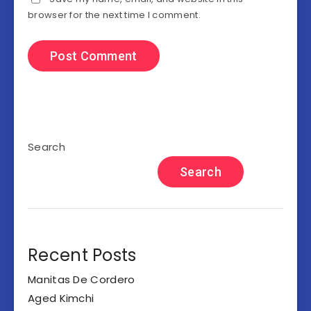
browser for the next time I comment.
Search
Search
Recent Posts
Manitas De Cordero
Aged Kimchi