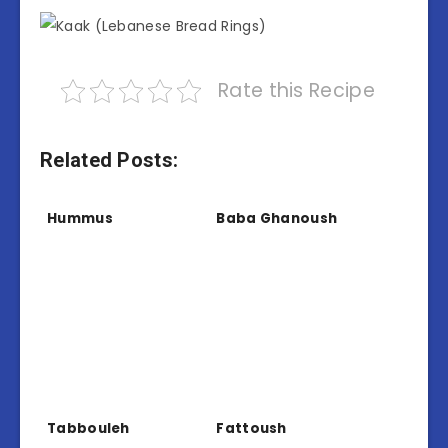
Rate this Recipe
Related Posts:
Hummus
Baba Ghanoush
Tabbouleh
Fattoush