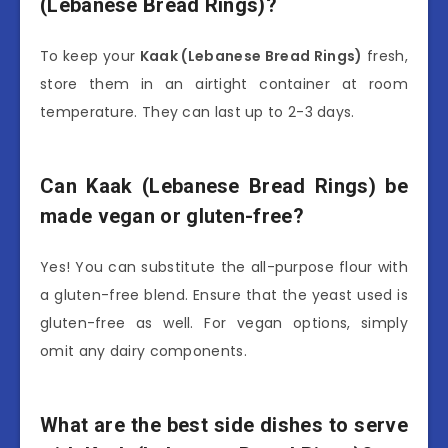
(Lebanese Bread Rings)?
To keep your
Kaak (Lebanese Bread Rings)
fresh,
store them in an airtight container at room
temperature. They can last up to 2-3 days.
Can Kaak (Lebanese Bread Rings) be
made vegan or gluten-free?
Yes! You can substitute the all-purpose flour with
a gluten-free blend. Ensure that the yeast used is
gluten-free as well. For vegan options, simply
omit any dairy components.
What are the best side dishes to serve