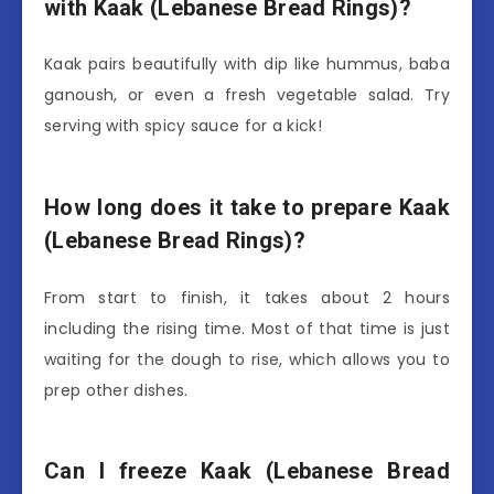
with Kaak (Lebanese Bread Rings)?
Kaak pairs beautifully with dip like hummus, baba
ganoush, or even a fresh vegetable salad. Try
serving with spicy sauce for a kick!
How long does it take to prepare Kaak
(Lebanese Bread Rings)?
From start to finish, it takes about 2 hours
including the rising time. Most of that time is just
waiting for the dough to rise, which allows you to
prep other dishes.
Can I freeze Kaak (Lebanese Bread