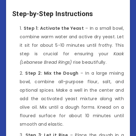
Step-by-Step Instructions
Step 1: Activate the Yeast
– In a small bowl,
combine warm water and active dry yeast. Let
it sit for about 5-10 minutes until frothy. This
step is crucial for ensuring your
Kaak
(Lebanese Bread Rings)
rise beautifully.
Step 2: Mix the Dough
– In a large mixing
bowl, combine all-purpose flour, salt, and
optional spices. Make a well in the center and
add the activated yeast mixture along with
olive oil. Mix until a dough forms. Knead on a
floured surface for about 10 minutes until
smooth and elastic.
Step 3: Let it Rise
– Place the dough in a