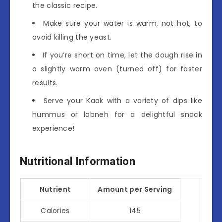
the classic recipe.
Make sure your water is warm, not hot, to
avoid killing the yeast.
If you’re short on time, let the dough rise in
a slightly warm oven (turned off) for faster
results.
Serve your Kaak with a variety of dips like
hummus or labneh for a delightful snack
experience!
Nutritional Information
Nutrient
Amount per Serving
Calories
145