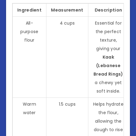
Ingredient
Measurement
Description
All-
4 cups
Essential for
purpose
the perfect
flour
texture,
giving your
Kaak
(Lebanese
Bread Rings)
a chewy yet
soft inside.
Warm
1.5 cups
Helps hydrate
water
the flour,
allowing the
dough to rise