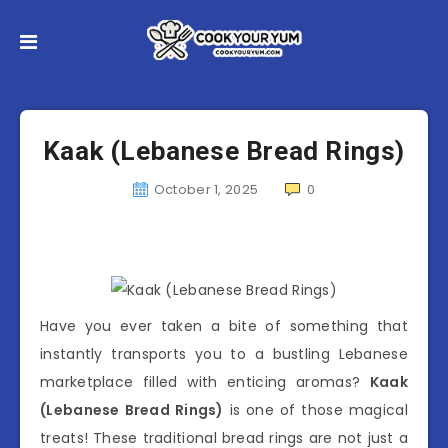
Kaak (Lebanese Bread Rings)
October 1, 2025
0
Have you ever taken a bite of something that
instantly transports you to a bustling Lebanese
marketplace filled with enticing aromas?
Kaak
(Lebanese Bread Rings)
is one of those magical
treats! These traditional bread rings are not just a