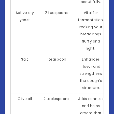
beautifully.
Active dry
2 teaspoons
Vital for
yeast
fermentation,
making your
bread rings
fluffy and
light.
Salt
1 teaspoon
Enhances
flavor and
strengthens
the dough’s
structure.
Olive oil
2 tablespoons
Adds richness
and helps
create that