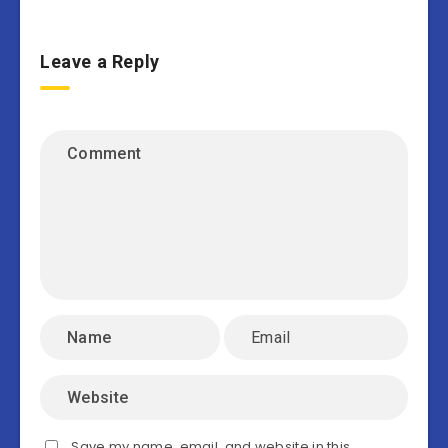
Leave a Reply
Save my name, email, and website in this