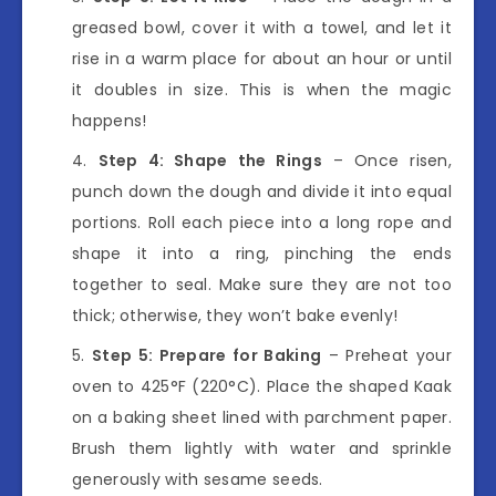
greased bowl, cover it with a towel, and let it
rise in a warm place for about an hour or until
it doubles in size. This is when the magic
happens!
Step 4: Shape the Rings
– Once risen,
punch down the dough and divide it into equal
portions. Roll each piece into a long rope and
shape it into a ring, pinching the ends
together to seal. Make sure they are not too
thick; otherwise, they won’t bake evenly!
Step 5: Prepare for Baking
– Preheat your
oven to 425°F (220°C). Place the shaped Kaak
on a baking sheet lined with parchment paper.
Brush them lightly with water and sprinkle
generously with sesame seeds.