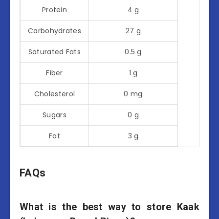
Protein
4 g
Carbohydrates
27 g
Saturated Fats
0.5 g
Fiber
1 g
Cholesterol
0 mg
Sugars
0 g
Fat
3 g
FAQs
What is the best way to store Kaak