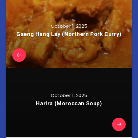
October 1, 2025
Gaeng Hang Lay (Northern Pork Curry)
October 1, 2025
Harira (Moroccan Soup)