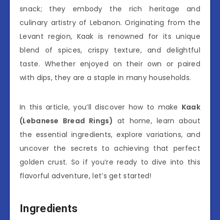
snack; they embody the rich heritage and
culinary artistry of Lebanon. Originating from the
Levant region, Kaak is renowned for its unique
blend of spices, crispy texture, and delightful
taste. Whether enjoyed on their own or paired
with dips, they are a staple in many households.
In this article, you’ll discover how to make
Kaak
(Lebanese Bread Rings)
at home, learn about
the essential ingredients, explore variations, and
uncover the secrets to achieving that perfect
golden crust. So if you’re ready to dive into this
flavorful adventure, let’s get started!
Ingredients