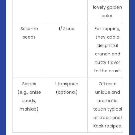
lovely golden
color.
Sesame
1/2 cup
For topping,
seeds
they add a
delightful
crunch and
nutty flavor
to the crust.
Spices
1 teaspoon
Offers a
(e.g., anise
(optional)
unique and
seeds,
aromatic
mahlab)
touch typical
of traditional
Kaak recipes.