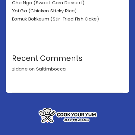
Che Ngo (Sweet Corn Dessert)
Xoi Ga (Chicken Sticky Rice)
Eomuk Bokkeum (Stir-Fried Fish Cake)
Recent Comments
zidane
on
Saltimbocca