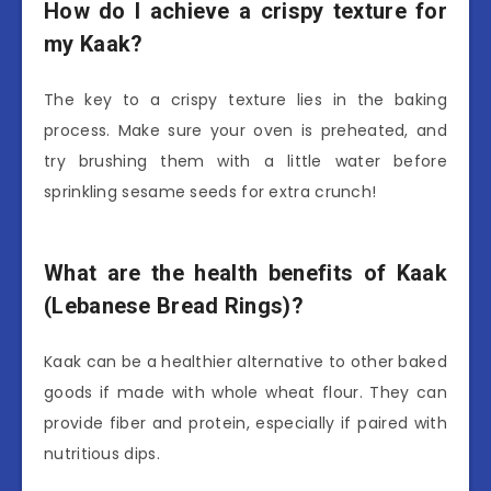
How do I achieve a crispy texture for
my Kaak?
The key to a crispy texture lies in the baking
process. Make sure your oven is preheated, and
try brushing them with a little water before
sprinkling sesame seeds for extra crunch!
What are the health benefits of Kaak
(Lebanese Bread Rings)?
Kaak can be a healthier alternative to other baked
goods if made with whole wheat flour. They can
provide fiber and protein, especially if paired with
nutritious dips.