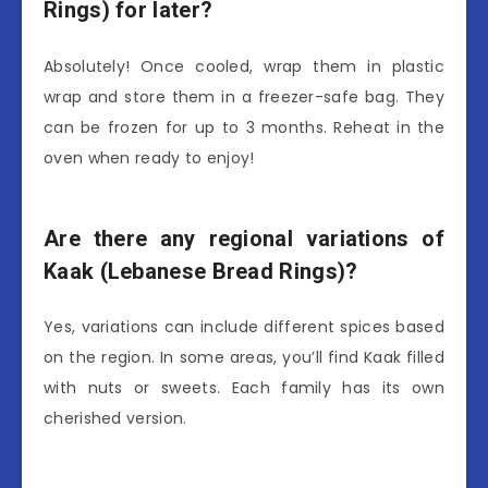
Rings) for later?
Absolutely! Once cooled, wrap them in plastic
wrap and store them in a freezer-safe bag. They
can be frozen for up to 3 months. Reheat in the
oven when ready to enjoy!
Are there any regional variations of
Kaak (Lebanese Bread Rings)?
Yes, variations can include different spices based
on the region. In some areas, you’ll find Kaak filled
with nuts or sweets. Each family has its own
cherished version.