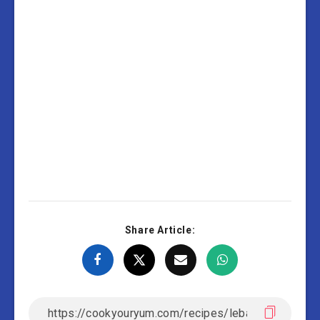
Share Article: