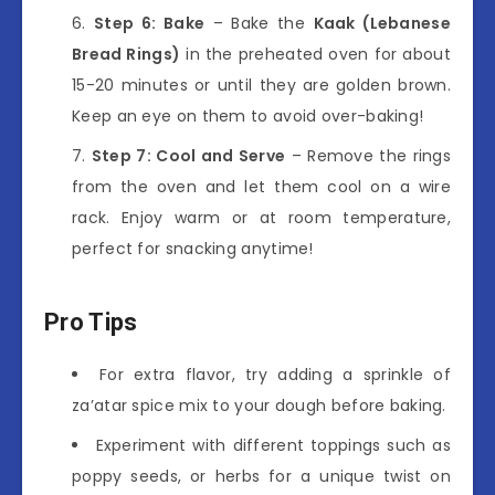
Step 6: Bake
– Bake the
Kaak (Lebanese
Bread Rings)
in the preheated oven for about
15-20 minutes or until they are golden brown.
Keep an eye on them to avoid over-baking!
Step 7: Cool and Serve
– Remove the rings
from the oven and let them cool on a wire
rack. Enjoy warm or at room temperature,
perfect for snacking anytime!
Pro Tips
For extra flavor, try adding a sprinkle of
za’atar spice mix to your dough before baking.
Experiment with different toppings such as
poppy seeds, or herbs for a unique twist on