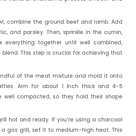
wl, combine the ground beef and lamb. Add
c, and parsley. Then, sprinkle in the cumin,
ix everything together until well combined,
blend. This step is crucial for achieving that
ndful of the meat mixture and mold it onto
tties. Aim for about 1 inch thick and 4-5
e well compacted, so they hold their shape
ill hot and ready. If you’re using a charcoal
or a gas grill, set it to medium-high heat. This