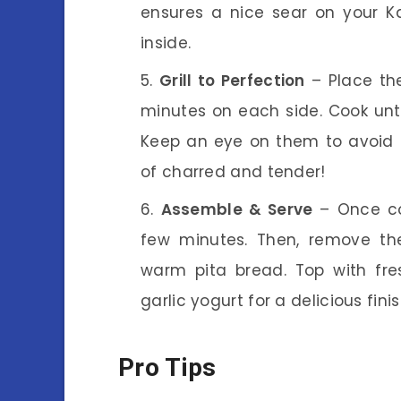
ensures a nice sear on your K
inside.
Grill to Perfection
– Place the
minutes on each side. Cook unt
Keep an eye on them to avoid 
of charred and tender!
Assemble & Serve
– Once coo
few minutes. Then, remove th
warm pita bread. Top with fres
garlic yogurt for a delicious fini
Pro Tips