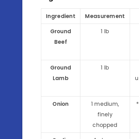
Ingredient
Measurement
Ground
1 lb
Beef
Ground
1 lb
Lamb
u
Onion
1 medium,
finely
chopped