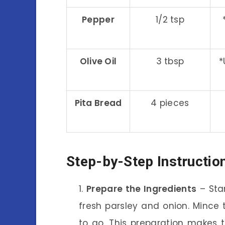
Pepper
1/2 tsp
Olive Oil
3 tbsp
*
Pita Bread
4 pieces
Step-by-Step Instructio
Prepare the Ingredients
– Sta
fresh parsley and onion. Mince t
to go. This preparation makes