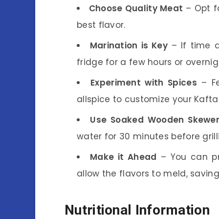
Choose Quality Meat
– Opt f
best flavor.
Marination is Key
– If time a
fridge for a few hours or overnigh
Experiment with Spices
– Fe
allspice to customize your Kaft
Use Soaked Wooden Skewe
water for 30 minutes before grill
Make it Ahead
– You can pr
allow the flavors to meld, savin
Nutritional Information