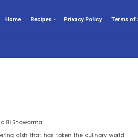
Home
Recipes
Privacy Policy
Terms of 
ring dish that has taken the culinary world