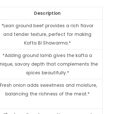
Description
*Lean ground beef provides a rich flavor
and tender texture, perfect for making
Kafta Bi Shawarma.*
*Adding ground lamb gives the kafta a
nique, savory depth that complements the
spices beautifully.*
*Fresh onion adds sweetness and moisture,
balancing the richness of the meat.*