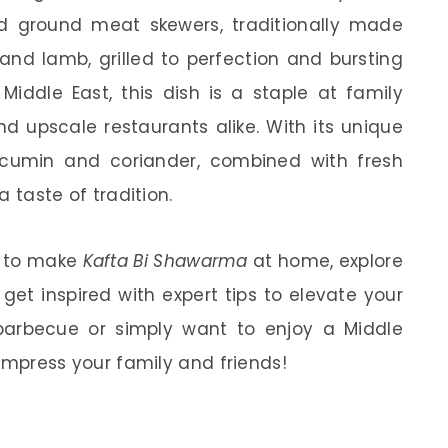
iced ground meat skewers, traditionally made
nd lamb, grilled to perfection and bursting
 Middle East, this dish is a staple at family
nd upscale restaurants alike. With its unique
 cumin and coriander, combined with fresh
a taste of tradition.
ow to make
Kafta Bi Shawarma
at home, explore
 get inspired with expert tips to elevate your
barbecue or simply want to enjoy a Middle
o impress your family and friends!