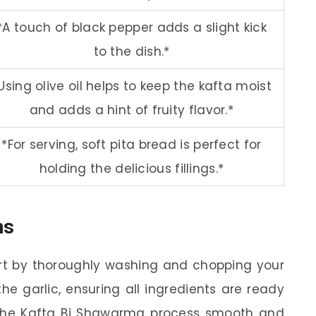
*A touch of black pepper adds a slight kick
to the dish.*
Using olive oil helps to keep the kafta moist
and adds a hint of fruity flavor.*
*For serving, soft pita bread is perfect for
holding the delicious fillings.*
ns
rt by thoroughly washing and chopping your
he garlic, ensuring all ingredients are ready
 the Kafta Bi Shawarma process smooth and