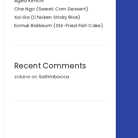
Aged Kimchi
Che Ngo (Sweet Corn Dessert)
Xoi Ga (Chicken Sticky Rice)
Eomuk Bokkeum (Stir-Fried Fish Cake)
Recent Comments
zidane
on
Saltimbocca