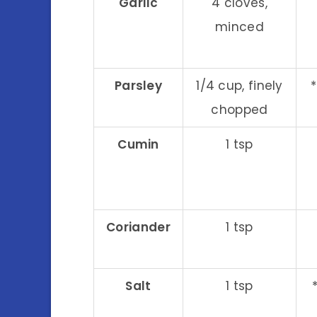
Garlic
4 cloves,
minced
Parsley
1/4 cup, finely
chopped
Cumin
1 tsp
Coriander
1 tsp
Salt
1 tsp