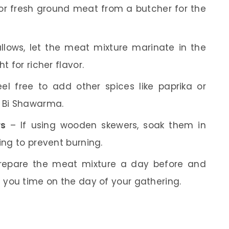
or fresh ground meat from a butcher for the
llows, let the meat mixture marinate in the
t for richer flavor.
el free to add other spices like paprika or
a Bi Shawarma.
rs
– If using wooden skewers, soak them in
ing to prevent burning.
epare the meat mixture a day before and
g you time on the day of your gathering.