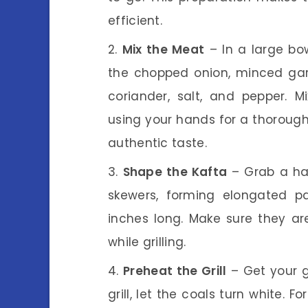
efficient.
Mix the Meat
– In a large bo
the chopped onion, minced garli
coriander, salt, and pepper. M
using your hands for a thorough 
authentic taste.
Shape the Kafta
– Grab a ha
skewers, forming elongated pa
inches long. Make sure they ar
while grilling.
Preheat the Grill
– Get your gr
grill, let the coals turn white. F