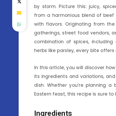
by storm. Picture this: juicy, sp
from a harmonious blend of beef a
with flavors. Originating from the
gatherings, street food vendors, a
combination of spices, including
herbs like parsley, every bite offers 
In this article, you will discover h
its ingredients and variations, and
dish. Whether you’re planning a 
Eastern feast, this recipe is sure t
Ingredients