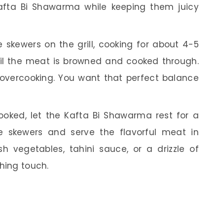
afta Bi Shawarma while keeping them juicy
 skewers on the grill, cooking for about 4-5
il the meat is browned and cooked through.
overcooking. You want that perfect balance
ked, let the Kafta Bi Shawarma rest for a
e skewers and serve the flavorful meat in
h vegetables, tahini sauce, or a drizzle of
shing touch.