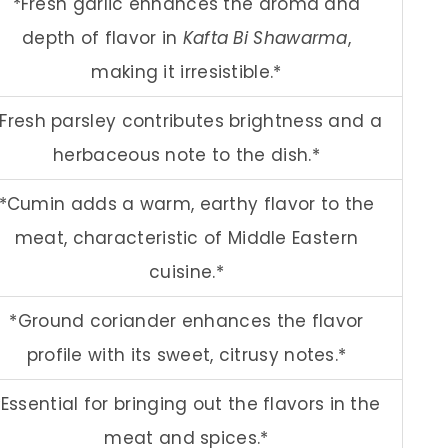
*Fresh garlic enhances the aroma and
depth of flavor in
Kafta Bi Shawarma
,
making it irresistible.*
*Fresh parsley contributes brightness and a
herbaceous note to the dish.*
*Cumin adds a warm, earthy flavor to the
meat, characteristic of Middle Eastern
cuisine.*
*Ground coriander enhances the flavor
profile with its sweet, citrusy notes.*
*Essential for bringing out the flavors in the
meat and spices.*