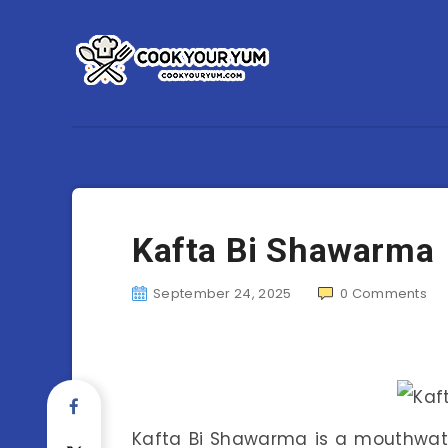
Kafta Bi Shawarma
September 24, 2025
0
Comments
Kafta Bi Shawarma is a mouthwate