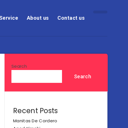
Service
About us
Contact us
Search
Search
Recent Posts
Manitas De Cordero