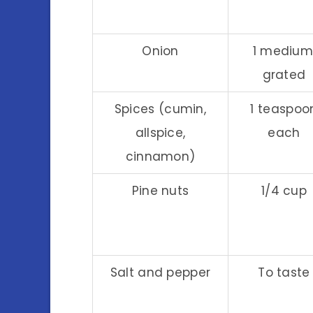
Onion
1 medium
grated
Spices (cumin,
1 teaspoo
allspice,
each
cinnamon)
Pine nuts
1/4 cup
Salt and pepper
To taste