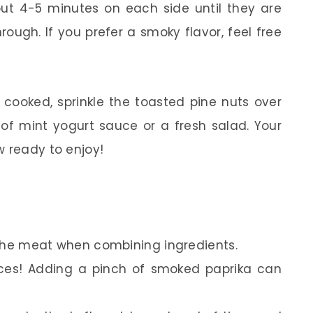
out 4-5 minutes on each side until they are
ough. If you prefer a smoky flavor, feel free
cooked, sprinkle the toasted pine nuts over
e of mint yogurt sauce or a fresh salad. Your
w ready to enjoy!
x the meat when combining ingredients.
pices! Adding a pinch of smoked paprika can