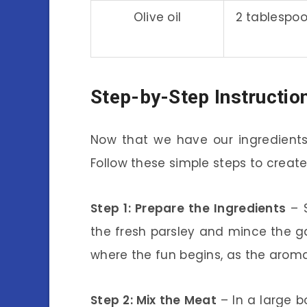
Olive oil
2 tablespo
Step-by-Step Instructio
Now that we have our ingredients 
Follow these simple steps to creat
Step 1: Prepare the Ingredients
– S
the fresh parsley and mince the garl
where the fun begins, as the aromas w
Step 2: Mix the Meat
– In a large b