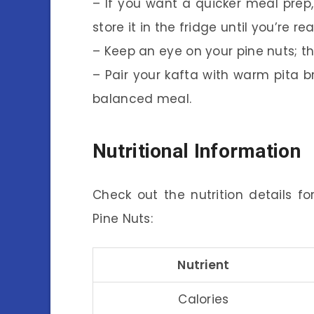
– If you want a quicker meal pre
store it in the fridge until you’re re
– Keep an eye on your pine nuts; th
– Pair your kafta with warm pita 
balanced meal.
Nutritional Information
Check out the nutrition details f
Pine Nuts:
Nutrient
Calories