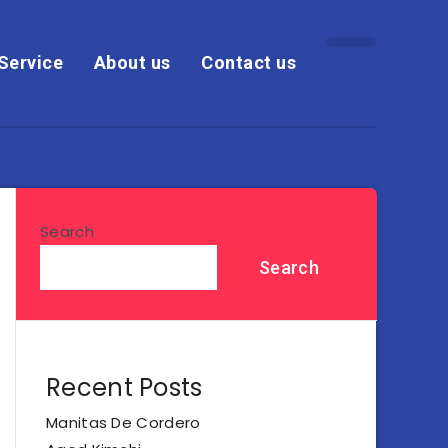
Service
About us
Contact us
Search
Search
Recent Posts
Manitas De Cordero