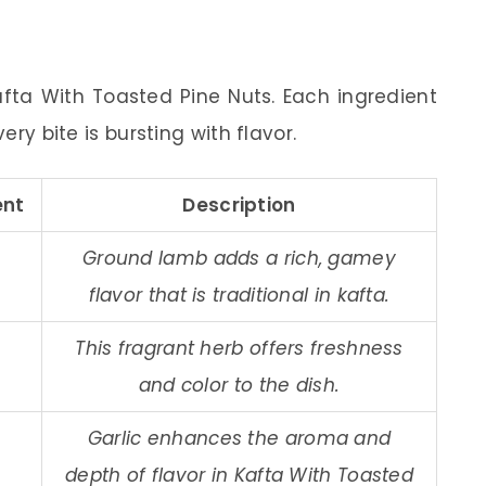
afta With Toasted Pine Nuts. Each ingredient
ery bite is bursting with flavor.
nt
Description
Ground lamb adds a rich, gamey
flavor that is traditional in kafta.
This fragrant herb offers freshness
and color to the dish.
Garlic enhances the aroma and
depth of flavor in Kafta With Toasted