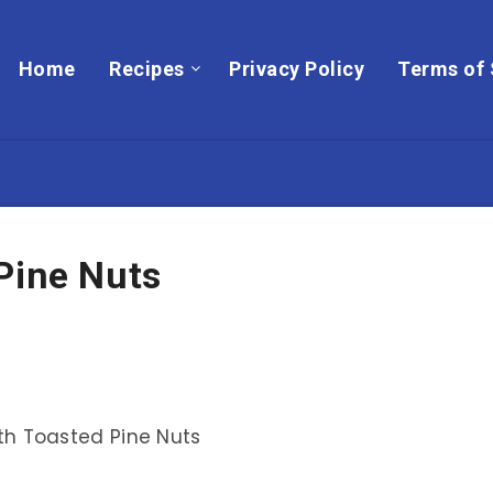
Home
Recipes
Privacy Policy
Terms of 
Pine Nuts