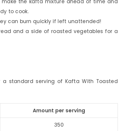
p, make the kafta mixture ahead of time and
ady to cook.
ey can burn quickly if left unattended!
bread and a side of roasted vegetables for a
or a standard serving of Kafta With Toasted
Amount per serving
350