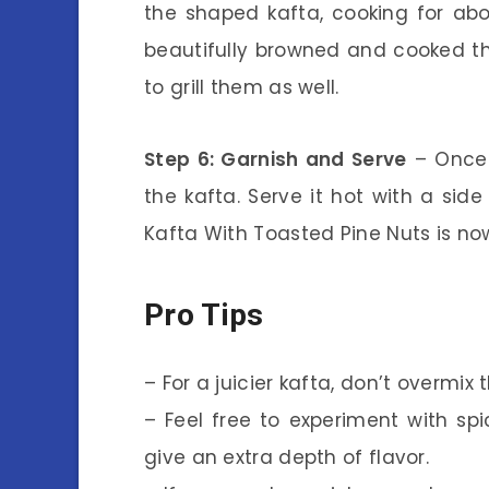
the shaped kafta, cooking for ab
beautifully browned and cooked thr
to grill them as well.
Step 6: Garnish and Serve
– Once 
the kafta. Serve it hot with a sid
Kafta With Toasted Pine Nuts is no
Pro Tips
– For a juicier kafta, don’t overmi
– Feel free to experiment with s
give an extra depth of flavor.