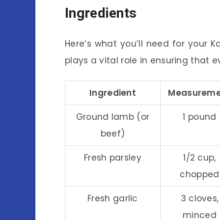
Ingredients
Here’s what you’ll need for your K
plays a vital role in ensuring that ev
Ingredient
Measureme
Ground lamb (or
1 pound
beef)
Fresh parsley
1/2 cup,
chopped
Fresh garlic
3 cloves,
minced