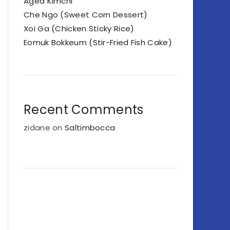
Aged Kimchi
Che Ngo (Sweet Corn Dessert)
Xoi Ga (Chicken Sticky Rice)
Eomuk Bokkeum (Stir-Fried Fish Cake)
Recent Comments
zidane
on
Saltimbocca