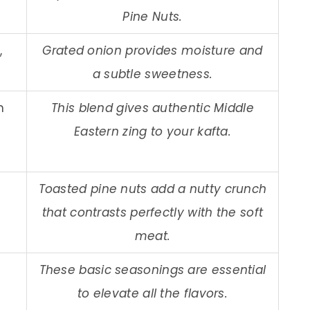
Pine Nuts.
,
Grated onion provides moisture and
a subtle sweetness.
n
This blend gives authentic Middle
Eastern zing to your kafta.
Toasted pine nuts add a nutty crunch
that contrasts perfectly with the soft
meat.
These basic seasonings are essential
to elevate all the flavors.