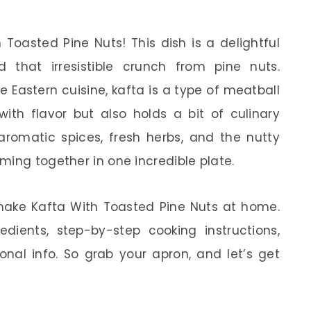
 Toasted Pine Nuts! This dish is a delightful
 that irresistible crunch from pine nuts.
e Eastern cuisine, kafta is a type of meatball
ith flavor but also holds a bit of culinary
e aromatic spices, fresh herbs, and the nutty
ming together in one incredible plate.
to make Kafta With Toasted Pine Nuts at home.
redients, step-by-step cooking instructions,
onal info. So grab your apron, and let’s get