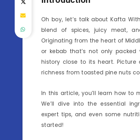
Oh boy, let’s talk about Kafta With
blend of spices, juicy meat, and
Originating from the heart of Middl
or kebab that’s not only packed w
history close to its heart. Pictur
richness from toasted pine nuts co
In this article, you’ll learn how 
We’ll dive into the essential ing
expert tips, and even some nutriti
started!