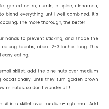
c, grated onion, cumin, allspice, cinnamon,
o blend everything until well combined. It’s
f cooking. The more thorough, the better!
r hands to prevent sticking, and shape the
r oblong kebabs, about 2-3 inches long. This
d easy eating.
small skillet, add the pine nuts over medium
g occasionally, until they turn golden brown
few minutes, so don’t wander off!
e oil in a skillet over medium-high heat. Add