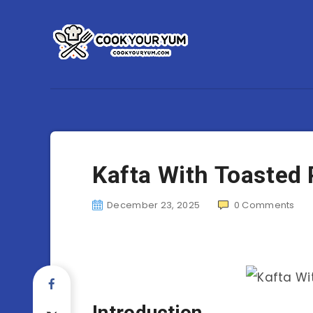
Kafta With Toasted 
December 23, 2025
0
Comments
Introduction