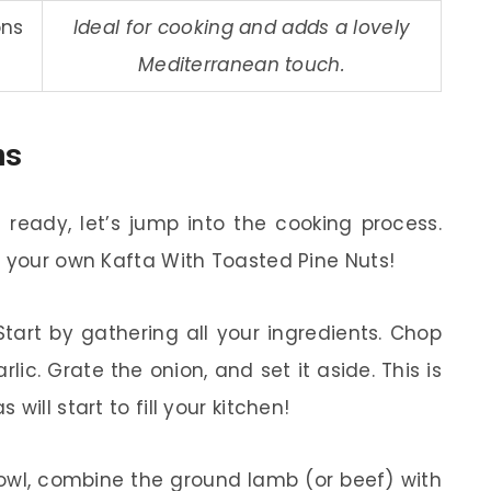
ons
Ideal for cooking and adds a lovely
Mediterranean touch.
ns
ready, let’s jump into the cooking process.
e your own Kafta With Toasted Pine Nuts!
tart by gathering all your ingredients. Chop
ic. Grate the onion, and set it aside. This is
ill start to fill your kitchen!
owl, combine the ground lamb (or beef) with