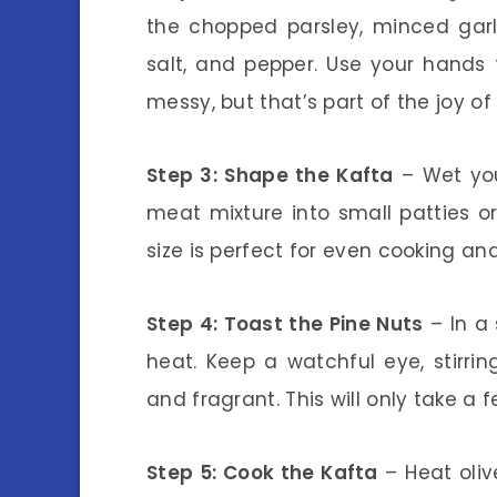
the chopped parsley, minced garli
salt, and pepper. Use your hands t
messy, but that’s part of the joy o
Step 3: Shape the Kafta
– Wet you
meat mixture into small patties o
size is perfect for even cooking an
Step 4: Toast the Pine Nuts
– In a 
heat. Keep a watchful eye, stirrin
and fragrant. This will only take a 
Step 5: Cook the Kafta
– Heat oliv