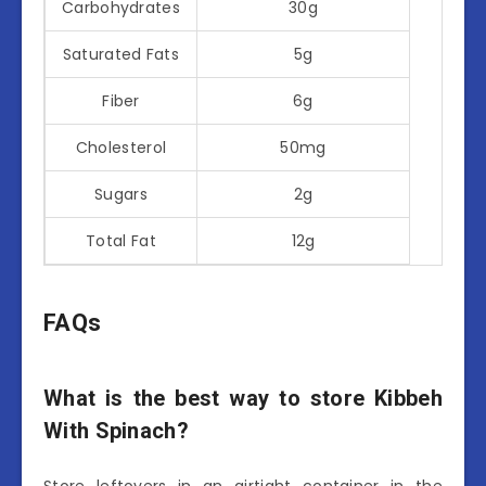
Carbohydrates
30g
Saturated Fats
5g
Fiber
6g
Cholesterol
50mg
Sugars
2g
Total Fat
12g
FAQs
What is the best way to store Kibbeh
With Spinach?