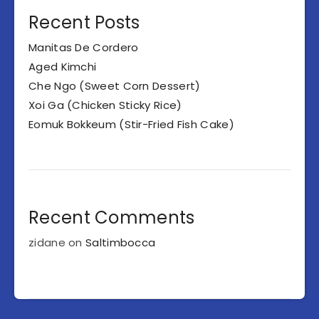
Recent Posts
Manitas De Cordero
Aged Kimchi
Che Ngo (Sweet Corn Dessert)
Xoi Ga (Chicken Sticky Rice)
Eomuk Bokkeum (Stir-Fried Fish Cake)
Recent Comments
zidane
on
Saltimbocca