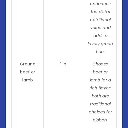
enhances
the dish’s
nutritional
value and
adds a
lovely green
hue.
Ground
1 lb
Choose
beef or
beef or
lamb
lamb for a
rich flavor;
both are
traditional
choices for
Kibbeh.