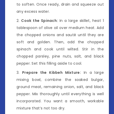
to soften. Once ready, drain and squeeze out
any excess water.
Cook the Spinach:
In a large skillet, heat 1
tablespoon of olive oil over medium heat. Add
the chopped onions and sauté until they are
soft and golden. Then, add the chopped
spinach and cook until wilted. Stir in the
chopped parsley, pine nuts, salt, and black
pepper. Set this filling aside to cool.
Prepare the Kibbeh Mixture:
In a large
mixing bowl, combine the soaked bulgar,
ground meat, remaining onion, salt, and black
pepper. Mix thoroughly until everything is well
incorporated. You want a smooth, workable
mixture that’s not too dry.