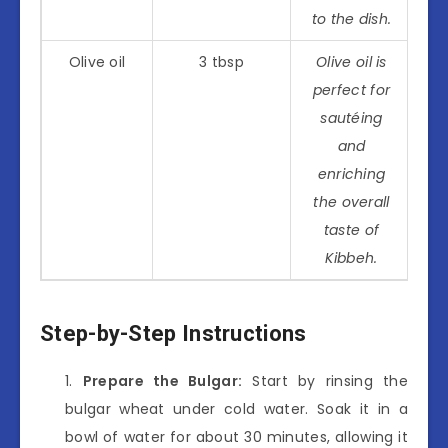
to the dish.
Olive oil
3 tbsp
Olive oil is
perfect for
sautéing
and
enriching
the overall
taste of
Kibbeh.
Step-by-Step Instructions
Prepare the Bulgar:
Start by rinsing the
bulgar wheat under cold water. Soak it in a
bowl of water for about 30 minutes, allowing it