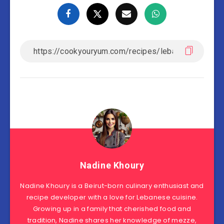
Nadine Khoury
Nadine Khoury is a Beirut-born culinary enthusiast and
recipe developer with a love for Lebanese cuisine.
Growing up in a family that cherished food and
tradition, Nadine shares her knowledge of mezze,