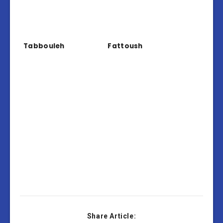
Tabbouleh
Fattoush
Share Article: