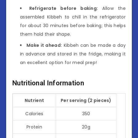
Refrigerate before baking:
Allow the
assembled Kibbeh to chill in the refrigerator
for about 30 minutes before baking; this helps
them hold their shape.
Make it ahead:
Kibbeh can be made a day
in advance and stored in the fridge, making it
an excellent option for meal prep!
Nutritional Information
Nutrient
Per serving (2 pieces)
Calories
350
Protein
20g