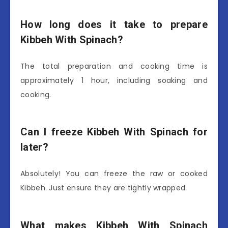
How long does it take to prepare
Kibbeh With Spinach?
The total preparation and cooking time is
approximately 1 hour, including soaking and
cooking.
Can I freeze Kibbeh With Spinach for
later?
Absolutely! You can freeze the raw or cooked
Kibbeh. Just ensure they are tightly wrapped.
What makes Kibbeh With Spinach