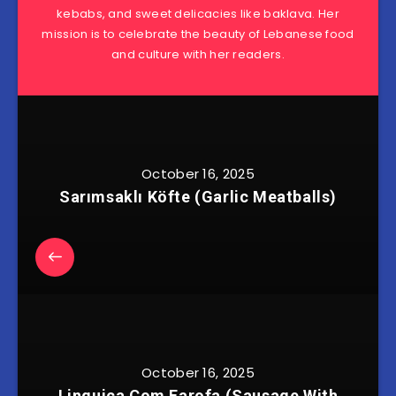
kebabs, and sweet delicacies like baklava. Her
mission is to celebrate the beauty of Lebanese food
and culture with her readers.
October 16, 2025
Sarımsaklı Köfte (Garlic Meatballs)
October 16, 2025
Linguiça Com Farofa (Sausage With