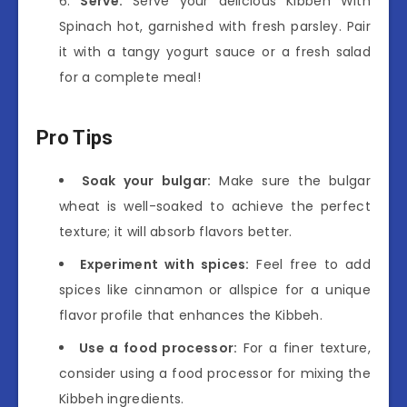
Serve:
Serve your delicious Kibbeh With
Spinach hot, garnished with fresh parsley. Pair
it with a tangy yogurt sauce or a fresh salad
for a complete meal!
Pro Tips
Soak your bulgar:
Make sure the bulgar
wheat is well-soaked to achieve the perfect
texture; it will absorb flavors better.
Experiment with spices:
Feel free to add
spices like cinnamon or allspice for a unique
flavor profile that enhances the Kibbeh.
Use a food processor:
For a finer texture,
consider using a food processor for mixing the
Kibbeh ingredients.