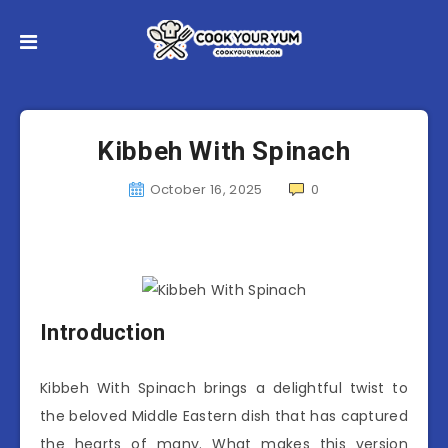
Kibbeh With Spinach
October 16, 2025
0
Introduction
Kibbeh With Spinach brings a delightful twist to
the beloved Middle Eastern dish that has captured
the hearts of many. What makes this version