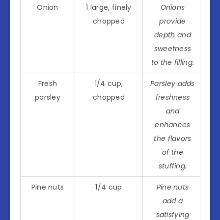
Onion
1 large, finely
Onions
chopped
provide
depth and
sweetness
to the filling.
Fresh
1/4 cup,
Parsley adds
parsley
chopped
freshness
and
enhances
the flavors
of the
stuffing.
Pine nuts
1/4 cup
Pine nuts
add a
satisfying