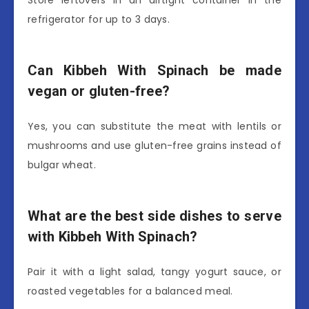
Store leftovers in an airtight container in the
refrigerator for up to 3 days.
Can Kibbeh With Spinach be made
vegan or gluten-free?
Yes, you can substitute the meat with lentils or
mushrooms and use gluten-free grains instead of
bulgar wheat.
What are the best side dishes to serve
with Kibbeh With Spinach?
Pair it with a light salad, tangy yogurt sauce, or
roasted vegetables for a balanced meal.