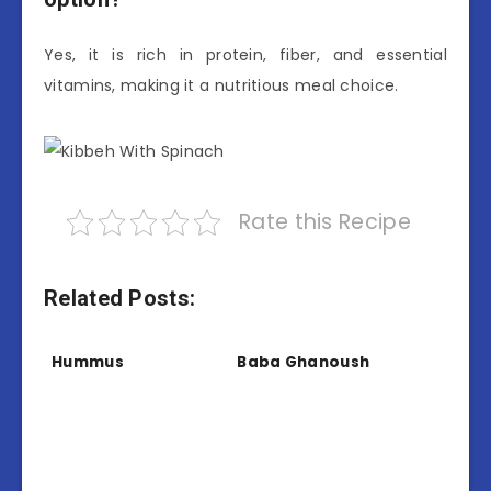
Yes, it is rich in protein, fiber, and essential
vitamins, making it a nutritious meal choice.
Rate this Recipe
Related Posts:
Hummus
Baba Ghanoush