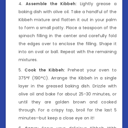
Assemble the Kibbeh:
Lightly grease a
baking dish with olive oil. Take a handful of the
Kibbeh mixture and flatten it out in your palm
to form a small patty. Place a teaspoon of the
spinach filling in the center and carefully fold
the edges over to enclose the filling. Shape it
into an oval or ball. Repeat with the remaining
mixtures.
Cook the Kibbeh:
Preheat your oven to
375°F (190°C). Arrange the Kibbeh in a single
layer in the greased baking dish. Drizzle with
olive oil and bake for about 25-30 minutes, or
until they are golden brown and cooked
through. For a crispy top, broil for the last 5
minutes—but keep a close eye on it!