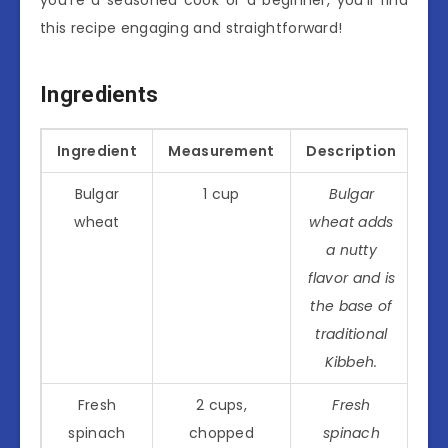
this recipe engaging and straightforward!
Ingredients
Ingredient
Measurement
Description
Bulgar
1 cup
Bulgar
wheat
wheat adds
a nutty
flavor and is
the base of
traditional
Kibbeh.
Fresh
2 cups,
Fresh
spinach
chopped
spinach