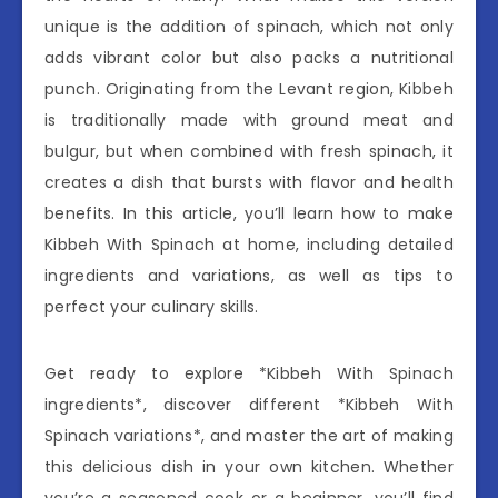
unique is the addition of spinach, which not only
adds vibrant color but also packs a nutritional
punch. Originating from the Levant region, Kibbeh
is traditionally made with ground meat and
bulgur, but when combined with fresh spinach, it
creates a dish that bursts with flavor and health
benefits. In this article, you’ll learn how to make
Kibbeh With Spinach at home, including detailed
ingredients and variations, as well as tips to
perfect your culinary skills.
Get ready to explore *Kibbeh With Spinach
ingredients*, discover different *Kibbeh With
Spinach variations*, and master the art of making
this delicious dish in your own kitchen. Whether
you’re a seasoned cook or a beginner, you’ll find