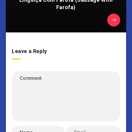
Farofa)
Leave a Reply