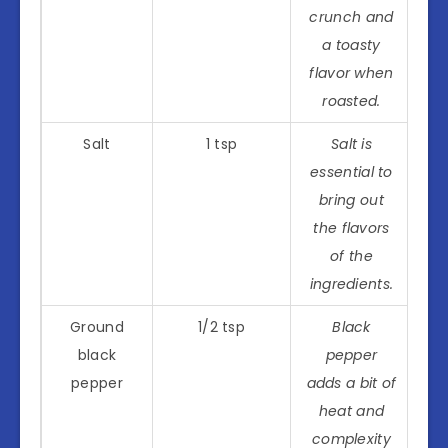
crunch and
a toasty
flavor when
roasted.
Salt
1 tsp
Salt is
essential to
bring out
the flavors
of the
ingredients.
Ground
1/2 tsp
Black
black
pepper
pepper
adds a bit of
heat and
complexity