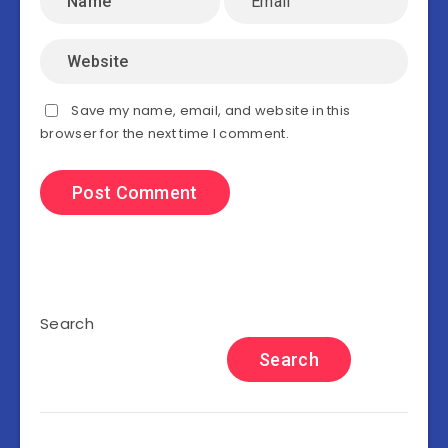
Save my name, email, and website in this
browser for the next time I comment.
Search
Search