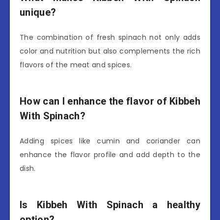
unique?
The combination of fresh spinach not only adds
color and nutrition but also complements the rich
flavors of the meat and spices.
How can I enhance the flavor of Kibbeh
With Spinach?
Adding spices like cumin and coriander can
enhance the flavor profile and add depth to the
dish.
Is Kibbeh With Spinach a healthy
option?