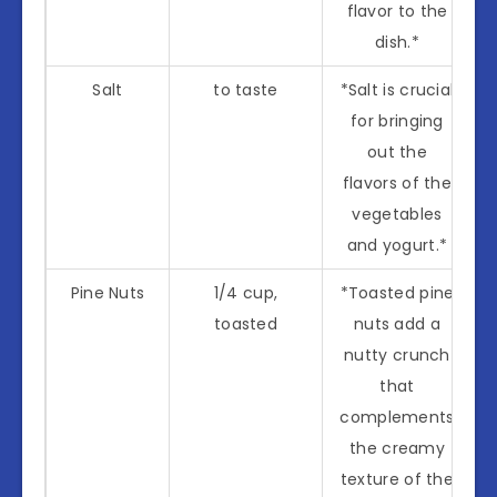
flavor to the
dish.*
Salt
to taste
*Salt is crucial
for bringing
out the
flavors of the
vegetables
and yogurt.*
Pine Nuts
1/4 cup,
*Toasted pine
toasted
nuts add a
nutty crunch
that
complements
the creamy
texture of the