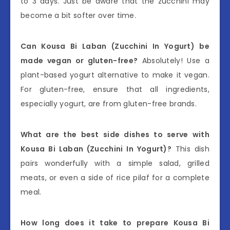
to 3 days. Just be aware that the zucchini may
become a bit softer over time.
Can Kousa Bi Laban (Zucchini In Yogurt) be
made vegan or gluten-free?
Absolutely! Use a
plant-based yogurt alternative to make it vegan.
For gluten-free, ensure that all ingredients,
especially yogurt, are from gluten-free brands.
What are the best side dishes to serve with
Kousa Bi Laban (Zucchini In Yogurt)?
This dish
pairs wonderfully with a simple salad, grilled
meats, or even a side of rice pilaf for a complete
meal.
How long does it take to prepare Kousa Bi