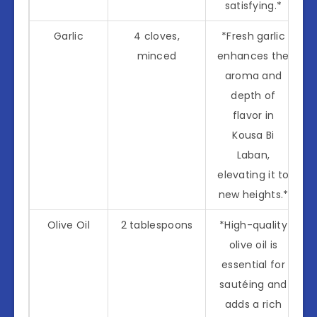
satisfying.*
Garlic
4 cloves,
*Fresh garlic
minced
enhances the
aroma and
depth of
flavor in
Kousa Bi
Laban,
elevating it to
new heights.*
Olive Oil
2 tablespoons
*High-quality
olive oil is
essential for
sautéing and
adds a rich