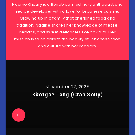
Nadine Khoury is a Beirut-born culinary enthusiast and
recipe developer with a love for Lebanese cuisine.
Growing up in a family that cherished food and
tradition, Nadine shares her knowledge of mezze,
kebabs, and sweet delicacies like baklava. Her
mission is to celebrate the beauty of Lebanese food
and culture with her readers.
November 27, 2025
Kkotgae Tang (Crab Soup)