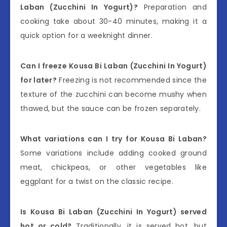
Laban (Zucchini In Yogurt)?
Preparation and
cooking take about 30-40 minutes, making it a
quick option for a weeknight dinner.
Can I freeze Kousa Bi Laban (Zucchini In Yogurt)
for later?
Freezing is not recommended since the
texture of the zucchini can become mushy when
thawed, but the sauce can be frozen separately.
What variations can I try for Kousa Bi Laban?
Some variations include adding cooked ground
meat, chickpeas, or other vegetables like
eggplant for a twist on the classic recipe.
Is Kousa Bi Laban (Zucchini In Yogurt) served
hot or cold?
Traditionally, it is served hot, but