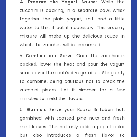
Prepare the Yogurt Sauce:
While the
zucchini is cooking, in a separate bowl, whisk
together the plain yogurt, salt, and a little
water to thin it out if necessary. This creamy
mixture will make up the delicious sauce in
which the zucchini will be immersed.
Combine and Serve:
Once the zucchini is
cooked, lower the heat and pour the yogurt
sauce over the sautéed vegetables. Stir gently
to combine, being cautious not to break the
zucchini pieces. Let it simmer for a few
minutes to meld the flavors.
Garnish:
Serve your Kousa Bi Laban hot,
garnished with toasted pine nuts and fresh
mint leaves. This not only adds a pop of color
but also introduces a fresh flavor to