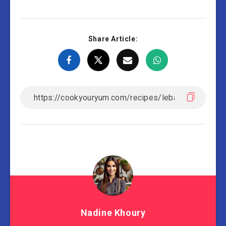
Share Article:
Nadine Khoury