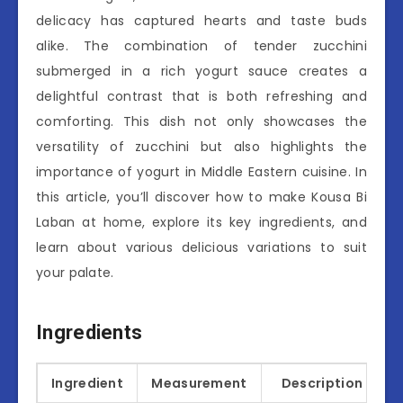
delicacy has captured hearts and taste buds
alike. The combination of tender zucchini
submerged in a rich yogurt sauce creates a
delightful contrast that is both refreshing and
comforting. This dish not only showcases the
versatility of zucchini but also highlights the
importance of yogurt in Middle Eastern cuisine. In
this article, you’ll discover how to make Kousa Bi
Laban at home, explore its key ingredients, and
learn about various delicious variations to suit
your palate.
Ingredients
Ingredient
Measurement
Description