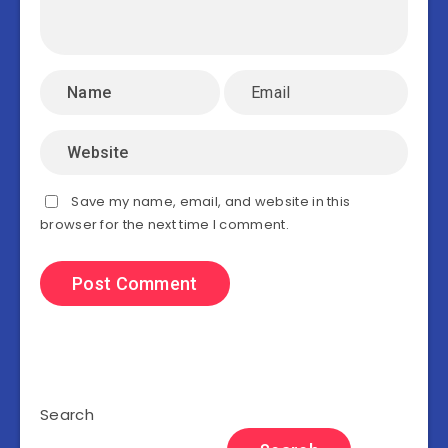
Save my name, email, and website in this
browser for the next time I comment.
Search