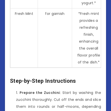
yogurt.*
Fresh Mint
for garnish
*Fresh mint
provides a
refreshing
finish,
enhancing
the overall
flavor profile
of the dish.*
Step-by-Step Instructions
Prepare the Zucchini:
Start by washing the
zucchini thoroughly. Cut off the ends and slice
them into rounds or half-moons, depending