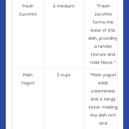
Fresh
4 medium
*Fresh
Zucchini
zucchini
forms the
base of this
dish, providing
a tender
texture and
mild flavor.*
Plain
2 cups
*Plain yogurt
Yogurt
adds
creaminess
and a tangy
taste, making
the dish rich
and