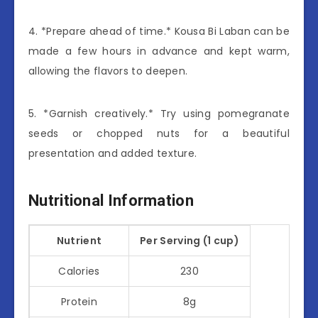
4. *Prepare ahead of time.* Kousa Bi Laban can be
made a few hours in advance and kept warm,
allowing the flavors to deepen.
5. *Garnish creatively.* Try using pomegranate
seeds or chopped nuts for a beautiful
presentation and added texture.
Nutritional Information
Nutrient
Per Serving (1 cup)
Calories
230
Protein
8g