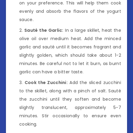
on your preference. This will help them cook
evenly and absorb the flavors of the yogurt
sauce.
Sauté the Garlic:
In a large skillet, heat the
olive oil over medium heat. Add the minced
garlic and sauté until it becomes fragrant and
slightly golden, which should take about 1-2
minutes. Be careful not to let it burn, as burnt
garlic can have a bitter taste.
Cook the Zucchini:
Add the sliced zucchini
to the skillet, along with a pinch of salt. Sauté
the zucchini until they soften and become
slightly translucent, approximately 5-7
minutes. Stir occasionally to ensure even
cooking.