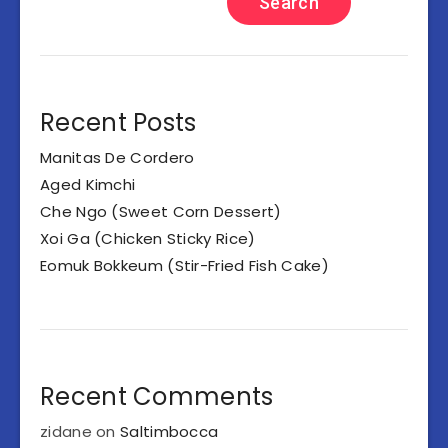
Search
Recent Posts
Manitas De Cordero
Aged Kimchi
Che Ngo (Sweet Corn Dessert)
Xoi Ga (Chicken Sticky Rice)
Eomuk Bokkeum (Stir-Fried Fish Cake)
Recent Comments
zidane
on
Saltimbocca