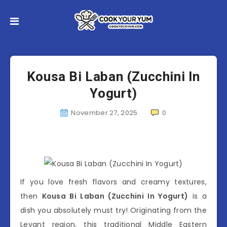
Kousa Bi Laban (Zucchini In
Yogurt)
November 27, 2025
0
If you love fresh flavors and creamy textures,
then
Kousa Bi Laban (Zucchini In Yogurt)
is a
dish you absolutely must try! Originating from the
Levant region, this traditional Middle Eastern