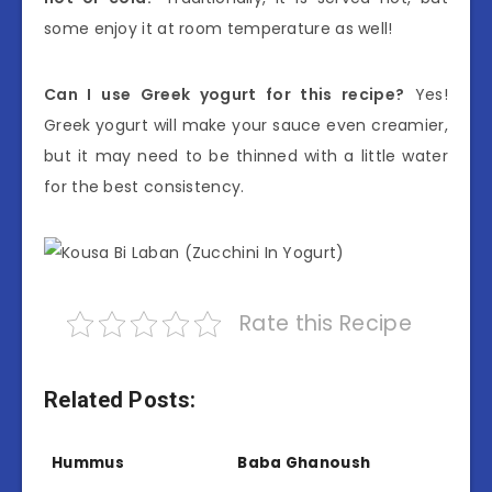
some enjoy it at room temperature as well!
Can I use Greek yogurt for this recipe?
Yes!
Greek yogurt will make your sauce even creamier,
but it may need to be thinned with a little water
for the best consistency.
Rate this Recipe
Related Posts:
Hummus
Baba Ghanoush