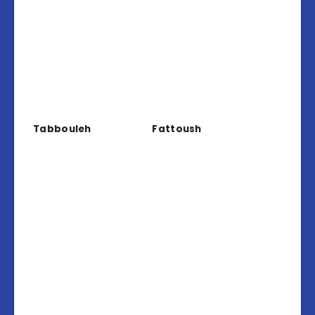
Tabbouleh
Fattoush