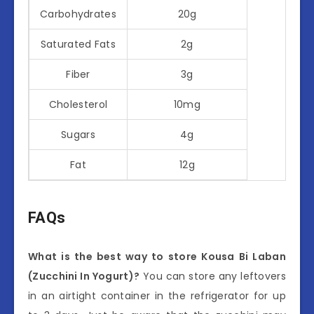
Carbohydrates
20g
Saturated Fats
2g
Fiber
3g
Cholesterol
10mg
Sugars
4g
Fat
12g
FAQs
What is the best way to store Kousa Bi Laban
(Zucchini In Yogurt)?
You can store any leftovers
in an airtight container in the refrigerator for up