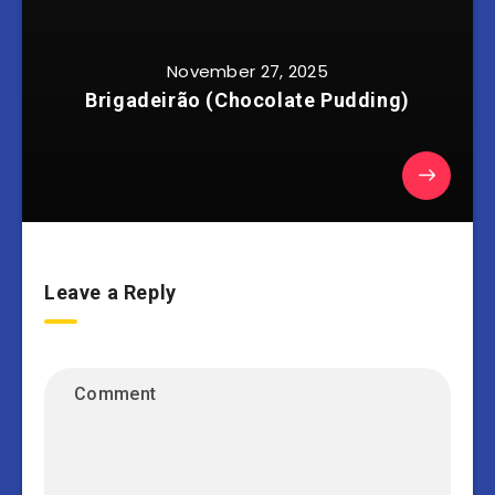
November 27, 2025
Brigadeirão (Chocolate Pudding)
Leave a Reply