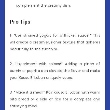
complement the creamy dish.
Pro Tips
1. *Use strained yogurt for a thicker sauce.* This
will create a creamier, richer texture that adheres
beautifully to the zucchini.
2. *Experiment with spices!* Adding a pinch of
cumin or paprika can elevate the flavor and make
your Kousa Bi Laban uniquely yours.
3. *Make it a meal!* Pair Kousa Bi Laban with warm
pita bread or a side of rice for a complete and
satisfying meal.