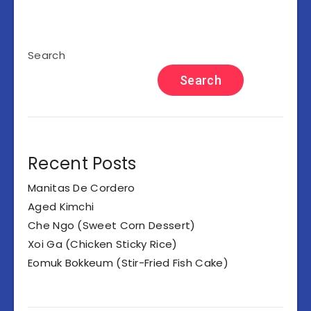
Search
Search
Recent Posts
Manitas De Cordero
Aged Kimchi
Che Ngo (Sweet Corn Dessert)
Xoi Ga (Chicken Sticky Rice)
Eomuk Bokkeum (Stir-Fried Fish Cake)