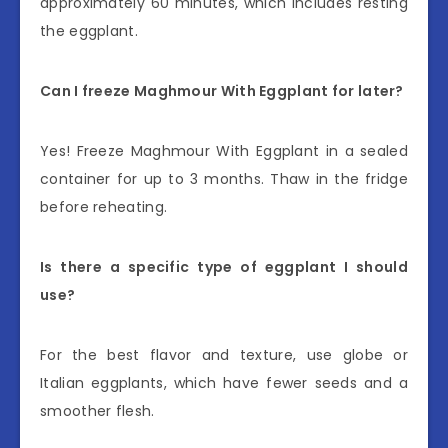
approximately 60 minutes, which includes resting
the eggplant.
Can I freeze Maghmour With Eggplant for later?
Yes! Freeze Maghmour With Eggplant in a sealed
container for up to 3 months. Thaw in the fridge
before reheating.
Is there a specific type of eggplant I should
use?
For the best flavor and texture, use globe or
Italian eggplants, which have fewer seeds and a
smoother flesh.