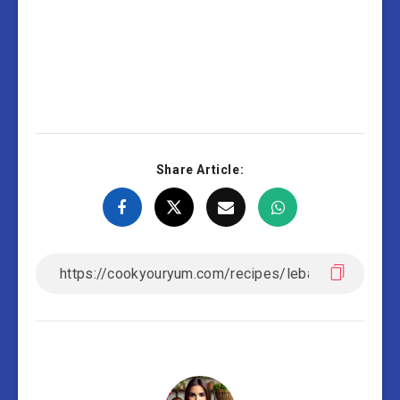
Share Article: