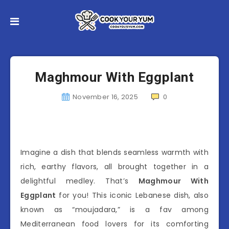
Maghmour With Eggplant
November 16, 2025
0
Imagine a dish that blends seamless warmth with
rich, earthy flavors, all brought together in a
delightful medley. That’s
Maghmour With
Eggplant
for you! This iconic Lebanese dish, also
known as “moujadara,” is a fav among
Mediterranean food lovers for its comforting