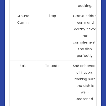
cooking.
Ground
1 tsp
Cumin
adds a
Cumin
warm and
earthy flavor
that
complements
the dish
perfectly.
Salt
To taste
Salt
enhances
all flavors,
making sure
the dish is
well-
seasoned.