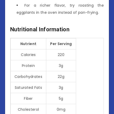
For a richer flavor, try roasting the
eggplants in the oven instead of pan-frying.
Nutritional Information
Nutrient
Per Serving
Calories
220
Protein
3g
Carbohydrates
22g
Saturated Fats
3g
Fiber
5g
Cholesterol
0mg