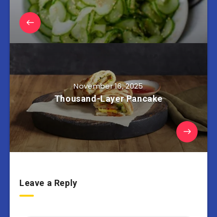
November 16, 2025
Thousand-Layer Pancake
Leave a Reply