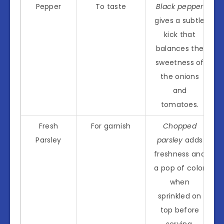
Pepper
To taste
Black pepper
gives a subtle
kick that
balances the
sweetness of
the onions
and
tomatoes.
Fresh
For garnish
Chopped
Parsley
parsley
adds
freshness and
a pop of color
when
sprinkled on
top before
serving.