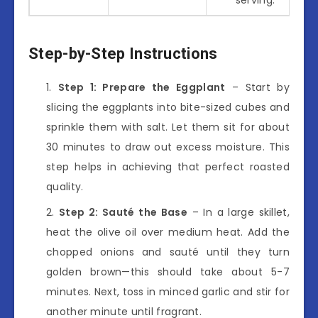
Step-by-Step Instructions
Step 1: Prepare the Eggplant
– Start by
slicing the eggplants into bite-sized cubes and
sprinkle them with salt. Let them sit for about
30 minutes to draw out excess moisture. This
step helps in achieving that perfect roasted
quality.
Step 2: Sauté the Base
– In a large skillet,
heat the olive oil over medium heat. Add the
chopped onions and sauté until they turn
golden brown—this should take about 5-7
minutes. Next, toss in minced garlic and stir for
another minute until fragrant.