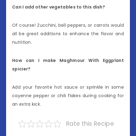
Can I add other vegetables to this dish?
Of course! Zucchini, bell peppers, or carrots would
all be great additions to enhance the flavor and
nutrition.
How can I make Maghmour With Eggplant
spicier?
Add your favorite hot sauce or sprinkle in some
cayenne pepper or chili flakes during cooking for
an extra kick.
Rate this Recipe