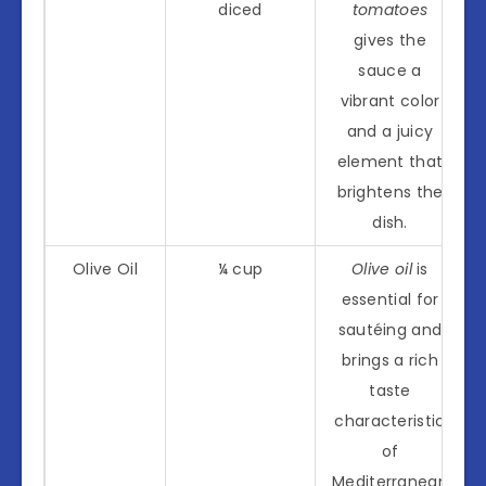
diced
tomatoes
gives the
sauce a
vibrant color
and a juicy
element that
brightens the
dish.
Olive Oil
¼ cup
Olive oil
is
essential for
sautéing and
brings a rich
taste
characteristic
of
Mediterranean