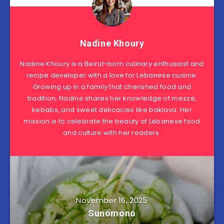
Nadine Khoury
Nadine Khoury is a Beirut-born culinary enthusiast and
recipe developer with a love for Lebanese cuisine.
Growing up in a family that cherished food and
tradition, Nadine shares her knowledge of mezze,
kebabs, and sweet delicacies like baklava. Her
mission is to celebrate the beauty of Lebanese food
and culture with her readers.
November 16, 2025
Sunomono