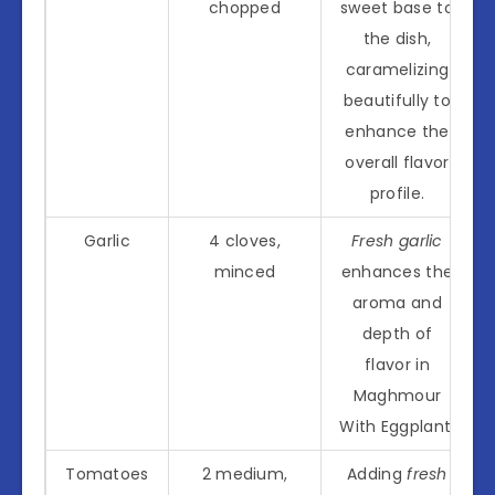
chopped
sweet base to
the dish,
caramelizing
beautifully to
enhance the
overall flavor
profile.
Garlic
4 cloves,
Fresh garlic
minced
enhances the
aroma and
depth of
flavor in
Maghmour
With Eggplant.
Tomatoes
2 medium,
Adding
fresh