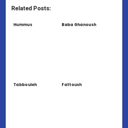
Related Posts:
Hummus
Baba Ghanoush
Tabbouleh
Fattoush