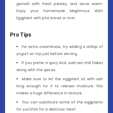
garnish with fresh parsley, and serve warm.
Enjoy your homemade Maghmour With
Eggplant with pita bread or rice!
Pro Tips
For extra creaminess, try adding a dollop of
yogurt on top just before serving.
If you prefer a spicy kick, add red chili flakes
along with the spices.
Make sure to let the eggplant sit with salt
long enough for it to release moisture; this
makes a huge difference in texture.
You can substitute some of the eggplants
for zucchini for a delicious twist!