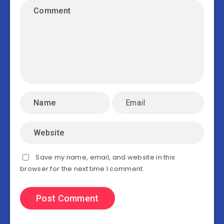
Save my name, email, and website in this
browser for the next time I comment.