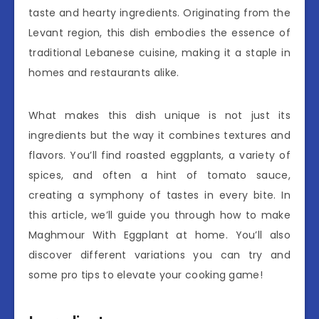
taste and hearty ingredients. Originating from the
Levant region, this dish embodies the essence of
traditional Lebanese cuisine, making it a staple in
homes and restaurants alike.
What makes this dish unique is not just its
ingredients but the way it combines textures and
flavors. You’ll find roasted eggplants, a variety of
spices, and often a hint of tomato sauce,
creating a symphony of tastes in every bite. In
this article, we’ll guide you through how to make
Maghmour With Eggplant at home. You’ll also
discover different variations you can try and
some pro tips to elevate your cooking game!