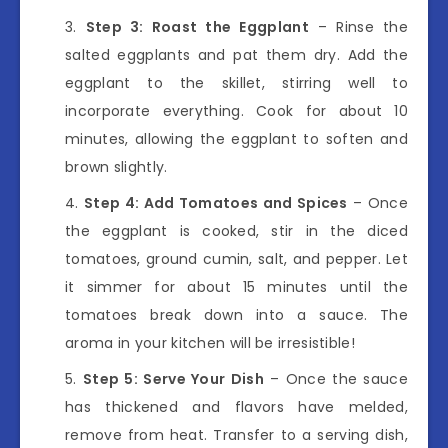
Step 3: Roast the Eggplant
– Rinse the
salted eggplants and pat them dry. Add the
eggplant to the skillet, stirring well to
incorporate everything. Cook for about 10
minutes, allowing the eggplant to soften and
brown slightly.
Step 4: Add Tomatoes and Spices
– Once
the eggplant is cooked, stir in the diced
tomatoes, ground cumin, salt, and pepper. Let
it simmer for about 15 minutes until the
tomatoes break down into a sauce. The
aroma in your kitchen will be irresistible!
Step 5: Serve Your Dish
– Once the sauce
has thickened and flavors have melded,
remove from heat. Transfer to a serving dish,