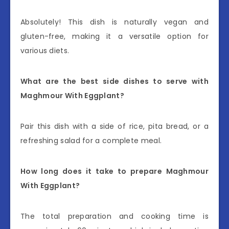
Absolutely! This dish is naturally vegan and
gluten-free, making it a versatile option for
various diets.
What are the best side dishes to serve with
Maghmour With Eggplant?
Pair this dish with a side of rice, pita bread, or a
refreshing salad for a complete meal.
How long does it take to prepare Maghmour
With Eggplant?
The total preparation and cooking time is