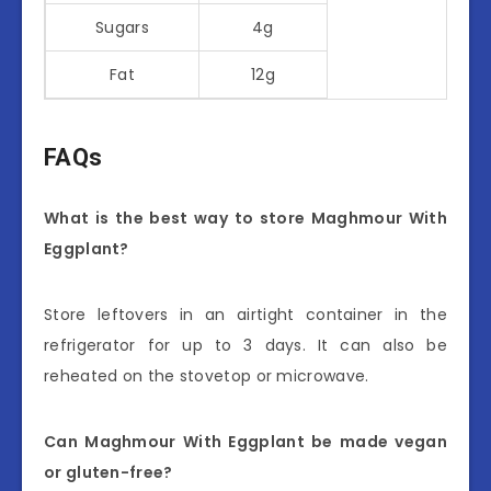
Sugars
4g
Fat
12g
FAQs
What is the best way to store Maghmour With
Eggplant?
Store leftovers in an airtight container in the
refrigerator for up to 3 days. It can also be
reheated on the stovetop or microwave.
Can Maghmour With Eggplant be made vegan
or gluten-free?