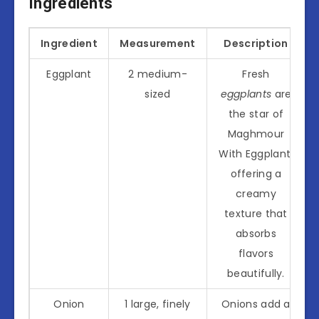
Ingredients
Ingredient
Measurement
Description
Eggplant
2 medium-
Fresh
sized
eggplants
are
the star of
Maghmour
With Eggplant,
offering a
creamy
texture that
absorbs
flavors
beautifully.
Onion
1 large, finely
Onions add a