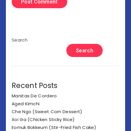
Search
Search
Recent Posts
Manitas De Cordero
Aged Kimchi
Che Ngo (Sweet Corn Dessert)
Xoi Ga (Chicken Sticky Rice)
Eomuk Bokkeum (Stir-Fried Fish Cake)