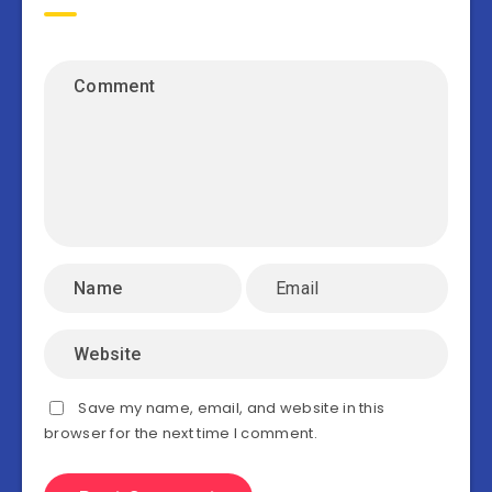
Save my name, email, and website in this
browser for the next time I comment.