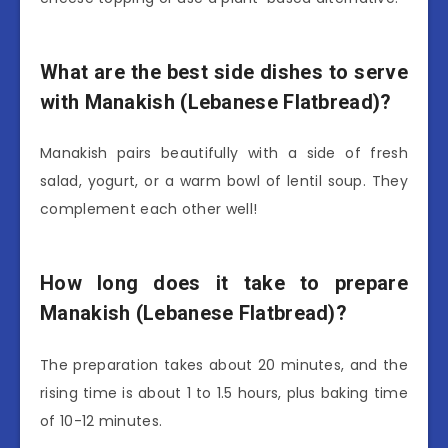
What are the best side dishes to serve
with Manakish (Lebanese Flatbread)?
Manakish pairs beautifully with a side of fresh
salad, yogurt, or a warm bowl of lentil soup. They
complement each other well!
How long does it take to prepare
Manakish (Lebanese Flatbread)?
The preparation takes about 20 minutes, and the
rising time is about 1 to 1.5 hours, plus baking time
of 10-12 minutes.