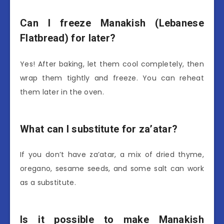
Can I freeze Manakish (Lebanese
Flatbread) for later?
Yes! After baking, let them cool completely, then
wrap them tightly and freeze. You can reheat
them later in the oven.
What can I substitute for za’atar?
If you don’t have za’atar, a mix of dried thyme,
oregano, sesame seeds, and some salt can work
as a substitute.
Is it possible to make Manakish