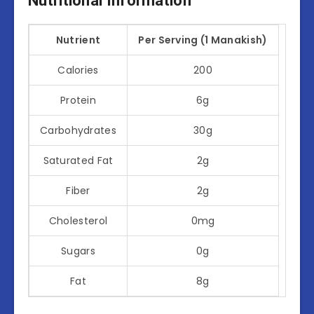
Nutritional Information
Nutrient
Per Serving (1 Manakish)
Calories
200
Protein
6g
Carbohydrates
30g
Saturated Fat
2g
Fiber
2g
Cholesterol
0mg
Sugars
0g
Fat
8g