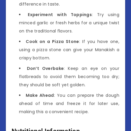
difference in taste.
Experiment with Toppings
: Try using
minced garlic or fresh herbs for a unique twist
on the traditional flavors.
Cook on a Pizza Stone
: If you have one,
using a pizza stone can give your Manakish a
crispy bottom.
Don’t Overbake
: Keep an eye on your
flatbreads to avoid them becoming too dry;
they should be soft yet golden.
Make Ahead
: You can prepare the dough
ahead of time and freeze it for later use,
making this a convenient recipe.