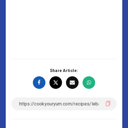
Share Article: