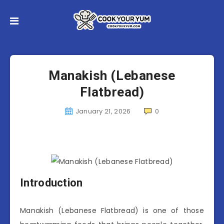
Manakish (Lebanese
Flatbread)
January 21, 2026
0
Introduction
Manakish (Lebanese Flatbread) is one of those