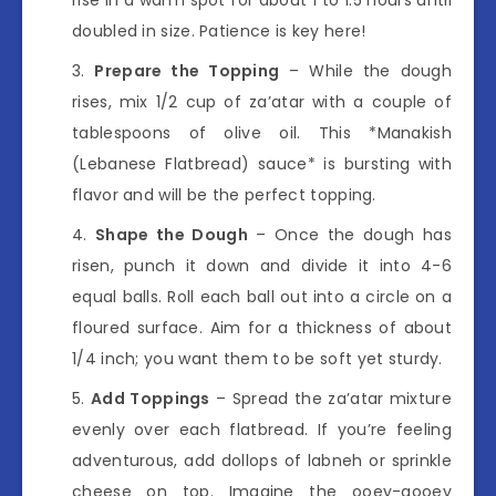
doubled in size. Patience is key here!
Prepare the Topping
– While the dough
rises, mix 1/2 cup of za’atar with a couple of
tablespoons of olive oil. This *Manakish
(Lebanese Flatbread) sauce* is bursting with
flavor and will be the perfect topping.
Shape the Dough
– Once the dough has
risen, punch it down and divide it into 4-6
equal balls. Roll each ball out into a circle on a
floured surface. Aim for a thickness of about
1/4 inch; you want them to be soft yet sturdy.
Add Toppings
– Spread the za’atar mixture
evenly over each flatbread. If you’re feeling
adventurous, add dollops of labneh or sprinkle
cheese on top. Imagine the ooey-gooey