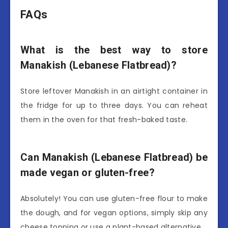
FAQs
What is the best way to store
Manakish (Lebanese Flatbread)?
Store leftover Manakish in an airtight container in
the fridge for up to three days. You can reheat
them in the oven for that fresh-baked taste.
Can Manakish (Lebanese Flatbread) be
made vegan or gluten-free?
Absolutely! You can use gluten-free flour to make
the dough, and for vegan options, simply skip any
cheese topping or use a plant-based alternative.