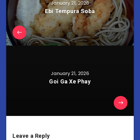
January 21, 2026
Ebi Tempura Soba
January 21, 2026
Goi Ga Xe Phay
Leave a Reply