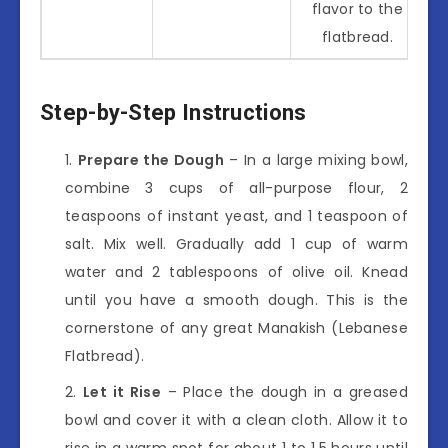
flavor to the
flatbread.
Step-by-Step Instructions
Prepare the Dough
– In a large mixing bowl,
combine 3 cups of all-purpose flour, 2
teaspoons of instant yeast, and 1 teaspoon of
salt. Mix well. Gradually add 1 cup of warm
water and 2 tablespoons of olive oil. Knead
until you have a smooth dough. This is the
cornerstone of any great Manakish (Lebanese
Flatbread).
Let it Rise
– Place the dough in a greased
bowl and cover it with a clean cloth. Allow it to
rise in a warm spot for about 1 to 1.5 hours until