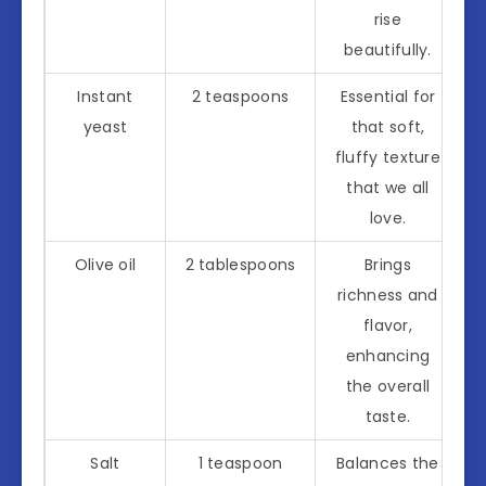
rise
beautifully.
Instant
2 teaspoons
Essential for
yeast
that soft,
fluffy texture
that we all
love.
Olive oil
2 tablespoons
Brings
richness and
flavor,
enhancing
the overall
taste.
Salt
1 teaspoon
Balances the