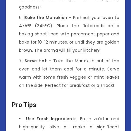
goodness!
Bake the Manakish
– Preheat your oven to
475°F (245°C). Place the flatbreads on a
baking sheet lined with parchment paper and
bake for 10-12 minutes, or until they are golden
brown. The aroma will fill your kitchen!
Serve Hot
– Take the Manakish out of the
oven and let them cool for a minute. Serve
warm with some fresh veggies or mint leaves
on the side. Perfect for breakfast or a snack!
Pro Tips
Use Fresh Ingredients
: Fresh za’atar and
high-quality olive oil make a significant