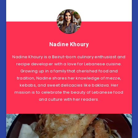
Nadine Khoury
Nadine Khoury is a Beirut-born culinary enthusiast and
recipe developer with a love for Lebanese cuisine.
Growing up in a family that cherished food and
tradition, Nadine shares her knowledge of mezze,
kebabs, and sweet delicacies like baklava. Her
mission is to celebrate the beauty of Lebanese food
and culture with her readers.