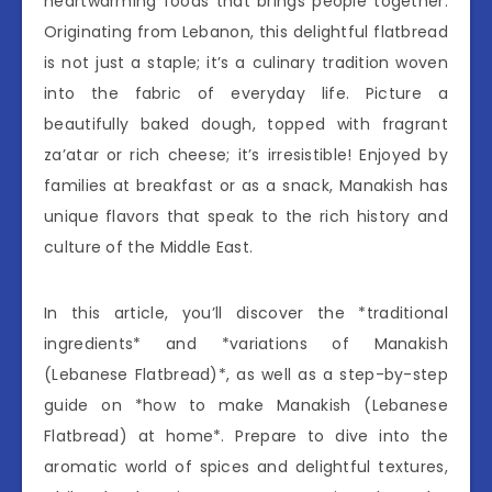
heartwarming foods that brings people together.
Originating from Lebanon, this delightful flatbread
is not just a staple; it’s a culinary tradition woven
into the fabric of everyday life. Picture a
beautifully baked dough, topped with fragrant
za’atar or rich cheese; it’s irresistible! Enjoyed by
families at breakfast or as a snack, Manakish has
unique flavors that speak to the rich history and
culture of the Middle East.
In this article, you’ll discover the *traditional
ingredients* and *variations of Manakish
(Lebanese Flatbread)*, as well as a step-by-step
guide on *how to make Manakish (Lebanese
Flatbread) at home*. Prepare to dive into the
aromatic world of spices and delightful textures,