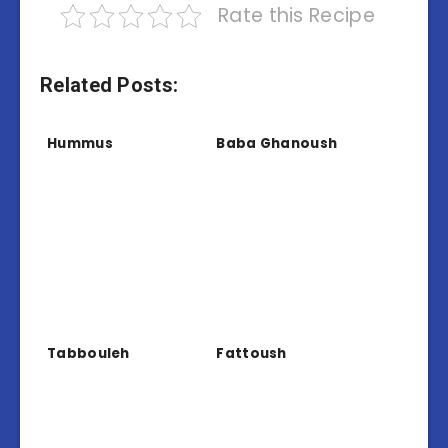
Rate this Recipe
Related Posts:
Hummus
Baba Ghanoush
Tabbouleh
Fattoush