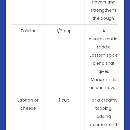
flavors and
strengthens
the dough.
Za’atar
1/2 cup
A
quintessential
Middle
Eastern spice
blend that
gives
Manakish its
unique flavor.
Labneh or
1 cup
For a creamy
cheese
topping,
adding
richness and