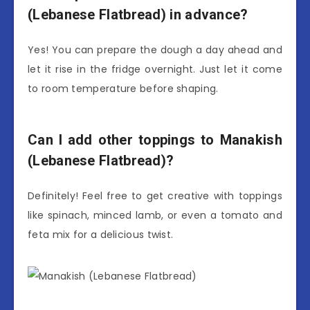
(Lebanese Flatbread) in advance?
Yes! You can prepare the dough a day ahead and
let it rise in the fridge overnight. Just let it come
to room temperature before shaping.
Can I add other toppings to Manakish
(Lebanese Flatbread)?
Definitely! Feel free to get creative with toppings
like spinach, minced lamb, or even a tomato and
feta mix for a delicious twist.