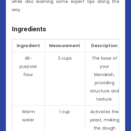
while also learning some expert tips along the
way.
Ingredients
Ingredient
Measurement
Description
All-
3 cups
The base of
purpose
your
flour
Manakish,
providing
structure and
texture.
Warm
1 cup
Activates the
water
yeast, making
the dough