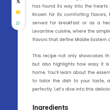
has found its way into the heart
Known for its comforting flavors, 
served for breakfast or as a hea
Levantine cuisine, where the simpli
flavors that define Middle Eastern 
This recipe not only showcases t
but also highlights how easy it 
home. You’ll learn about the essent
to tailor the dish to your taste,
perfectly. Let’s dive into this delici
Ingredients