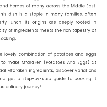
s and homes of many across the Middle East.
this dish is a staple in many families, often
rty lunch. Its origins are deeply rooted in
city of ingredients meets the rich tapestry of
cooking.
he lovely combination of potatoes and eggs
is to make Mfarakeh (Potatoes And Eggs) at
ial Mfarakeh ingredients, discover variations
 and get a step-by-step guide to cooking it
ous culinary journey!