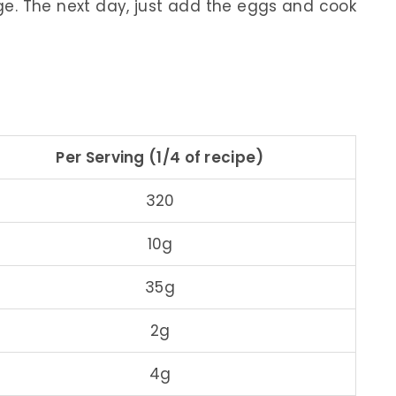
dge. The next day, just add the eggs and cook
Per Serving (1/4 of recipe)
320
10g
35g
2g
4g