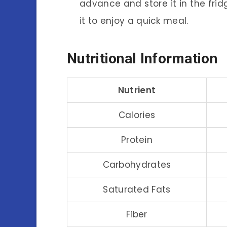
advance and store it in the fri
it to enjoy a quick meal.
Nutritional Information
Nutrient
Calories
Protein
Carbohydrates
Saturated Fats
Fiber