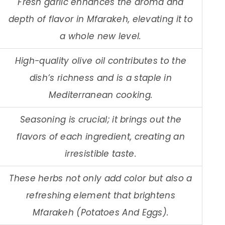
Fresh garlic enhances the aroma and
depth of flavor in Mfarakeh, elevating it to
a whole new level.
High-quality olive oil contributes to the
dish’s richness and is a staple in
Mediterranean cooking.
Seasoning is crucial; it brings out the
flavors of each ingredient, creating an
irresistible taste.
These herbs not only add color but also a
refreshing element that brightens
Mfarakeh (Potatoes And Eggs).