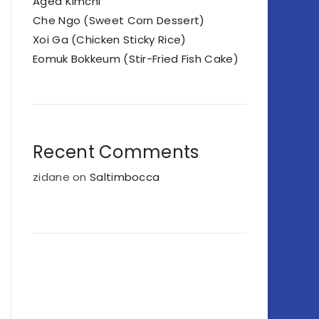
Aged Kimchi
Che Ngo (Sweet Corn Dessert)
Xoi Ga (Chicken Sticky Rice)
Eomuk Bokkeum (Stir-Fried Fish Cake)
Recent Comments
zidane
on
Saltimbocca