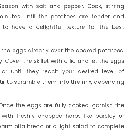
Season with salt and pepper. Cook, stirring
 minutes until the potatoes are tender and
 to have a delightful texture for the best
the eggs directly over the cooked potatoes.
. Cover the skillet with a lid and let the eggs
or until they reach your desired level of
tir to scramble them into the mix, depending
nce the eggs are fully cooked, garnish the
with freshly chopped herbs like parsley or
h warm pita bread or a light salad to complete