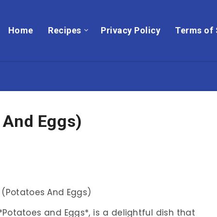
Home
Recipes
Privacy Policy
Terms of 
 And Eggs)
Potatoes and Eggs*, is a delightful dish that