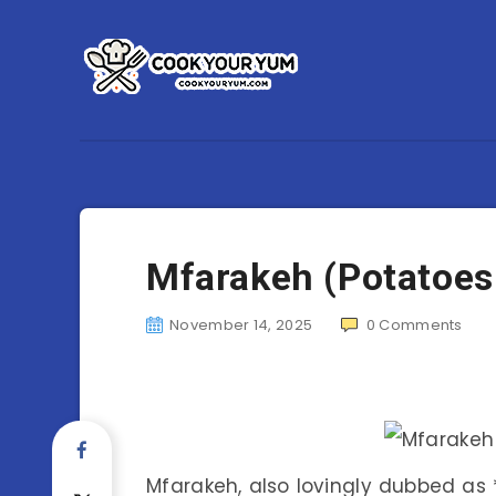
Mfarakeh (Potatoes
November 14, 2025
0
Comments
Mfarakeh, also lovingly dubbed as *