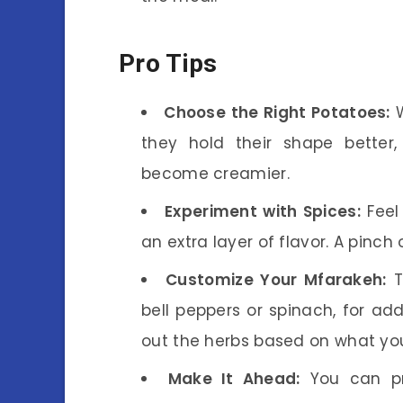
Pro Tips
Choose the Right Potatoes:
W
they hold their shape better,
become creamier.
Experiment with Spices:
Feel 
an extra layer of flavor. A pinch 
Customize Your Mfarakeh:
T
bell peppers or spinach, for ad
out the herbs based on what yo
Make It Ahead:
You can pr