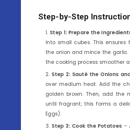
Step-by-Step Instructio
Step 1: Prepare the Ingredient
into small cubes. This ensure
the onion and mince the garlic.
the cooking process smoother a
Step 2: Sauté the Onions and
over medium heat. Add the cho
golden brown. Then, add the 
until fragrant; this forms a de
Eggs).
Step 3: Cook the Potatoes
– 