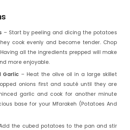
ns
s
– Start by peeling and dicing the potatoes
s they cook evenly and become tender. Chop
 Having all the ingredients prepped will make
nd more enjoyable.
 Garlic
– Heat the olive oil in a large skillet
pped onions first and sauté until they are
minced garlic and cook for another minute
licious base for your Mfarakeh (Potatoes And
Add the cubed potatoes to the pan and stir