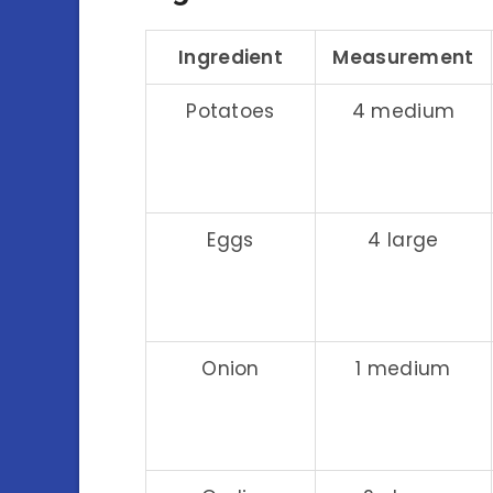
Ingredient
Measurement
Potatoes
4 medium
Eggs
4 large
Onion
1 medium