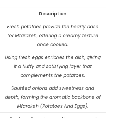
Description
Fresh potatoes provide the hearty base
for Mfarakeh, offering a creamy texture
once cooked.
Using fresh eggs enriches the dish, giving
it a fluffy and satisfying layer that
complements the potatoes.
Sautéed onions add sweetness and
depth, forming the aromatic backbone of
Mfarakeh (Potatoes And Eggs).