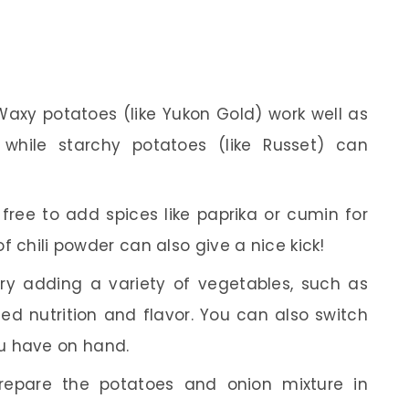
axy potatoes (like Yukon Gold) work well as
 while starchy potatoes (like Russet) can
free to add spices like paprika or cumin for
of chili powder can also give a nice kick!
ry adding a variety of vegetables, such as
ded nutrition and flavor. You can also switch
u have on hand.
epare the potatoes and onion mixture in