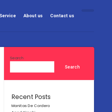
Service
About us
Contact us
Search
Search
Recent Posts
Manitas De Cordero