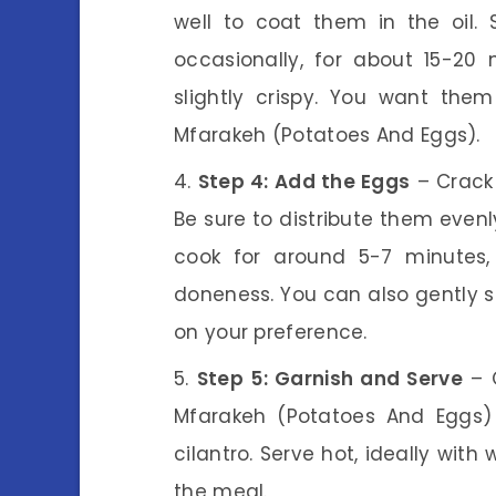
well to coat them in the oil. 
occasionally, for about 15-20
slightly crispy. You want them
Mfarakeh (Potatoes And Eggs).
Step 4: Add the Eggs
– Crack 
Be sure to distribute them evenly
cook for around 5-7 minutes, 
doneness. You can also gently s
on your preference.
Step 5: Garnish and Serve
– O
Mfarakeh (Potatoes And Eggs) 
cilantro. Serve hot, ideally wit
the meal.