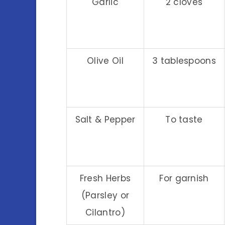
Garlic
2 cloves
Olive Oil
3 tablespoons
Salt & Pepper
To taste
Fresh Herbs
For garnish
(Parsley or
Cilantro)