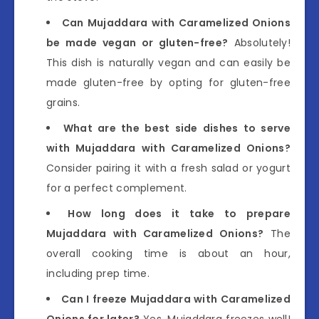
Can Mujaddara with Caramelized Onions
be made vegan or gluten-free?
Absolutely!
This dish is naturally vegan and can easily be
made gluten-free by opting for gluten-free
grains.
What are the best side dishes to serve
with Mujaddara with Caramelized Onions?
Consider pairing it with a fresh salad or yogurt
for a perfect complement.
How long does it take to prepare
Mujaddara with Caramelized Onions?
The
overall cooking time is about an hour,
including prep time.
Can I freeze Mujaddara with Caramelized
Onions for later?
Yes, Mujaddara freezes well!