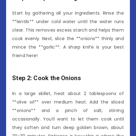
Start by gathering all your ingredients. Rinse the
**lentils** under cold water until the water runs
clear. This removes excess starch and helps them
cook evenly. Next, slice the **onions** thinly and
mince the **garlic**. A sharp knife is your best
friend here!
Step 2: Cook the Onions
In a large skillet, heat about 2 tablespoons of
**olive oil** over medium heat. Add the sliced
**onions** and a pinch of salt, stirring
occasionally. You’ll want to let them cook until
they soften and turn deep golden brown, about