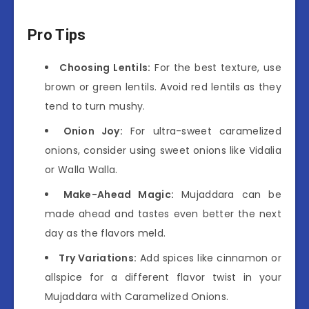
Pro Tips
Choosing Lentils:
For the best texture, use
brown or green lentils. Avoid red lentils as they
tend to turn mushy.
Onion Joy:
For ultra-sweet caramelized
onions, consider using sweet onions like Vidalia
or Walla Walla.
Make-Ahead Magic:
Mujaddara can be
made ahead and tastes even better the next
day as the flavors meld.
Try Variations:
Add spices like cinnamon or
allspice for a different flavor twist in your
Mujaddara with Caramelized Onions.