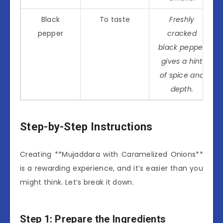
Black
To taste
Freshly
pepper
cracked
black pepper
gives a hint
of spice and
depth.
Step-by-Step Instructions
Creating **Mujaddara with Caramelized Onions**
is a rewarding experience, and it’s easier than you
might think. Let’s break it down.
Step 1: Prepare the Ingredients