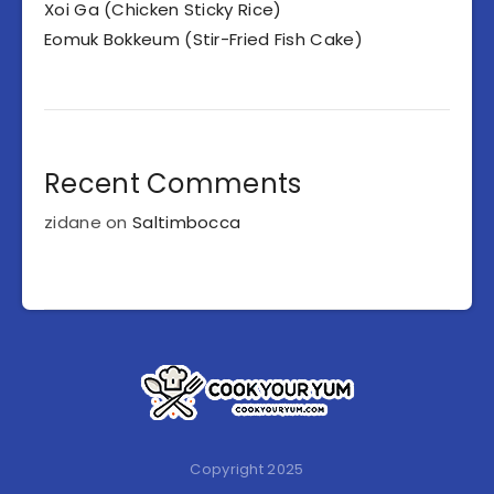
Xoi Ga (Chicken Sticky Rice)
Eomuk Bokkeum (Stir-Fried Fish Cake)
Recent Comments
zidane
on
Saltimbocca
Copyright 2025