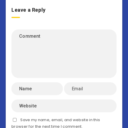
Leave a Reply
Save my name, email, and website in this
browser for the next time I comment.