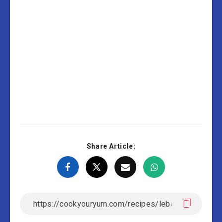
Share Article: