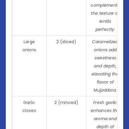
complements
the texture of
lentils
perfectly.
Large
2 (sliced)
Caramelized
onions
onions add
sweetness
and depth,
elevating the
flavor of
Mujaddara.
Garlic
2 (minced)
Fresh garlic
cloves
enhances the
aroma and
depth of