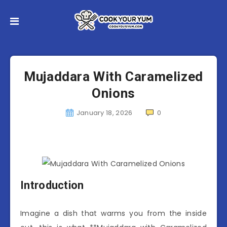
Mujaddara With Caramelized
Onions
January 18, 2026
0
Introduction
Imagine a dish that warms you from the inside