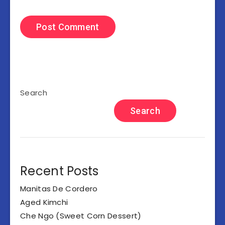
Search
Search
Recent Posts
Manitas De Cordero
Aged Kimchi
Che Ngo (Sweet Corn Dessert)