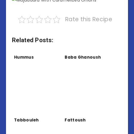
Rate this Recipe
Related Posts:
Hummus
Baba Ghanoush
Tabbouleh
Fattoush