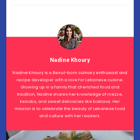
Nadine Khoury
Nadine Khoury is a Beirut-born culinary enthusiast and
recipe developer with a love for Lebanese cuisine.
Growing up in a family that cherished food and
tradition, Nadine shares her knowledge of mezze,
kebabs, and sweet delicacies like baklava. Her
mission is to celebrate the beauty of Lebanese food
and culture with her readers.