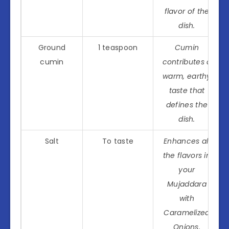
flavor of the
dish.
Ground
1 teaspoon
Cumin
cumin
contributes a
warm, earthy
taste that
defines the
dish.
Salt
To taste
Enhances all
the flavors in
your
Mujaddara
with
Caramelized
Onions.