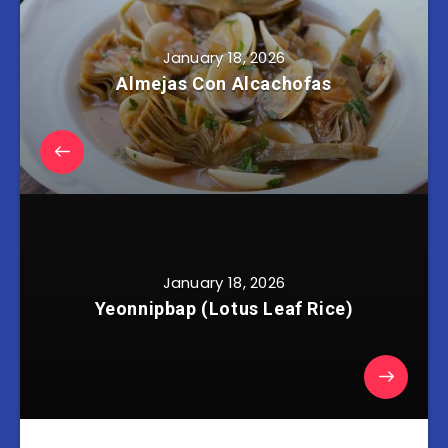
January 18, 2026
Almejas Con Alcachofas
January 18, 2026
Yeonnipbap (Lotus Leaf Rice)