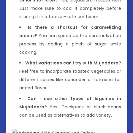
Just make sure to cool it completely before
storing it in a freezer-safe container.
Is there a shortcut for caramelizing
onions?
You can speed up the caramelization
process by adding a pinch of sugar while
cooking.
What variations can I try with Mujaddara?
Feel free to incorporate roasted vegetables or
different spices like coriander or turmeric for
added flavor.
Can I use other types of legumes in
Mujaddara?
Yes! Chickpeas or black beans
can be used as alternatives to add variety.