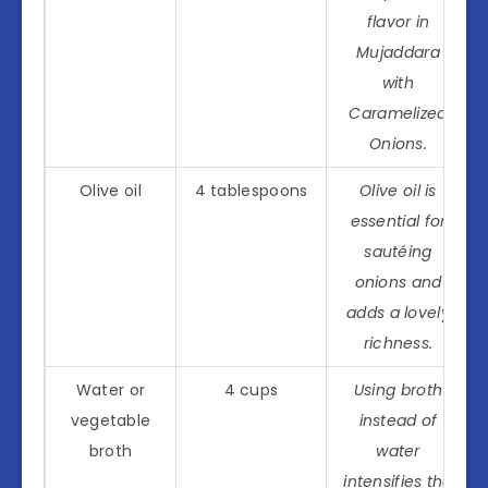
flavor in
Mujaddara
with
Caramelized
Onions.
Olive oil
4 tablespoons
Olive oil is
essential for
sautéing
onions and
adds a lovely
richness.
Water or
4 cups
Using broth
vegetable
instead of
broth
water
intensifies the