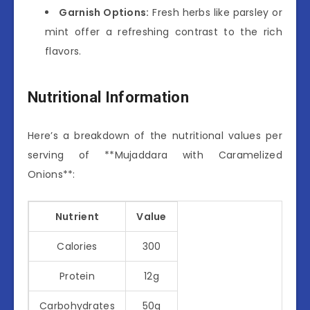
Garnish Options:
Fresh herbs like parsley or
mint offer a refreshing contrast to the rich
flavors.
Nutritional Information
Here’s a breakdown of the nutritional values per
serving of **Mujaddara with Caramelized
Onions**:
Nutrient
Value
Calories
300
Protein
12g
Carbohydrates
50g