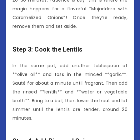
20-30 minutes. Patience is key—this is where the
magic happens for a flavorful *Mujaddara with
Caramelized Onions*! Once they’re ready,
remove them and set aside.
Step 3: Cook the Lentils
In the same pot, add another tablespoon of
**olive oil** and toss in the minced **garlic**.
Sauté for about a minute until fragrant. Then add
the rinsed **lentils** and **water or vegetable
broth**. Bring to a boil, then lower the heat and let
simmer until the lentils are tender, around 20
minutes.