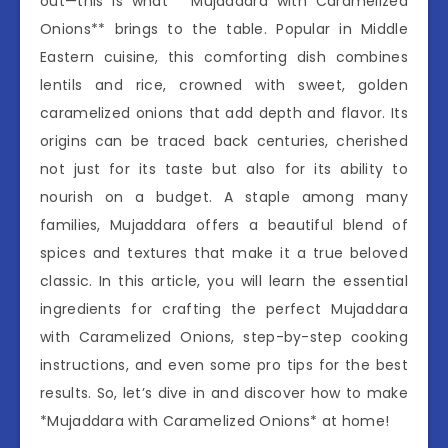
out—this is what **Mujaddara with Caramelized
Onions** brings to the table. Popular in Middle
Eastern cuisine, this comforting dish combines
lentils and rice, crowned with sweet, golden
caramelized onions that add depth and flavor. Its
origins can be traced back centuries, cherished
not just for its taste but also for its ability to
nourish on a budget. A staple among many
families, Mujaddara offers a beautiful blend of
spices and textures that make it a true beloved
classic. In this article, you will learn the essential
ingredients for crafting the perfect Mujaddara
with Caramelized Onions, step-by-step cooking
instructions, and even some pro tips for the best
results. So, let’s dive in and discover how to make
*Mujaddara with Caramelized Onions* at home!