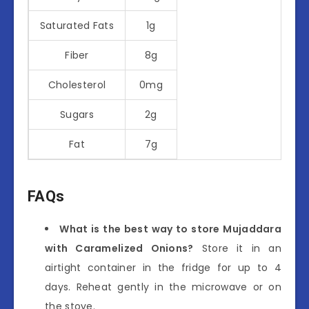
Saturated Fats
1g
Fiber
8g
Cholesterol
0mg
Sugars
2g
Fat
7g
FAQs
What is the best way to store Mujaddara
with Caramelized Onions?
Store it in an
airtight container in the fridge for up to 4
days. Reheat gently in the microwave or on
the stove.