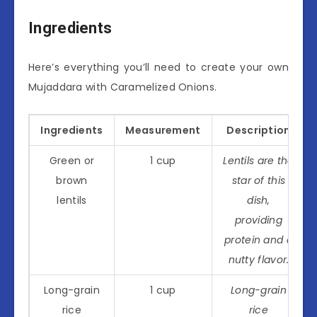
Ingredients
Here’s everything you’ll need to create your own
Mujaddara with Caramelized Onions.
Ingredients
Measurement
Description
Green or
1 cup
Lentils are the
brown
star of this
lentils
dish,
providing
protein and a
nutty flavor.
Long-grain
1 cup
Long-grain
rice
rice