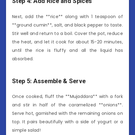
Step 4: Add Rice and Spices
Next, add the **rice** along with 1 teaspoon of
**ground cumin**, salt, and black pepper to taste.
Stir well and return to a boil. Cover the pot, reduce
the heat, and let it cook for about 15-20 minutes,
until the rice is fluffy and all the liquid has
absorbed.
Step 5: Assemble & Serve
Once cooked, fluff the **Mujaddara** with a fork
and stir in half of the caramelized **onions**.
Serve hot, garnished with the remaining onions on
top. It pairs beautifully with a side of yogurt or a
simple salad!