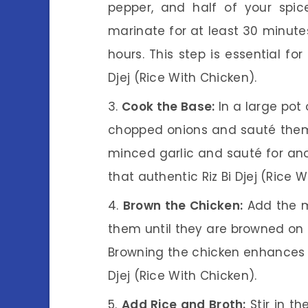
pepper, and half of your spic
marinate for at least 30 minutes,
hours. This step is essential for
Djej (Rice With Chicken).
Cook the Base:
In a large pot 
chopped onions and sauté them 
minced garlic and sauté for anot
that authentic Riz Bi Djej (Rice W
Brown the Chicken:
Add the m
them until they are browned on a
Browning the chicken enhances th
Djej (Rice With Chicken).
Add Rice and Broth:
Stir in th