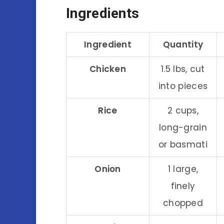
Ingredients
Ingredient
Quantity
Chicken
1.5 lbs, cut
into pieces
Rice
2 cups,
long-grain
or basmati
Onion
1 large,
finely
chopped