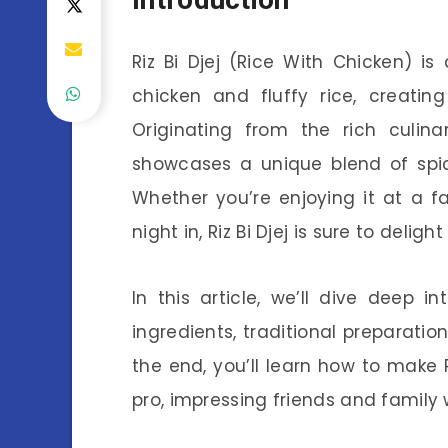
Riz Bi Djej (Rice With Chicken) i
chicken and fluffy rice, creatin
Originating from the rich culina
showcases a unique blend of spic
Whether you’re enjoying it at a f
night in, Riz Bi Djej is sure to deli
In this article, we’ll dive deep in
ingredients, traditional preparati
the end, you’ll learn how to make R
pro, impressing friends and family wi