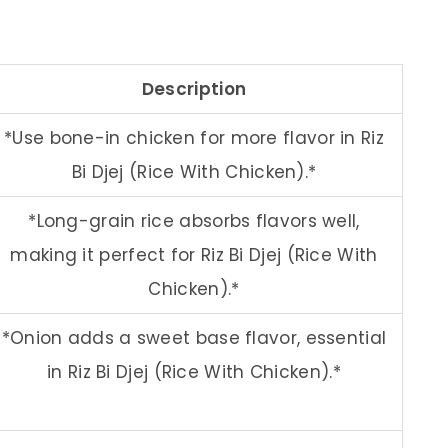
Description
*Use bone-in chicken for more flavor in Riz
Bi Djej (Rice With Chicken).*
*Long-grain rice absorbs flavors well,
making it perfect for Riz Bi Djej (Rice With
Chicken).*
*Onion adds a sweet base flavor, essential
in Riz Bi Djej (Rice With Chicken).*