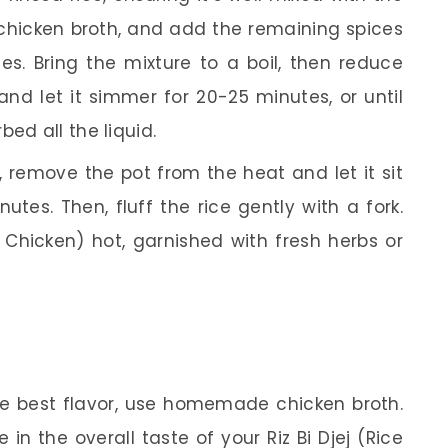
 chicken broth, and add the remaining spices
s. Bring the mixture to a boil, then reduce
and let it simmer for 20-25 minutes, or until
ed all the liquid.
remove the pot from the heat and let it sit
utes. Then, fluff the rice gently with a fork.
h Chicken) hot, garnished with fresh herbs or
e best flavor, use homemade chicken broth.
 in the overall taste of your Riz Bi Djej (Rice