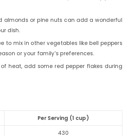
 almonds or pine nuts can add a wonderful
ur dish.
ee to mix in other vegetables like bell peppers
eason or your family’s preferences.
t of heat, add some red pepper flakes during
Per Serving (1 cup)
430