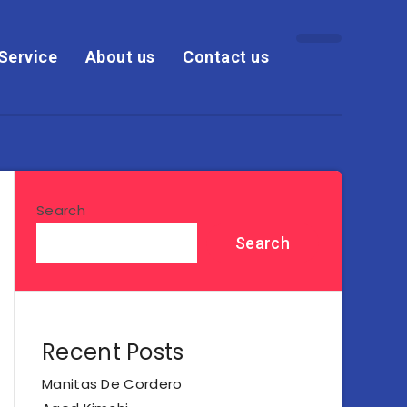
Service
About us
Contact us
Search
Search
Recent Posts
Manitas De Cordero