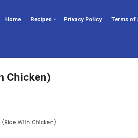
Home
Recipes
Privacy Policy
Terms of 
th Chicken)