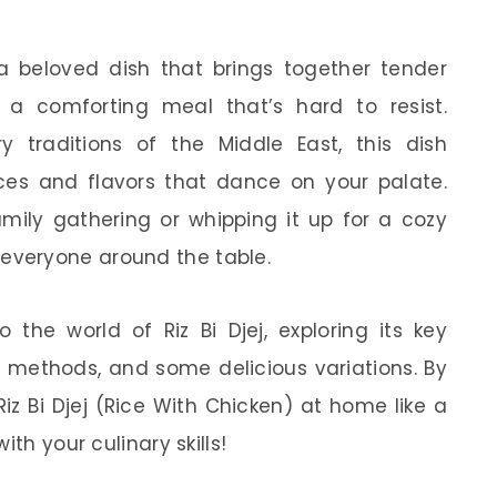
s a beloved dish that brings together tender
g a comforting meal that’s hard to resist.
ry traditions of the Middle East, this dish
es and flavors that dance on your palate.
amily gathering or whipping it up for a cozy
ght everyone around the table.
to the world of Riz Bi Djej, exploring its key
on methods, and some delicious variations. By
iz Bi Djej (Rice With Chicken) at home like a
th your culinary skills!