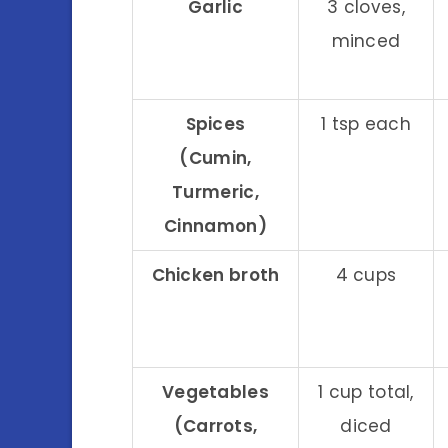
Garlic
3 cloves,
minced
Spices
1 tsp each
(Cumin,
Turmeric,
Cinnamon)
Chicken broth
4 cups
Vegetables
1 cup total,
(Carrots,
diced