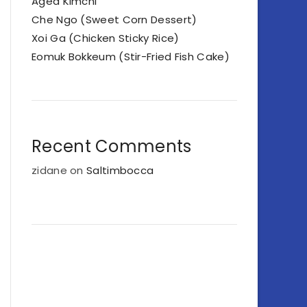
Aged Kimchi
Che Ngo (Sweet Corn Dessert)
Xoi Ga (Chicken Sticky Rice)
Eomuk Bokkeum (Stir-Fried Fish Cake)
Recent Comments
zidane
on
Saltimbocca