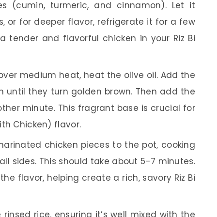
es (cumin, turmeric, and cinnamon). Let it
 or for deeper flavor, refrigerate it for a few
 a tender and flavorful chicken in your Riz Bi
over medium heat, heat the olive oil. Add the
until they turn golden brown. Then add the
her minute. This fragrant base is crucial for
ith Chicken) flavor.
arinated chicken pieces to the pot, cooking
ll sides. This should take about 5-7 minutes.
e flavor, helping create a rich, savory Riz Bi
e rinsed rice, ensuring it’s well mixed with the