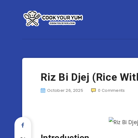
Riz Bi Djej (Rice Wi
October 26, 2025
0
Comments
Introduction