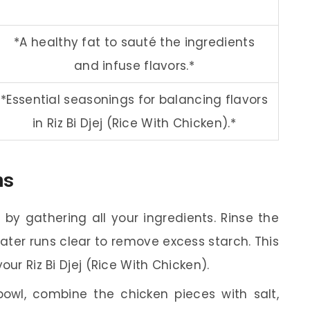
*A healthy fat to sauté the ingredients
and infuse flavors.*
*Essential seasonings for balancing flavors
in Riz Bi Djej (Rice With Chicken).*
ns
 by gathering all your ingredients. Rinse the
water runs clear to remove excess starch. This
your Riz Bi Djej (Rice With Chicken).
owl, combine the chicken pieces with salt,