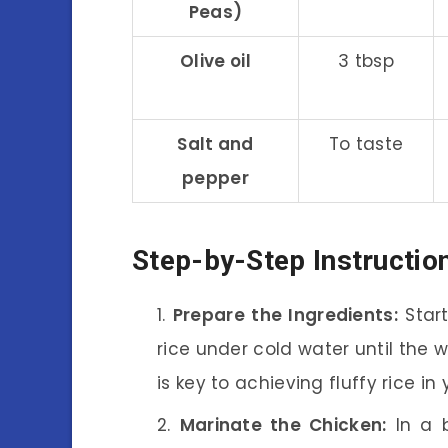
Peas)
Olive oil
3 tbsp
Salt and
To taste
pepper
Step-by-Step Instructio
Prepare the Ingredients:
Start
rice under cold water until the 
is key to achieving fluffy rice in 
Marinate the Chicken:
In a b