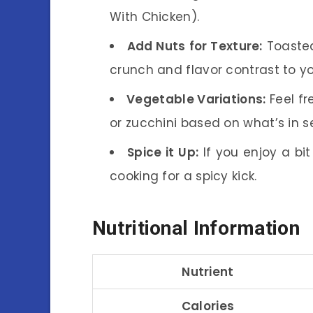
With Chicken).
Add Nuts for Texture:
Toasted
crunch and flavor contrast to yo
Vegetable Variations:
Feel fr
or zucchini based on what’s in s
Spice it Up:
If you enjoy a bi
cooking for a spicy kick.
Nutritional Information
Nutrient
Calories