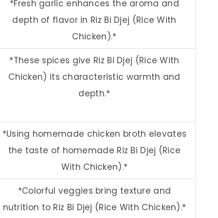
*Fresh garlic enhances the aroma and
depth of flavor in Riz Bi Djej (Rice With
Chicken).*
*These spices give Riz Bi Djej (Rice With
Chicken) its characteristic warmth and
depth.*
*Using homemade chicken broth elevates
the taste of homemade Riz Bi Djej (Rice
With Chicken).*
*Colorful veggies bring texture and
nutrition to Riz Bi Djej (Rice With Chicken).*