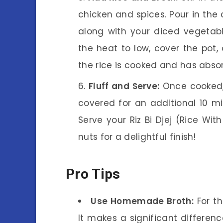
chicken and spices. Pour in the
along with your diced vegetable
the heat to low, cover the pot, 
the rice is cooked and has absorb
Fluff and Serve:
Once cooked, 
covered for an additional 10 min
Serve your Riz Bi Djej (Rice Wit
nuts for a delightful finish!
Pro Tips
Use Homemade Broth:
For th
It makes a significant difference