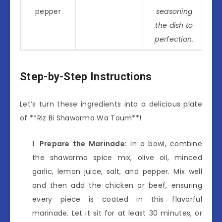
pepper
seasoning
the dish to
perfection.
Step-by-Step Instructions
Let’s turn these ingredients into a delicious plate
of **Riz Bi Shawarma Wa Toum**!
Prepare the Marinade:
In a bowl, combine
the shawarma spice mix, olive oil, minced
garlic, lemon juice, salt, and pepper. Mix well
and then add the chicken or beef, ensuring
every piece is coated in this flavorful
marinade. Let it sit for at least 30 minutes, or