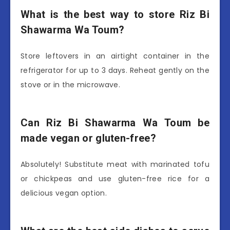
What is the best way to store Riz Bi
Shawarma Wa Toum?
Store leftovers in an airtight container in the
refrigerator for up to 3 days. Reheat gently on the
stove or in the microwave.
Can Riz Bi Shawarma Wa Toum be
made vegan or gluten-free?
Absolutely! Substitute meat with marinated tofu
or chickpeas and use gluten-free rice for a
delicious vegan option.