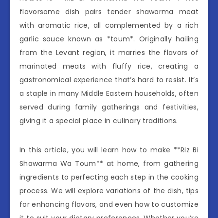
flavorsome dish pairs tender shawarma meat
with aromatic rice, all complemented by a rich
garlic sauce known as *toum*. Originally hailing
from the Levant region, it marries the flavors of
marinated meats with fluffy rice, creating a
gastronomical experience that’s hard to resist. It’s
a staple in many Middle Eastern households, often
served during family gatherings and festivities,
giving it a special place in culinary traditions.
In this article, you will learn how to make **Riz Bi
Shawarma Wa Toum** at home, from gathering
ingredients to perfecting each step in the cooking
process. We will explore variations of the dish, tips
for enhancing flavors, and even how to customize
it to suit your dietary preferences. Whether you’re