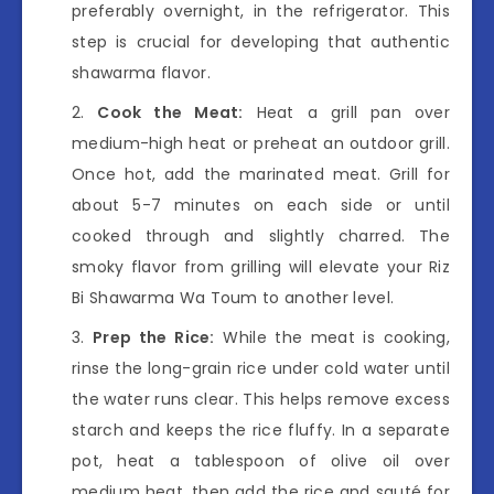
preferably overnight, in the refrigerator. This
step is crucial for developing that authentic
shawarma flavor.
Cook the Meat:
Heat a grill pan over
medium-high heat or preheat an outdoor grill.
Once hot, add the marinated meat. Grill for
about 5-7 minutes on each side or until
cooked through and slightly charred. The
smoky flavor from grilling will elevate your Riz
Bi Shawarma Wa Toum to another level.
Prep the Rice:
While the meat is cooking,
rinse the long-grain rice under cold water until
the water runs clear. This helps remove excess
starch and keeps the rice fluffy. In a separate
pot, heat a tablespoon of olive oil over
medium heat, then add the rice and sauté for