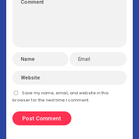
Save my name, email, and website in this
browser for the next time I comment.