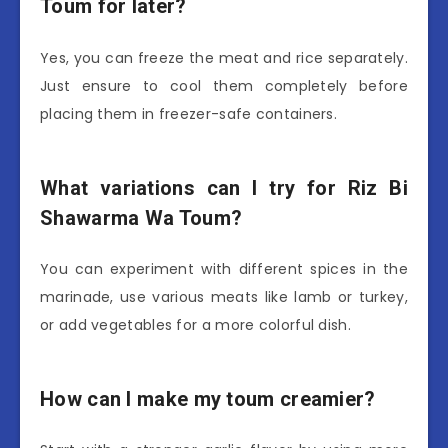
Toum for later?
Yes, you can freeze the meat and rice separately.
Just ensure to cool them completely before
placing them in freezer-safe containers.
What variations can I try for Riz Bi
Shawarma Wa Toum?
You can experiment with different spices in the
marinade, use various meats like lamb or turkey,
or add vegetables for a more colorful dish.
How can I make my toum creamier?