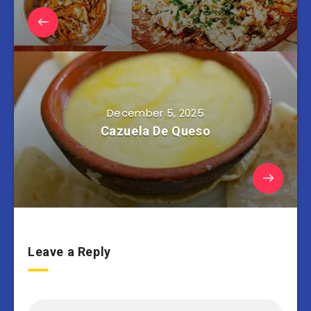
December 5, 2025
Cazuela De Queso
Leave a Reply