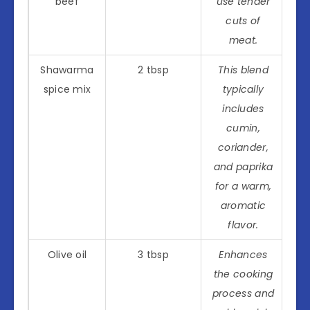
beef
use tender
cuts of
meat.
Shawarma
2 tbsp
This blend
spice mix
typically
includes
cumin,
coriander,
and paprika
for a warm,
aromatic
flavor.
Olive oil
3 tbsp
Enhances
the cooking
process and