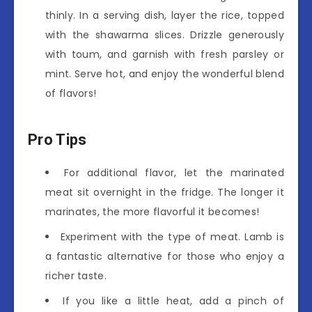
thinly. In a serving dish, layer the rice, topped
with the shawarma slices. Drizzle generously
with toum, and garnish with fresh parsley or
mint. Serve hot, and enjoy the wonderful blend
of flavors!
Pro Tips
For additional flavor, let the marinated
meat sit overnight in the fridge. The longer it
marinates, the more flavorful it becomes!
Experiment with the type of meat. Lamb is
a fantastic alternative for those who enjoy a
richer taste.
If you like a little heat, add a pinch of