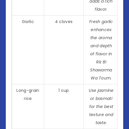
adds a rich
flavor.
Garlic
4 cloves
Fresh garlic
enhances
the aroma
and depth
of flavor in
Riz Bi
Shawarma
Wa Toum.
Long-grain
1 cup
Use jasmine
rice
or basmati
for the best
texture and
taste.