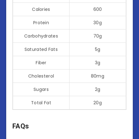
Calories
600
Protein
30g
Carbohydrates
70g
Saturated Fats
5g
Fiber
3g
Cholesterol
80mg
Sugars
2g
Total Fat
20g
FAQs