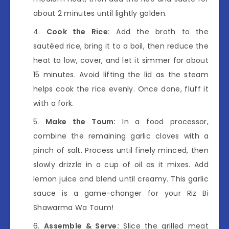
about 2 minutes until lightly golden.
Cook the Rice:
Add the broth to the
sautéed rice, bring it to a boil, then reduce the
heat to low, cover, and let it simmer for about
15 minutes. Avoid lifting the lid as the steam
helps cook the rice evenly. Once done, fluff it
with a fork.
Make the Toum:
In a food processor,
combine the remaining garlic cloves with a
pinch of salt. Process until finely minced, then
slowly drizzle in a cup of oil as it mixes. Add
lemon juice and blend until creamy. This garlic
sauce is a game-changer for your Riz Bi
Shawarma Wa Toum!
Assemble & Serve:
Slice the grilled meat