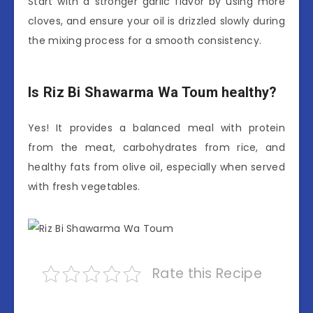
Start with a stronger garlic flavor by using more
cloves, and ensure your oil is drizzled slowly during
the mixing process for a smooth consistency.
Is Riz Bi Shawarma Wa Toum healthy?
Yes! It provides a balanced meal with protein
from the meat, carbohydrates from rice, and
healthy fats from olive oil, especially when served
with fresh vegetables.
Rate this Recipe