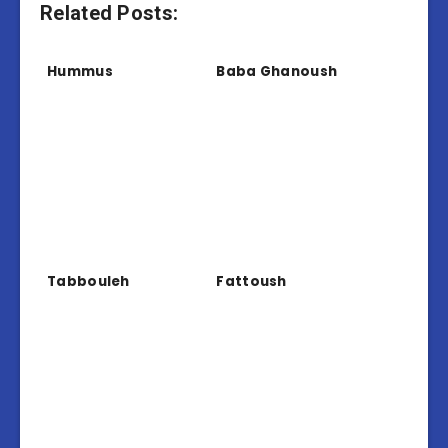
Related Posts:
Hummus
Baba Ghanoush
Tabbouleh
Fattoush