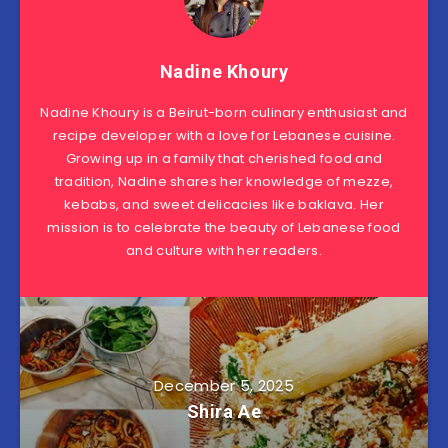
Nadine Khoury
Nadine Khoury is a Beirut-born culinary enthusiast and
recipe developer with a love for Lebanese cuisine.
Growing up in a family that cherished food and
tradition, Nadine shares her knowledge of mezze,
kebabs, and sweet delicacies like baklava. Her
mission is to celebrate the beauty of Lebanese food
and culture with her readers.
December 5, 2025
Shira Ae