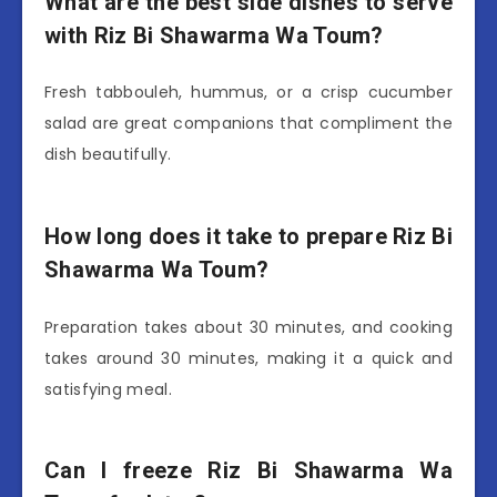
What are the best side dishes to serve
with Riz Bi Shawarma Wa Toum?
Fresh tabbouleh, hummus, or a crisp cucumber
salad are great companions that compliment the
dish beautifully.
How long does it take to prepare Riz Bi
Shawarma Wa Toum?
Preparation takes about 30 minutes, and cooking
takes around 30 minutes, making it a quick and
satisfying meal.
Can I freeze Riz Bi Shawarma Wa