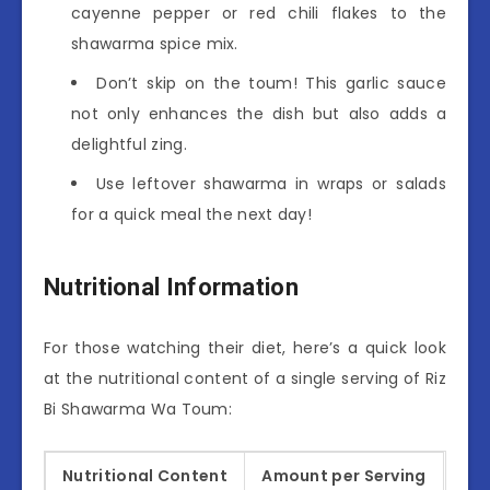
cayenne pepper or red chili flakes to the
shawarma spice mix.
Don’t skip on the toum! This garlic sauce
not only enhances the dish but also adds a
delightful zing.
Use leftover shawarma in wraps or salads
for a quick meal the next day!
Nutritional Information
For those watching their diet, here’s a quick look
at the nutritional content of a single serving of Riz
Bi Shawarma Wa Toum:
Nutritional Content
Amount per Serving