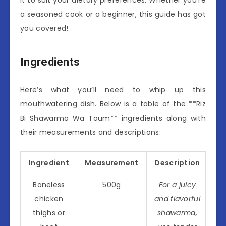
a seasoned cook or a beginner, this guide has got
you covered!
Ingredients
Here’s what you’ll need to whip up this
mouthwatering dish. Below is a table of the **Riz
Bi Shawarma Wa Toum** ingredients along with
their measurements and descriptions:
Ingredient
Measurement
Description
Boneless
500g
For a juicy
chicken
and flavorful
thighs or
shawarma,