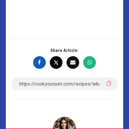
Share Article: