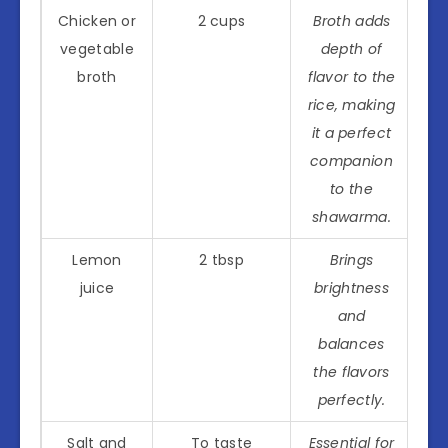
Chicken or
2 cups
Broth adds
vegetable
depth of
broth
flavor to the
rice, making
it a perfect
companion
to the
shawarma.
Lemon
2 tbsp
Brings
juice
brightness
and
balances
the flavors
perfectly.
Salt and
To taste
Essential for