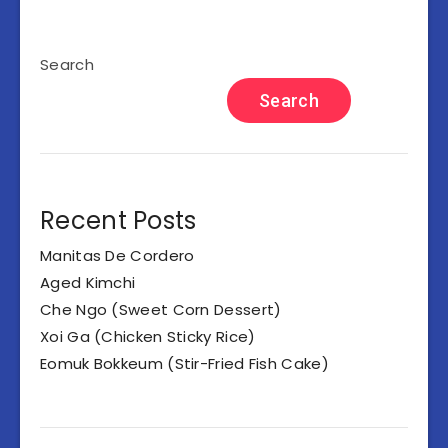
Search
Search
Recent Posts
Manitas De Cordero
Aged Kimchi
Che Ngo (Sweet Corn Dessert)
Xoi Ga (Chicken Sticky Rice)
Eomuk Bokkeum (Stir-Fried Fish Cake)