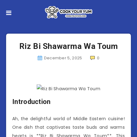
Riz Bi Shawarma Wa Toum
December 5, 2025
0
Introduction
Ah, the delightful world of Middle Eastern cuisine!
One dish that captivates taste buds and warms
hearts is **Riz Bi Shawarma Wa Toum**. This