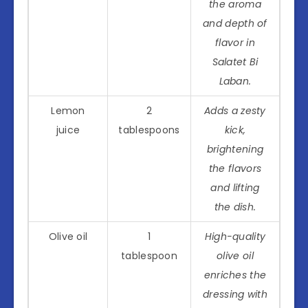
the aroma
and depth of
flavor in
Salatet Bi
Laban.
Lemon
2
Adds a zesty
juice
tablespoons
kick,
brightening
the flavors
and lifting
the dish.
Olive oil
1
High-quality
tablespoon
olive oil
enriches the
dressing with