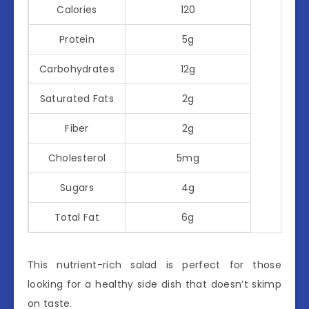
Calories
120
Protein
5g
Carbohydrates
12g
Saturated Fats
2g
Fiber
2g
Cholesterol
5mg
Sugars
4g
Total Fat
6g
This nutrient-rich salad is perfect for those
looking for a healthy side dish that doesn’t skimp
on taste.