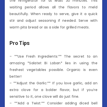
the refrigerator for at least 30 minutes. This
waiting period allows all the flavors to meld
beautifully. When ready to serve, give it a quick
stir and adjust seasoning if needed. Serve with
warm pita bread or as a side for grilled meats.
Pro Tips
– **Use Fresh Ingredients:** The secret to an
amazing *Salatet Bi Laban* lies in using the
freshest vegetables possible. Organic is even
better!
– **Adjust the Garlic:** If you love garlic, add an
extra clove for a bolder flavor, but if you’re
sensitive to it, one clove will do just fine.
– **Add a Twist:** Consider adding diced bell