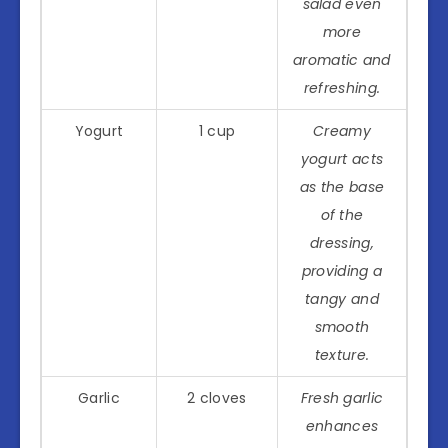
salad even
more
aromatic and
refreshing.
Yogurt
1 cup
Creamy
yogurt acts
as the base
of the
dressing,
providing a
tangy and
smooth
texture.
Garlic
2 cloves
Fresh garlic
enhances