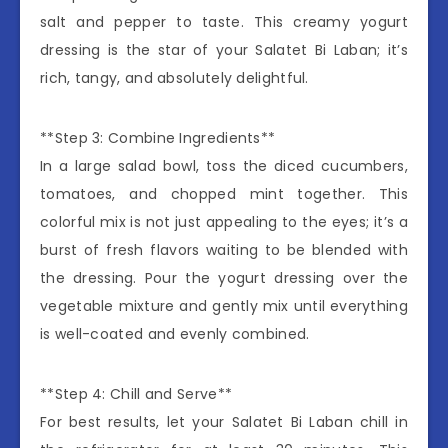
salt and pepper to taste. This creamy yogurt
dressing is the star of your Salatet Bi Laban; it’s
rich, tangy, and absolutely delightful.
**Step 3: Combine Ingredients**
In a large salad bowl, toss the diced cucumbers,
tomatoes, and chopped mint together. This
colorful mix is not just appealing to the eyes; it’s a
burst of fresh flavors waiting to be blended with
the dressing. Pour the yogurt dressing over the
vegetable mixture and gently mix until everything
is well-coated and evenly combined.
**Step 4: Chill and Serve**
For best results, let your Salatet Bi Laban chill in