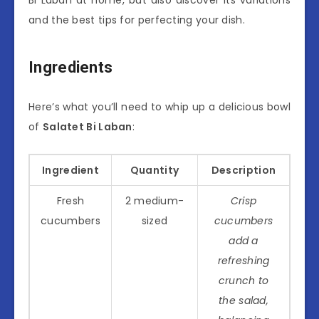
and the best tips for perfecting your dish.
Ingredients
Here’s what you’ll need to whip up a delicious bowl
of
Salatet Bi Laban
:
Ingredient
Quantity
Description
Fresh
2 medium-
Crisp
cucumbers
sized
cucumbers
add a
refreshing
crunch to
the salad,