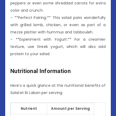
peppers or even some shredded carrots for extra
color and crunch.
– **Perfect Pairing:** This salad pairs wonderfully
with grilled lamb, chicken, or even as part of a
mezze platter with hummus and tabbouleh.
– **Experiment with Yogurt:** For a creamier
texture, use Greek yogurt, which will also add
protein to your salad.
Nutritional Information
Here’s a quick glance at the nutritional benefits of
Salatet Bi Laban per serving:
Nutrient
Amount per Serving