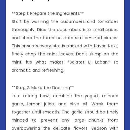
**Step 1: Prepare the Ingredients**
Start by washing the cucumbers and tomatoes
thoroughly. Dice the cucumbers into small cubes
and chop the tomatoes into similar-sized pieces.
This ensures every bite is packed with flavor. Next,
finely chop the mint leaves. Don’t skimp on the
mint; it’s what makes *Salatet Bi Laban* so
aromatic and refreshing.
**Step 2: Make the Dressing**
In a mixing bowl, combine the yogurt, minced
garlic, lemon juice, and olive oil. Whisk them
together until smooth. The garlic should be finely
minced to prevent any large chunks from
overpowering the delicate flavors. Season with