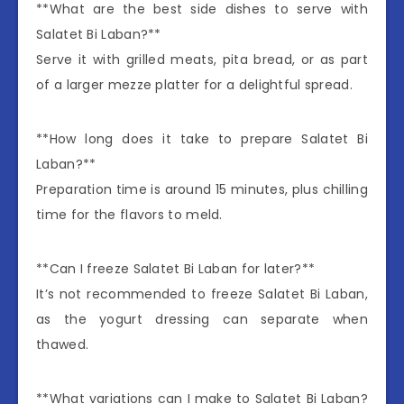
**What are the best side dishes to serve with
Salatet Bi Laban?**
Serve it with grilled meats, pita bread, or as part
of a larger mezze platter for a delightful spread.
**How long does it take to prepare Salatet Bi
Laban?**
Preparation time is around 15 minutes, plus chilling
time for the flavors to meld.
**Can I freeze Salatet Bi Laban for later?**
It’s not recommended to freeze Salatet Bi Laban,
as the yogurt dressing can separate when
thawed.
**What variations can I make to Salatet Bi Laban?