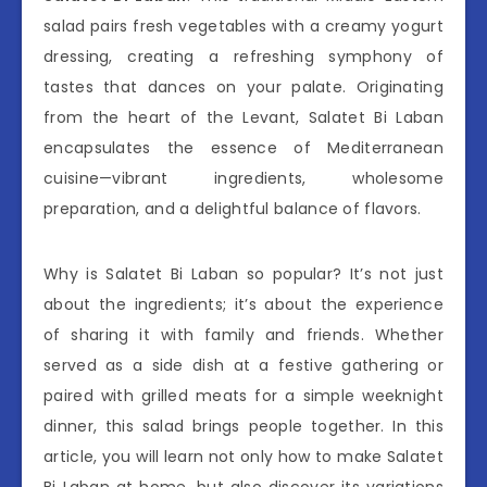
salad pairs fresh vegetables with a creamy yogurt
dressing, creating a refreshing symphony of
tastes that dances on your palate. Originating
from the heart of the Levant, Salatet Bi Laban
encapsulates the essence of Mediterranean
cuisine—vibrant ingredients, wholesome
preparation, and a delightful balance of flavors.
Why is Salatet Bi Laban so popular? It’s not just
about the ingredients; it’s about the experience
of sharing it with family and friends. Whether
served as a side dish at a festive gathering or
paired with grilled meats for a simple weeknight
dinner, this salad brings people together. In this
article, you will learn not only how to make Salatet
Bi Laban at home, but also discover its variations