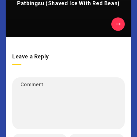
Patbingsu (Shaved Ice With Red Bean)
Leave a Reply