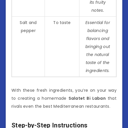
its fruity
notes.
Salt and
To taste
Essential for
pepper
balancing
flavors and
bringing out
the natural
taste of the
ingredients.
With these fresh ingredients, you’re on your way
to creating a homemade
Salatet Bi Laban
that
rivals even the best Mediterranean restaurants.
Step-by-Step Instructions