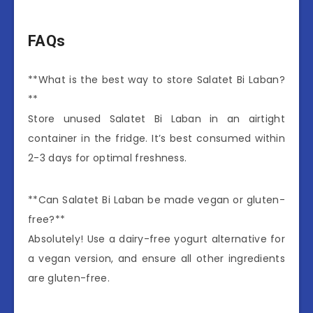
FAQs
**What is the best way to store Salatet Bi Laban?
**
Store unused Salatet Bi Laban in an airtight
container in the fridge. It’s best consumed within
2-3 days for optimal freshness.
**Can Salatet Bi Laban be made vegan or gluten-
free?**
Absolutely! Use a dairy-free yogurt alternative for
a vegan version, and ensure all other ingredients
are gluten-free.