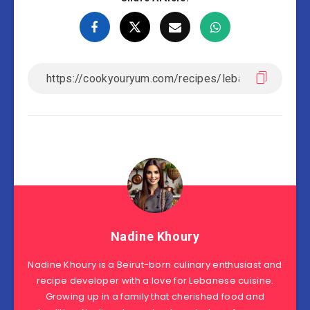
Nadine Khoury
Nadine Khoury is a Beirut-born culinary enthusiast and
recipe developer with a love for Lebanese cuisine.
Growing up in a family that cherished food and