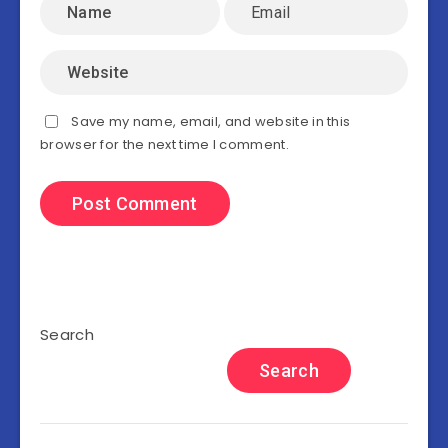
Save my name, email, and website in this
browser for the next time I comment.
Search
Search