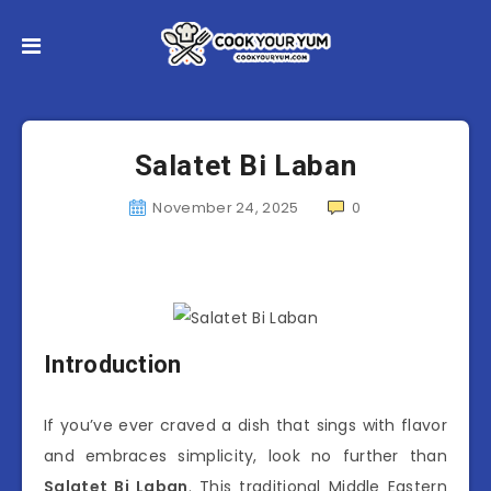
Salatet Bi Laban
November 24, 2025
0
Introduction
If you’ve ever craved a dish that sings with flavor
and embraces simplicity, look no further than
Salatet Bi Laban
. This traditional Middle Eastern