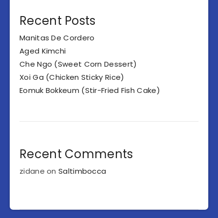
Recent Posts
Manitas De Cordero
Aged Kimchi
Che Ngo (Sweet Corn Dessert)
Xoi Ga (Chicken Sticky Rice)
Eomuk Bokkeum (Stir-Fried Fish Cake)
Recent Comments
zidane
on
Saltimbocca