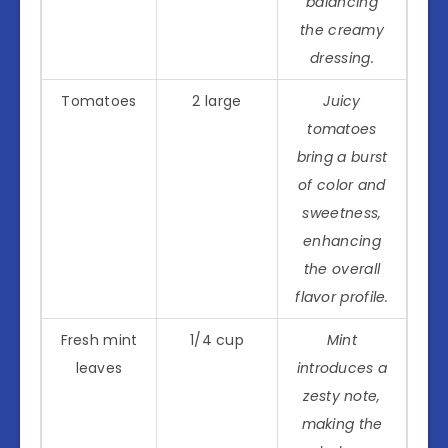
balancing
the creamy
dressing.
Tomatoes
2 large
Juicy
tomatoes
bring a burst
of color and
sweetness,
enhancing
the overall
flavor profile.
Fresh mint
1/4 cup
Mint
leaves
introduces a
zesty note,
making the