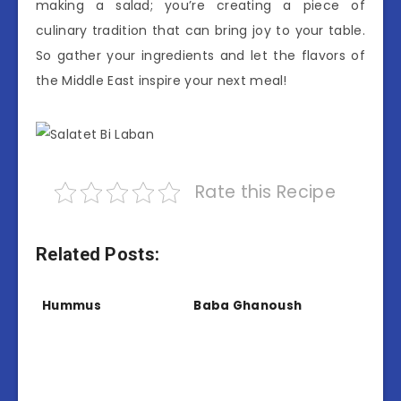
making a salad; you’re creating a piece of
culinary tradition that can bring joy to your table.
So gather your ingredients and let the flavors of
the Middle East inspire your next meal!
Rate this Recipe
Related Posts:
Hummus
Baba Ghanoush