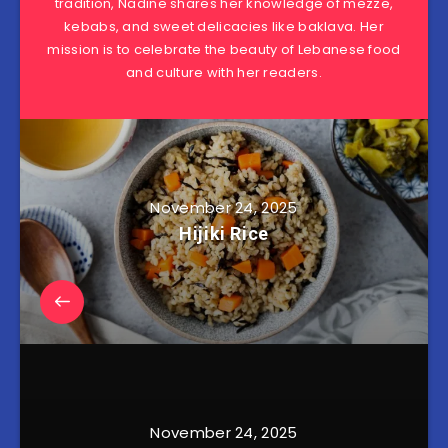
tradition, Nadine shares her knowledge of mezze,
kebabs, and sweet delicacies like baklava. Her
mission is to celebrate the beauty of Lebanese food
and culture with her readers.
November 24, 2025
Hijiki Rice
November 24, 2025