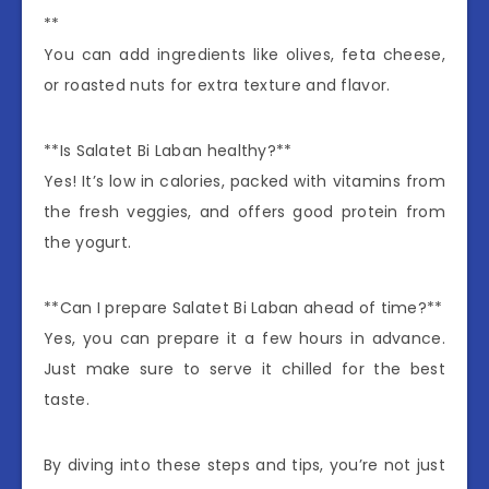
**
You can add ingredients like olives, feta cheese,
or roasted nuts for extra texture and flavor.
**Is Salatet Bi Laban healthy?**
Yes! It’s low in calories, packed with vitamins from
the fresh veggies, and offers good protein from
the yogurt.
**Can I prepare Salatet Bi Laban ahead of time?**
Yes, you can prepare it a few hours in advance.
Just make sure to serve it chilled for the best
taste.
By diving into these steps and tips, you’re not just