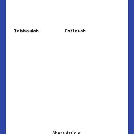
Tabbouleh
Fattoush
Share Article: