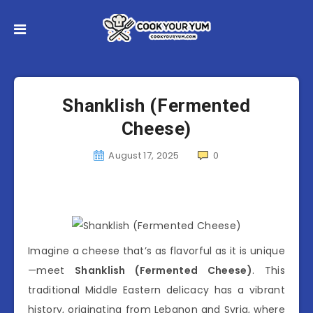
Shanklish (Fermented
Cheese)
August 17, 2025
0
Imagine a cheese that’s as flavorful as it is unique
—meet
Shanklish (Fermented Cheese)
. This
traditional Middle Eastern delicacy has a vibrant
history, originating from Lebanon and Syria, where