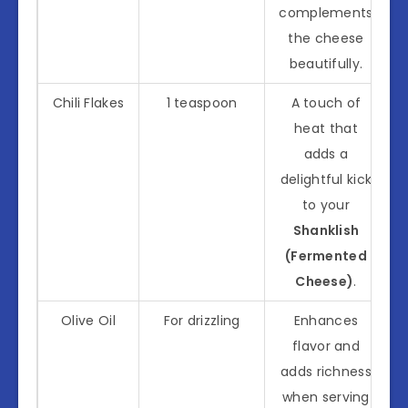
complements
the cheese
beautifully.
Chili Flakes
1 teaspoon
A touch of
heat that
adds a
delightful kick
to your
Shanklish
(Fermented
Cheese)
.
Olive Oil
For drizzling
Enhances
flavor and
adds richness
when serving