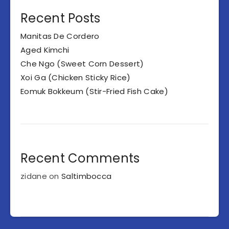
Recent Posts
Manitas De Cordero
Aged Kimchi
Che Ngo (Sweet Corn Dessert)
Xoi Ga (Chicken Sticky Rice)
Eomuk Bokkeum (Stir-Fried Fish Cake)
Recent Comments
zidane
on
Saltimbocca