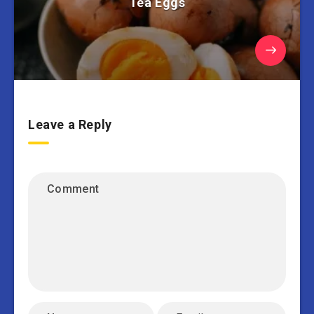
Tea Eggs
Leave a Reply