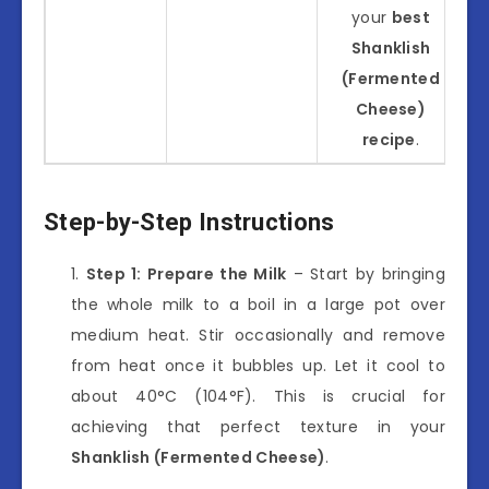
your
best
Shanklish
(Fermented
Cheese)
recipe
.
Step-by-Step Instructions
Step 1: Prepare the Milk
– Start by bringing
the whole milk to a boil in a large pot over
medium heat. Stir occasionally and remove
from heat once it bubbles up. Let it cool to
about 40°C (104°F). This is crucial for
achieving that perfect texture in your
Shanklish (Fermented Cheese)
.