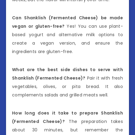
Can Shanklish (Fermented Cheese) be made
vegan or gluten-free?
Yes! You can use plant-
based yogurt and alternative milk options to
create a vegan version, and ensure the
ingredients are gluten-free.
What are the best side dishes to serve with
Shanklish (Fermented Cheese)?
Pair it with fresh
vegetables, olives, or pita bread. It also
complements salads and grilled meats well.
How long does it take to prepare Shanklish
(Fermented Cheese)?
The preparation takes
about 30 minutes, but remember the