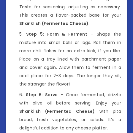
Taste for seasoning, adjusting as necessary.
This creates a flavor-packed base for your
Shanklish (Fermented Cheese)
.
Step 5: Form & Ferment
– Shape the
mixture into small balls or logs. Roll them in
more chili flakes for an extra kick, if you like.
Place on a tray lined with parchment paper
and cover again. Allow them to ferment in a
cool place for 2-3 days. The longer they sit,
the stronger the flavor!
Step 6: Serve
– Once fermented, drizzle
with olive oil before serving. Enjoy your
Shanklish (Fermented Cheese)
with pita
bread, fresh vegetables, or salads. It’s a
delightful addition to any cheese platter.