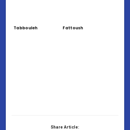
Tabbouleh
Fattoush
Share Article: