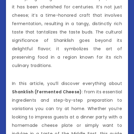
it has been cherished for centuries. It’s not just
cheese; it’s a time-honored craft that involves
fermentation, resulting in a tangy, distinctly rich
taste that tantalizes the taste buds. The cultural
significance of Shanklish goes beyond its
delightful flavor; it symbolizes the art of
preserving food in a region known for its rich
culinary traditions.
In this article, you’ll discover everything about
Shanklish (Fermented Cheese)
: from its essential
ingredients and step-by-step preparation to
variations you can try at home. Whether you’re
looking to impress guests at a dinner party with a
homemade cheese plate or simply want to
indulge in a taste of the Middle East, this guide