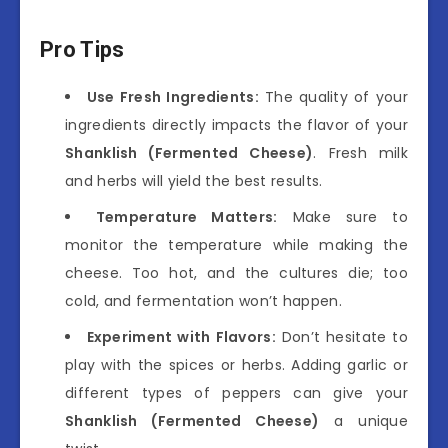
Pro Tips
Use Fresh Ingredients:
The quality of your
ingredients directly impacts the flavor of your
Shanklish (Fermented Cheese)
. Fresh milk
and herbs will yield the best results.
Temperature Matters:
Make sure to
monitor the temperature while making the
cheese. Too hot, and the cultures die; too
cold, and fermentation won’t happen.
Experiment with Flavors:
Don’t hesitate to
play with the spices or herbs. Adding garlic or
different types of peppers can give your
Shanklish (Fermented Cheese)
a unique