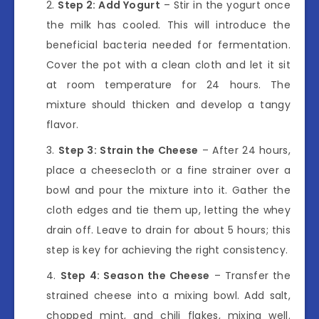
Step 2: Add Yogurt
– Stir in the yogurt once
the milk has cooled. This will introduce the
beneficial bacteria needed for fermentation.
Cover the pot with a clean cloth and let it sit
at room temperature for 24 hours. The
mixture should thicken and develop a tangy
flavor.
Step 3: Strain the Cheese
– After 24 hours,
place a cheesecloth or a fine strainer over a
bowl and pour the mixture into it. Gather the
cloth edges and tie them up, letting the whey
drain off. Leave to drain for about 5 hours; this
step is key for achieving the right consistency.
Step 4: Season the Cheese
– Transfer the
strained cheese into a mixing bowl. Add salt,
chopped mint, and chili flakes, mixing well.