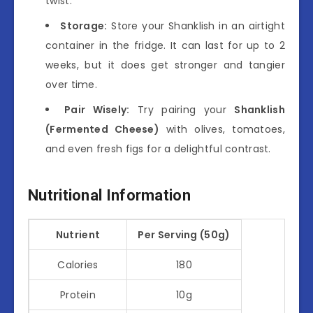
twist.
Storage:
Store your Shanklish in an airtight
container in the fridge. It can last for up to 2
weeks, but it does get stronger and tangier
over time.
Pair Wisely:
Try pairing your
Shanklish
(Fermented Cheese)
with olives, tomatoes,
and even fresh figs for a delightful contrast.
Nutritional Information
Nutrient
Per Serving (50g)
Calories
180
Protein
10g