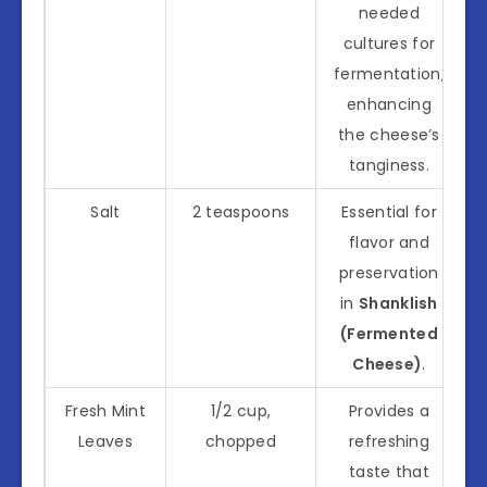
needed
cultures for
fermentation,
enhancing
the cheese’s
tanginess.
Salt
2 teaspoons
Essential for
flavor and
preservation
in
Shanklish
(Fermented
Cheese)
.
Fresh Mint
1/2 cup,
Provides a
Leaves
chopped
refreshing
taste that