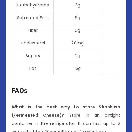
Carbohydrates
3g
Saturated Fats
6g
Fiber
0g
Cholesterol
20mg
Sugars
2g
Fat
15g
FAQs
What is the best way to store Shanklish
(Fermented Cheese)?
Store in an airtight
container in the refrigerator. It can last up to 2
weeks, but the flavor will intensify over time.