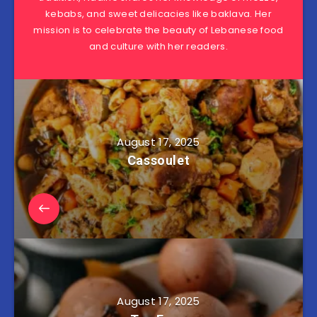
kebabs, and sweet delicacies like baklava. Her
mission is to celebrate the beauty of Lebanese food
and culture with her readers.
August 17, 2025
Cassoulet
August 17, 2025