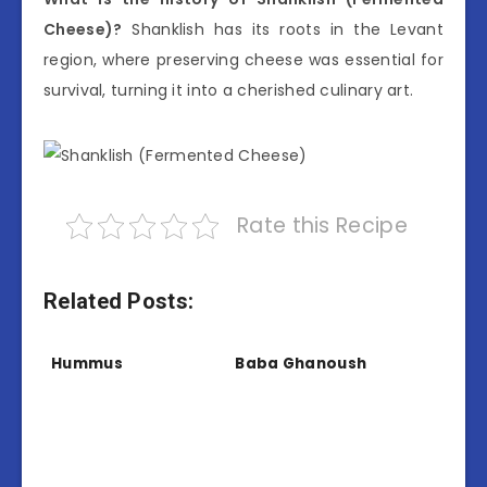
Cheese)?
Shanklish has its roots in the Levant
region, where preserving cheese was essential for
survival, turning it into a cherished culinary art.
Rate this Recipe
Related Posts:
Hummus
Baba Ghanoush