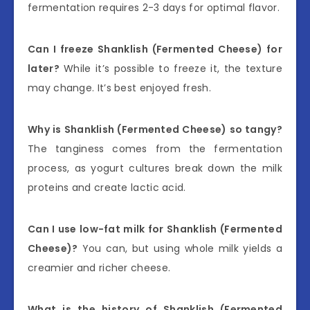
fermentation requires 2-3 days for optimal flavor.
Can I freeze Shanklish (Fermented Cheese) for
later?
While it’s possible to freeze it, the texture
may change. It’s best enjoyed fresh.
Why is Shanklish (Fermented Cheese) so tangy?
The tanginess comes from the fermentation
process, as yogurt cultures break down the milk
proteins and create lactic acid.
Can I use low-fat milk for Shanklish (Fermented
Cheese)?
You can, but using whole milk yields a
creamier and richer cheese.
What is the history of Shanklish (Fermented