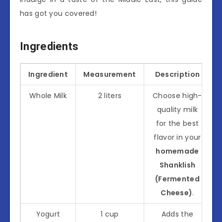
has got you covered!
Ingredients
Ingredient
Measurement
Description
Whole Milk
2 liters
Choose high-
quality milk
for the best
flavor in your
homemade
Shanklish
(Fermented
Cheese)
.
Yogurt
1 cup
Adds the