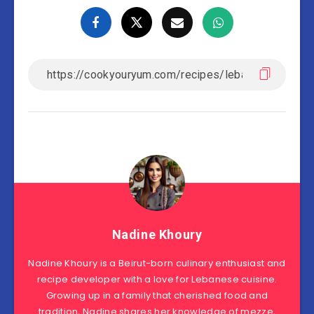
Nadine Khoury
Nadine Khoury is a Beirut-born culinary enthusiast and
recipe developer with a love for Lebanese cuisine.
Growing up in a family that cherished food and
tradition, Nadine shares her knowledge of mezze,