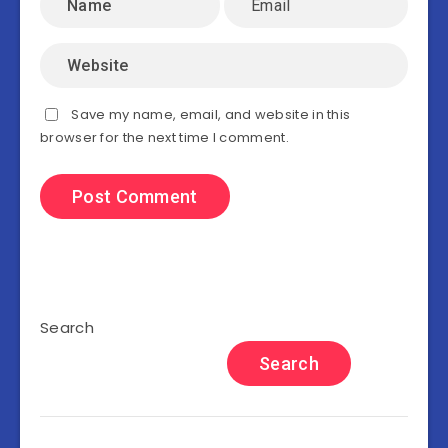
Save my name, email, and website in this
browser for the next time I comment.
Search
Search