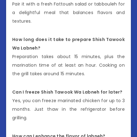
Pair it with a fresh Fattoush salad or tabbouleh for
a delightful meal that balances flavors and
textures.
How long does it take to prepare Shish Tawook
Wa Labneh?
Preparation takes about 15 minutes, plus the
marination time of at least an hour. Cooking on
the grill takes around 15 minutes.
Can I freeze Shish Tawook Wa Labneh for later?
Yes, you can freeze marinated chicken for up to 3
months. Just thaw in the refrigerator before
grilling.
How can I enhance the flavor of labneh?