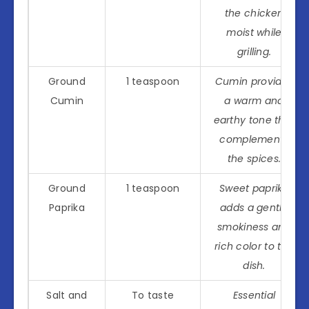
the chicken
moist while
grilling.
Ground
1 teaspoon
Cumin provides
Cumin
a warm and
earthy tone that
complements
the spices.
Ground
1 teaspoon
Sweet paprika
Paprika
adds a gentle
smokiness and
rich color to the
dish.
Salt and
To taste
Essential