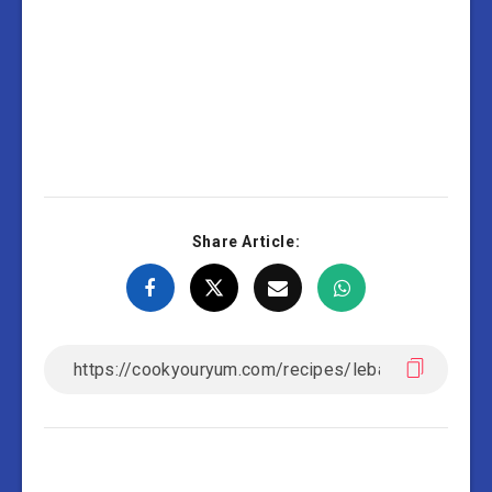
Share Article: