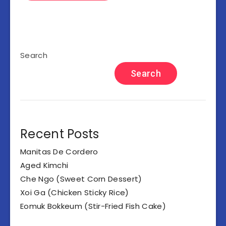
Search
Search
Recent Posts
Manitas De Cordero
Aged Kimchi
Che Ngo (Sweet Corn Dessert)
Xoi Ga (Chicken Sticky Rice)
Eomuk Bokkeum (Stir-Fried Fish Cake)