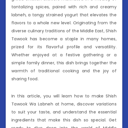
tantalizing spices, paired with rich and creamy
labneh, a tangy strained yogurt that elevates the
flavors to a whole new level. Originating from the
diverse culinary traditions of the Middle East, Shish
Tawook has become a staple in many homes,
prized for its flavorful profile and versatility.
Whether enjoyed at a festive gathering or a
simple family dinner, this dish brings together the
warmth of traditional cooking and the joy of
sharing food.
In this article, you will learn how to make Shish
Tawook Wa Labneh at home, discover variations
to suit your taste, and understand the essential
ingredients that make this dish so special. Get
ready to dive deep into the world of Middle