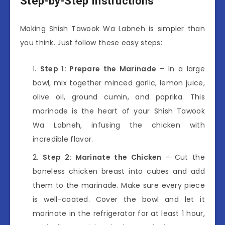
Step-by-Step Instructions
Making Shish Tawook Wa Labneh is simpler than
you think. Just follow these easy steps:
Step 1: Prepare the Marinade
– In a large
bowl, mix together minced garlic, lemon juice,
olive oil, ground cumin, and paprika. This
marinade is the heart of your Shish Tawook
Wa Labneh, infusing the chicken with
incredible flavor.
Step 2: Marinate the Chicken
– Cut the
boneless chicken breast into cubes and add
them to the marinade. Make sure every piece
is well-coated. Cover the bowl and let it
marinate in the refrigerator for at least 1 hour,