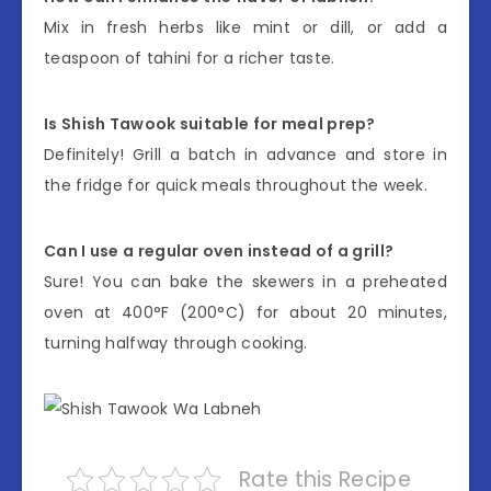
Mix in fresh herbs like mint or dill, or add a
teaspoon of tahini for a richer taste.
Is Shish Tawook suitable for meal prep?
Definitely! Grill a batch in advance and store in
the fridge for quick meals throughout the week.
Can I use a regular oven instead of a grill?
Sure! You can bake the skewers in a preheated
oven at 400°F (200°C) for about 20 minutes,
turning halfway through cooking.
Rate this Recipe