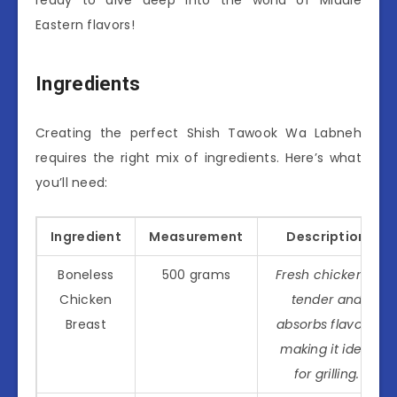
Eastern flavors!
Ingredients
Creating the perfect Shish Tawook Wa Labneh
requires the right mix of ingredients. Here’s what
you’ll need:
Ingredient
Measurement
Description
Boneless
500 grams
Fresh chicken is
Chicken
tender and
Breast
absorbs flavors,
making it ideal
for grilling.