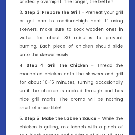
or ideally overnight. The longer, the better!
Step 3: Prepare the Grill
– Preheat your grill
or grill pan to medium-high heat. If using
skewers, make sure to soak wooden ones in
water for about 30 minutes to prevent
burning. Each piece of chicken should slide
onto the skewer easily.
Step 4: Grill the Chicken
– Thread the
marinated chicken onto the skewers and grill
for about 10–15 minutes, turning occasionally
until the chicken is cooked through and has
nice grill marks. The aroma will be nothing
short of irresistible!
Step 5: Make the Labneh Sauce
– While the
chicken is grilling, mix labneh with a pinch of