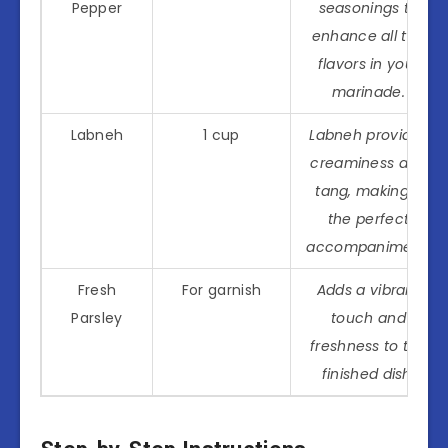
Pepper
seasonings to
enhance all the
flavors in your
marinade.
Labneh
1 cup
Labneh provides
creaminess and
tang, making it
the perfect
accompaniment.
Fresh
For garnish
Adds a vibrant
Parsley
touch and
freshness to the
finished dish.