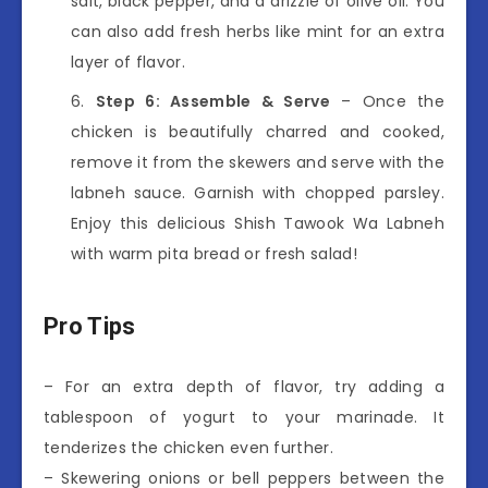
salt, black pepper, and a drizzle of olive oil. You
can also add fresh herbs like mint for an extra
layer of flavor.
Step 6: Assemble & Serve
– Once the
chicken is beautifully charred and cooked,
remove it from the skewers and serve with the
labneh sauce. Garnish with chopped parsley.
Enjoy this delicious Shish Tawook Wa Labneh
with warm pita bread or fresh salad!
Pro Tips
– For an extra depth of flavor, try adding a
tablespoon of yogurt to your marinade. It
tenderizes the chicken even further.
– Skewering onions or bell peppers between the