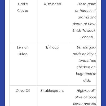
Garlic
4, minced
Fresh garlic
Cloves
enhances the
aroma and
depth of flavor in
Shish Tawook Wa
Labneh.
Lemon
1/4 cup
Lemon juice
Juice
adds acidity that
tenderizes
chicken and
brightens the
dish.
Olive Oil
3 tablespoons
High-quality
olive oil boosts
flavor and keeps