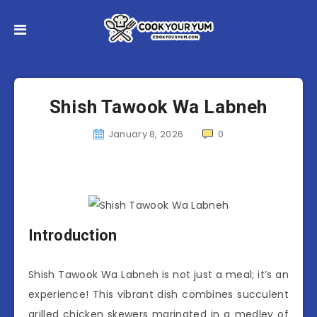
Shish Tawook Wa Labneh
January 8, 2026
0
Introduction
Shish Tawook Wa Labneh is not just a meal; it’s an
experience! This vibrant dish combines succulent
grilled chicken skewers marinated in a medley of