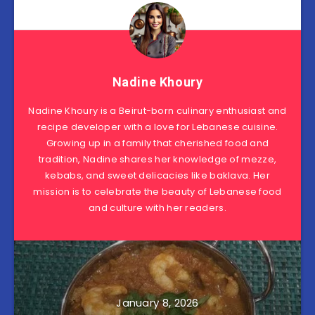
Nadine Khoury
Nadine Khoury is a Beirut-born culinary enthusiast and
recipe developer with a love for Lebanese cuisine.
Growing up in a family that cherished food and
tradition, Nadine shares her knowledge of mezze,
kebabs, and sweet delicacies like baklava. Her
mission is to celebrate the beauty of Lebanese food
and culture with her readers.
January 8, 2026