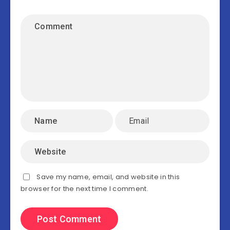
Save my name, email, and website in this
browser for the next time I comment.