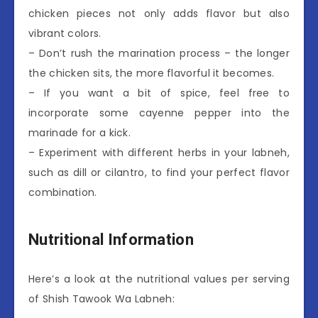
chicken pieces not only adds flavor but also
vibrant colors.
– Don’t rush the marination process – the longer
the chicken sits, the more flavorful it becomes.
– If you want a bit of spice, feel free to
incorporate some cayenne pepper into the
marinade for a kick.
– Experiment with different herbs in your labneh,
such as dill or cilantro, to find your perfect flavor
combination.
Nutritional Information
Here’s a look at the nutritional values per serving
of Shish Tawook Wa Labneh: