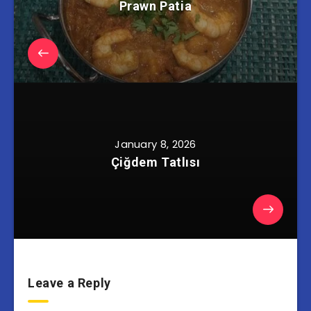
Prawn Patia
January 8, 2026
Çiğdem Tatlısı
Leave a Reply