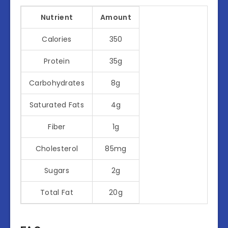
Nutrient
Amount
Calories
350
Protein
35g
Carbohydrates
8g
Saturated Fats
4g
Fiber
1g
Cholesterol
85mg
Sugars
2g
Total Fat
20g