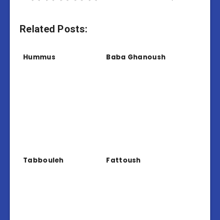
Related Posts:
Hummus
Baba Ghanoush
Tabbouleh
Fattoush