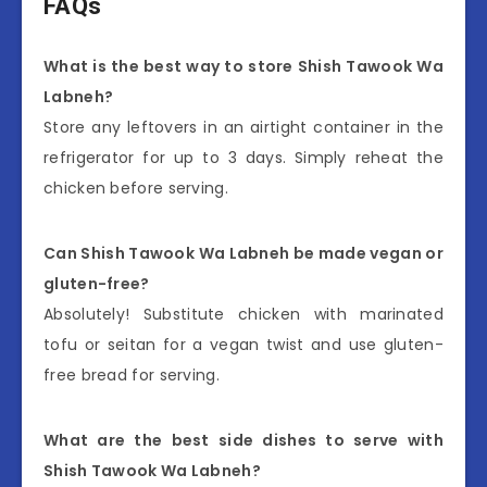
FAQs
What is the best way to store Shish Tawook Wa
Labneh?
Store any leftovers in an airtight container in the
refrigerator for up to 3 days. Simply reheat the
chicken before serving.
Can Shish Tawook Wa Labneh be made vegan or
gluten-free?
Absolutely! Substitute chicken with marinated
tofu or seitan for a vegan twist and use gluten-
free bread for serving.
What are the best side dishes to serve with
Shish Tawook Wa Labneh?