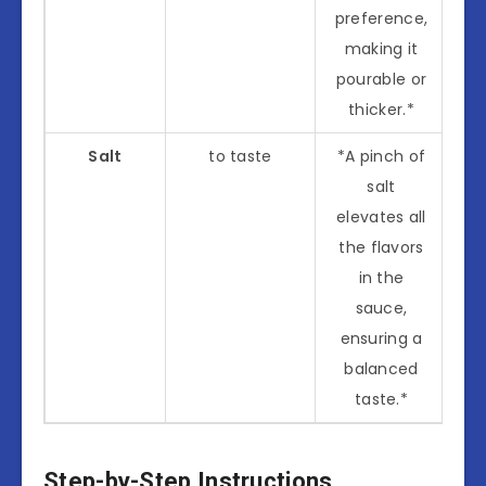
preference,
making it
pourable or
thicker.*
Salt
to taste
*A pinch of
salt
elevates all
the flavors
in the
sauce,
ensuring a
balanced
taste.*
Step-by-Step Instructions