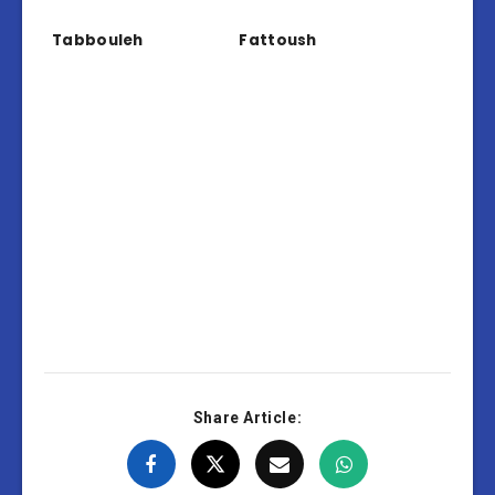
Tabbouleh
Fattoush
Share Article: