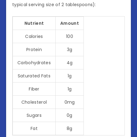
typical serving size of 2 tablespoons):
Nutrient
Amount
Calories
100
Protein
3g
Carbohydrates
4g
Saturated Fats
1g
Fiber
1g
Cholesterol
0mg
Sugars
0g
Fat
8g