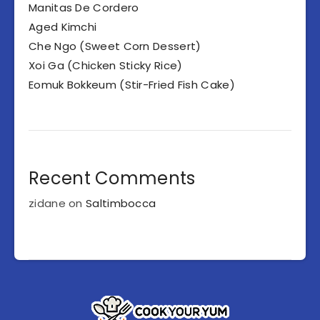
Manitas De Cordero
Aged Kimchi
Che Ngo (Sweet Corn Dessert)
Xoi Ga (Chicken Sticky Rice)
Eomuk Bokkeum (Stir-Fried Fish Cake)
Recent Comments
zidane
on
Saltimbocca