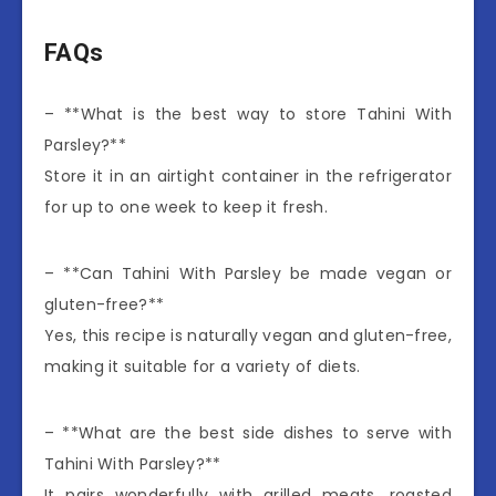
FAQs
– **What is the best way to store Tahini With
Parsley?**
Store it in an airtight container in the refrigerator
for up to one week to keep it fresh.
– **Can Tahini With Parsley be made vegan or
gluten-free?**
Yes, this recipe is naturally vegan and gluten-free,
making it suitable for a variety of diets.
– **What are the best side dishes to serve with
Tahini With Parsley?**
It pairs wonderfully with grilled meats, roasted