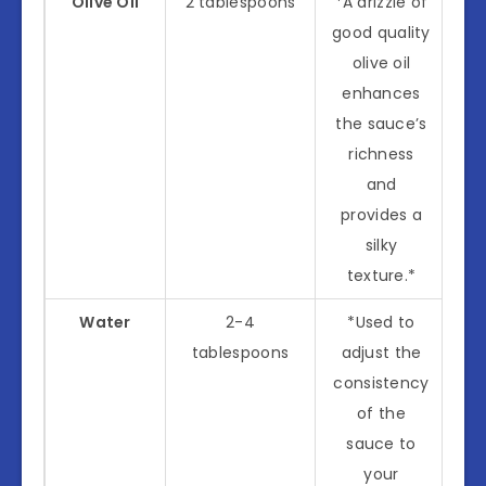
Olive Oil
2 tablespoons
*A drizzle of
good quality
olive oil
enhances
the sauce’s
richness
and
provides a
silky
texture.*
Water
2-4
*Used to
tablespoons
adjust the
consistency
of the
sauce to
your