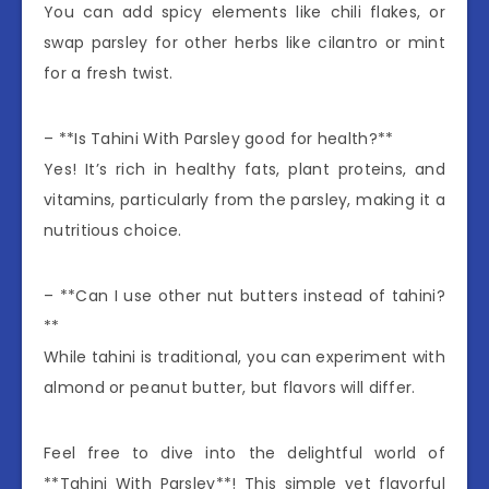
You can add spicy elements like chili flakes, or
swap parsley for other herbs like cilantro or mint
for a fresh twist.
– **Is Tahini With Parsley good for health?**
Yes! It’s rich in healthy fats, plant proteins, and
vitamins, particularly from the parsley, making it a
nutritious choice.
– **Can I use other nut butters instead of tahini?
**
While tahini is traditional, you can experiment with
almond or peanut butter, but flavors will differ.
Feel free to dive into the delightful world of
**Tahini With Parsley**! This simple yet flavorful