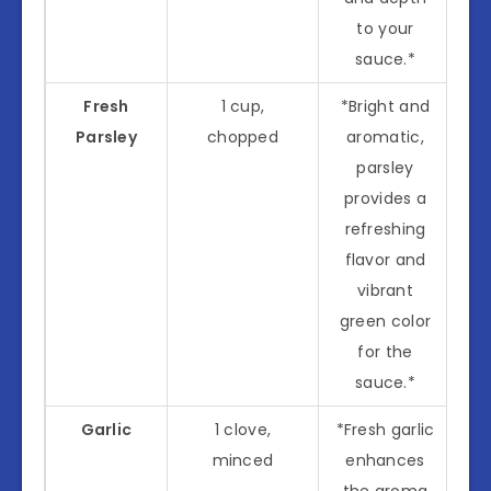
to your
sauce.*
Fresh
1 cup,
*Bright and
Parsley
chopped
aromatic,
parsley
provides a
refreshing
flavor and
vibrant
green color
for the
sauce.*
Garlic
1 clove,
*Fresh garlic
minced
enhances
the aroma