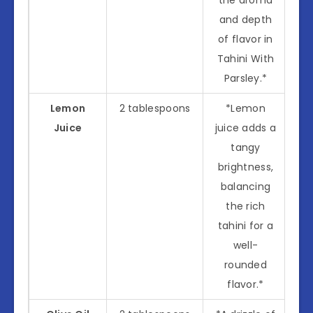
and depth
of flavor in
Tahini With
Parsley.*
Lemon
2 tablespoons
*Lemon
Juice
juice adds a
tangy
brightness,
balancing
the rich
tahini for a
well-
rounded
flavor.*