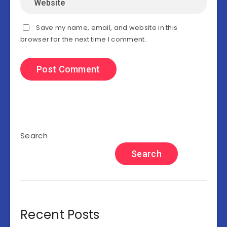
Save my name, email, and website in this
browser for the next time I comment.
Search
Search
Recent Posts