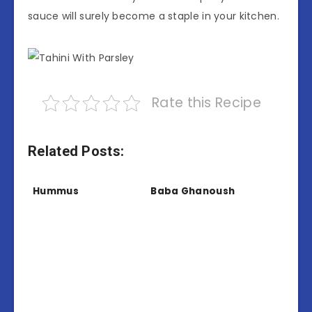
sauce will surely become a staple in your kitchen.
Rate this Recipe
Related Posts:
Hummus
Baba Ghanoush