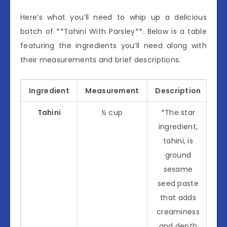
Here’s what you’ll need to whip up a delicious
batch of **Tahini With Parsley**. Below is a table
featuring the ingredients you’ll need along with
their measurements and brief descriptions.
Ingredient
Measurement
Description
Tahini
½ cup
*The star
ingredient,
tahini, is
ground
sesame
seed paste
that adds
creaminess
and depth