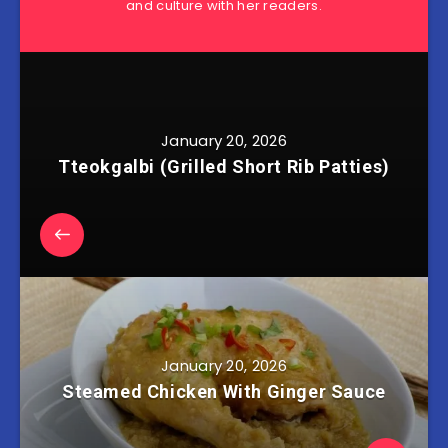
and culture with her readers.
January 20, 2026
Tteokgalbi (Grilled Short Rib Patties)
January 20, 2026
Steamed Chicken With Ginger Sauce