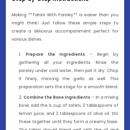
Making **Tahini With Parsley** is easier than you
might think! Just follow these simple steps to
create a delicious accompaniment perfect for
various dishes.
Prepare the Ingredients
– Begin by
gathering all your ingredients. Rinse the
parsley under cold water, then pat it dry. Chop
it finely, mincing the garlic as well. This
preparation sets the stage for a smooth blend.
Combine the Base Ingredients
– In a mixing
bowl, add the ½ cup of tahini, 2 tablespoons of
lemon juice, and 2 tablespoons of olive oil. Stir
these together until they form a creamy base.
The tahini should blend well with the oil and