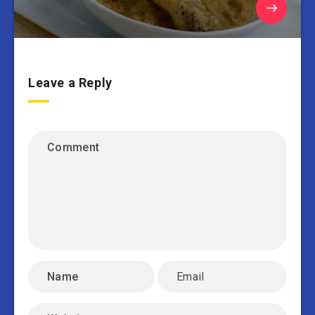
Leave a Reply