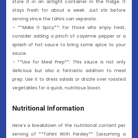
store it in an airtight container in the fridge. It
stays fresh for about a week. Just stir before
serving since the tahini can separate.
– **Make It Spicy**: For those who enjoy heat,
consider adding a pinch of cayenne pepper or a
splash of hot sauce to bring some spice to your
sauce.
– **Use for Meal Prep**: This sauce is not only
delicious but also a fantastic addition to meal
prep. Use it to dress salads or drizzle over roasted
vegetables for a quick, nutritious boost.
Nutritional Information
Here’s a breakdown of the nutritional content per
serving of **Tahini With Parsley** (assuming a