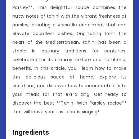
Parsley**. This delightful sauce combines the
nutty notes of tahini with the vibrant freshness of
parsley, creating a versatile condiment that can
elevate countless dishes. Originating from the
heart of the Mediterranean, tahini has been a
staple in culinary traditions for centuries,
celebrated for its creamy texture and nutritional
benefits. In this article, you’ll learn how to make
this delicious sauce at home, explore its
variations, and discover how to incorporate it into
your meals for that extra zing. Get ready to
discover the best **Tahini With Parsley recipe**
that will leave your taste buds singing!
Ingredients