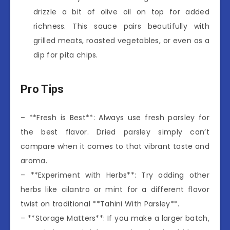
drizzle a bit of olive oil on top for added
richness. This sauce pairs beautifully with
grilled meats, roasted vegetables, or even as a
dip for pita chips.
Pro Tips
– **Fresh is Best**: Always use fresh parsley for
the best flavor. Dried parsley simply can’t
compare when it comes to that vibrant taste and
aroma.
– **Experiment with Herbs**: Try adding other
herbs like cilantro or mint for a different flavor
twist on traditional **Tahini With Parsley**.
– **Storage Matters**: If you make a larger batch,