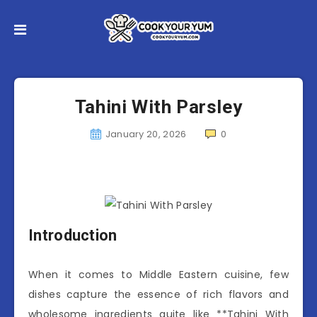
Tahini With Parsley
January 20, 2026
0
Introduction
When it comes to Middle Eastern cuisine, few
dishes capture the essence of rich flavors and
wholesome ingredients quite like **Tahini With