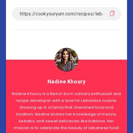
Nadine Khoury
Nadine Khoury is a Beirut-born culinary enthusiast and
recipe developer with a love for Lebanese cuisine.
Growing up in a family that cherished food and
tradition, Nadine shares her knowledge of mezze,
kebabs, and sweet delicacies like baklava. Her
mission is to celebrate the beauty of Lebanese food