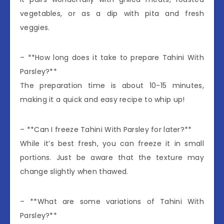
vegetables, or as a dip with pita and fresh
veggies.
– **How long does it take to prepare Tahini With
Parsley?**
The preparation time is about 10-15 minutes,
making it a quick and easy recipe to whip up!
– **Can I freeze Tahini With Parsley for later?**
While it’s best fresh, you can freeze it in small
portions. Just be aware that the texture may
change slightly when thawed.
– **What are some variations of Tahini With
Parsley?**