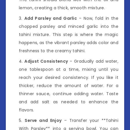
lemon, creating a thick, smooth mixture.
Add Parsley and Garlic
– Now, fold in the
chopped parsley and minced garlic into the
tahini mixture. This step is where the magic
happens, as the vibrant parsley adds color and
freshness to the creamy tahini.
Adjust Consistency
– Gradually add water,
one tablespoon at a time, mixing until you
reach your desired consistency. If you like it
thicker, reduce the amount of water. For a
thinner sauce, continue adding water. Taste
and add salt as needed to enhance the
flavors.
Serve and Enjoy
– Transfer your **Tahini
With Parsley** into a serving bowl. You can