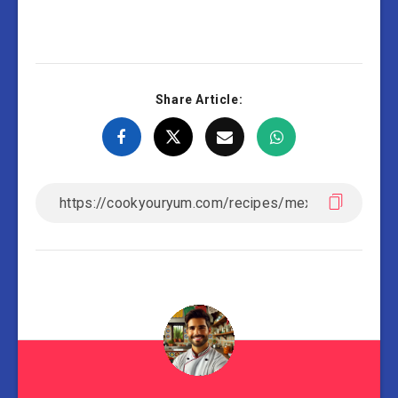
Share Article: