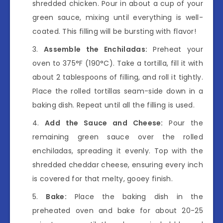
shredded chicken. Pour in about a cup of your
green sauce, mixing until everything is well-
coated. This filling will be bursting with flavor!
Assemble the Enchiladas:
Preheat your
oven to 375°F (190°C). Take a tortilla, fill it with
about 2 tablespoons of filling, and roll it tightly.
Place the rolled tortillas seam-side down in a
baking dish. Repeat until all the filling is used.
Add the Sauce and Cheese:
Pour the
remaining green sauce over the rolled
enchiladas, spreading it evenly. Top with the
shredded cheddar cheese, ensuring every inch
is covered for that melty, gooey finish.
Bake:
Place the baking dish in the
preheated oven and bake for about 20-25