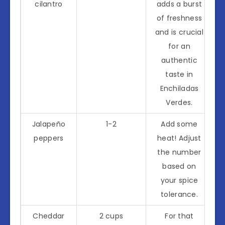
cilantro
adds a burst
of freshness
and is crucial
for an
authentic
taste in
Enchiladas
Verdes.
Jalapeño
1-2
Add some
peppers
heat! Adjust
the number
based on
your spice
tolerance.
Cheddar
2 cups
For that