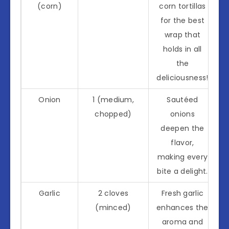
(corn)
corn tortillas
for the best
wrap that
holds in all
the
deliciousness!
Onion
1 (medium,
Sautéed
chopped)
onions
deepen the
flavor,
making every
bite a delight.
Garlic
2 cloves
Fresh garlic
(minced)
enhances the
aroma and