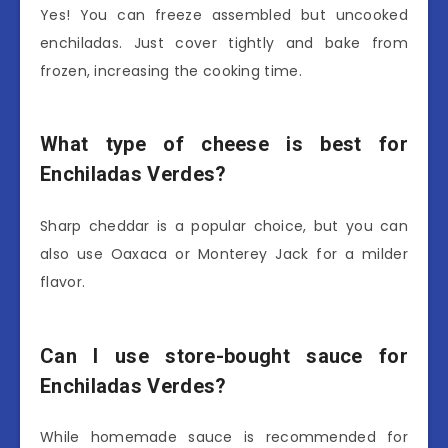
Yes! You can freeze assembled but uncooked
enchiladas. Just cover tightly and bake from
frozen, increasing the cooking time.
What type of cheese is best for
Enchiladas Verdes?
Sharp cheddar is a popular choice, but you can
also use Oaxaca or Monterey Jack for a milder
flavor.
Can I use store-bought sauce for
Enchiladas Verdes?
While homemade sauce is recommended for