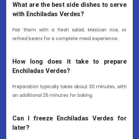
What are the best side dishes to serve
with Enchiladas Verdes?
Pair them with a fresh salad, Mexican rice, or
refried beans for a complete meal experience.
How long does it take to prepare
Enchiladas Verdes?
Preparation typically takes about 30 minutes, with
an additional 25 minutes for baking.
Can I freeze Enchiladas Verdes for
later?