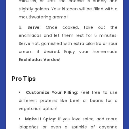
minutes, or until the cheese is bubbly and
slightly golden. Your kitchen will be filled with a
mouthwatering aroma!
Serve:
Once cooked, take out the
enchiladas and let them rest for 5 minutes.
Serve hot, garnished with extra cilantro or sour
cream if desired. Enjoy your homemade
Enchiladas Verdes
!
Pro Tips
Customize Your Filling:
Feel free to use
different proteins like beef or beans for a
vegetarian option!
Make It Spicy:
If you love spice, add more
jalapeños or even a sprinkle of cayenne