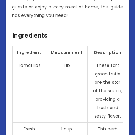
guests or enjoy a cozy meal at home, this guide
has everything you need!
Ingredients
Ingredient
Measurement
Description
Tomatillos
1 lb
These tart
green fruits
are the star
of the sauce,
providing a
fresh and
zesty flavor.
Fresh
1 cup
This herb