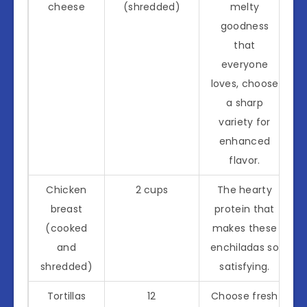
cheese
(shredded)
melty
goodness
that
everyone
loves, choose
a sharp
variety for
enhanced
flavor.
Chicken
2 cups
The hearty
breast
protein that
(cooked
makes these
and
enchiladas so
shredded)
satisfying.
Tortillas
12
Choose fresh