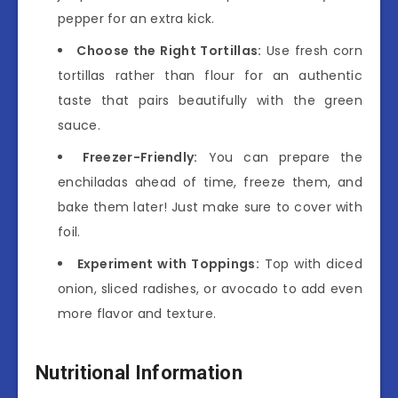
pepper for an extra kick.
Choose the Right Tortillas:
Use fresh corn
tortillas rather than flour for an authentic
taste that pairs beautifully with the green
sauce.
Freezer-Friendly:
You can prepare the
enchiladas ahead of time, freeze them, and
bake them later! Just make sure to cover with
foil.
Experiment with Toppings:
Top with diced
onion, sliced radishes, or avocado to add even
more flavor and texture.
Nutritional Information