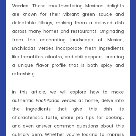
Verdes
. These mouthwatering Mexican delights
are known for their vibrant green sauce and
delectable fillings, making them a beloved dish
across many homes and restaurants. Originating
from the enchanting landscape of Mexico,
Enchiladas Verdes incorporate fresh ingredients
like tomatillos, cilantro, and chili peppers, creating
a unique flavor profile that is both spicy and
refreshing.
In this article, we will explore how to make
authentic
Enchiladas Verdes
at home, delve into
the ingredients that give this dish its
characteristic taste, share pro tips for cooking,
and even answer common questions about this
culinary gem. Whether you’re looking to impress