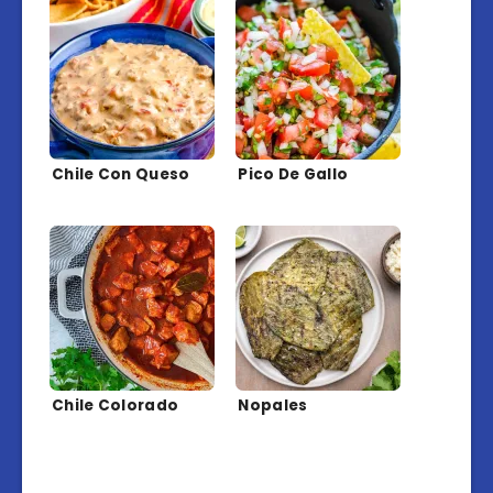
Chile Con Queso
Pico De Gallo
Chile Colorado
Nopales