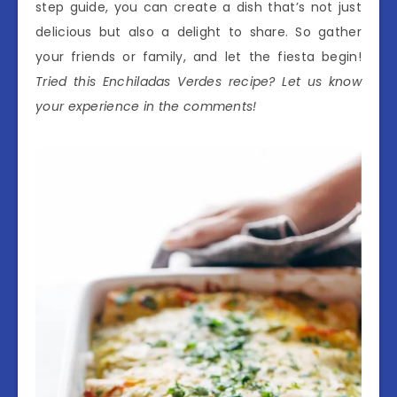
step guide, you can create a dish that’s not just
delicious but also a delight to share. So gather
your friends or family, and let the fiesta begin!
Tried this Enchiladas Verdes recipe? Let us know
your experience in the comments!