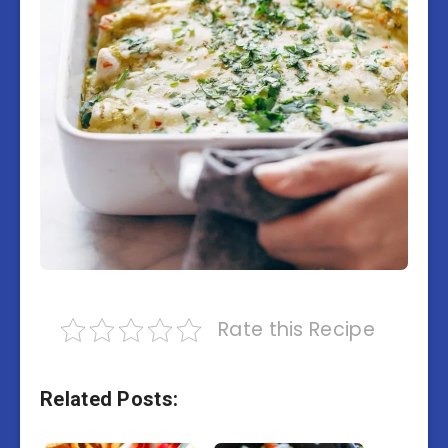
Rate this Recipe
Related Posts: