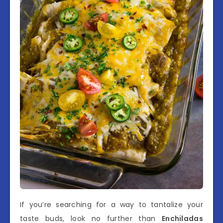
If you’re searching for a way to tantalize your
taste buds, look no further than
Enchiladas