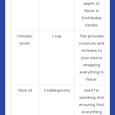
depth of
flavor in
Enchiladas
Verdes.
Chicken
1 cup
This provides
broth
moisture and
richness to
your sauce,
wrapping
everything in
flavor.
Olive oil
2 tablespoons
Used for
sautéing and
ensuring that
everything