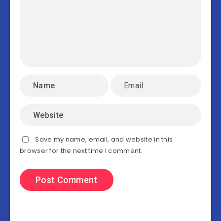
Save my name, email, and website in this
browser for the next time I comment.