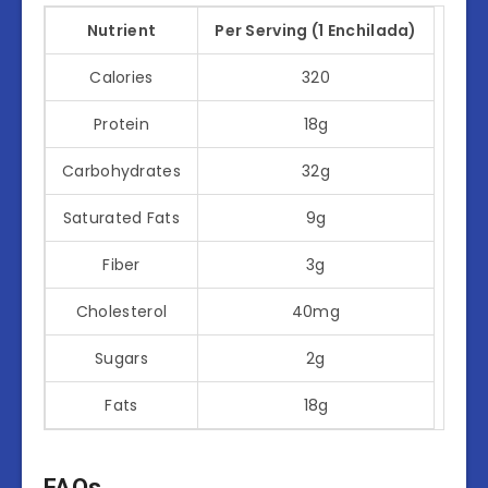
Nutrient
Per Serving (1 Enchilada)
Calories
320
Protein
18g
Carbohydrates
32g
Saturated Fats
9g
Fiber
3g
Cholesterol
40mg
Sugars
2g
Fats
18g
FAQs