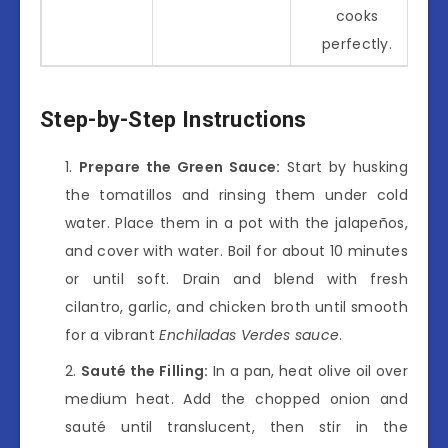
cooks
perfectly.
Step-by-Step Instructions
Prepare the Green Sauce:
Start by husking
the tomatillos and rinsing them under cold
water. Place them in a pot with the jalapeños,
and cover with water. Boil for about 10 minutes
or until soft. Drain and blend with fresh
cilantro, garlic, and chicken broth until smooth
for a vibrant
Enchiladas Verdes sauce
.
Sauté the Filling:
In a pan, heat olive oil over
medium heat. Add the chopped onion and
sauté until translucent, then stir in the