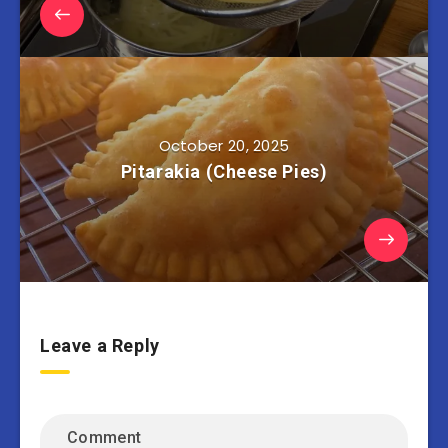
October 20, 2025
Pitarakia (Cheese Pies)
Leave a Reply