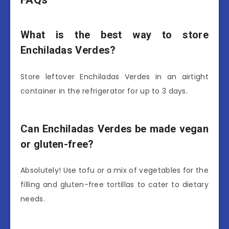
What is the best way to store
Enchiladas Verdes?
Store leftover Enchiladas Verdes in an airtight
container in the refrigerator for up to 3 days.
Can Enchiladas Verdes be made vegan
or gluten-free?
Absolutely! Use tofu or a mix of vegetables for the
filling and gluten-free tortillas to cater to dietary
needs.