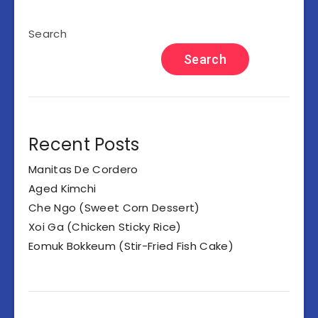
Search
Search
Recent Posts
Manitas De Cordero
Aged Kimchi
Che Ngo (Sweet Corn Dessert)
Xoi Ga (Chicken Sticky Rice)
Eomuk Bokkeum (Stir-Fried Fish Cake)