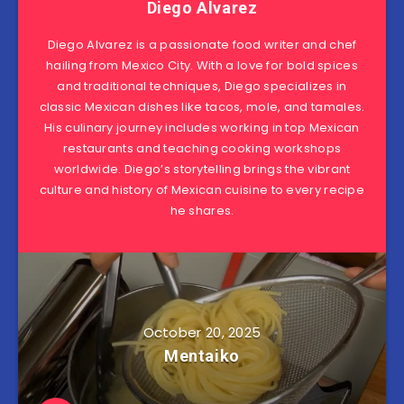
Diego Alvarez
Diego Alvarez is a passionate food writer and chef
hailing from Mexico City. With a love for bold spices
and traditional techniques, Diego specializes in
classic Mexican dishes like tacos, mole, and tamales.
His culinary journey includes working in top Mexican
restaurants and teaching cooking workshops
worldwide. Diego’s storytelling brings the vibrant
culture and history of Mexican cuisine to every recipe
he shares.
October 20, 2025
Mentaiko