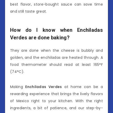
best flavor, store-bought sauce can save time
and still taste great.
How do I know when Enchiladas
Verdes are done baking?
They are done when the cheese is bubbly and
golden, and the enchiladas are heated through. A
food thermometer should read at least 165°F
(74°C).
Making
Enchiladas Verdes
at home can be a
rewarding experience that brings the lively flavors
of Mexico right to your kitchen. With the right
ingredients, a bit of patience, and our step-by-