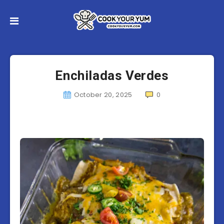
Enchiladas Verdes
October 20, 2025
0