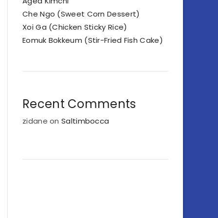
Aged Kimchi
Che Ngo (Sweet Corn Dessert)
Xoi Ga (Chicken Sticky Rice)
Eomuk Bokkeum (Stir-Fried Fish Cake)
Recent Comments
zidane
on
Saltimbocca