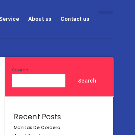
Service
About us
Contact us
Search
Search
Recent Posts
Manitas De Cordero