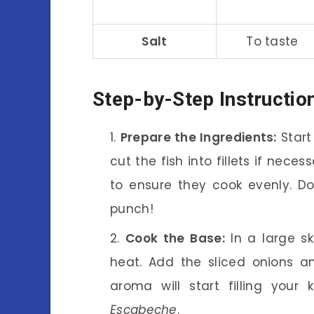
Salt
To taste
Step-by-Step Instructio
Prepare the Ingredients:
Start
cut the fish into fillets if nece
to ensure they cook evenly. Don
punch!
Cook the Base:
In a large sk
heat. Add the sliced onions a
aroma will start filling your 
Escabeche
.