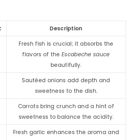
t
Description
Fresh fish is crucial; it absorbs the
flavors of the
Escabeche sauce
beautifully.
Sautéed onions add depth and
sweetness to the dish.
Carrots bring crunch and a hint of
sweetness to balance the acidity.
Fresh garlic enhances the aroma and