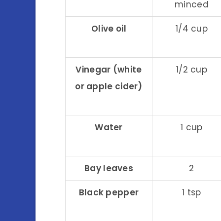
minced
Olive oil
1/4 cup
Vinegar (white
1/2 cup
or apple cider)
Water
1 cup
Bay leaves
2
Black pepper
1 tsp