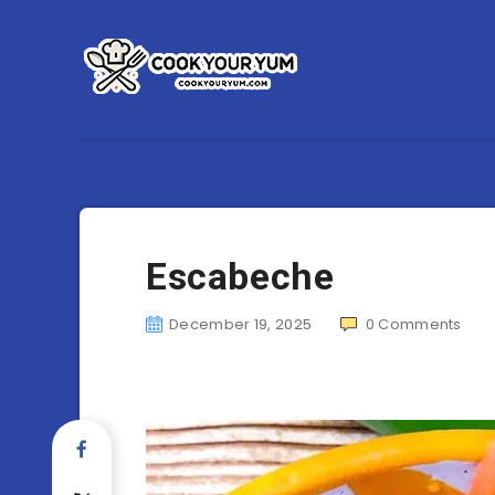
Escabeche
December 19, 2025
0
Comments