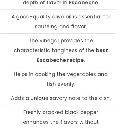
depth of flavor in
Escabeche
.
A good-quality olive oil is essential for
sautéing and flavor.
The vinegar provides the
characteristic tanginess of the
best
Escabeche recipe
.
Helps in cooking the vegetables and
fish evenly.
Adds a unique savory note to the dish.
Freshly cracked black pepper
enhances the flavors without