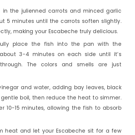
 in the julienned carrots and minced garlic
t 5 minutes until the carrots soften slightly.
ectly, making your Escabeche truly delicious.
lly place the fish into the pan with the
about 3-4 minutes on each side until it’s
hrough. The colors and smells are just
vinegar and water, adding bay leaves, black
 a gentle boil, then reduce the heat to simmer.
er 10-15 minutes, allowing the fish to absorb
heat and let your Escabeche sit for a few