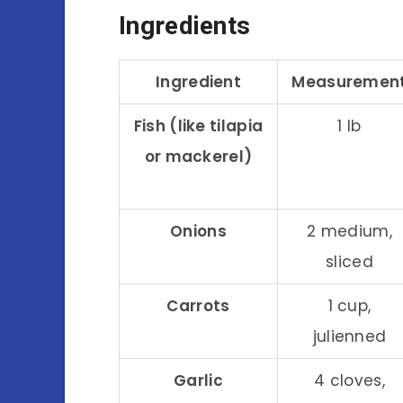
Ingredients
Ingredient
Measuremen
Fish (like tilapia
1 lb
or mackerel)
Onions
2 medium,
sliced
Carrots
1 cup,
julienned
Garlic
4 cloves,