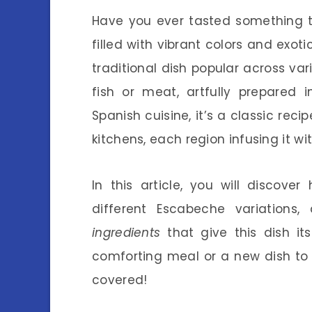
Have you ever tasted something t
filled with vibrant colors and exo
traditional dish popular across va
fish or meat, artfully prepared 
Spanish cuisine, it’s a classic rec
kitchens, each region infusing it wit
In this article, you will discov
different Escabeche variations
ingredients
that give this dish its
comforting meal or a new dish to 
covered!