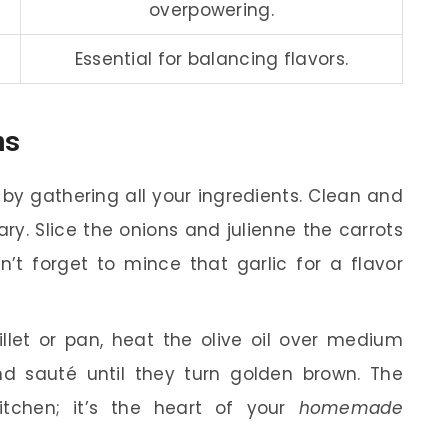
overpowering.
Essential for balancing flavors.
ns
 by gathering all your ingredients. Clean and
ssary. Slice the onions and julienne the carrots
’t forget to mince that garlic for a flavor
illet or pan, heat the olive oil over medium
nd sauté until they turn golden brown. The
kitchen; it’s the heart of your
homemade