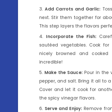
Add Carrots and Garlic:
Toss
next. Stir them together for abou
This step layers the flavors perf
Incorporate the Fish:
Carefu
sautéed vegetables. Cook for 
nicely browned and cooked t
incredible!
Make the Sauce:
Pour in the 
pepper, and salt. Bring it all to
Cover and let it cook for anoth
the spicy vinegar flavors.
Serve and Enjoy:
Remove from 