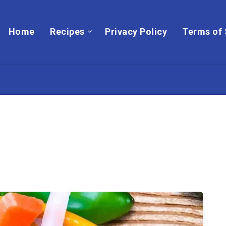
Home
Recipes
Privacy Policy
Terms of 