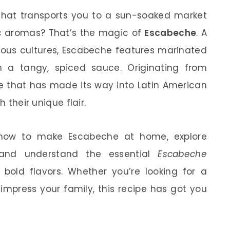
hat transports you to a sun-soaked market
tic aromas? That’s the magic of
Escabeche
. A
rious cultures, Escabeche features marinated
in a tangy, spiced sauce. Originating from
ipe that has made its way into Latin American
h their unique flair.
er how to make Escabeche at home, explore
, and understand the essential
Escabeche
 bold flavors. Whether you’re looking for a
impress your family, this recipe has got you