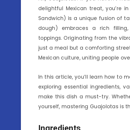
delightful Mexican treat, you’re i
Sandwich) is a unique fusion of 
dough) embraces a rich filling
toppings. Originating from the vibr
just a meal but a comforting stre
Mexican culture, uniting people ove
In this article, you’ll learn how 
exploring essential ingredients, v
make this dish a must-try. Whethe
yourself, mastering Guajolotas is t
Ingredients