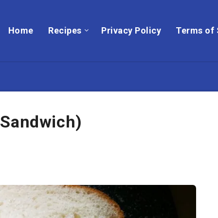
Home
Recipes
Privacy Policy
Terms of 
 Sandwich)