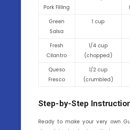
Pork Filling
Green
1 cup
Salsa
Fresh
1/4 cup
Cilantro
(chopped)
Queso
1/2 cup
Fresco
(crumbled)
Step-by-Step Instructio
Ready to make your very own Gua