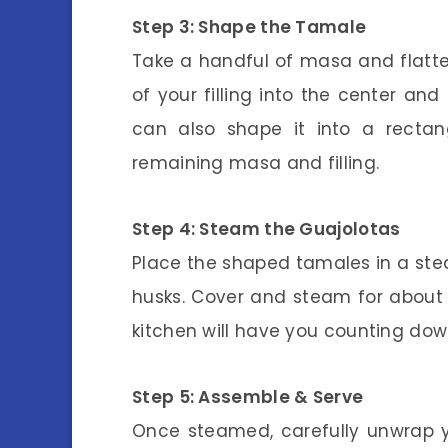
Step 3: Shape the Tamale
Take a handful of masa and flatt
of your filling into the center an
can also shape it into a rectan
remaining masa and filling.
Step 4: Steam the Guajolotas
Place the shaped tamales in a ste
husks. Cover and steam for about 4
kitchen will have you counting dow
Step 5: Assemble & Serve
Once steamed, carefully unwrap y