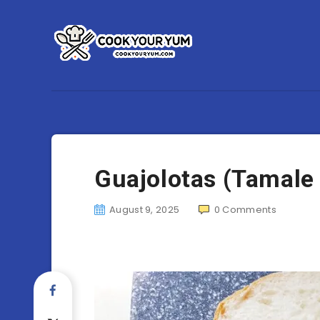
Guajolotas (Tamale
August 9, 2025
0
Comments