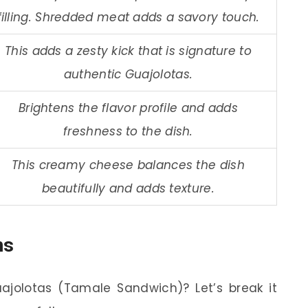
filling. Shredded meat adds a savory touch.
This adds a zesty kick that is signature to
authentic Guajolotas.
Brightens the flavor profile and adds
freshness to the dish.
This creamy cheese balances the dish
beautifully and adds texture.
ns
jolotas (Tamale Sandwich)? Let’s break it