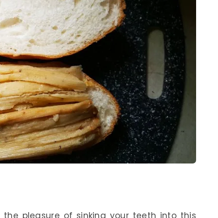
 the pleasure of sinking your teeth into this