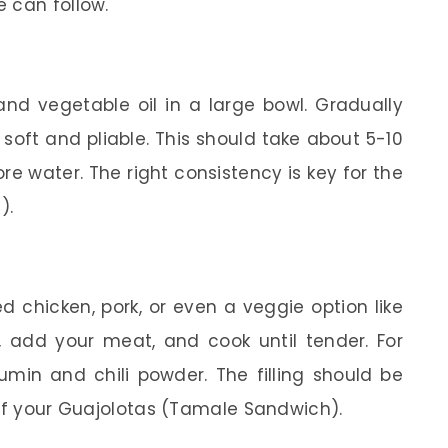
 can follow.
nd vegetable oil in a large bowl. Gradually
soft and pliable. This should take about 5-10
more water. The right consistency is key for the
).
 chicken, pork, or even a veggie option like
add your meat, and cook until tender. For
cumin and chili powder. The filling should be
 of your Guajolotas (Tamale Sandwich).