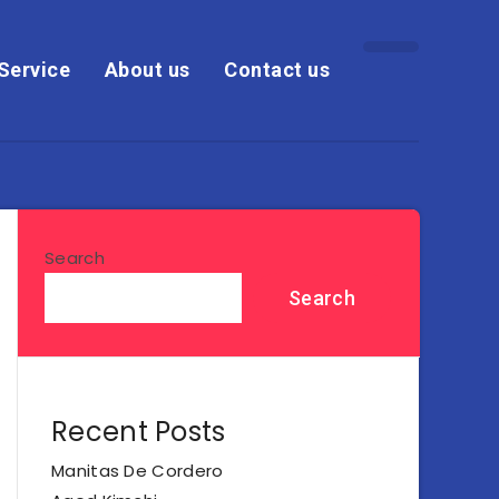
Service
About us
Contact us
Search
Search
Recent Posts
Manitas De Cordero