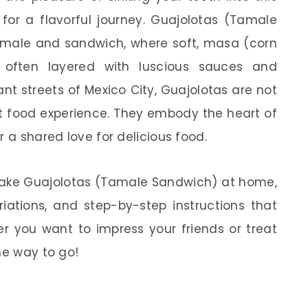
n for a flavorful journey. Guajolotas (Tamale
tamale and sandwich, where soft, masa (corn
, often layered with luscious sauces and
ant streets of Mexico City, Guajolotas are not
et food experience. They embody the heart of
r a shared love for delicious food.
to make Guajolotas (Tamale Sandwich) at home,
ariations, and step-by-step instructions that
r you want to impress your friends or treat
he way to go!