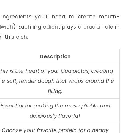
al ingredients you’ll need to create mouth-
ch). Each ingredient plays a crucial role in
f this dish.
Description
This is the heart of your Guajolotas, creating
he soft, tender dough that wraps around the
filling.
Essential for making the masa pliable and
deliciously flavorful.
Choose your favorite protein for a hearty