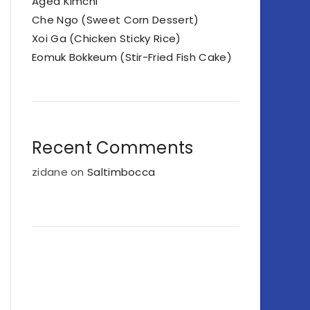
Aged Kimchi
Che Ngo (Sweet Corn Dessert)
Xoi Ga (Chicken Sticky Rice)
Eomuk Bokkeum (Stir-Fried Fish Cake)
Recent Comments
zidane
on
Saltimbocca