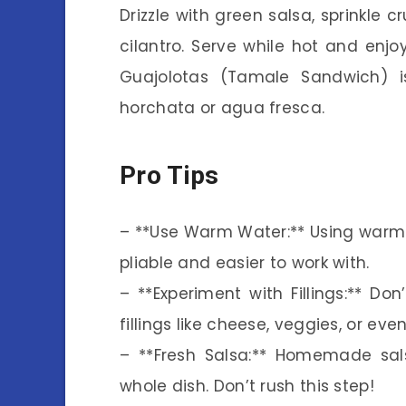
Drizzle with green salsa, sprinkle
cilantro. Serve while hot and enjoy
Guajolotas (Tamale Sandwich) is
horchata or agua fresca.
Pro Tips
– **Use Warm Water:** Using warm
pliable and easier to work with.
– **Experiment with Fillings:** Don’
fillings like cheese, veggies, or ev
– **Fresh Salsa:** Homemade sals
whole dish. Don’t rush this step!