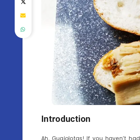
Introduction
Ah, Guajolotas! If you haven’t had