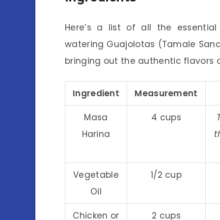
Here’s a list of all the essenti
watering Guajolotas (Tamale Sandwi
bringing out the authentic flavors o
Ingredient
Measurement
Masa
4 cups
Harina
t
Vegetable
1/2 cup
Oil
Chicken or
2 cups