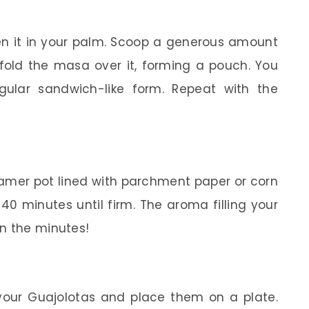
en it in your palm. Scoop a generous amount
d fold the masa over it, forming a pouch. You
gular sandwich-like form. Repeat with the
amer pot lined with parchment paper or corn
0 minutes until firm. The aroma filling your
n the minutes!
our Guajolotas and place them on a plate.