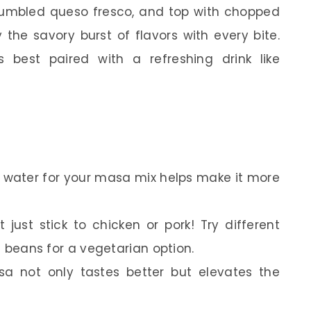
 crumbled queso fresco, and top with chopped
 the savory burst of flavors with every bite.
 best paired with a refreshing drink like
 water for your masa mix helps make it more
t just stick to chicken or pork! Try different
en beans for a vegetarian option.
a not only tastes better but elevates the