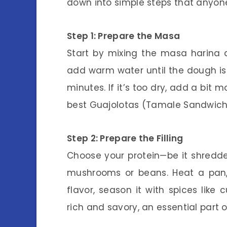
down into simple steps that anyone
Step 1: Prepare the Masa
Start by mixing the masa harina a
add warm water until the dough is 
minutes. If it’s too dry, add a bit 
best Guajolotas (Tamale Sandwich
Step 2: Prepare the Filling
Choose your protein—be it shredded
mushrooms or beans. Heat a pan, 
flavor, season it with spices like 
rich and savory, an essential part