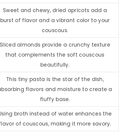
Sweet and chewy, dried apricots add a
burst of flavor and a vibrant color to your
couscous.
Sliced almonds provide a crunchy texture
that complements the soft couscous
beautifully.
This tiny pasta is the star of the dish,
absorbing flavors and moisture to create a
fluffy base.
Using broth instead of water enhances the
flavor of couscous, making it more savory.