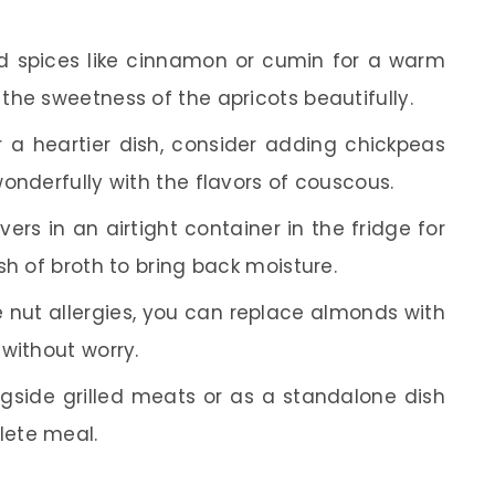
 spices like cinnamon or cumin for a warm
the sweetness of the apricots beautifully.
 a heartier dish, consider adding chickpeas
onderfully with the flavors of couscous.
vers in an airtight container in the fridge for
sh of broth to bring back moisture.
 nut allergies, you can replace almonds with
without worry.
gside grilled meats or as a standalone dish
lete meal.