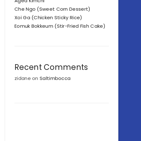
Aged Kimchi
Che Ngo (Sweet Corn Dessert)
Xoi Ga (Chicken Sticky Rice)
Eomuk Bokkeum (Stir-Fried Fish Cake)
Recent Comments
zidane
on
Saltimbocca