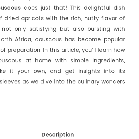
ouscous
does just that! This delightful dish
dried apricots with the rich, nutty flavor of
not only satisfying but also bursting with
 North Africa, couscous has become popular
of preparation. In this article, you’ll learn how
uscous at home with simple ingredients,
e it your own, and get insights into its
ur sleeves as we dive into the culinary wonders
Description