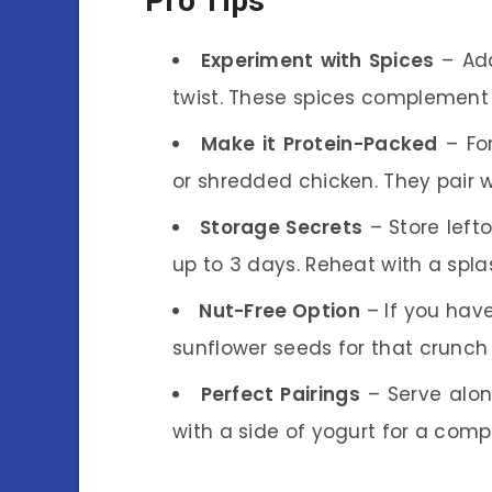
Pro Tips
Experiment with Spices
– Add
twist. These spices complement 
Make it Protein-Packed
– For
or shredded chicken. They pair w
Storage Secrets
– Store lefto
up to 3 days. Reheat with a spla
Nut-Free Option
– If you have
sunflower seeds for that crunch 
Perfect Pairings
– Serve alon
with a side of yogurt for a comp