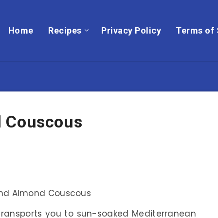
Home
Recipes
Privacy Policy
Terms of 
d Couscous
 transports you to sun-soaked Mediterranean