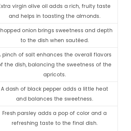
Extra virgin olive oil adds a rich, fruity taste
and helps in toasting the almonds.
hopped onion brings sweetness and depth
to the dish when sautéed.
A pinch of salt enhances the overall flavors
of the dish, balancing the sweetness of the
apricots.
A dash of black pepper adds a little heat
and balances the sweetness.
Fresh parsley adds a pop of color and a
refreshing taste to the final dish.