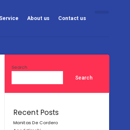
Service
About us
Contact us
Search
Search
Recent Posts
Manitas De Cordero