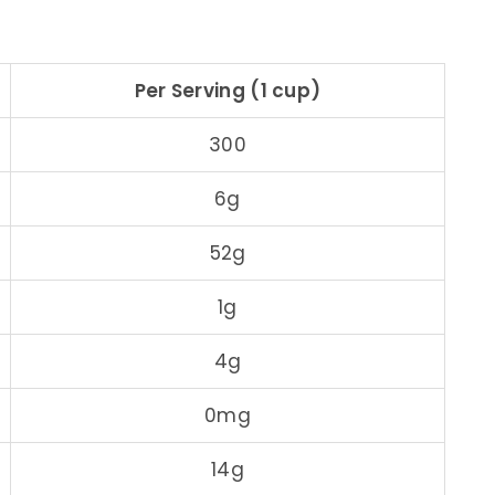
Per Serving (1 cup)
300
6g
52g
1g
4g
0mg
14g