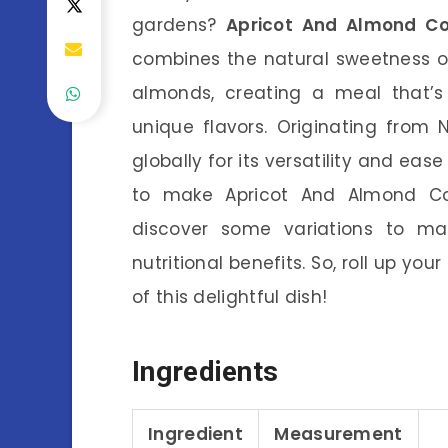
gardens?
Apricot And Almond C
combines the natural sweetness of 
almonds, creating a meal that’s 
unique flavors. Originating from
globally for its versatility and ease 
to make Apricot And Almond Co
discover some variations to mak
nutritional benefits. So, roll up yo
of this delightful dish!
Ingredients
Ingredient
Measurement