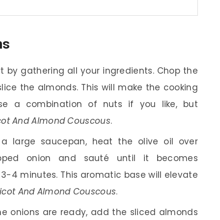
ns
t by gathering all your ingredients. Chop the
slice the almonds. This will make the cooking
e a combination of nuts if you like, but
cot And Almond Couscous
.
a large saucepan, heat the olive oil over
ped onion and sauté until it becomes
 3-4 minutes. This aromatic base will elevate
cot And Almond Couscous
.
e onions are ready, add the sliced almonds