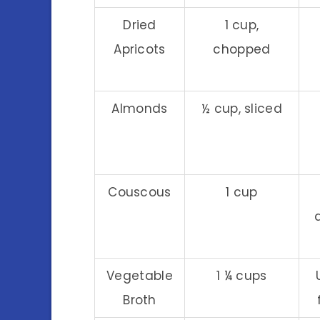
Dried
1 cup,
Apricots
chopped
Almonds
½ cup, sliced
Couscous
1 cup
Vegetable
1 ¼ cups
Broth