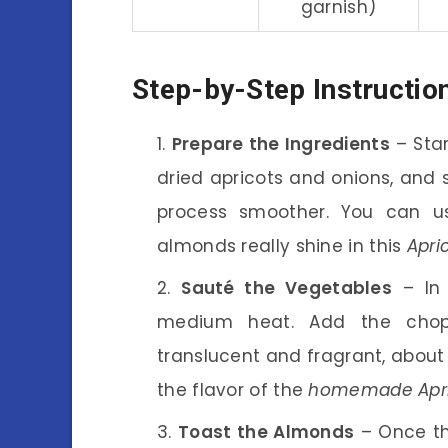
garnish)
Step-by-Step Instructio
Prepare the Ingredients
– Star
dried apricots and onions, and 
process smoother. You can us
almonds really shine in this
Apri
Sauté the Vegetables
– In 
medium heat. Add the chop
translucent and fragrant, about
the flavor of the
homemade Apri
Toast the Almonds
– Once th