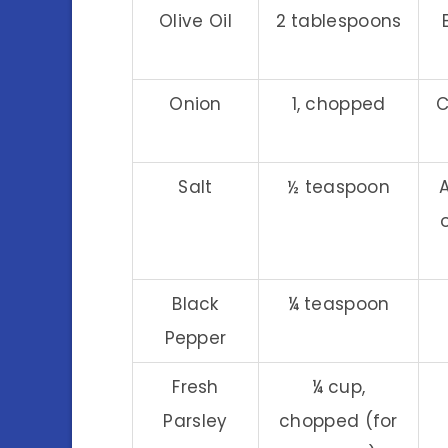
Olive Oil
2 tablespoons
Onion
1, chopped
C
Salt
½ teaspoon
Black
¼ teaspoon
Pepper
Fresh
¼ cup,
Parsley
chopped (for