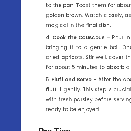
to the pan. Toast them for about 
golden brown. Watch closely, as
magical in the final dish.
Cook the Couscous
– Pour in
bringing it to a gentle boil. 
dried apricots. Stir well, cover 
for about 5 minutes to absorb all
Fluff and Serve
– After the co
fluff it gently. This step is cruci
with fresh parsley before servin
ready to be enjoyed!