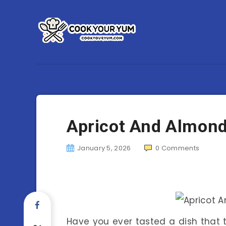
Apricot And Almon
January 5, 2026
0
Comments
Have you ever tasted a dish that