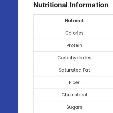
Nutritional Information
Nutrient
Calories
Protein
Carbohydrates
Saturated Fat
Fiber
Cholesterol
Sugars