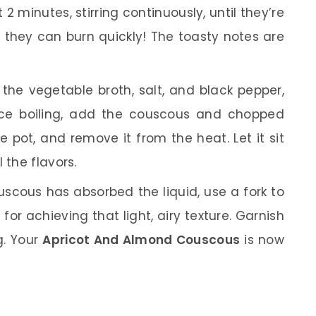
2 minutes, stirring continuously, until they’re
 they can burn quickly! The toasty notes are
 the vegetable broth, salt, and black pepper,
Once boiling, add the couscous and chopped
the pot, and remove it from the heat. Let it sit
 the flavors.
uscous has absorbed the liquid, use a fork to
al for achieving that light, airy texture. Garnish
g. Your
Apricot And Almond Couscous
is now