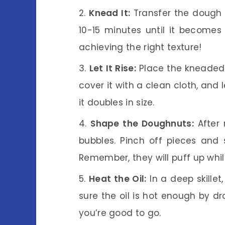
Knead It:
Transfer the dough 
10-15 minutes until it becomes 
achieving the right texture!
Let It Rise:
Place the kneaded 
cover it with a clean cloth, and l
it doubles in size.
Shape the Doughnuts:
After 
bubbles. Pinch off pieces and 
Remember, they will puff up whil
Heat the Oil:
In a deep skille
sure the oil is hot enough by dro
you’re good to go.