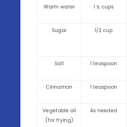
Warm water
1 ½ cups
Sugar
1/2 cup
Salt
1 teaspoon
Cinnamon
1 teaspoon
Vegetable oil
As needed
(for frying)