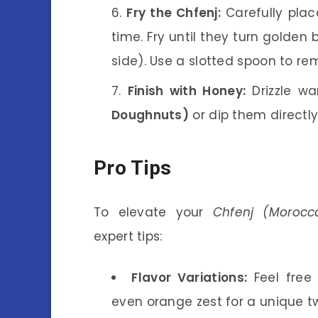
Fry the Chfenj:
Carefully place
time. Fry until they turn golde
side). Use a slotted spoon to r
Finish with Honey:
Drizzle w
Doughnuts)
or dip them directly 
Pro Tips
To elevate your
Chfenj (Morocc
expert tips:
Flavor Variations:
Feel free
even orange zest for a unique tw