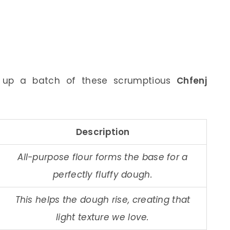
p up a batch of these scrumptious
Chfenj
Description
All-purpose flour forms the base for a
perfectly fluffy dough.
This helps the dough rise, creating that
light texture we love.