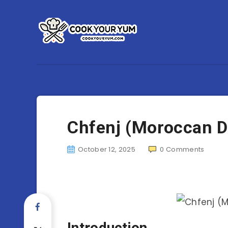
Chfenj (Moroccan 
October 12, 2025
0
Comments
Introduction