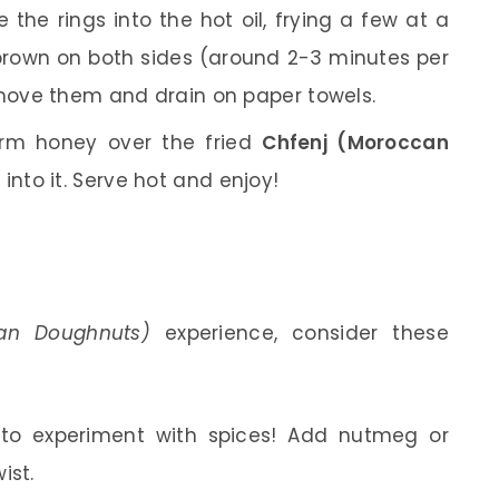
 the rings into the hot oil, frying a few at a
n brown on both sides (around 2-3 minutes per
emove them and drain on paper towels.
arm honey over the fried
Chfenj (Moroccan
into it. Serve hot and enjoy!
an Doughnuts)
experience, consider these
 to experiment with spices! Add nutmeg or
ist.