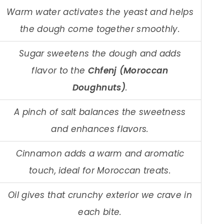
Warm water activates the yeast and helps
the dough come together smoothly.
Sugar sweetens the dough and adds
flavor to the
Chfenj (Moroccan
Doughnuts)
.
A pinch of salt balances the sweetness
and enhances flavors.
Cinnamon adds a warm and aromatic
touch, ideal for Moroccan treats.
Oil gives that crunchy exterior we crave in
each bite.