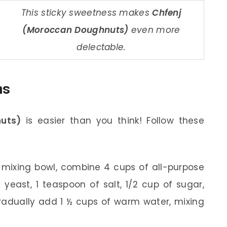
This sticky sweetness makes
Chfenj
(Moroccan Doughnuts)
even more
delectable.
ns
uts)
is easier than you think! Follow these
 mixing bowl, combine 4 cups of all-purpose
 yeast, 1 teaspoon of salt, 1/2 cup of sugar,
adually add 1 ½ cups of warm water, mixing