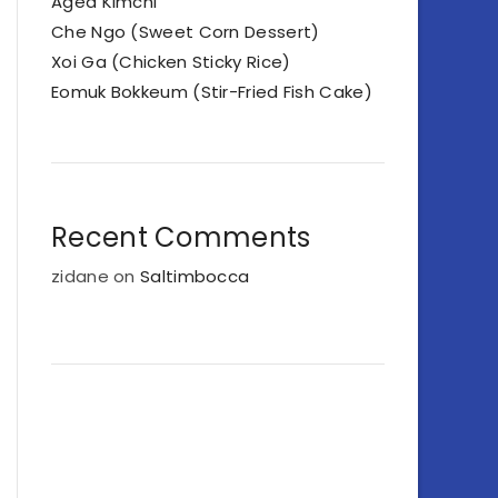
Aged Kimchi
Che Ngo (Sweet Corn Dessert)
Xoi Ga (Chicken Sticky Rice)
Eomuk Bokkeum (Stir-Fried Fish Cake)
Recent Comments
zidane
on
Saltimbocca