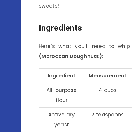
sweets!
Ingredients
Here’s what you’ll need to whi
(Moroccan Doughnuts)
:
Ingredient
Measurement
All-purpose
4 cups
flour
Active dry
2 teaspoons
yeast