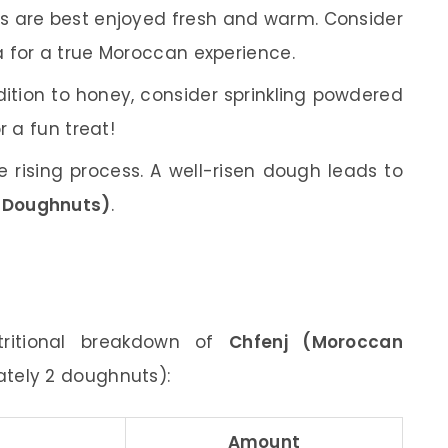
 are best enjoyed fresh and warm. Consider
 for a true Moroccan experience.
ition to honey, consider sprinkling powdered
r a fun treat!
 rising process. A well-risen dough leads to
 Doughnuts)
.
tritional breakdown of
Chfenj (Moroccan
ately 2 doughnuts):
Amount