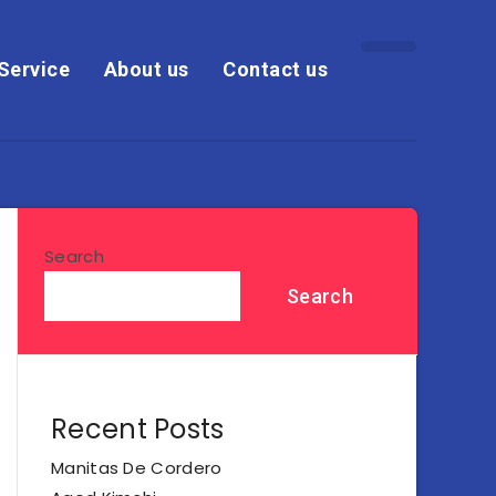
Service
About us
Contact us
Search
Search
Recent Posts
Manitas De Cordero