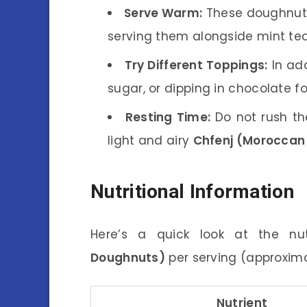
Serve Warm:
These doughnuts
serving them alongside mint tea
Try Different Toppings:
In add
sugar, or dipping in chocolate fo
Resting Time:
Do not rush the
light and airy
Chfenj (Moroccan
Nutritional Information
Here’s a quick look at the nu
Doughnuts)
per serving (approxim
Nutrient