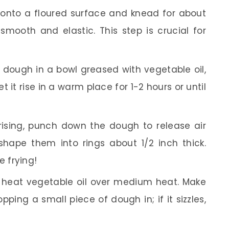
onto a floured surface and knead for about
smooth and elastic. This step is crucial for
dough in a bowl greased with vegetable oil,
et it rise in a warm place for 1-2 hours or until
rising, punch down the dough to release air
shape them into rings about 1/2 inch thick.
e frying!
t, heat vegetable oil over medium heat. Make
pping a small piece of dough in; if it sizzles,