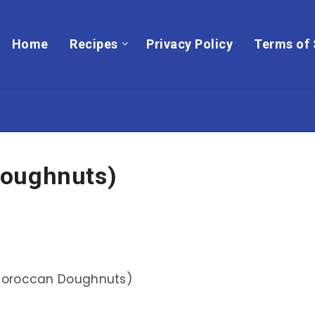
Home
Recipes
Privacy Policy
Terms of 
Doughnuts)