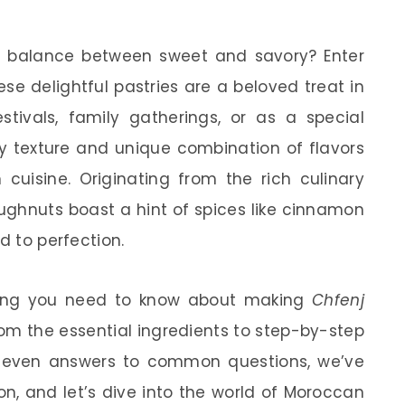
t balance between sweet and savory? Enter
ese delightful pastries are a beloved treat in
stivals, family gatherings, or as a special
fy texture and unique combination of flavors
uisine. Originating from the rich culinary
oughnuts boast a hint of spices like cinnamon
d to perfection.
rything you need to know about making
Chfenj
om the essential ingredients to step-by-step
and even answers to common questions, we’ve
n, and let’s dive into the world of Moroccan