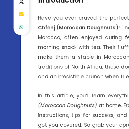
Have you ever craved the perfec
Chfenj (Moroccan Doughnuts)
! Th
Morocco, often enjoyed during fe
morning snack with tea. Their fluf
make them a staple in Moroccan c
traditions of North Africa, these d
and an irresistible crunch when frie
In this article, you’ll learn eve
(Moroccan Doughnuts)
at home. Fr
instructions, tips for success, 
got you covered. So grab your apro