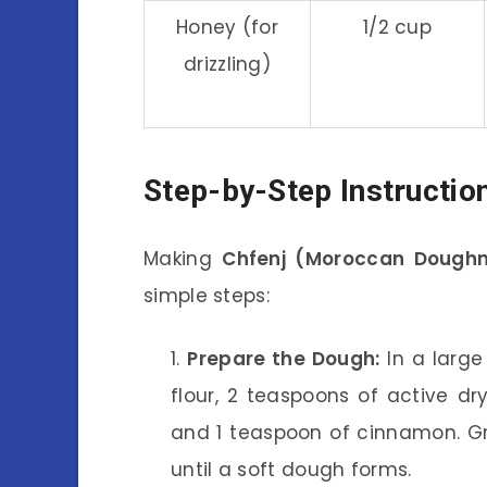
Honey (for
1/2 cup
drizzling)
Step-by-Step Instructio
Making
Chfenj (Moroccan Doughn
simple steps:
Prepare the Dough:
In a large
flour, 2 teaspoons of active dry
and 1 teaspoon of cinnamon. Gr
until a soft dough forms.