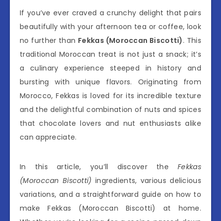
If you’ve ever craved a crunchy delight that pairs
beautifully with your afternoon tea or coffee, look
no further than
Fekkas (Moroccan Biscotti)
. This
traditional Moroccan treat is not just a snack; it’s
a culinary experience steeped in history and
bursting with unique flavors. Originating from
Morocco, Fekkas is loved for its incredible texture
and the delightful combination of nuts and spices
that chocolate lovers and nut enthusiasts alike
can appreciate.
In this article, you’ll discover the
Fekkas
(Moroccan Biscotti)
ingredients, various delicious
variations, and a straightforward guide on how to
make Fekkas (Moroccan Biscotti) at home.