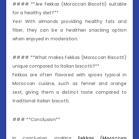
#### **Are Fekkas (Moroccan Biscotti) suitable
for a healthy diet?**
Yes! With almonds providing healthy fats and
fiber, they can be a healthier snacking option
when enjoyed in moderation.
#### **What makes Fekkas (Moroccan Biscotti)
unique compared to Italian biscotti?**
Fekkas are often flavored with spices typical in
Moroccan cuisine, such as fennel and orange
zest, giving them a distinct taste compared to
traditional Italian biscotti.
### **Conclusion**
In conclusion, making
Fekkas (Moroccan