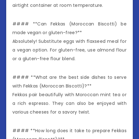
airtight container at room temperature.
#### **Can Fekkas (Moroccan Biscotti) be
made vegan or gluten-free?**
Absolutely! Substitute eggs with flaxseed meal for
a vegan option. For gluten-free, use almond flour
or a gluten-free flour blend.
#### **What are the best side dishes to serve
with Fekkas (Moroccan Biscotti)?**
Fekkas pair beautifully with Moroccan mint tea or
a rich espresso. They can also be enjoyed with
various cheeses for a savory twist.
#### **How long does it take to prepare Fekkas