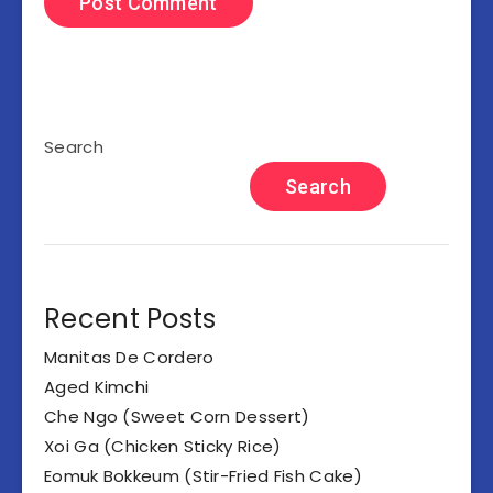
Search
Search
Recent Posts
Manitas De Cordero
Aged Kimchi
Che Ngo (Sweet Corn Dessert)
Xoi Ga (Chicken Sticky Rice)
Eomuk Bokkeum (Stir-Fried Fish Cake)