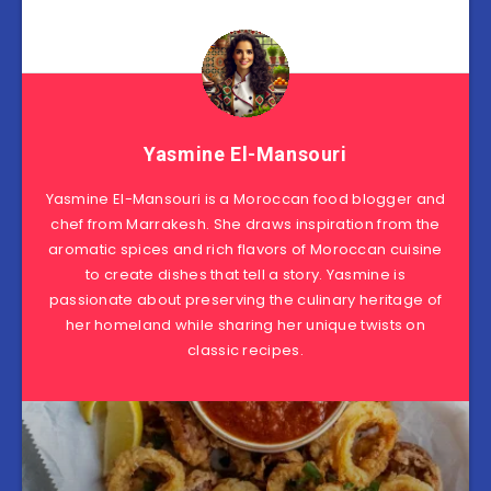
Yasmine El-Mansouri
Yasmine El-Mansouri is a Moroccan food blogger and
chef from Marrakesh. She draws inspiration from the
aromatic spices and rich flavors of Moroccan cuisine
to create dishes that tell a story. Yasmine is
passionate about preserving the culinary heritage of
her homeland while sharing her unique twists on
classic recipes.