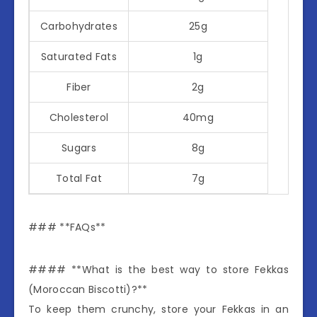
Carbohydrates
25g
Saturated Fats
1g
Fiber
2g
Cholesterol
40mg
Sugars
8g
Total Fat
7g
### **FAQs**
#### **What is the best way to store Fekkas
(Moroccan Biscotti)?**
To keep them crunchy, store your Fekkas in an