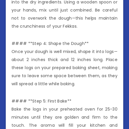
into the dry ingredients. Using a wooden spoon or
your hands, mix until just combined. Be careful
not to overwork the dough—this helps maintain
the crunchiness of your Fekkas.
#### **Step 4: Shape the Dough**
Once your dough is well mixed, shape it into logs—
about 2 inches thick and 12 inches long. Place
these logs on your prepared baking sheet, making
sure to leave some space between them, as they
will spread a little while baking.
#### **Step 5: First Bake**
Bake the logs in your preheated oven for 25-30
minutes until they are golden and firm to the
touch. The aroma will fill your kitchen and