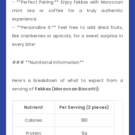
– **Perfect Pairing:** Enjoy Fekkas with Moroccan
mint tea or coffee for a truly authentic
experience.
– **Personalize It:** Feel free to add dried fruits,
like cranberries or apricots, for a sweet surprise in
every bite!
### **Nutritional Information**
Here’s a breakdown of what to expect from a
serving of
Fekkas (Moroccan Biscotti)
:
Nutrient
Per Serving (2 pieces)
Calories
180
Protein
6g