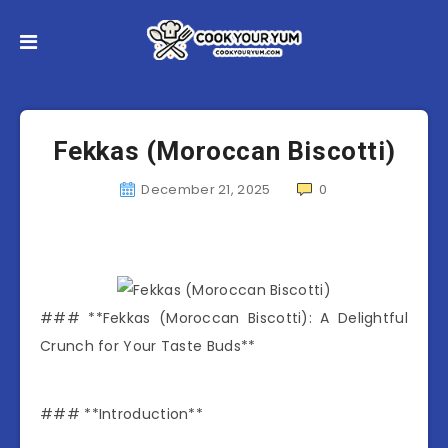
Fekkas (Moroccan Biscotti)
December 21, 2025
0
### **Fekkas (Moroccan Biscotti): A Delightful
Crunch for Your Taste Buds**
### **Introduction**