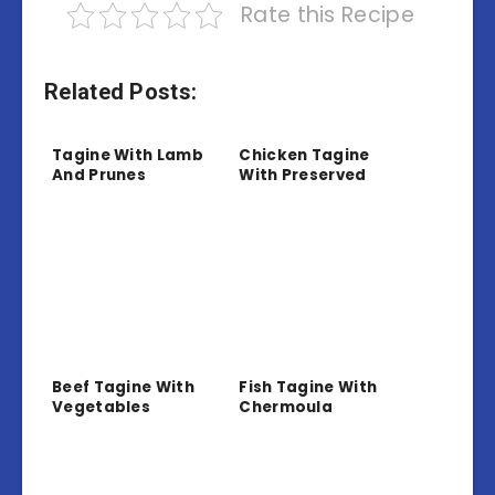
Rate this Recipe
Related Posts:
Tagine With Lamb
Chicken Tagine
And Prunes
With Preserved
Lemon And Olives
Beef Tagine With
Fish Tagine With
Vegetables
Chermoula