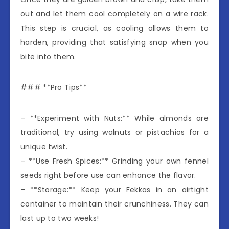
out and let them cool completely on a wire rack.
This step is crucial, as cooling allows them to
harden, providing that satisfying snap when you
bite into them.
### **Pro Tips**
– **Experiment with Nuts:** While almonds are
traditional, try using walnuts or pistachios for a
unique twist.
– **Use Fresh Spices:** Grinding your own fennel
seeds right before use can enhance the flavor.
– **Storage:** Keep your Fekkas in an airtight
container to maintain their crunchiness. They can
last up to two weeks!