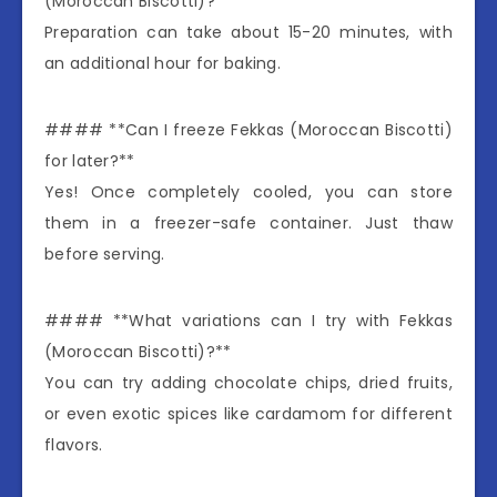
(Moroccan Biscotti)?**
Preparation can take about 15-20 minutes, with
an additional hour for baking.
#### **Can I freeze Fekkas (Moroccan Biscotti)
for later?**
Yes! Once completely cooled, you can store
them in a freezer-safe container. Just thaw
before serving.
#### **What variations can I try with Fekkas
(Moroccan Biscotti)?**
You can try adding chocolate chips, dried fruits,
or even exotic spices like cardamom for different
flavors.