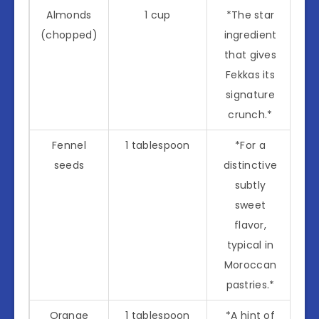
Almonds
1 cup
*The star
(chopped)
ingredient
that gives
Fekkas its
signature
crunch.*
Fennel
1 tablespoon
*For a
seeds
distinctive
subtly
sweet
flavor,
typical in
Moroccan
pastries.*
Orange
1 tablespoon
*A hint of