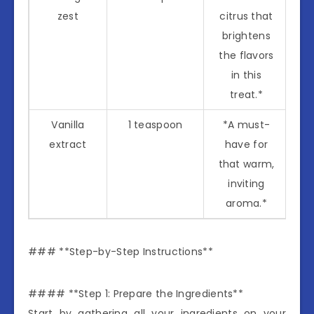
zest
citrus that
brightens
the flavors
in this
treat.*
Vanilla
1 teaspoon
*A must-
extract
have for
that warm,
inviting
aroma.*
### **Step-by-Step Instructions**
#### **Step 1: Prepare the Ingredients**
Start by gathering all your ingredients on your