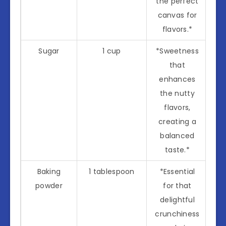
the perfect
canvas for
flavors.*
Sugar
1 cup
*Sweetness
that
enhances
the nutty
flavors,
creating a
balanced
taste.*
Baking
1 tablespoon
*Essential
powder
for that
delightful
crunchiness