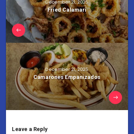
December 21, 2025
Fried Calamari
December 21, 2025
Camarones Empanizados
Leave a Reply