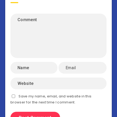
Save my name, email, and website in this
browser for the next time I comment.