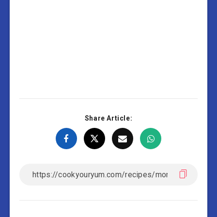
Share Article: