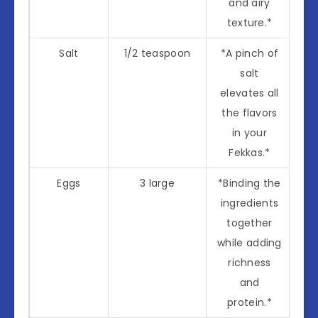
and airy
texture.*
Salt
1/2 teaspoon
*A pinch of
salt
elevates all
the flavors
in your
Fekkas.*
Eggs
3 large
*Binding the
ingredients
together
while adding
richness
and
protein.*