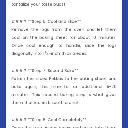
tantalize your taste buds!
#### **Step 6: Cool and Slice**
Remove the logs from the oven and let them
cool on the baking sheet for about 10 minutes.
Once cool enough to handle, slice the logs
diagonally into 1/2-inch thick pieces.
#### **Step 7: Second Bake**
Return the sliced Fekkas to the baking sheet and
bake again, this time for an additional 15-20
minutes. This second baking step is what gives
them that iconic biscotti crunch.
#### **Step 8: Cool Completely**
Once they are golden brown and crisp, take them