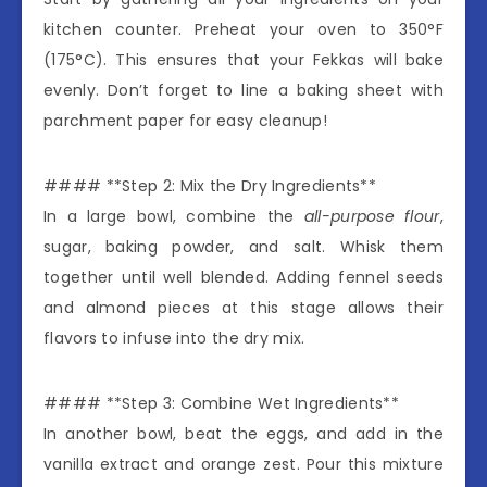
kitchen counter. Preheat your oven to 350°F
(175°C). This ensures that your Fekkas will bake
evenly. Don’t forget to line a baking sheet with
parchment paper for easy cleanup!
#### **Step 2: Mix the Dry Ingredients**
In a large bowl, combine the
all-purpose flour
,
sugar, baking powder, and salt. Whisk them
together until well blended. Adding fennel seeds
and almond pieces at this stage allows their
flavors to infuse into the dry mix.
#### **Step 3: Combine Wet Ingredients**
In another bowl, beat the eggs, and add in the
vanilla extract and orange zest. Pour this mixture