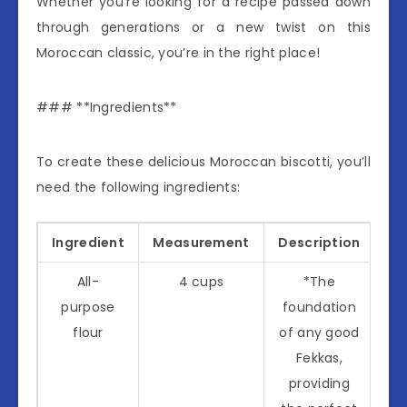
Whether you’re looking for a recipe passed down
through generations or a new twist on this
Moroccan classic, you’re in the right place!
### **Ingredients**
To create these delicious Moroccan biscotti, you’ll
need the following ingredients:
Ingredient
Measurement
Description
All-
4 cups
*The
purpose
foundation
flour
of any good
Fekkas,
providing