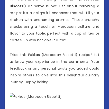
Biscotti)
at home is not just about following a
recipe; it’s a delightful endeavor that will fill your
kitchen with enchanting aromas. These crunchy
snacks bring a touch of Moroccan culture and
flavor to your table, perfect with a cup of tea or
coffee. So why not give it a try?
Tried this Fekkas (Moroccan Biscotti) recipe? Let
us know your experience in the comments! Your
feedback or any personal twists you added could
inspire others to dive into this delightful culinary
journey. Happy baking!