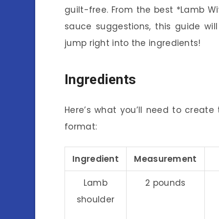
guilt-free. From the best *Lamb 
sauce suggestions, this guide wil
jump right into the ingredients!
Ingredients
Here’s what you’ll need to create t
format:
Ingredient
Measurement
Lamb
2 pounds
shoulder