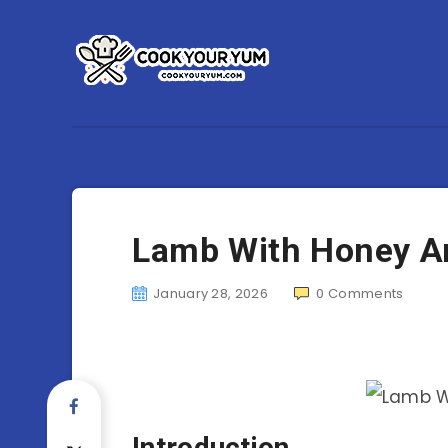
Lamb With Honey A
January 28, 2026
0
Comments
Introduction