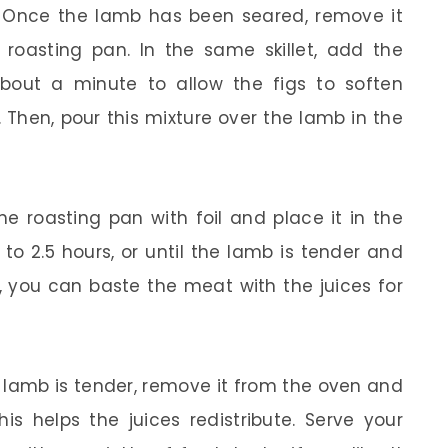
Once the lamb has been seared, remove it
a roasting pan. In the same skillet, add the
about a minute to allow the figs to soften
 Then, pour this mixture over the lamb in the
e roasting pan with foil and place it in the
to 2.5 hours, or until the lamb is tender and
h, you can baste the meat with the juices for
lamb is tender, remove it from the oven and
his helps the juices redistribute. Serve your