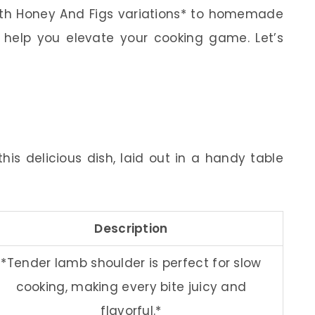
With Honey And Figs variations* to homemade
l help you elevate your cooking game. Let’s
his delicious dish, laid out in a handy table
Description
*Tender lamb shoulder is perfect for slow
cooking, making every bite juicy and
flavorful.*