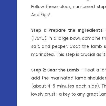
Follow these clear, numbered ste
And Figs*.
Step 1: Prepare the Ingredients
–
(175°C). In a large bowl, combine t
salt, and pepper. Coat the lamb sh
marinated. This step is crucial as i
Step 2: Sear the Lamb
– Heat a lar
add the marinated lamb shoulder 
(about 4-5 minutes each side). Th
lovely crust—a key to any great La