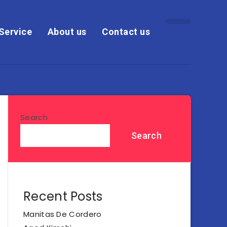
Service
About us
Contact us
Search
Search
Recent Posts
Manitas De Cordero