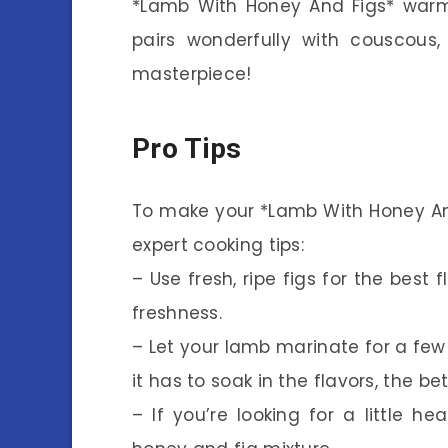
*Lamb With Honey And Figs* warm wi
pairs wonderfully with couscous, 
masterpiece!
Pro Tips
To make your *Lamb With Honey And
expert cooking tips:
– Use fresh, ripe figs for the best f
freshness.
– Let your lamb marinate for a few
it has to soak in the flavors, the bett
– If you’re looking for a little h