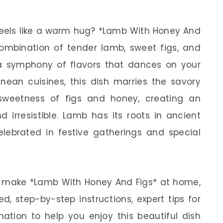
feels like a warm hug? *Lamb With Honey And
l combination of tender lamb, sweet figs, and
a symphony of flavors that dances on your
anean cuisines, this dish marries the savory
sweetness of figs and honey, creating an
d irresistible. Lamb has its roots in ancient
celebrated in festive gatherings and special
w to make *Lamb With Honey And Figs* at home,
ed, step-by-step instructions, expert tips for
mation to help you enjoy this beautiful dish