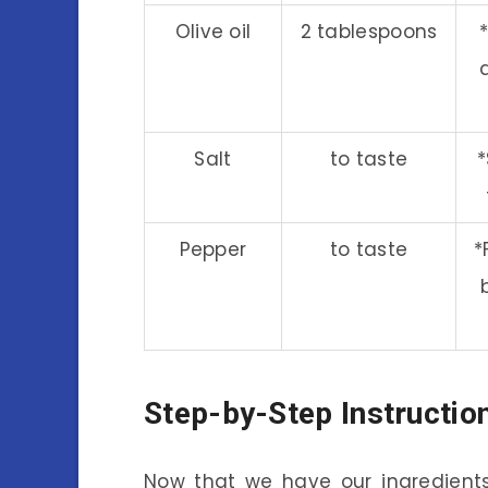
Olive oil
2 tablespoons
Salt
to taste
*
Pepper
to taste
*
Step-by-Step Instructio
Now that we have our ingredients 