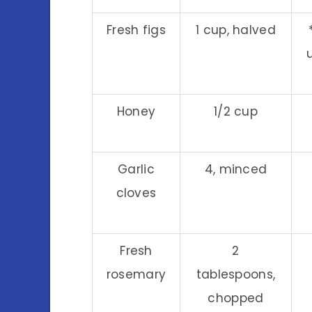
Fresh figs
1 cup, halved
Honey
1/2 cup
Garlic
4, minced
cloves
Fresh
2
rosemary
tablespoons,
chopped