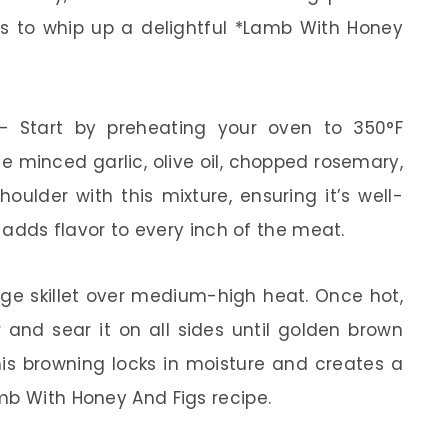
ps to whip up a delightful *Lamb With Honey
 Start by preheating your oven to 350°F
he minced garlic, olive oil, chopped rosemary,
oulder with this mixture, ensuring it’s well-
t adds flavor to every inch of the meat.
ge skillet over medium-high heat. Once hot,
and sear it on all sides until golden brown
is browning locks in moisture and creates a
mb With Honey And Figs recipe.