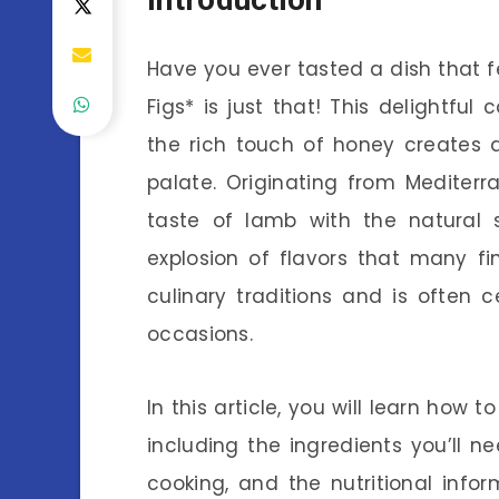
Have you ever tasted a dish that 
Figs* is just that! This delightfu
the rich touch of honey creates 
palate. Originating from Mediterr
taste of lamb with the natural 
explosion of flavors that many fin
culinary traditions and is often 
occasions.
In this article, you will learn ho
including the ingredients you’ll ne
cooking, and the nutritional infor