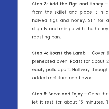
Step 3: Add the Figs and Honey
– 
from the skillet and place it in 
halved figs and honey. Stir for 
slightly and mingle with the honey.
roasting pan.
Step 4: Roast the Lamb
– Cover th
preheated oven. Roast for about 2 
easily pulls apart. Halfway throug
added moisture and flavor.
Step 5: Serve and Enjoy
– Once the 
let it rest for about 15 minutes. T