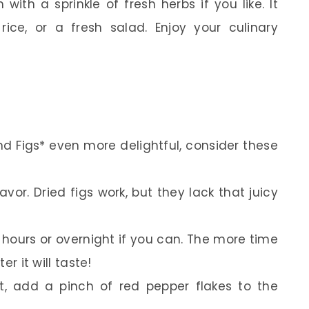
th a sprinkle of fresh herbs if you like. It
rice, or a fresh salad. Enjoy your culinary
 Figs* even more delightful, consider these
lavor. Dried figs work, but they lack that juicy
 hours or overnight if you can. The more time
er it will taste!
eat, add a pinch of red pepper flakes to the