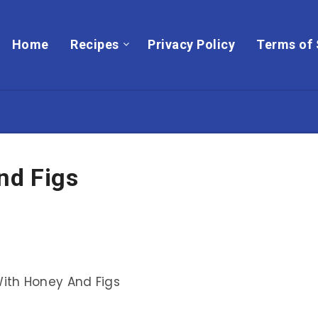
Home
Recipes
Privacy Policy
Terms of 
nd Figs