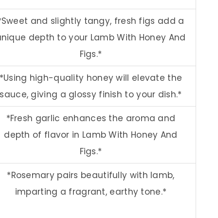
*Sweet and slightly tangy, fresh figs add a
unique depth to your Lamb With Honey And
Figs.*
*Using high-quality honey will elevate the
sauce, giving a glossy finish to your dish.*
*Fresh garlic enhances the aroma and
depth of flavor in Lamb With Honey And
Figs.*
*Rosemary pairs beautifully with lamb,
imparting a fragrant, earthy tone.*