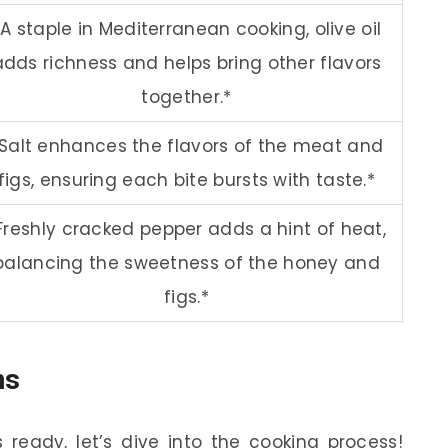
*A staple in Mediterranean cooking, olive oil
adds richness and helps bring other flavors
together.*
Salt enhances the flavors of the meat and
figs, ensuring each bite bursts with taste.*
Freshly cracked pepper adds a hint of heat,
balancing the sweetness of the honey and
figs.*
ns
ready, let’s dive into the cooking process!