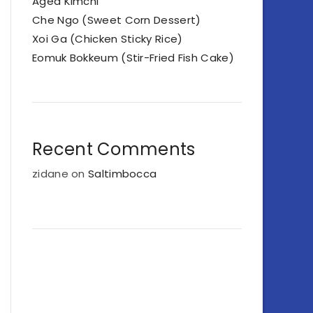
Aged Kimchi
Che Ngo (Sweet Corn Dessert)
Xoi Ga (Chicken Sticky Rice)
Eomuk Bokkeum (Stir-Fried Fish Cake)
Recent Comments
zidane
on
Saltimbocca