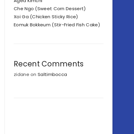
Aged Kimchi
Che Ngo (Sweet Corn Dessert)
Xoi Ga (Chicken Sticky Rice)
Eomuk Bokkeum (Stir-Fried Fish Cake)
Recent Comments
zidane
on
Saltimbocca