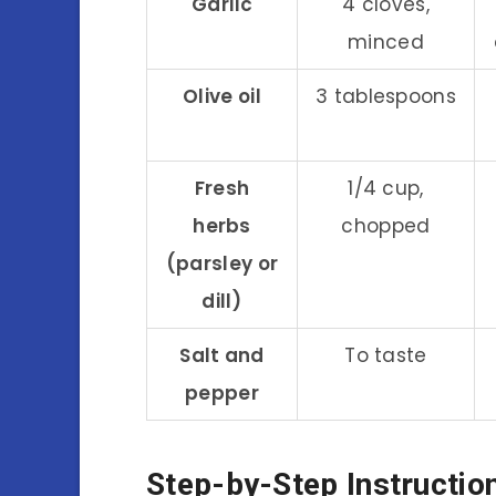
Garlic
4 cloves,
minced
Olive oil
3 tablespoons
Fresh
1/4 cup,
herbs
chopped
(parsley or
dill)
Salt and
To taste
pepper
Step-by-Step Instructio