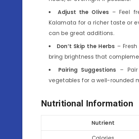
Adjust the Olives
– Feel fr
Kalamata for a richer taste or e
can be great additions.
Don’t Skip the Herbs
– Fresh 
bring brightness that complemen
Pairing Suggestions
– Pair 
vegetables for a well-rounded 
Nutritional Information
Nutrient
Calories