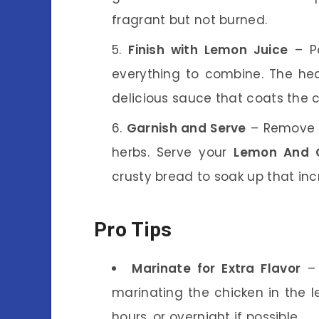
fragrant but not burned.
Finish with Lemon Juice
– Po
everything to combine. The heat
delicious sauce that coats the c
Garnish and Serve
– Remove f
herbs. Serve your
Lemon And O
crusty bread to soak up that inc
Pro Tips
Marinate for Extra Flavor
– 
marinating the chicken in the l
hours, or overnight if possible.