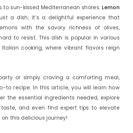
ds to sun-kissed Mediterranean shores.
Lemon
st a dish; it’s a delightful experience that
emons with the savory richness of olives,
ard to resist. This dish is popular in various
 Italian cooking, where vibrant flavors reign
party or simply craving a comforting meal,
-to recipe. In this article, you will learn how
er the essential ingredients needed, explore
 taste, and even find expert tips to elevate
d on this delicious journey!