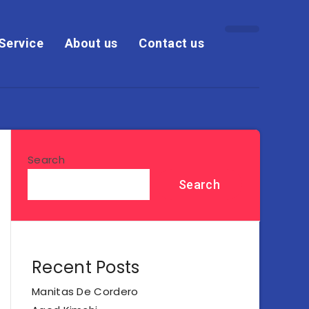
Service
About us
Contact us
Search
Search
Recent Posts
Manitas De Cordero