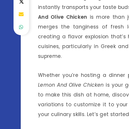
instantly transports your taste bu
And Olive Chicken
is more than ju
merges the tanginess of fresh l
creating a flavor explosion that’s h
cuisines, particularly in Greek and
supreme.
Whether you’re hosting a dinner 
Lemon And Olive Chicken
is your go
to make this dish at home, discov
variations to customize it to your
your culinary skills. Let’s get starte