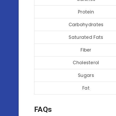
Protein
Carbohydrates
Saturated Fats
Fiber
Cholesterol
Sugars
Fat
FAQs