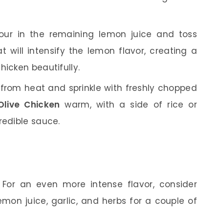
ur in the remaining lemon juice and toss
 will intensify the lemon flavor, creating a
hicken beautifully.
rom heat and sprinkle with freshly chopped
live Chicken
warm, with a side of rice or
redible sauce.
For an even more intense flavor, consider
emon juice, garlic, and herbs for a couple of