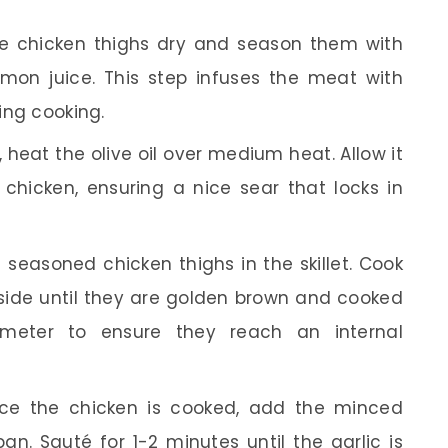
e chicken thighs dry and season them with
emon juice. This step infuses the meat with
ring cooking.
t, heat the olive oil over medium heat. Allow it
hicken, ensuring a nice sear that locks in
 seasoned chicken thighs in the skillet. Cook
side until they are golden brown and cooked
meter to ensure they reach an internal
e the chicken is cooked, add the minced
pan. Sauté for 1-2 minutes until the garlic is