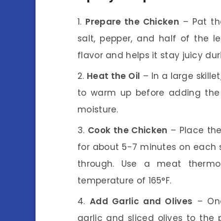
Prepare the Chicken
– Pat th
salt, pepper, and half of the l
flavor and helps it stay juicy du
Heat the Oil
– In a large skille
to warm up before adding the c
moisture.
Cook the Chicken
– Place the
for about 5-7 minutes on each 
through. Use a meat thermo
temperature of 165°F.
Add Garlic and Olives
– Onc
garlic and sliced olives to the 