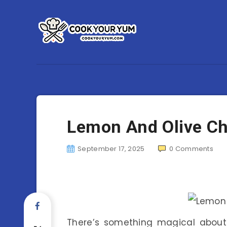
Lemon And Olive C
September 17, 2025
0
Comments
There’s something magical about