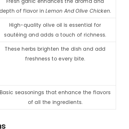
Fresh garlic enhances the aroma and
depth of flavor in
Lemon And Olive Chicken
.
High-quality olive oil is essential for
sautéing and adds a touch of richness.
These herbs brighten the dish and add
freshness to every bite.
Basic seasonings that enhance the flavors
of all the ingredients.
ns