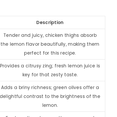
Description
Tender and juicy, chicken thighs absorb
the lemon flavor beautifully, making them
perfect for this recipe.
Provides a citrusy zing; fresh lemon juice is
key for that zesty taste.
Adds a briny richness; green olives offer a
delightful contrast to the brightness of the
lemon.