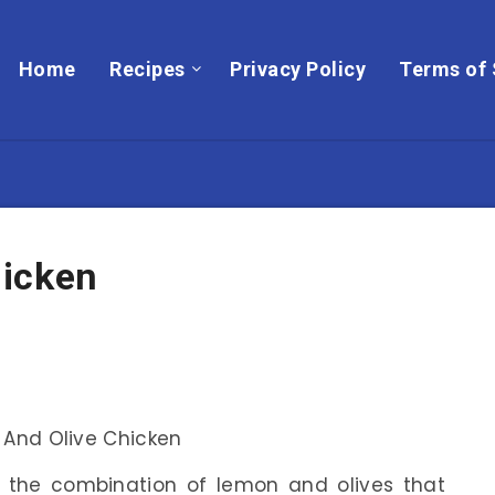
Home
Recipes
Privacy Policy
Terms of 
hicken
 the combination of lemon and olives that