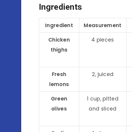
Ingredients
Ingredient
Measurement
Chicken
4 pieces
thighs
Fresh
2, juiced
lemons
Green
1 cup, pitted
olives
and sliced