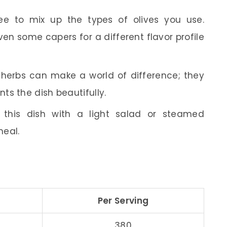
ee to mix up the types of olives you use.
ven some capers for a different flavor profile
herbs can make a world of difference; they
ts the dish beautifully.
this dish with a light salad or steamed
meal.
Per Serving
380