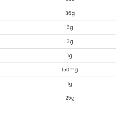
36g
6g
3g
1g
150mg
1g
25g