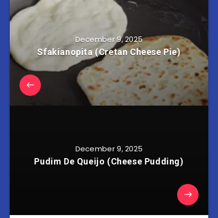
December 9, 2025
Sfakianopita (Cretan Cheese Pie)
December 9, 2025
Pudim De Queijo (Cheese Pudding)