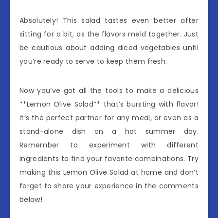
Absolutely! This salad tastes even better after
sitting for a bit, as the flavors meld together. Just
be cautious about adding diced vegetables until
you’re ready to serve to keep them fresh.
Now you’ve got all the tools to make a delicious
**Lemon Olive Salad** that’s bursting with flavor!
It’s the perfect partner for any meal, or even as a
stand-alone dish on a hot summer day.
Remember to experiment with different
ingredients to find your favorite combinations. Try
making this Lemon Olive Salad at home and don’t
forget to share your experience in the comments
below!