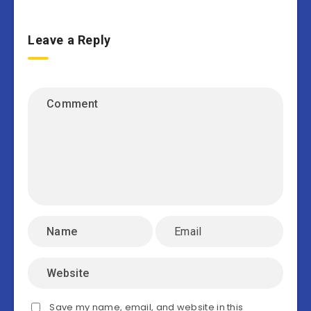
Leave a Reply
Save my name, email, and website in this