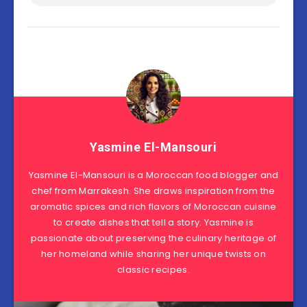
Yasmine El-Mansouri
Yasmine El-Mansouri is a Moroccan food blogger and
chef from Marrakesh. She draws inspiration from the
aromatic spices and rich flavors of Moroccan cuisine
to create dishes that tell a story. Yasmine is
passionate about preserving the culinary heritage of
her homeland while sharing her unique twists on
classic recipes.