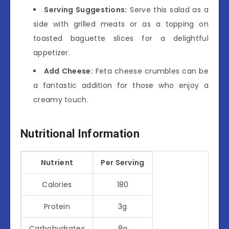
Serving Suggestions:
Serve this salad as a
side with grilled meats or as a topping on
toasted baguette slices for a delightful
appetizer.
Add Cheese:
Feta cheese crumbles can be
a fantastic addition for those who enjoy a
creamy touch.
Nutritional Information
Nutrient
Per Serving
Calories
180
Protein
3g
Carbohydrates
8g