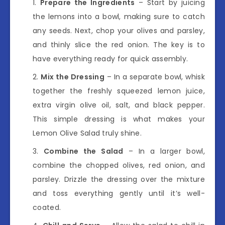
Prepare the Ingredients
– Start by juicing
the lemons into a bowl, making sure to catch
any seeds. Next, chop your olives and parsley,
and thinly slice the red onion. The key is to
have everything ready for quick assembly.
Mix the Dressing
– In a separate bowl, whisk
together the freshly squeezed lemon juice,
extra virgin olive oil, salt, and black pepper.
This simple dressing is what makes your
Lemon Olive Salad truly shine.
Combine the Salad
– In a larger bowl,
combine the chopped olives, red onion, and
parsley. Drizzle the dressing over the mixture
and toss everything gently until it’s well-
coated.