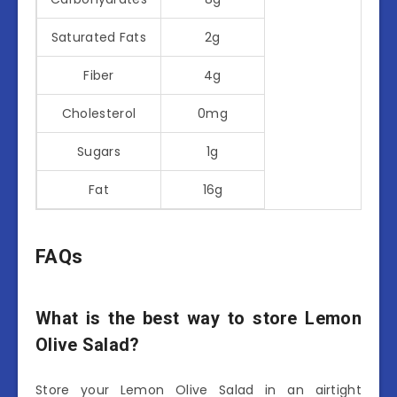
Saturated Fats
2g
Fiber
4g
Cholesterol
0mg
Sugars
1g
Fat
16g
FAQs
What is the best way to store Lemon
Olive Salad?
Store your Lemon Olive Salad in an airtight