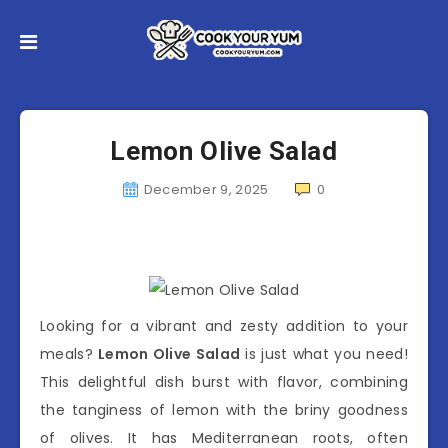
Lemon Olive Salad
December 9, 2025
0
Looking for a vibrant and zesty addition to your
meals?
Lemon Olive Salad
is just what you need!
This delightful dish burst with flavor, combining
the tanginess of lemon with the briny goodness
of olives. It has Mediterranean roots, often