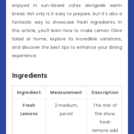
enjoyed in sun-kissed cafes alongside warm
bread. Not only is it easy to prepare, but it’s also a
fantastic way to showcase fresh ingredients. In
this article, you’ll learn how to make Lemon Olive
Salad at home, explore its incredible variations,
and discover the best tips to enhance your dining
experience.
Ingredients
Ingredient
Measurement
Description
Fresh
2 medium,
The star of
Lemons
juiced
the show,
fresh
lemons add