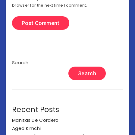
browser for the next time I comment.
Search
Search
Recent Posts
Manitas De Cordero
Aged Kimchi