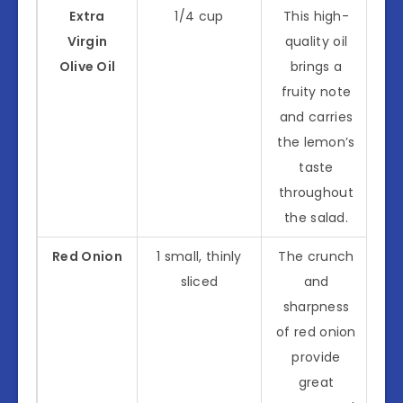
Extra
1/4 cup
This high-
Virgin
quality oil
Olive Oil
brings a
fruity note
and carries
the lemon’s
taste
throughout
the salad.
Red Onion
1 small, thinly
The crunch
sliced
and
sharpness
of red onion
provide
great