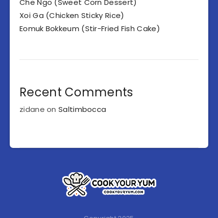
Che Ngo (Sweet Corn Dessert)
Xoi Ga (Chicken Sticky Rice)
Eomuk Bokkeum (Stir-Fried Fish Cake)
Recent Comments
zidane
on
Saltimbocca