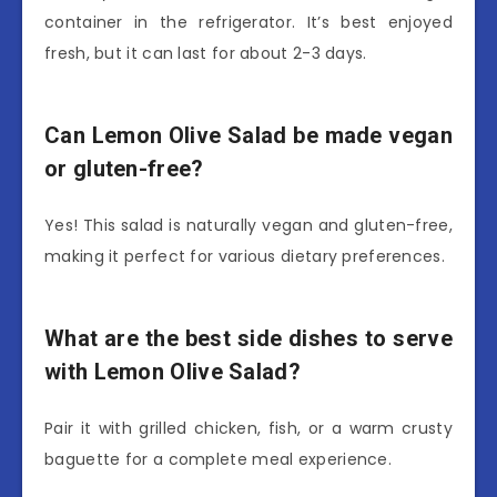
container in the refrigerator. It’s best enjoyed
fresh, but it can last for about 2-3 days.
Can Lemon Olive Salad be made vegan
or gluten-free?
Yes! This salad is naturally vegan and gluten-free,
making it perfect for various dietary preferences.
What are the best side dishes to serve
with Lemon Olive Salad?
Pair it with grilled chicken, fish, or a warm crusty
baguette for a complete meal experience.