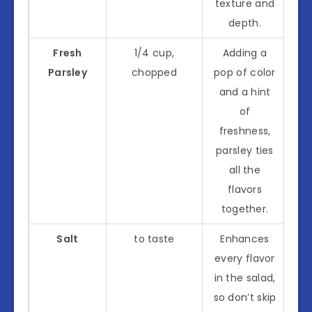
texture and
depth.
Fresh
1/4 cup,
Adding a
Parsley
chopped
pop of color
and a hint
of
freshness,
parsley ties
all the
flavors
together.
Salt
to taste
Enhances
every flavor
in the salad,
so don’t skip