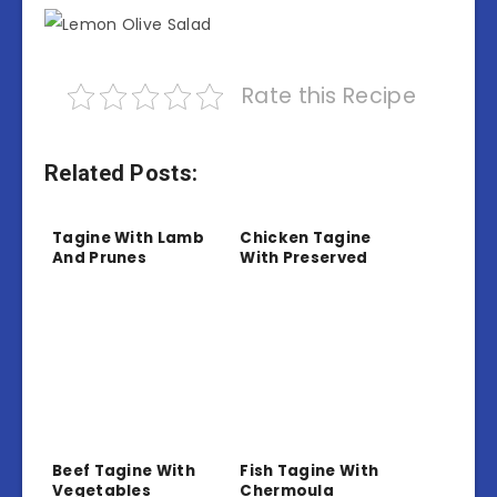
Rate this Recipe
Related Posts:
Tagine With Lamb
Chicken Tagine
And Prunes
With Preserved
Lemon And Olives
Beef Tagine With
Fish Tagine With
Vegetables
Chermoula