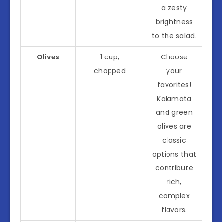
a zesty
brightness
to the salad.
Olives
1 cup,
Choose
chopped
your
favorites!
Kalamata
and green
olives are
classic
options that
contribute
rich,
complex
flavors.