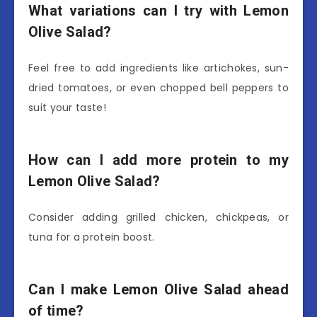
What variations can I try with Lemon
Olive Salad?
Feel free to add ingredients like artichokes, sun-
dried tomatoes, or even chopped bell peppers to
suit your taste!
How can I add more protein to my
Lemon Olive Salad?
Consider adding grilled chicken, chickpeas, or
tuna for a protein boost.
Can I make Lemon Olive Salad ahead
of time?