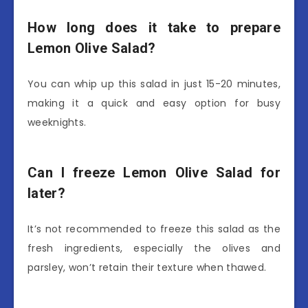
How long does it take to prepare
Lemon Olive Salad?
You can whip up this salad in just 15-20 minutes,
making it a quick and easy option for busy
weeknights.
Can I freeze Lemon Olive Salad for
later?
It’s not recommended to freeze this salad as the
fresh ingredients, especially the olives and
parsley, won’t retain their texture when thawed.