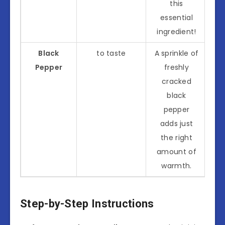
this
essential
ingredient!
Black
to taste
A sprinkle of
Pepper
freshly
cracked
black
pepper
adds just
the right
amount of
warmth.
Step-by-Step Instructions