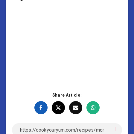
Share Article: