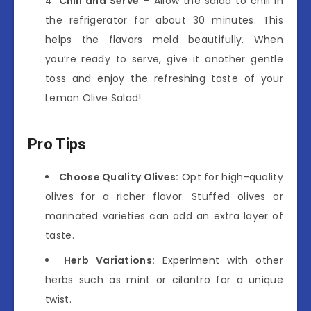
Chill and Serve
– Allow the salad to chill in
the refrigerator for about 30 minutes. This
helps the flavors meld beautifully. When
you’re ready to serve, give it another gentle
toss and enjoy the refreshing taste of your
Lemon Olive Salad!
Pro Tips
Choose Quality Olives:
Opt for high-quality
olives for a richer flavor. Stuffed olives or
marinated varieties can add an extra layer of
taste.
Herb Variations:
Experiment with other
herbs such as mint or cilantro for a unique
twist.