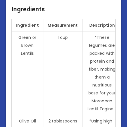
Ingredients
Ingredient
Measurement
Description
Green or
1 cup
*These
Brown
legumes are
Lentils
packed with
protein and
fiber, making
them a
nutritious
base for your
Moroccan
Lentil Tagine.*
Olive Oil
2 tablespoons
*Using high-