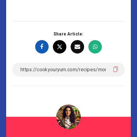
Share Article: