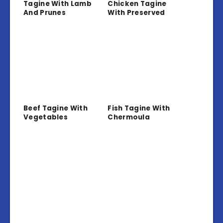
Tagine With Lamb
Chicken Tagine
And Prunes
With Preserved
Lemon And Olives
Beef Tagine With
Fish Tagine With
Vegetables
Chermoula