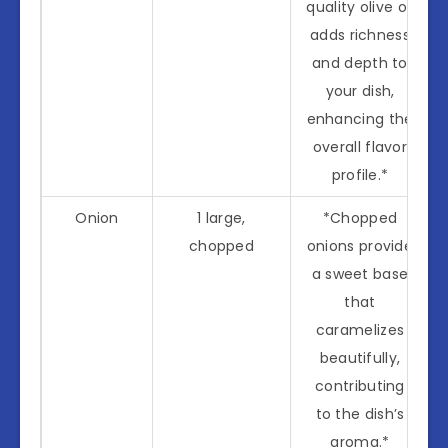
quality olive oil
adds richness
and depth to
your dish,
enhancing the
overall flavor
profile.*
Onion
1 large,
*Chopped
chopped
onions provide
a sweet base
that
caramelizes
beautifully,
contributing
to the dish’s
aroma.*