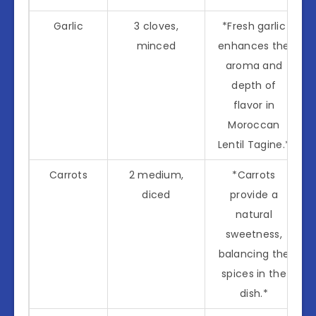
Garlic
3 cloves,
*Fresh garlic
minced
enhances the
aroma and
depth of
flavor in
Moroccan
Lentil Tagine.*
Carrots
2 medium,
*Carrots
diced
provide a
natural
sweetness,
balancing the
spices in the
dish.*