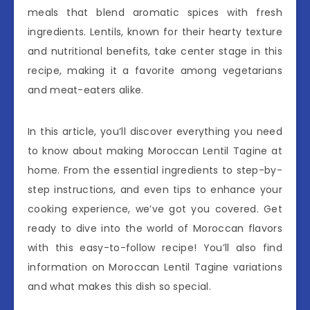
meals that blend aromatic spices with fresh
ingredients. Lentils, known for their hearty texture
and nutritional benefits, take center stage in this
recipe, making it a favorite among vegetarians
and meat-eaters alike.
In this article, you’ll discover everything you need
to know about making Moroccan Lentil Tagine at
home. From the essential ingredients to step-by-
step instructions, and even tips to enhance your
cooking experience, we’ve got you covered. Get
ready to dive into the world of Moroccan flavors
with this easy-to-follow recipe! You’ll also find
information on Moroccan Lentil Tagine variations
and what makes this dish so special.