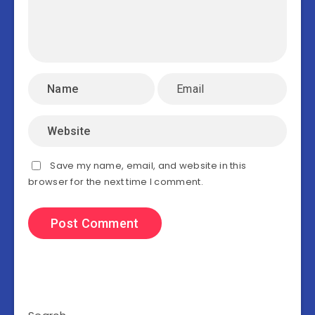
Save my name, email, and website in this
browser for the next time I comment.