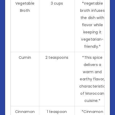
Vegetable
3 cups
*Vegetable
Broth
broth infuses
the dish with
flavor while
keeping it
vegetarian-
friendly.*
Cumin
2 teaspoons
*This spice
delivers a
warm and
earthy flavor,
characteristic
of Moroccan
cuisine.*
Cinnamon
1 teaspoon
*Cinnamon