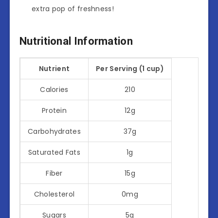
extra pop of freshness!
Nutritional Information
Nutrient
Per Serving (1 cup)
Calories
210
Protein
12g
Carbohydrates
37g
Saturated Fats
1g
Fiber
15g
Cholesterol
0mg
Sugars
5g