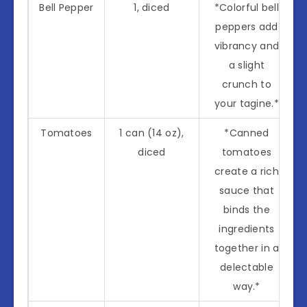
Bell Pepper
1, diced
*Colorful bell
peppers add
vibrancy and
a slight
crunch to
your tagine.*
Tomatoes
1 can (14 oz),
*Canned
diced
tomatoes
create a rich
sauce that
binds the
ingredients
together in a
delectable
way.*