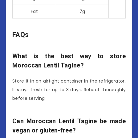
Fat
7g
FAQs
What is the best way to store
Moroccan Lentil Tagine?
Store it in an airtight container in the refrigerator.
It stays fresh for up to 3 days. Reheat thoroughly
before serving.
Can Moroccan Lentil Tagine be made
vegan or gluten-free?