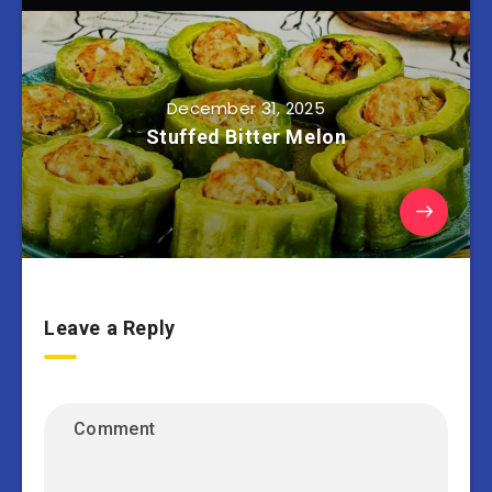
December 31, 2025
Stuffed Bitter Melon
Leave a Reply