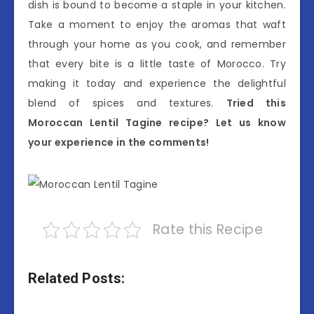
dish is bound to become a staple in your kitchen.
Take a moment to enjoy the aromas that waft
through your home as you cook, and remember
that every bite is a little taste of Morocco. Try
making it today and experience the delightful
blend of spices and textures.
Tried this
Moroccan Lentil Tagine recipe? Let us know
your experience in the comments!
Rate this Recipe
Related Posts: