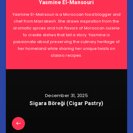
Yasmine El-Mansouri
Yasmine El-Mansouri is a Moroccan food blogger and
chef from Marrakesh. She draws inspiration from the
aromatic spices and rich flavors of Moroccan cuisine
to create dishes that tell a story. Yasmine is
passionate about preserving the culinary heritage of
her homeland while sharing her unique twists on
classic recipes.
December 31, 2025
Sigara Böreği (Cigar Pastry)