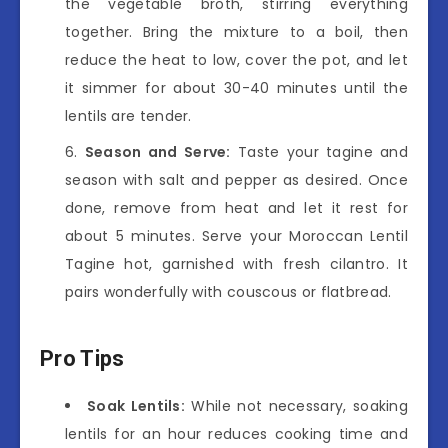
the vegetable broth, stirring everything
together. Bring the mixture to a boil, then
reduce the heat to low, cover the pot, and let
it simmer for about 30-40 minutes until the
lentils are tender.
Season and Serve:
Taste your tagine and
season with salt and pepper as desired. Once
done, remove from heat and let it rest for
about 5 minutes. Serve your Moroccan Lentil
Tagine hot, garnished with fresh cilantro. It
pairs wonderfully with couscous or flatbread.
Pro Tips
Soak Lentils:
While not necessary, soaking
lentils for an hour reduces cooking time and