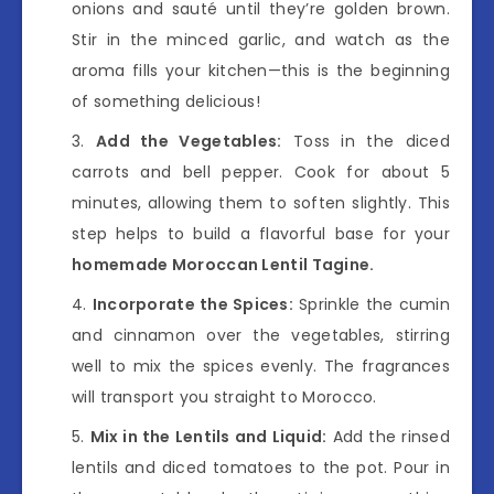
onions and sauté until they’re golden brown.
Stir in the minced garlic, and watch as the
aroma fills your kitchen—this is the beginning
of something delicious!
Add the Vegetables:
Toss in the diced
carrots and bell pepper. Cook for about 5
minutes, allowing them to soften slightly. This
step helps to build a flavorful base for your
homemade Moroccan Lentil Tagine.
Incorporate the Spices:
Sprinkle the cumin
and cinnamon over the vegetables, stirring
well to mix the spices evenly. The fragrances
will transport you straight to Morocco.
Mix in the Lentils and Liquid:
Add the rinsed
lentils and diced tomatoes to the pot. Pour in