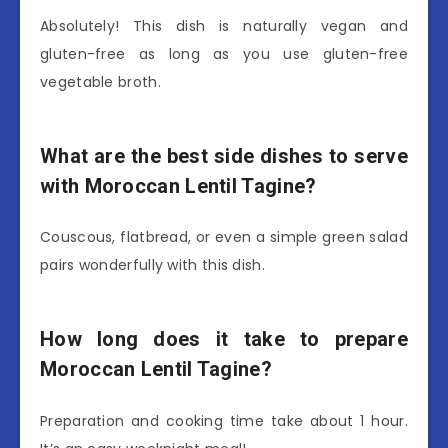
Absolutely! This dish is naturally vegan and
gluten-free as long as you use gluten-free
vegetable broth.
What are the best side dishes to serve
with Moroccan Lentil Tagine?
Couscous, flatbread, or even a simple green salad
pairs wonderfully with this dish.
How long does it take to prepare
Moroccan Lentil Tagine?
Preparation and cooking time take about 1 hour.