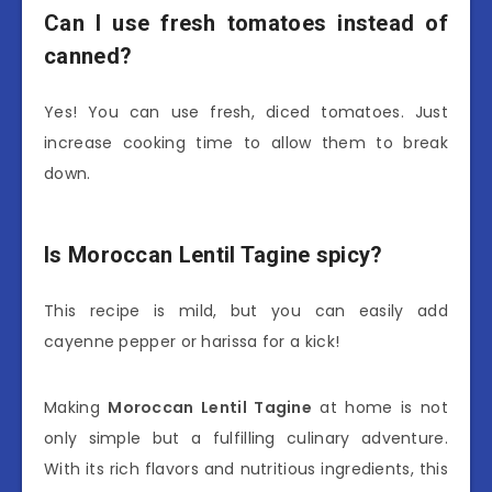
Can I use fresh tomatoes instead of
canned?
Yes! You can use fresh, diced tomatoes. Just
increase cooking time to allow them to break
down.
Is Moroccan Lentil Tagine spicy?
This recipe is mild, but you can easily add
cayenne pepper or harissa for a kick!
Making
Moroccan Lentil Tagine
at home is not
only simple but a fulfilling culinary adventure.
With its rich flavors and nutritious ingredients, this