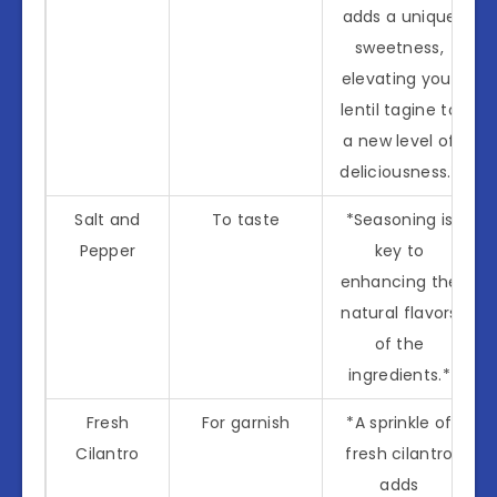
adds a unique
sweetness,
elevating your
lentil tagine to
a new level of
deliciousness.*
Salt and
To taste
*Seasoning is
Pepper
key to
enhancing the
natural flavors
of the
ingredients.*
Fresh
For garnish
*A sprinkle of
Cilantro
fresh cilantro
adds