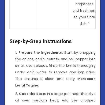
brightness
and freshness
to your final
dish.*
Step-by-Step Instructions
Prepare the Ingredients:
Start by chopping
the onions, garlic, carrots, and bell pepper into
small, even pieces. Rinse the lentils thoroughly
under cold water to remove any impurities.
This ensures a clean and tasty
Moroccan
Lentil Tagine.
Cook the Base:
In a large pot, heat the olive
oil over medium heat. Add the chopped