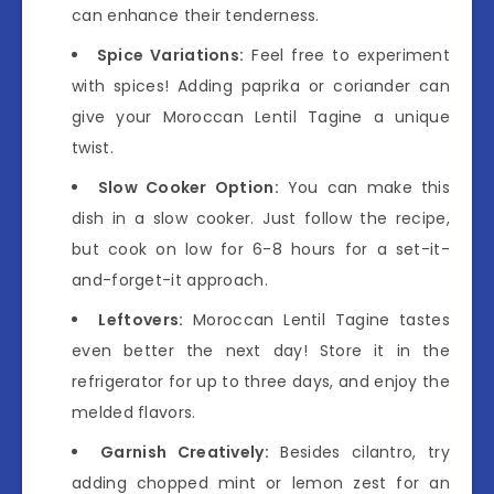
can enhance their tenderness.
Spice Variations:
Feel free to experiment
with spices! Adding paprika or coriander can
give your Moroccan Lentil Tagine a unique
twist.
Slow Cooker Option:
You can make this
dish in a slow cooker. Just follow the recipe,
but cook on low for 6-8 hours for a set-it-
and-forget-it approach.
Leftovers:
Moroccan Lentil Tagine tastes
even better the next day! Store it in the
refrigerator for up to three days, and enjoy the
melded flavors.
Garnish Creatively:
Besides cilantro, try
adding chopped mint or lemon zest for an