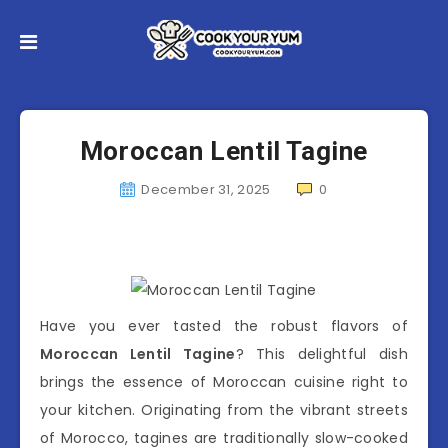
Moroccan Lentil Tagine
December 31, 2025
0
Have you ever tasted the robust flavors of
Moroccan Lentil Tagine
? This delightful dish
brings the essence of Moroccan cuisine right to
your kitchen. Originating from the vibrant streets
of Morocco, tagines are traditionally slow-cooked