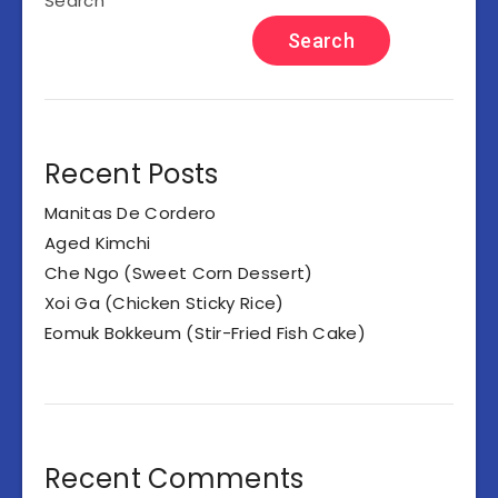
Search
Search
Recent Posts
Manitas De Cordero
Aged Kimchi
Che Ngo (Sweet Corn Dessert)
Xoi Ga (Chicken Sticky Rice)
Eomuk Bokkeum (Stir-Fried Fish Cake)
Recent Comments