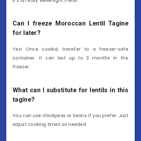
It’s an easy weeknight meal!
Can I freeze Moroccan Lentil Tagine
for later?
Yes! Once cooled, transfer to a freezer-safe
container. It can last up to 3 months in the
freezer.
What can I substitute for lentils in this
tagine?
You can use chickpeas or beans if you prefer. Just
adjust cooking times as needed.