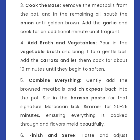
Cook the Base:
Remove the meatballs from
the pot, and in the remaining oil, sauté the
onion
until golden brown. Add the
garlic
and
cook for an additional minute until fragrant.
Add Broth and Vegetables:
Pour in the
vegetable broth
and bring it to a gentle boil.
Add the
carrots
and let them cook for about
10 minutes until they begin to soften.
Combine Everything:
Gently add the
browned meatballs and
chickpeas
back into
the pot. Stir in the
harissa paste
for that
signature Moroccan kick. Simmer for 20-25
minutes, ensuring everything is cooked
through and flavors meld beautifully.
Finish and Serve:
Taste and adjust