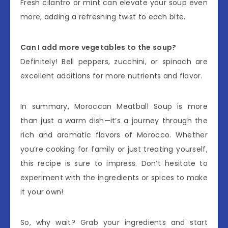
Fresh cilantro or mint can elevate your soup even
more, adding a refreshing twist to each bite.
Can I add more vegetables to the soup?
Definitely! Bell peppers, zucchini, or spinach are
excellent additions for more nutrients and flavor.
In summary, Moroccan Meatball Soup is more
than just a warm dish—it’s a journey through the
rich and aromatic flavors of Morocco. Whether
you’re cooking for family or just treating yourself,
this recipe is sure to impress. Don’t hesitate to
experiment with the ingredients or spices to make
it your own!
So, why wait? Grab your ingredients and start