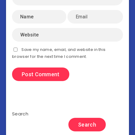
Save my name, email, and website in this
browser for the next time I comment.
Search
Search