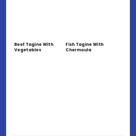
Beef Tagine With
Fish Tagine With
Vegetables
Chermoula