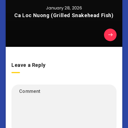
January 28, 2026
Ca Loc Nuong (Grilled Snakehead Fish)
Leave a Reply