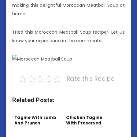
making this delightful Moroccan Meatball Soup at
home.
Tried this Moroccan Meatball Soup recipe? Let us
know your experience in the comments!
Rate this Recipe
Related Posts:
Tagine With Lamb
Chicken Tagine
And Prunes
With Preserved
Lemon And Olives