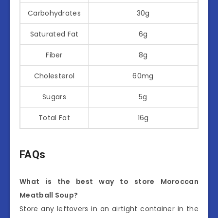
Carbohydrates
30g
Saturated Fat
6g
Fiber
8g
Cholesterol
60mg
Sugars
5g
Total Fat
16g
FAQs
What is the best way to store Moroccan
Meatball Soup?
Store any leftovers in an airtight container in the