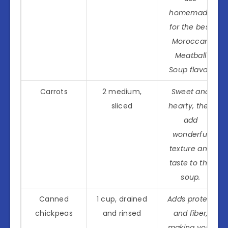
homemade
for the best
Moroccan
Meatball
Soup flavor.
Carrots
2 medium,
Sweet and
sliced
hearty, they
add
wonderful
texture and
taste to the
soup.
Canned
1 cup, drained
Adds protein
chickpeas
and rinsed
and fiber,
making your