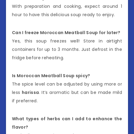
With preparation and cooking, expect around 1
hour to have this delicious soup ready to enjoy.
Can I freeze Moroccan Meatball Soup for later?
Yes, this soup freezes well! Store in airtight
containers for up to 3 months. Just defrost in the
fridge before reheating.
Is Moroccan Meatball Soup spicy?
The spice level can be adjusted by using more or
less
harissa
. It’s aromatic but can be made mild
if preferred.
What types of herbs can I add to enhance the
flavor?