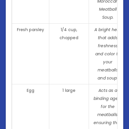
Moroccan
Meatball
Soup.
Fresh parsley
1/4 cup,
A bright herb
chopped
that adds
freshness
and color to
your
meatballs
and soup.
Egg
1 large
Acts as a
binding agent
for the
meatballs,
ensuring they