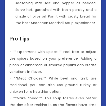
seasoning with salt and pepper as needed.
Serve hot, garnished with fresh parsley and a
drizzle of olive oil. Pair it with crusty bread for
the best Moroccan Meatball Soup experience!
Pro Tips
– **Experiment with Spices:** Feel free to adjust
the spices based on your preference. Adding a
pinch of cinnamon or smoked paprika can create
variations in flavor.
– **Meat Choices:** While beef and lamb are
traditional, you can also use ground turkey or
chicken for a healthier option.
– **Make Ahead:** This soup tastes even better
the day after making it, as the flavors have time