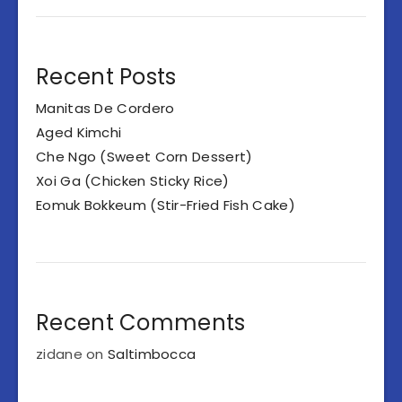
Recent Posts
Manitas De Cordero
Aged Kimchi
Che Ngo (Sweet Corn Dessert)
Xoi Ga (Chicken Sticky Rice)
Eomuk Bokkeum (Stir-Fried Fish Cake)
Recent Comments
zidane
on
Saltimbocca