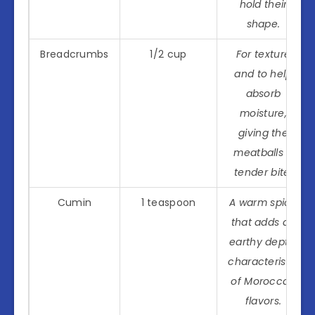
hold their
shape.
Breadcrumbs
1/2 cup
For texture
and to help
absorb
moisture,
giving the
meatballs a
tender bite.
Cumin
1 teaspoon
A warm spice
that adds an
earthy depth,
characteristic
of Moroccan
flavors.