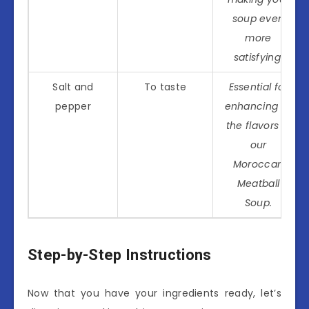
soup even
more
satisfying.
Salt and
To taste
Essential for
pepper
enhancing all
the flavors in
our
Moroccan
Meatball
Soup.
Step-by-Step Instructions
Now that you have your ingredients ready, let’s