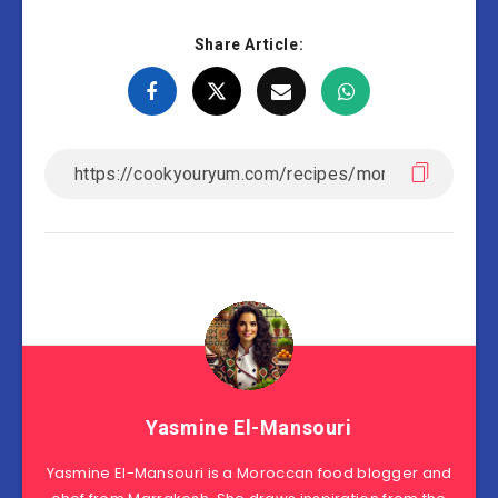
Share Article:
Yasmine El-Mansouri
Yasmine El-Mansouri is a Moroccan food blogger and