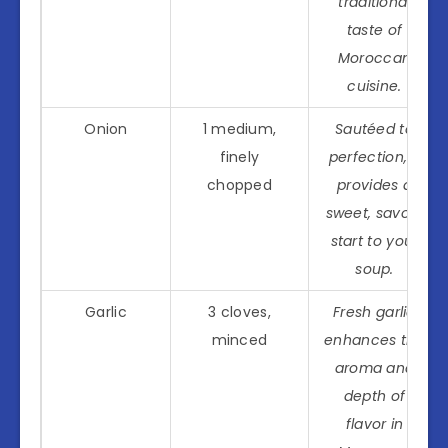
traditional
taste of
Moroccan
cuisine.
Onion
1 medium,
Sautéed to
finely
perfection, it
chopped
provides a
sweet, savory
start to your
soup.
Garlic
3 cloves,
Fresh garlic
minced
enhances the
aroma and
depth of
flavor in