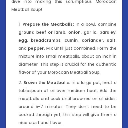
dive into making this scrumptious Moroccan
Meatball Soup!
Prepare the Meatballs:
In a bowl, combine
ground beef or lamb
,
onion
,
garlic
,
parsley
,
egg
,
breadcrumbs
,
cumin
,
coriander
,
salt
,
and
pepper
. Mix until just combined. Form the
mixture into small meatballs, about an inch in
diameter. This step is crucial for the authentic
flavor of your Moroccan Meatball Soup.
Brown the Meatballs:
In a large pot, heat a
tablespoon of oil over medium heat. Add the
meatballs and cook until browned on all sides,
around 5-7 minutes. They don’t need to be
cooked through yet; this step will give them a
nice crust and flavor.