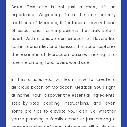
Soup
. This dish is not just a meal; it’s an
experience! Originating from the rich culinary
traditions of Morocco, it features a savory blend
of spices and fresh ingredients that truly sets it
apart. With a unique combination of flavors like
cumin, coriander, and harissa, this soup captures
the essence of Moroccan cuisine, making it a
favorite among food lovers worldwide.
In this article, you will learn how to create a
delicious batch of Moroccan Meatball Soup right
at home. You’ll discover the essential ingredients,
step-by-step cooking instructions, and even
some pro tips to elevate your dish. So, whether
you’re planning a family dinner or just craving a
comforting bowl of soup, this recipe will guide you