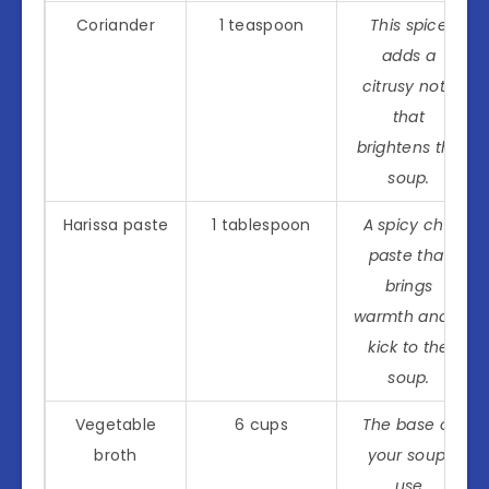
Coriander
1 teaspoon
This spice
adds a
citrusy note
that
brightens the
soup.
Harissa paste
1 tablespoon
A spicy chili
paste that
brings
warmth and a
kick to the
soup.
Vegetable
6 cups
The base of
broth
your soup;
use