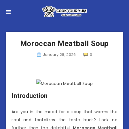
Moroccan Meatball Soup
January 28, 2026
0
Introduction
Are you in the mood for a soup that warms the
soul and tantalizes the taste buds? Look no
further than the delightful
Moroccan Meatball