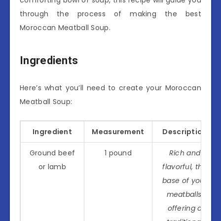
through the process of making the best
Moroccan Meatball Soup.
Ingredients
Here’s what you’ll need to create your Moroccan
Meatball Soup:
Ingredient
Measurement
Description
Ground beef
1 pound
Rich and
or lamb
flavorful, the
base of your
meatballs,
offering a