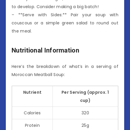
to develop. Consider making a big batch!
– **Serve with Sides:** Pair your soup with
couscous or a simple green salad to round out
the meal.
Nutritional Information
Here’s the breakdown of what’s in a serving of
Moroccan Meatball Soup:
Nutrient
Per Serving (approx. 1
cup)
Calories
320
Protein
25g