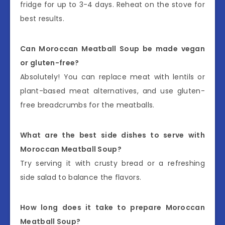
fridge for up to 3-4 days. Reheat on the stove for
best results.
Can Moroccan Meatball Soup be made vegan
or gluten-free?
Absolutely! You can replace meat with lentils or
plant-based meat alternatives, and use gluten-
free breadcrumbs for the meatballs.
What are the best side dishes to serve with
Moroccan Meatball Soup?
Try serving it with crusty bread or a refreshing
side salad to balance the flavors.
How long does it take to prepare Moroccan
Meatball Soup?