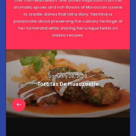
chef from Marrakesh. She draws inspiration from the
aromatic spices and rich flavors of Moroccan cuisine
to create dishes that tell a story. Yasmine is
passionate about preserving the culinary heritage of
her homeland while sharing her unique twists on
classic recipes.
January 28, 2026
Tortitas De Huauzontle