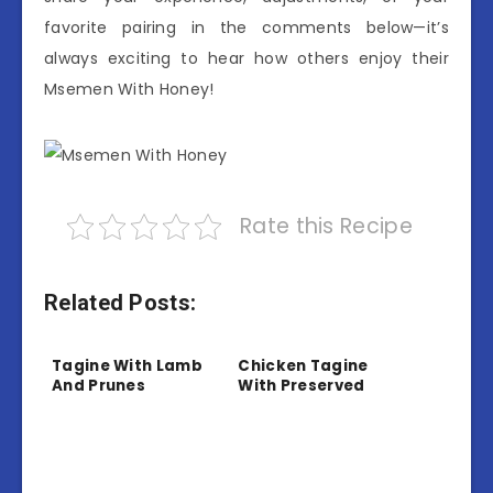
favorite pairing in the comments below—it’s
always exciting to hear how others enjoy their
Msemen With Honey!
Rate this Recipe
Related Posts:
Tagine With Lamb
Chicken Tagine
And Prunes
With Preserved
Lemon And Olives