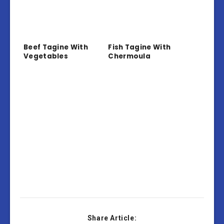
Beef Tagine With
Fish Tagine With
Vegetables
Chermoula
Share Article: