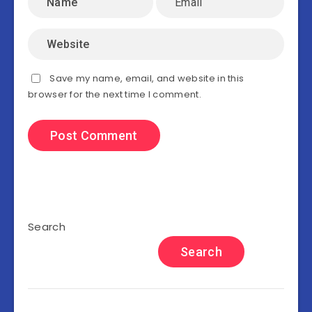
Save my name, email, and website in this
browser for the next time I comment.
Search
Search