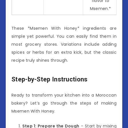
flavor to
Msemen.*
These *Msemen With Honey* ingredients are
simple yet powerful. You can easily find them in
most grocery stores. Variations include adding
spices or herbs for an extra kick, but the classic
recipe truly shines through.
Step-by-Step Instructions
Ready to transform your kitchen into a Moroccan
bakery? Let’s go through the steps of making
Msemen With Honey.
Step 1: Prepare the Dough
– Start by mixing