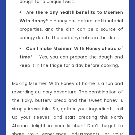
dough for a unique twist.
Are there any health benefits to Msemen
With Honey?
– Honey has natural antibacterial
properties, and the dish can be a source of
energy due to the carbohydrates in the flour.
Can I make Msemen With Honey ahead of
time?
– Yes, you can prepare the dough and
keep it in the fridge for a day before cooking.
Making Msemen With Honey at home is a fun and
rewarding culinary adventure. The combination of
the flaky, buttery bread and the sweet honey is
simply irresistible. So, gather your ingredients, roll
up your sleeves, and start creating this North
African delight in your kitchen! Don’t forget to
share your experience, adjustments, or your