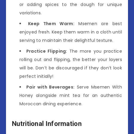
or adding spices to the dough for unique
variations.
Keep Them Warm:
Msemen are best
enjoyed fresh. Keep them warm in a cloth until
serving to maintain their delightful texture.
Practice Flipping:
The more you practice
rolling out and flipping, the better your layers
will be. Don’t be discouraged if they don’t look
perfect initially!
Pair with Beverages:
Serve Msemen With
Honey alongside mint tea for an authentic
Moroccan dining experience.
Nutritional Information