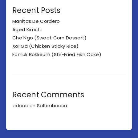
Recent Posts
Manitas De Cordero
Aged Kimchi
Che Ngo (Sweet Corn Dessert)
Xoi Ga (Chicken Sticky Rice)
Eomuk Bokkeum (Stir-Fried Fish Cake)
Recent Comments
zidane
on
Saltimbocca