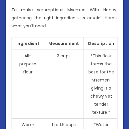
To make scrumptious Msemen With Honey,
gathering the right ingredients is crucial. Here’s
what you’ll need:
Ingredient
Measurement
Description
All-
3 cups
*This flour
purpose
forms the
flour
base for the
Msemen,
giving it a
chewy yet
tender
texture.*
Warm
1 to 1.5 cups
*Water