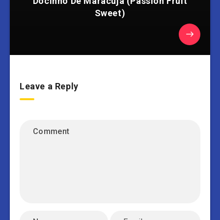
Docinho De Maracujá (Passion Fruit
Sweet)
Leave a Reply