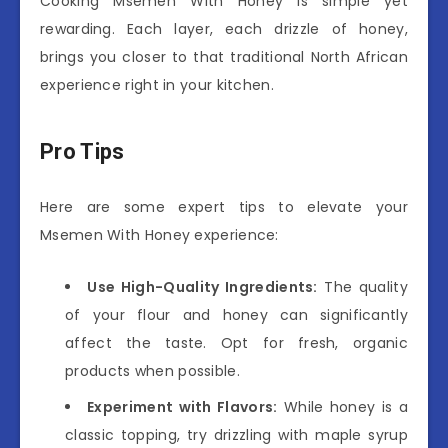
Cooking Msemen With Honey is simple yet
rewarding. Each layer, each drizzle of honey,
brings you closer to that traditional North African
experience right in your kitchen.
Pro Tips
Here are some expert tips to elevate your
Msemen With Honey experience:
Use High-Quality Ingredients:
The quality
of your flour and honey can significantly
affect the taste. Opt for fresh, organic
products when possible.
Experiment with Flavors:
While honey is a
classic topping, try drizzling with maple syrup