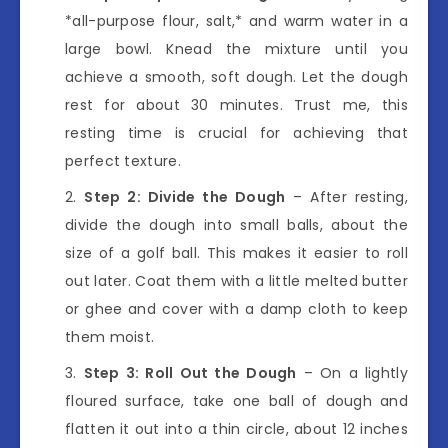
*all-purpose flour, salt,* and warm water in a
large bowl. Knead the mixture until you
achieve a smooth, soft dough. Let the dough
rest for about 30 minutes. Trust me, this
resting time is crucial for achieving that
perfect texture.
Step 2: Divide the Dough
– After resting,
divide the dough into small balls, about the
size of a golf ball. This makes it easier to roll
out later. Coat them with a little melted butter
or ghee and cover with a damp cloth to keep
them moist.
Step 3: Roll Out the Dough
– On a lightly
floured surface, take one ball of dough and
flatten it out into a thin circle, about 12 inches