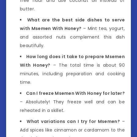
free flour and use coconut oil instead of
butter.
What are the best side dishes to serve
with Msemen With Honey?
– Mint tea, yogurt,
and assorted nuts complement this dish
beautifully.
How long does it take to prepare Msemen
With Honey?
– The total time is about 90
minutes, including preparation and cooking
time.
Can I freeze Msemen With Honey for later?
– Absolutely! They freeze well and can be
reheated in a skillet.
What variations can I try for Msemen?
–
Add spices like cinnamon or cardamom to the