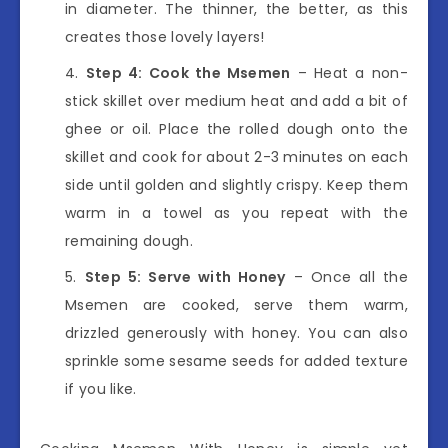
in diameter. The thinner, the better, as this
creates those lovely layers!
Step 4: Cook the Msemen
– Heat a non-
stick skillet over medium heat and add a bit of
ghee or oil. Place the rolled dough onto the
skillet and cook for about 2-3 minutes on each
side until golden and slightly crispy. Keep them
warm in a towel as you repeat with the
remaining dough.
Step 5: Serve with Honey
– Once all the
Msemen are cooked, serve them warm,
drizzled generously with honey. You can also
sprinkle some sesame seeds for added texture
if you like.