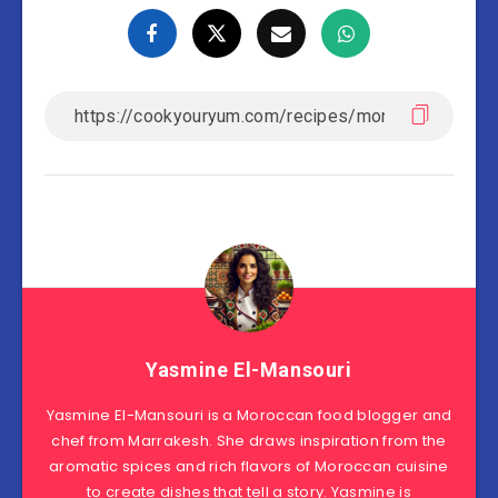
Yasmine El-Mansouri
Yasmine El-Mansouri is a Moroccan food blogger and
chef from Marrakesh. She draws inspiration from the
aromatic spices and rich flavors of Moroccan cuisine
to create dishes that tell a story. Yasmine is