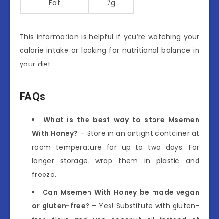
Fat
7g
This information is helpful if you’re watching your
calorie intake or looking for nutritional balance in
your diet.
FAQs
What is the best way to store Msemen
With Honey?
– Store in an airtight container at
room temperature for up to two days. For
longer storage, wrap them in plastic and
freeze.
Can Msemen With Honey be made vegan
or gluten-free?
– Yes! Substitute with gluten-