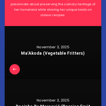
passionate about preserving the culinary heritage of
her homeland while sharing her unique twists on
classic recipes.
November 3, 2025
Ma’Akoda (Vegetable Fritters)
November 3, 2025