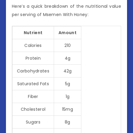
Here’s a quick breakdown of the nutritional value
per serving of Msemen With Honey:
Nutrient
Amount
Calories
210
Protein
4g
Carbohydrates
42g
Saturated Fats
5g
Fiber
1g
Cholesterol
15mg
Sugars
8g