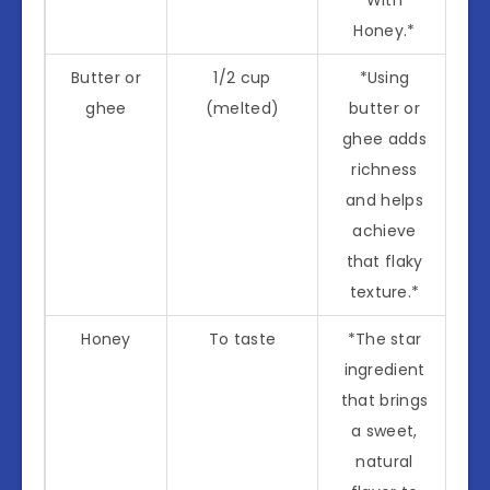
Honey.*
Butter or
1/2 cup
*Using
ghee
(melted)
butter or
ghee adds
richness
and helps
achieve
that flaky
texture.*
Honey
To taste
*The star
ingredient
that brings
a sweet,
natural