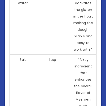
water
activates
the gluten
in the flour,
making the
dough
pliable and
easy to
work with.*
Salt
1 tsp
*A key
ingredient
that
enhances
the overall
flavor of
Msemen
With