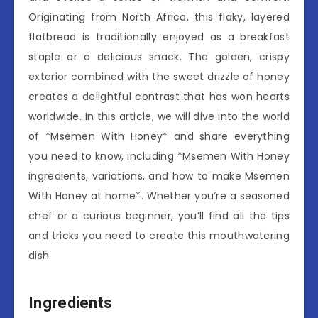
Originating from North Africa, this flaky, layered
flatbread is traditionally enjoyed as a breakfast
staple or a delicious snack. The golden, crispy
exterior combined with the sweet drizzle of honey
creates a delightful contrast that has won hearts
worldwide. In this article, we will dive into the world
of *Msemen With Honey* and share everything
you need to know, including *Msemen With Honey
ingredients, variations, and how to make Msemen
With Honey at home*. Whether you’re a seasoned
chef or a curious beginner, you’ll find all the tips
and tricks you need to create this mouthwatering
dish.
Ingredients