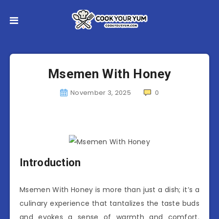
Msemen With Honey
November 3, 2025
0
Introduction
Msemen With Honey is more than just a dish; it’s a
culinary experience that tantalizes the taste buds
and evokes a sense of warmth and comfort.