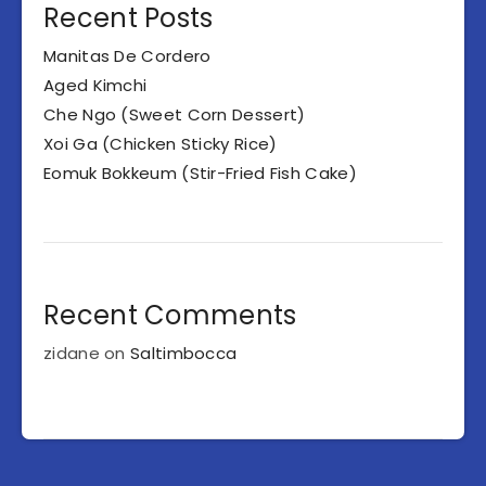
Recent Posts
Manitas De Cordero
Aged Kimchi
Che Ngo (Sweet Corn Dessert)
Xoi Ga (Chicken Sticky Rice)
Eomuk Bokkeum (Stir-Fried Fish Cake)
Recent Comments
zidane
on
Saltimbocca