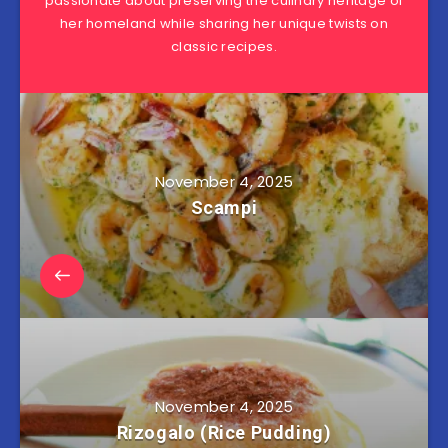
passionate about preserving the culinary heritage of
her homeland while sharing her unique twists on
classic recipes.
November 4, 2025
Scampi
November 4, 2025
Rizogalo (Rice Pudding)