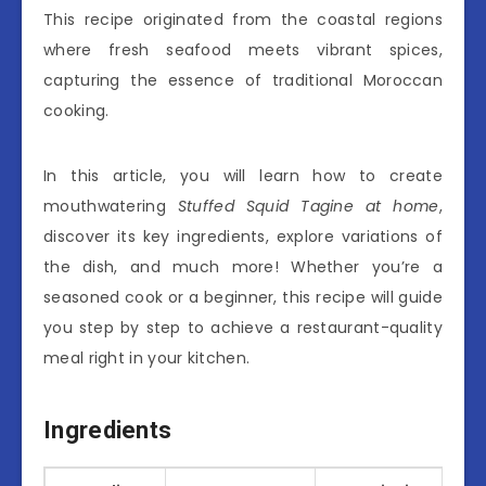
This recipe originated from the coastal regions
where fresh seafood meets vibrant spices,
capturing the essence of traditional Moroccan
cooking.
In this article, you will learn how to create
mouthwatering
Stuffed Squid Tagine at home
,
discover its key ingredients, explore variations of
the dish, and much more! Whether you’re a
seasoned cook or a beginner, this recipe will guide
you step by step to achieve a restaurant-quality
meal right in your kitchen.
Ingredients