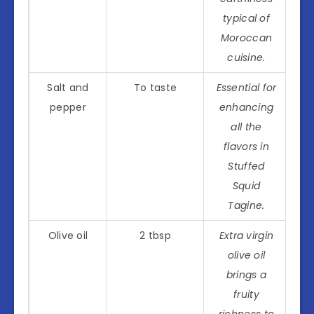
typical of
Moroccan
cuisine.
Salt and
To taste
Essential for
pepper
enhancing
all the
flavors in
Stuffed
Squid
Tagine.
Olive oil
2 tbsp
Extra virgin
olive oil
brings a
fruity
richness to