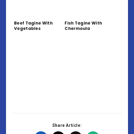
Beef Tagine With
Fish Tagine With
Vegetables
Chermoula
Share Article: