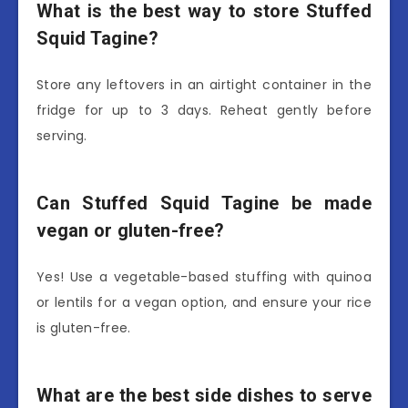
What is the best way to store Stuffed
Squid Tagine?
Store any leftovers in an airtight container in the
fridge for up to 3 days. Reheat gently before
serving.
Can Stuffed Squid Tagine be made
vegan or gluten-free?
Yes! Use a vegetable-based stuffing with quinoa
or lentils for a vegan option, and ensure your rice
is gluten-free.
What are the best side dishes to serve