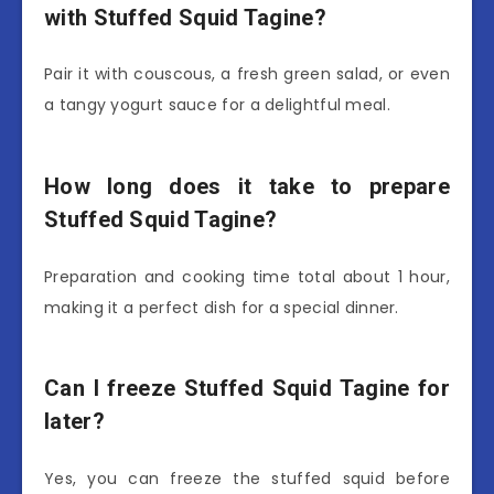
with Stuffed Squid Tagine?
Pair it with couscous, a fresh green salad, or even
a tangy yogurt sauce for a delightful meal.
How long does it take to prepare
Stuffed Squid Tagine?
Preparation and cooking time total about 1 hour,
making it a perfect dish for a special dinner.
Can I freeze Stuffed Squid Tagine for
later?
Yes, you can freeze the stuffed squid before