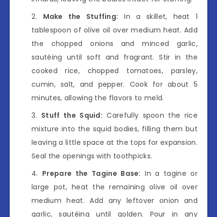
Make the Stuffing:
In a skillet, heat 1
tablespoon of olive oil over medium heat. Add
the chopped onions and minced garlic,
sautéing until soft and fragrant. Stir in the
cooked rice, chopped tomatoes, parsley,
cumin, salt, and pepper. Cook for about 5
minutes, allowing the flavors to meld.
Stuff the Squid:
Carefully spoon the rice
mixture into the squid bodies, filling them but
leaving a little space at the tops for expansion.
Seal the openings with toothpicks.
Prepare the Tagine Base:
In a tagine or
large pot, heat the remaining olive oil over
medium heat. Add any leftover onion and
garlic, sautéing until golden. Pour in any