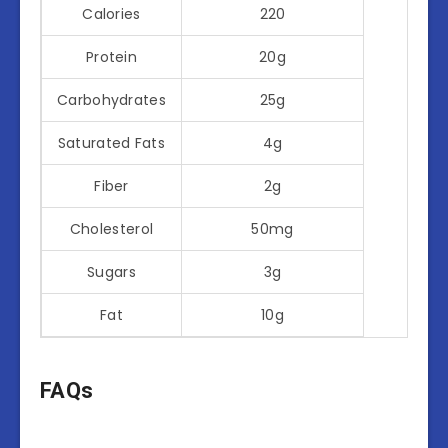
Calories
220
Protein
20g
Carbohydrates
25g
Saturated Fats
4g
Fiber
2g
Cholesterol
50mg
Sugars
3g
Fat
10g
FAQs