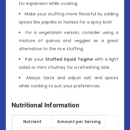
for expansion while cooking.
Make your stuffing more flavorful by adding
spices like paprika or harissa for a spicy kick!
For a vegetarian version, consider using a
mixture of quinoa and veggies as a great
alternative to the rice stuffing.
Pair your
Stuffed Squid Tagine
with a light
salad or mint chutney for a refreshing side.
Always taste and adjust salt and spices
while cooking to suit your preferences.
Nutritional Information
Nutrient
Amount per Serving