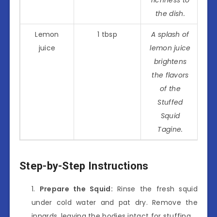
the dish.
Lemon
1 tbsp
A splash of
juice
lemon juice
brightens
the flavors
of the
Stuffed
Squid
Tagine.
Step-by-Step Instructions
Prepare the Squid:
Rinse the fresh squid
under cold water and pat dry. Remove the
innards, leaving the bodies intact for stuffing.