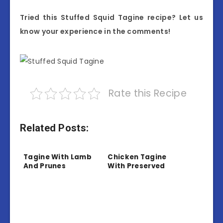
Tried this Stuffed Squid Tagine recipe? Let us
know your experience in the comments!
Rate this Recipe
Related Posts:
Tagine With Lamb
Chicken Tagine
And Prunes
With Preserved
Lemon And Olives