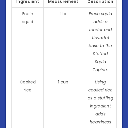
Ingredient
Measurement
Description
Fresh
1 lb
Fresh squid
squid
adds a
tender and
flavorful
base to the
Stuffed
Squid
Tagine.
Cooked
1 cup
Using
rice
cooked rice
as a stuffing
ingredient
adds
heartiness