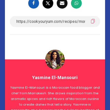
Yasmine El-Mansouri
Yasmine El-Mansouri is a Moroccan food blogger and
chef from Marrakesh. She draws inspiration from the
aromatic spices and rich flavors of Moroccan cuisine
to create dishes that tell a story. Yasmine is