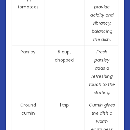
tomatoes
provide
acidity and
vibrancy,
balancing
the dish.
Parsley
¼ cup,
Fresh
chopped
parsley
adds a
refreshing
touch to the
stuffing.
Ground
1 tsp
Cumin gives
cumin
the dish a
warm
earthiness