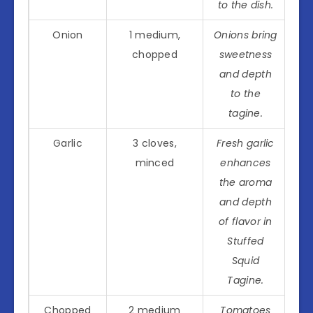
to the dish.
Onion
1 medium,
Onions bring
chopped
sweetness
and depth
to the
tagine.
Garlic
3 cloves,
Fresh garlic
minced
enhances
the aroma
and depth
of flavor in
Stuffed
Squid
Tagine.
Chopped
2 medium
Tomatoes