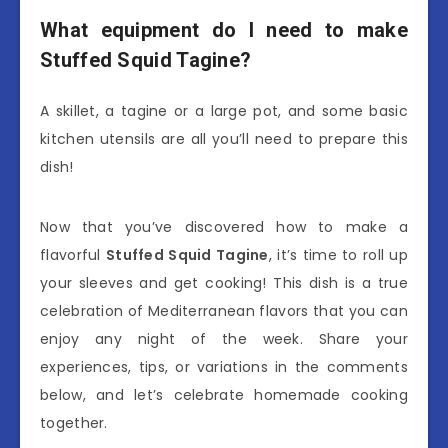
What equipment do I need to make
Stuffed Squid Tagine?
A skillet, a tagine or a large pot, and some basic
kitchen utensils are all you’ll need to prepare this
dish!
Now that you’ve discovered how to make a
flavorful
Stuffed Squid Tagine
, it’s time to roll up
your sleeves and get cooking! This dish is a true
celebration of Mediterranean flavors that you can
enjoy any night of the week. Share your
experiences, tips, or variations in the comments
below, and let’s celebrate homemade cooking
together.