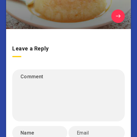
Leave a Reply