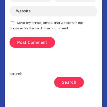
Save my name, email, and website in this
browser for the next time I comment.
Search
Search