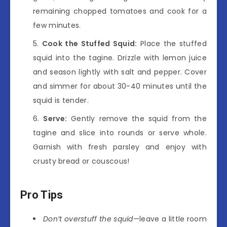
remaining chopped tomatoes and cook for a
few minutes.
Cook the Stuffed Squid:
Place the stuffed
squid into the tagine. Drizzle with lemon juice
and season lightly with salt and pepper. Cover
and simmer for about 30-40 minutes until the
squid is tender.
Serve:
Gently remove the squid from the
tagine and slice into rounds or serve whole.
Garnish with fresh parsley and enjoy with
crusty bread or couscous!
Pro Tips
Don’t overstuff the squid
—leave a little room