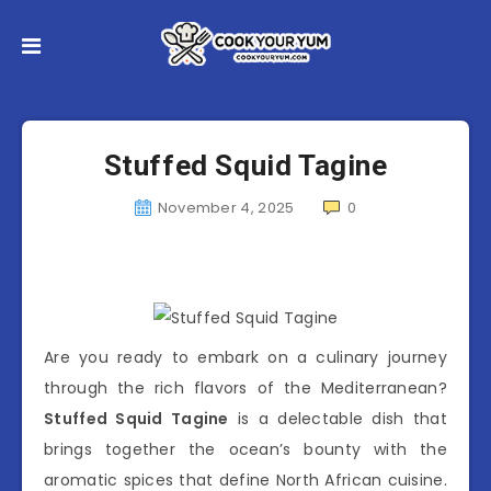
Stuffed Squid Tagine
November 4, 2025
0
Are you ready to embark on a culinary journey
through the rich flavors of the Mediterranean?
Stuffed Squid Tagine
is a delectable dish that
brings together the ocean’s bounty with the
aromatic spices that define North African cuisine.