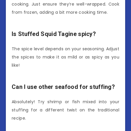
cooking. Just ensure they’re well-wrapped. Cook
from frozen, adding a bit more cooking time.
Is Stuffed Squid Tagine spicy?
The spice level depends on your seasoning. Adjust
the spices to make it as mild or as spicy as you
like!
Can I use other seafood for stuffing?
Absolutely! Try shrimp or fish mixed into your
stuffing for a different twist on the traditional
recipe.