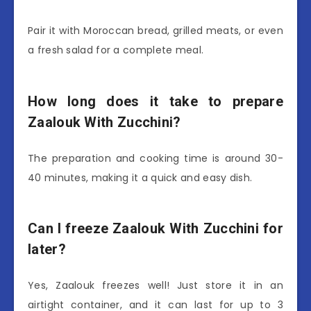
Pair it with Moroccan bread, grilled meats, or even
a fresh salad for a complete meal.
How long does it take to prepare
Zaalouk With Zucchini?
The preparation and cooking time is around 30-
40 minutes, making it a quick and easy dish.
Can I freeze Zaalouk With Zucchini for
later?
Yes, Zaalouk freezes well! Just store it in an
airtight container, and it can last for up to 3