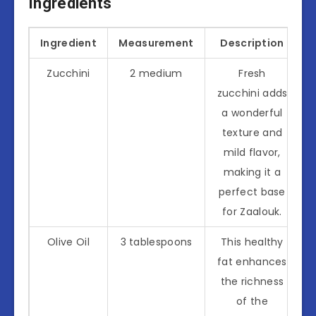
Ingredients
Ingredient
Measurement
Description
Zucchini
2 medium
Fresh
zucchini adds
a wonderful
texture and
mild flavor,
making it a
perfect base
for Zaalouk.
Olive Oil
3 tablespoons
This healthy
fat enhances
the richness
of the