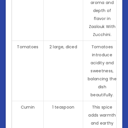
aroma and
depth of
flavor in
Zaalouk With
Zucchini.
Tomatoes
2 large, diced
Tomatoes
introduce
acidity and
sweetness,
balancing the
dish
beautifully.
Cumin
1 teaspoon
This spice
adds warmth
and earthy