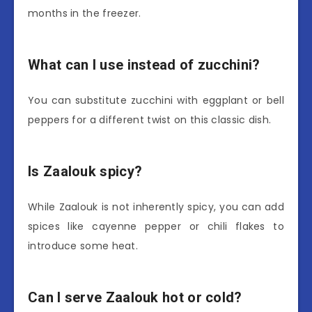
months in the freezer.
What can I use instead of zucchini?
You can substitute zucchini with eggplant or bell
peppers for a different twist on this classic dish.
Is Zaalouk spicy?
While Zaalouk is not inherently spicy, you can add
spices like cayenne pepper or chili flakes to
introduce some heat.
Can I serve Zaalouk hot or cold?