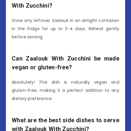
With Zucchini?
Store any leftover Zaalouk in an airtight container
in the fridge for up to 3-4 days. Reheat gently
before serving.
Can Zaalouk With Zucchini be made
vegan or gluten-free?
Absolutely! This dish is naturally vegan and
gluten-free, making it a perfect addition to any
dietary preference.
What are the best side dishes to serve
with Zaalouk With Zucchini?