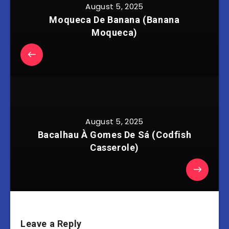
August 5, 2025
Moqueca De Banana (Banana
Moqueca)
August 5, 2025
Bacalhau À Gomes De Sá (Codfish
Casserole)
Leave a Reply