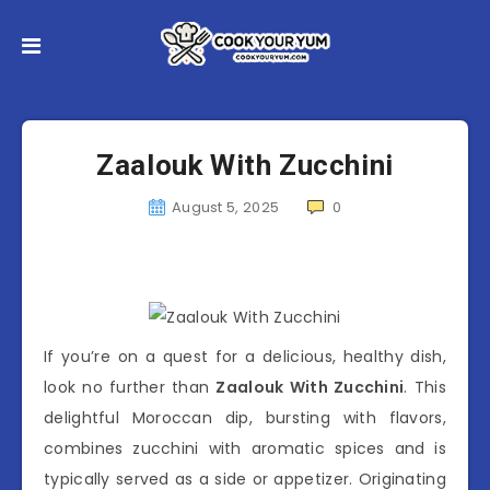
Zaalouk With Zucchini
August 5, 2025
0
If you’re on a quest for a delicious, healthy dish,
look no further than
Zaalouk With Zucchini
. This
delightful Moroccan dip, bursting with flavors,
combines zucchini with aromatic spices and is
typically served as a side or appetizer. Originating