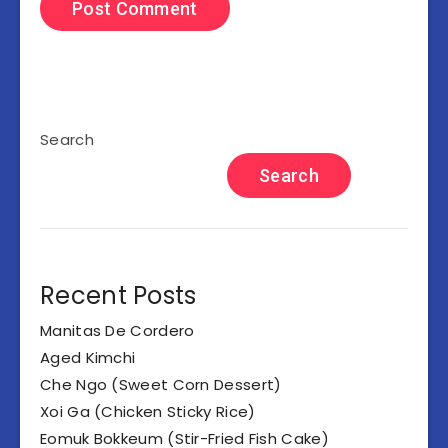
Search
Search
Recent Posts
Manitas De Cordero
Aged Kimchi
Che Ngo (Sweet Corn Dessert)
Xoi Ga (Chicken Sticky Rice)
Eomuk Bokkeum (Stir-Fried Fish Cake)