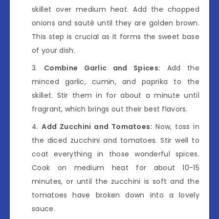
skillet over medium heat. Add the chopped
onions and sauté until they are golden brown.
This step is crucial as it forms the sweet base
of your dish.
Combine Garlic and Spices:
Add the
minced garlic, cumin, and paprika to the
skillet. Stir them in for about a minute until
fragrant, which brings out their best flavors.
Add Zucchini and Tomatoes:
Now, toss in
the diced zucchini and tomatoes. Stir well to
coat everything in those wonderful spices.
Cook on medium heat for about 10-15
minutes, or until the zucchini is soft and the
tomatoes have broken down into a lovely
sauce.