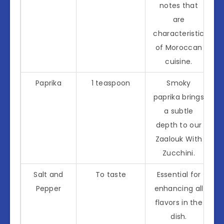
notes that
are
characteristic
of Moroccan
cuisine.
Paprika
1 teaspoon
Smoky
paprika brings
a subtle
depth to our
Zaalouk With
Zucchini.
Salt and
To taste
Essential for
Pepper
enhancing all
flavors in the
dish.