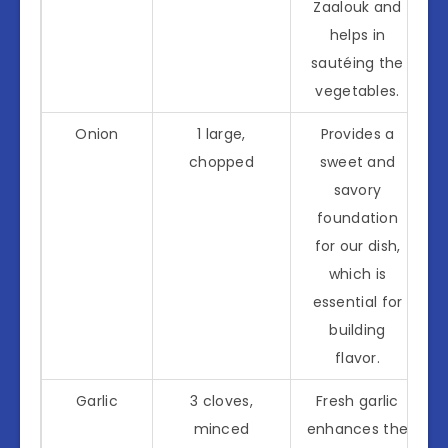
Zaalouk and
helps in
sautéing the
vegetables.
Onion
1 large,
Provides a
chopped
sweet and
savory
foundation
for our dish,
which is
essential for
building
flavor.
Garlic
3 cloves,
Fresh garlic
minced
enhances the