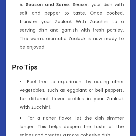
Season and Serve:
Season your dish with
salt and pepper to taste. Once cooked,
transfer your Zaalouk With Zucchini to a
serving dish and garnish with fresh parsley.
The warm, aromatic Zaalouk is now ready to
be enjoyed!
Pro Tips
Feel free to experiment by adding other
vegetables, such as eggplant or bell peppers,
for different flavor profiles in your Zaalouk
With Zucchini.
For a richer flavor, let the dish simmer
longer. This helps deepen the taste of the
spices and creates a more cohesive dish.