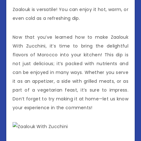
Zaalouk is versatile! You can enjoy it hot, warm, or
even cold as a refreshing dip.
Now that you’ve learned how to make Zaalouk
With Zucchini, it’s time to bring the delightful
flavors of Morocco into your kitchen! This dip is
not just delicious; it’s packed with nutrients and
can be enjoyed in many ways. Whether you serve
it as an appetizer, a side with grilled meats, or as
part of a vegetarian feast, it’s sure to impress.
Don’t forget to try making it at home—let us know
your experience in the comments!