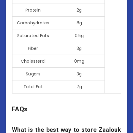
Protein
2g
Carbohydrates
8g
Saturated Fats
0.5g
Fiber
3g
Cholesterol
0mg
Sugars
3g
Total Fat
7g
FAQs
What is the best way to store Zaalouk