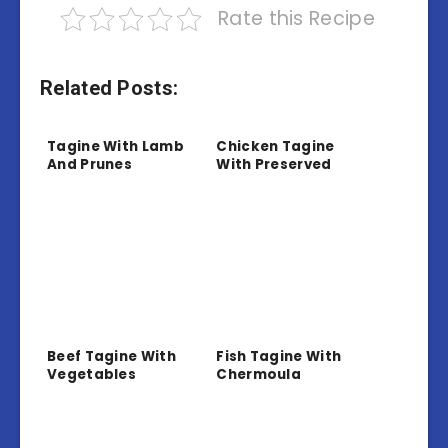
Rate this Recipe
Related Posts:
Tagine With Lamb
Chicken Tagine
And Prunes
With Preserved
Lemon And Olives
Beef Tagine With
Fish Tagine With
Vegetables
Chermoula