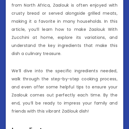
from North Africa, Zaalouk is often enjoyed with
crusty bread or served alongside grilled meats,
making it a favorite in many households. In this
article, you’ll learn how to make Zaalouk With
Zucchini at home, explore its variations, and
understand the key ingredients that make this
dish a culinary treasure.
We’ll dive into the specific ingredients needed,
walk through the step-by-step cooking process,
and even offer some helpful tips to ensure your
Zaalouk comes out perfectly each time. By the
end, you’ll be ready to impress your family and
friends with this vibrant Zaâlouk dish!