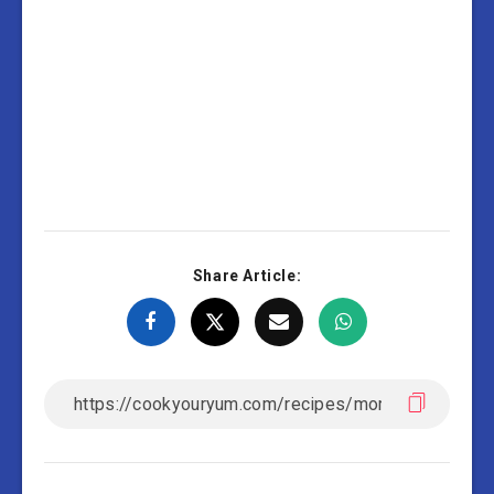
Share Article: