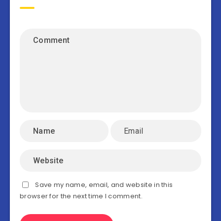
Save my name, email, and website in this
browser for the next time I comment.