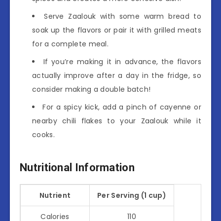
Serve Zaalouk with some warm bread to
soak up the flavors or pair it with grilled meats
for a complete meal.
If you’re making it in advance, the flavors
actually improve after a day in the fridge, so
consider making a double batch!
For a spicy kick, add a pinch of cayenne or
nearby chili flakes to your Zaalouk while it
cooks.
Nutritional Information
Nutrient
Per Serving (1 cup)
Calories
110