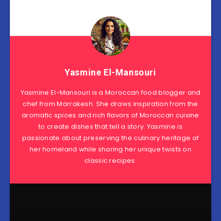
Yasmine El-Mansouri
Yasmine El-Mansouri is a Moroccan food blogger and
chef from Marrakesh. She draws inspiration from the
aromatic spices and rich flavors of Moroccan cuisine
to create dishes that tell a story. Yasmine is
passionate about preserving the culinary heritage of
her homeland while sharing her unique twists on
classic recipes.