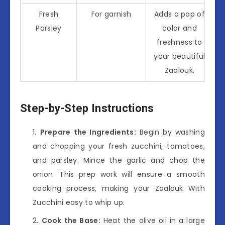
Fresh
For garnish
Adds a pop of
Parsley
color and
freshness to
your beautiful
Zaalouk.
Step-by-Step Instructions
Prepare the Ingredients:
Begin by washing
and chopping your fresh zucchini, tomatoes,
and parsley. Mince the garlic and chop the
onion. This prep work will ensure a smooth
cooking process, making your Zaalouk With
Zucchini easy to whip up.
Cook the Base:
Heat the olive oil in a large