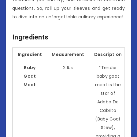
questions. So, roll up your sleeves and get ready
to dive into an unforgettable culinary experience!
Ingredients
Ingredient
Measurement
Description
Baby
2 lbs
*Tender
Goat
baby goat
Meat
meat is the
star of
Adobo De
Cabrito
(Baby Goat
Stew),
providing a