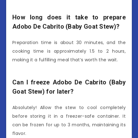
How long does it take to prepare
Adobo De Cabrito (Baby Goat Stew)?
Preparation time is about 30 minutes, and the
cooking time is approximately 1.5 to 2 hours,
making it a fulfilling meal that’s worth the wait.
Can I freeze Adobo De Cabrito (Baby
Goat Stew) for later?
Absolutely! Allow the stew to cool completely
before storing it in a freezer-safe container. It
can be frozen for up to 3 months, maintaining its
flavor.