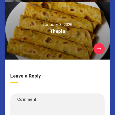
January 3, 2026
Thepla
Leave a Reply