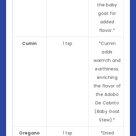
the baby
goat for
added
flavor.*
Cumin
1 tsp
*Cumin
adds
warmth and
earthiness,
enriching
the flavor of
the Adobo
De Cabrito
(Baby Goat
Stew).*
Oregano
1 tsp
*Dried