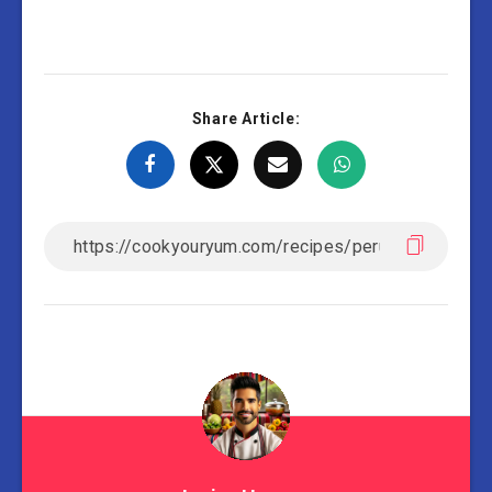
Share Article: