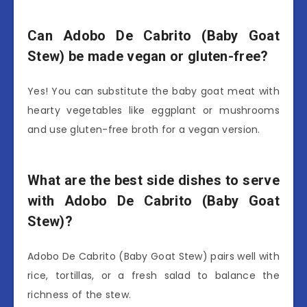
Can Adobo De Cabrito (Baby Goat
Stew) be made vegan or gluten-free?
Yes! You can substitute the baby goat meat with
hearty vegetables like eggplant or mushrooms
and use gluten-free broth for a vegan version.
What are the best side dishes to serve
with Adobo De Cabrito (Baby Goat
Stew)?
Adobo De Cabrito (Baby Goat Stew) pairs well with
rice, tortillas, or a fresh salad to balance the
richness of the stew.