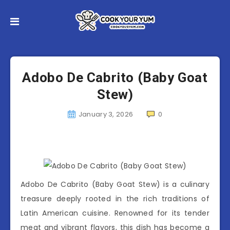
Adobo De Cabrito (Baby Goat
Stew)
January 3, 2026
0
Adobo De Cabrito (Baby Goat Stew) is a culinary
treasure deeply rooted in the rich traditions of
Latin American cuisine. Renowned for its tender
meat and vibrant flavors, this dish has become a