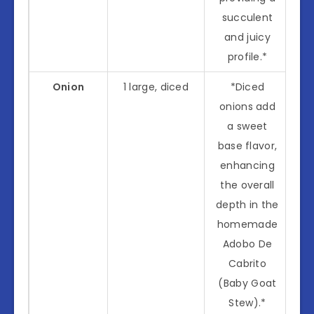
succulent
and juicy
profile.*
Onion
1 large, diced
*Diced
onions add
a sweet
base flavor,
enhancing
the overall
depth in the
homemade
Adobo De
Cabrito
(Baby Goat
Stew).*