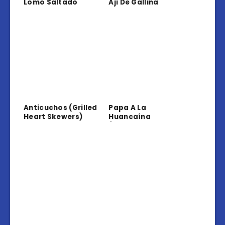
Lomo Saltado
Aji De Gallina
Anticuchos (Grilled
Papa A La
Heart Skewers)
Huancaína
(Potatoes In
Creamy Sauce)