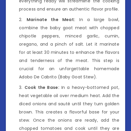
everything ready will streamline the cooking
process and ensure an authentic flavor profile.
Marinate the Meat:
In a large bowl,
combine the baby goat meat with chopped
chipotle peppers, minced garlic, cumin,
oregano, and a pinch of salt. Let it marinate
for at least 30 minutes to enhance the flavors
and tenderness of the meat. This step is
crucial for an unforgettable homemade
Adobo De Cabrito (Baby Goat Stew).
Cook the Base:
In a heavy-bottomed pot,
heat vegetable oil over medium heat. Add the
diced onions and sauté until they turn golden
brown. This creates a flavorful base for your
stew. Once the onions are ready, add the
chopped tomatoes and cook until they are