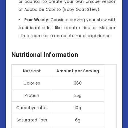
or paprika, to create your own unique version
of Adobo De Cabrito (Baby Goat Stew).
Pair Wisely:
Consider serving your stew with
traditional sides like cilantro rice or Mexican
street corn for a complete meal experience.
Nutritional Information
Nutrient
Amount per Serving
Calories
360
Protein
25g
Carbohydrates
10g
Saturated Fats
6g