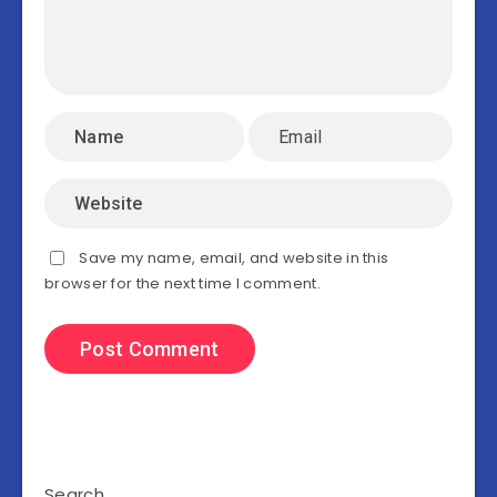
Save my name, email, and website in this
browser for the next time I comment.
Search