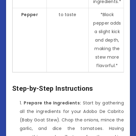
ingredients.*
Pepper
to taste
*Black
pepper adds
a slight kick
and depth,
making the
stew more
flavorful.*
Step-by-Step Instructions
Prepare the Ingredients:
Start by gathering
all the ingredients for your Adobo De Cabrito
(Baby Goat Stew). Chop the onions, mince the
garlic, and dice the tomatoes. Having