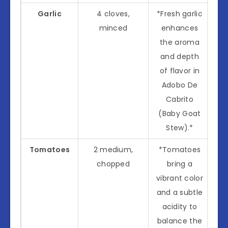
Garlic
4 cloves,
*Fresh garlic
minced
enhances
the aroma
and depth
of flavor in
Adobo De
Cabrito
(Baby Goat
Stew).*
Tomatoes
2 medium,
*Tomatoes
chopped
bring a
vibrant color
and a subtle
acidity to
balance the