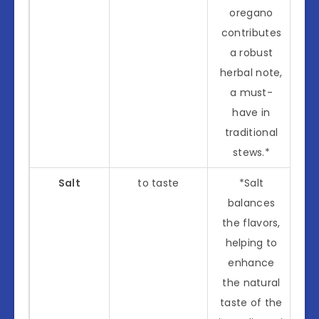
oregano
contributes
a robust
herbal note,
a must-
have in
traditional
stews.*
Salt
to taste
*Salt
balances
the flavors,
helping to
enhance
the natural
taste of the