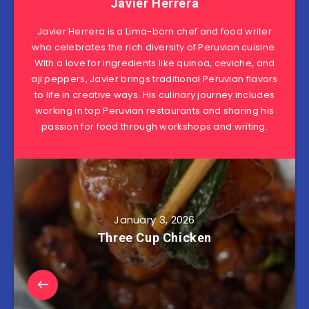
Javier Herrera
Javier Herrera is a Lima-born chef and food writer
who celebrates the rich diversity of Peruvian cuisine.
With a love for ingredients like quinoa, ceviche, and
aji peppers, Javier brings traditional Peruvian flavors
to life in creative ways. His culinary journey includes
working in top Peruvian restaurants and sharing his
passion for food through workshops and writing.
January 3, 2026
Three Cup Chicken