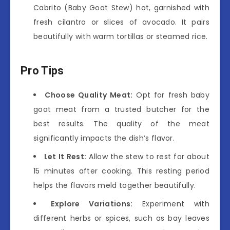
Cabrito (Baby Goat Stew) hot, garnished with
fresh cilantro or slices of avocado. It pairs
beautifully with warm tortillas or steamed rice.
Pro Tips
Choose Quality Meat:
Opt for fresh baby
goat meat from a trusted butcher for the
best results. The quality of the meat
significantly impacts the dish’s flavor.
Let It Rest:
Allow the stew to rest for about
15 minutes after cooking. This resting period
helps the flavors meld together beautifully.
Explore Variations:
Experiment with
different herbs or spices, such as bay leaves