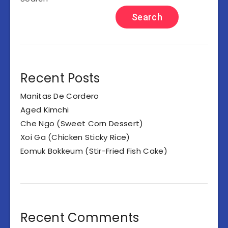
Search
Recent Posts
Manitas De Cordero
Aged Kimchi
Che Ngo (Sweet Corn Dessert)
Xoi Ga (Chicken Sticky Rice)
Eomuk Bokkeum (Stir-Fried Fish Cake)
Recent Comments