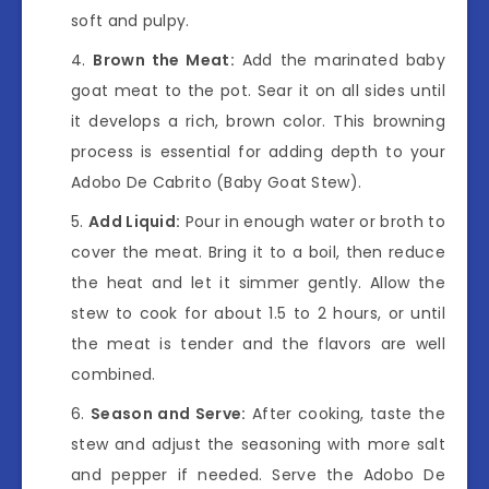
soft and pulpy.
Brown the Meat:
Add the marinated baby
goat meat to the pot. Sear it on all sides until
it develops a rich, brown color. This browning
process is essential for adding depth to your
Adobo De Cabrito (Baby Goat Stew).
Add Liquid:
Pour in enough water or broth to
cover the meat. Bring it to a boil, then reduce
the heat and let it simmer gently. Allow the
stew to cook for about 1.5 to 2 hours, or until
the meat is tender and the flavors are well
combined.
Season and Serve:
After cooking, taste the
stew and adjust the seasoning with more salt
and pepper if needed. Serve the Adobo De