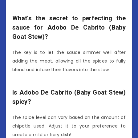
What’s the secret to perfecting the
sauce for Adobo De Cabrito (Baby
Goat Stew)?
The key is to let the sauce simmer well after
adding the meat, allowing all the spices to fully
blend and infuse their flavors into the stew.
Is Adobo De Cabrito (Baby Goat Stew)
spicy?
The spice level can vary based on the amount of
chipotle used. Adjust it to your preference to
create a mild or fiery dish!