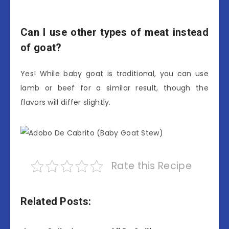
Can I use other types of meat instead
of goat?
Yes! While baby goat is traditional, you can use
lamb or beef for a similar result, though the
flavors will differ slightly.
Rate this Recipe
Related Posts: