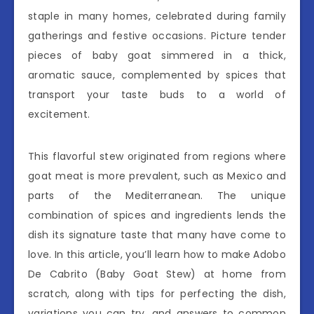
staple in many homes, celebrated during family
gatherings and festive occasions. Picture tender
pieces of baby goat simmered in a thick,
aromatic sauce, complemented by spices that
transport your taste buds to a world of
excitement.
This flavorful stew originated from regions where
goat meat is more prevalent, such as Mexico and
parts of the Mediterranean. The unique
combination of spices and ingredients lends the
dish its signature taste that many have come to
love. In this article, you’ll learn how to make Adobo
De Cabrito (Baby Goat Stew) at home from
scratch, along with tips for perfecting the dish,
variations you can try, and answers to common