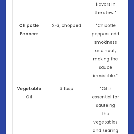
flavors in
the stew.*
Chipotle
2-3, chopped
*Chipotle
Peppers
peppers add
smokiness
and heat,
making the
sauce
irresistible.*
Vegetable
3 tbsp
*Oil is
Oil
essential for
sautéing
the
vegetables
and searing