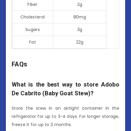
Fiber
2g
Cholesterol
80mg
Sugars
3g
Fat
22g
FAQs
What is the best way to store Adobo
De Cabrito (Baby Goat Stew)?
Store the stew in an airtight container in the
refrigerator for up to 3-4 days. For longer storage,
freeze it for up to 3 months.