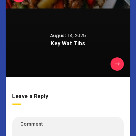
August 14, 2025
Key Wat Tibs
Leave a Reply