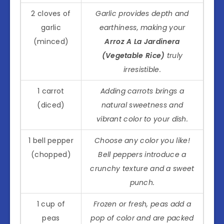
2 cloves of
Garlic provides depth and
garlic
earthiness, making your
(minced)
Arroz A La Jardinera
(Vegetable Rice)
truly
irresistible.
1 carrot
Adding carrots brings a
(diced)
natural sweetness and
vibrant color to your dish.
1 bell pepper
Choose any color you like!
(chopped)
Bell peppers introduce a
crunchy texture and a sweet
punch.
1 cup of
Frozen or fresh, peas add a
peas
pop of color and are packed