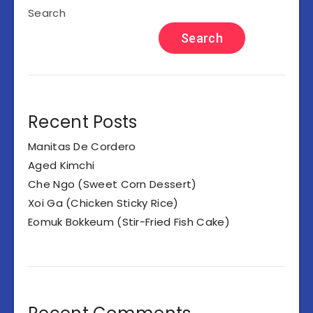
Search
Search
Recent Posts
Manitas De Cordero
Aged Kimchi
Che Ngo (Sweet Corn Dessert)
Xoi Ga (Chicken Sticky Rice)
Eomuk Bokkeum (Stir-Fried Fish Cake)