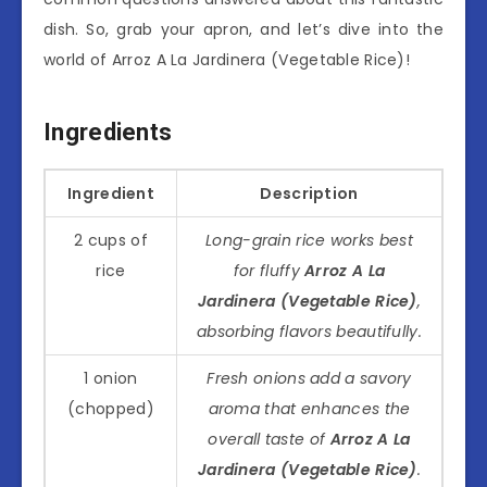
dish. So, grab your apron, and let’s dive into the
world of Arroz A La Jardinera (Vegetable Rice)!
Ingredients
Ingredient
Description
2 cups of
Long-grain rice works best
rice
for fluffy
Arroz A La
Jardinera (Vegetable Rice)
,
absorbing flavors beautifully.
1 onion
Fresh onions add a savory
(chopped)
aroma that enhances the
overall taste of
Arroz A La
Jardinera (Vegetable Rice)
.