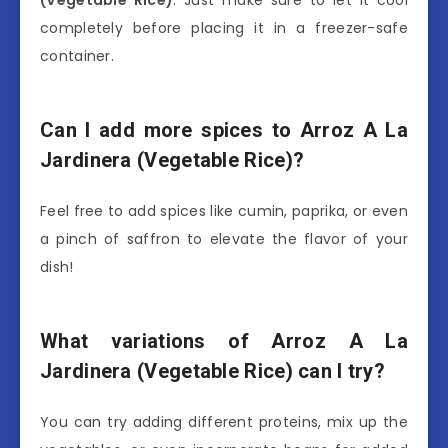
completely before placing it in a freezer-safe
container.
Can I add more spices to Arroz A La
Jardinera (Vegetable Rice)?
Feel free to add spices like cumin, paprika, or even
a pinch of saffron to elevate the flavor of your
dish!
What variations of Arroz A La
Jardinera (Vegetable Rice) can I try?
You can try adding different proteins, mix up the