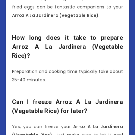
fried eggs can be fantastic companions to your
Arroz A La Jardinera (Vegetable Rice)
.
How long does it take to prepare
Arroz A La Jardinera (Vegetable
Rice)?
Preparation and cooking time typically take about
35-40 minutes.
Can I freeze Arroz A La Jardinera
(Vegetable Rice) for later?
Yes, you can freeze your
Arroz A La Jardinera
(Vegetable Rice)
. Just make sure to let it cool