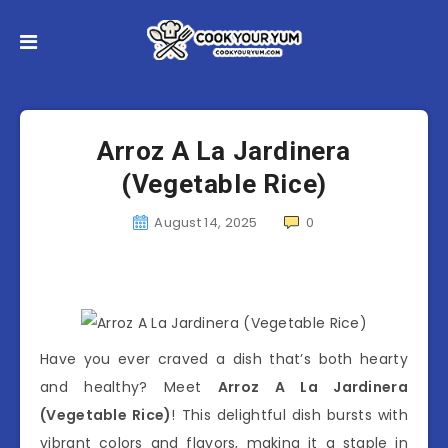
Arroz A La Jardinera
(Vegetable Rice)
August 14, 2025
0
Have you ever craved a dish that’s both hearty
and healthy? Meet
Arroz A La Jardinera
(Vegetable Rice)
! This delightful dish bursts with
vibrant colors and flavors, making it a staple in