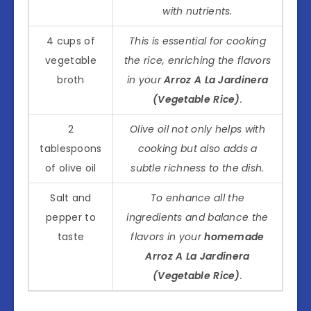
with nutrients.
4 cups of
This is essential for cooking
vegetable
the rice, enriching the flavors
broth
in your
Arroz A La Jardinera
(Vegetable Rice)
.
2
Olive oil not only helps with
tablespoons
cooking but also adds a
of olive oil
subtle richness to the dish.
Salt and
To enhance all the
pepper to
ingredients and balance the
taste
flavors in your
homemade
Arroz A La Jardinera
(Vegetable Rice)
.