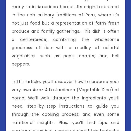
many Latin American homes. Its origin takes root
in the rich culinary traditions of Peru, where it’s
not just food but a representation of farm-fresh
produce and family gatherings. This dish is often
a centerpiece, combining the wholesome
goodness of rice with a medley of colorful
vegetables such as peas, carrots, and bell
peppers.
In this article, you’ll discover how to prepare your
very own Arroz A La Jardinera (Vegetable Rice) at
home. We’ll walk through the ingredients you’ll
need, step-by-step instructions to guide you
through the cooking process, and even some
nutritional insights. Plus, you’ll find tips and
common questions answered about this fantastic