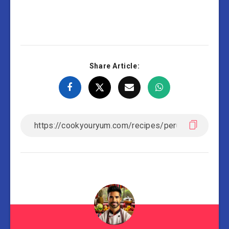
Share Article: