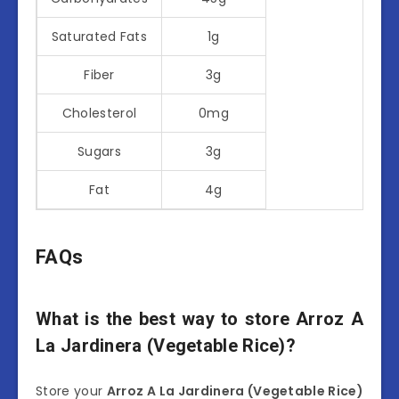
Saturated Fats
1g
Fiber
3g
Cholesterol
0mg
Sugars
3g
Fat
4g
FAQs
What is the best way to store Arroz A
La Jardinera (Vegetable Rice)?
Store your
Arroz A La Jardinera (Vegetable Rice)