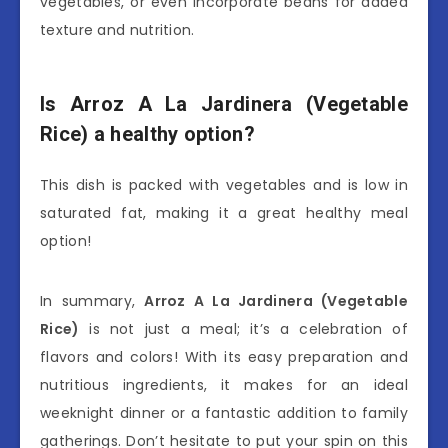
vegetables, or even incorporate beans for added
texture and nutrition.
Is Arroz A La Jardinera (Vegetable
Rice) a healthy option?
This dish is packed with vegetables and is low in
saturated fat, making it a great healthy meal
option!
In summary,
Arroz A La Jardinera (Vegetable
Rice)
is not just a meal; it’s a celebration of
flavors and colors! With its easy preparation and
nutritious ingredients, it makes for an ideal
weeknight dinner or a fantastic addition to family
gatherings. Don’t hesitate to put your spin on this