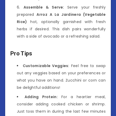
Assemble & Serve:
Serve your freshly
prepared
Arroz A La Jardinera (Vegetable
Rice)
hot, optionally garnished with fresh
herbs if desired. This dish pairs wonderfully
with a side of avocado or a refreshing salad.
Pro Tips
Customizable Veggies:
Feel free to swap
out any veggies based on your preferences or
what you have on hand. Zucchini or corn can
be delightful additions!
Adding Protein:
For a heartier meal,
consider adding cooked chicken or shrimp.
Just toss them in during the last few minutes