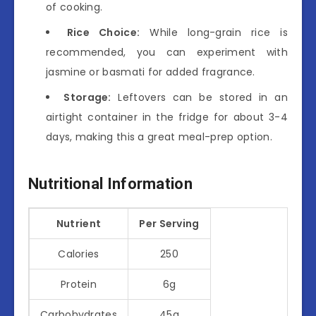
of cooking.
Rice Choice:
While long-grain rice is
recommended, you can experiment with
jasmine or basmati for added fragrance.
Storage:
Leftovers can be stored in an
airtight container in the fridge for about 3-4
days, making this a great meal-prep option.
Nutritional Information
Nutrient
Per Serving
Calories
250
Protein
6g
Carbohydrates
45g