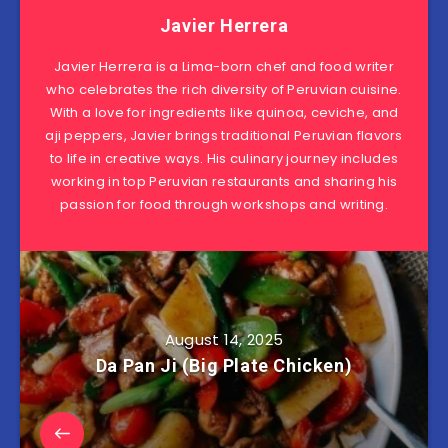
Javier Herrera
Javier Herrera is a Lima-born chef and food writer
who celebrates the rich diversity of Peruvian cuisine.
With a love for ingredients like quinoa, ceviche, and
aji peppers, Javier brings traditional Peruvian flavors
to life in creative ways. His culinary journey includes
working in top Peruvian restaurants and sharing his
passion for food through workshops and writing.
August 14, 2025
Da Pan Ji (Big Plate Chicken)