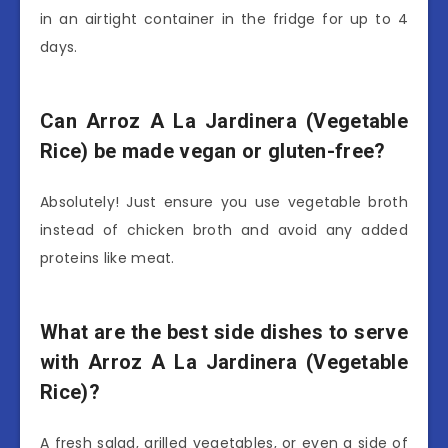
in an airtight container in the fridge for up to 4
days.
Can Arroz A La Jardinera (Vegetable
Rice) be made vegan or gluten-free?
Absolutely! Just ensure you use vegetable broth
instead of chicken broth and avoid any added
proteins like meat.
What are the best side dishes to serve
with Arroz A La Jardinera (Vegetable
Rice)?
A fresh salad, grilled vegetables, or even a side of