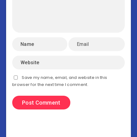
Save my name, email, and website in this
browser for the next time I comment.