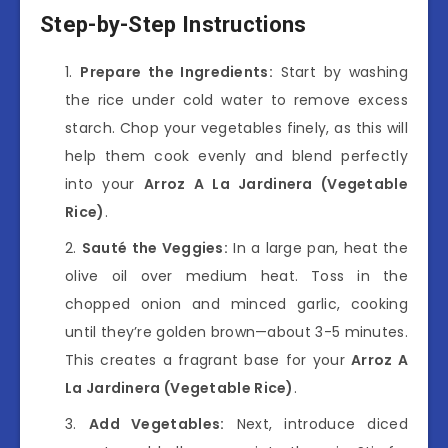
Step-by-Step Instructions
Prepare the Ingredients:
Start by washing
the rice under cold water to remove excess
starch. Chop your vegetables finely, as this will
help them cook evenly and blend perfectly
into your
Arroz A La Jardinera (Vegetable
Rice)
.
Sauté the Veggies:
In a large pan, heat the
olive oil over medium heat. Toss in the
chopped onion and minced garlic, cooking
until they’re golden brown—about 3-5 minutes.
This creates a fragrant base for your
Arroz A
La Jardinera (Vegetable Rice)
.
Add Vegetables:
Next, introduce diced