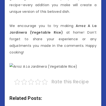
recipe—every addition you make will create a
unique version of this beloved dish.
We encourage you to try making
Arroz A La
Jardinera (Vegetable Rice)
at home! Don’t
forget to share your experience or any
adjustments you made in the comments. Happy
cooking!
Rate this Recipe
Related Posts: