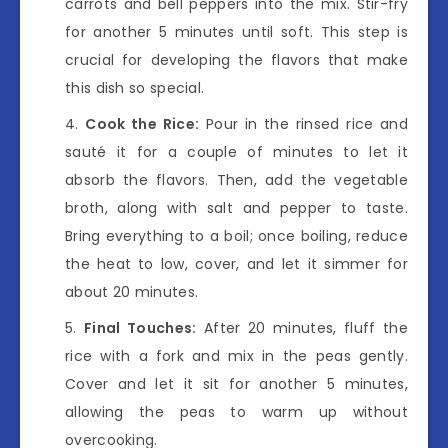
carrots and bell peppers into the mix. Stir-fry
for another 5 minutes until soft. This step is
crucial for developing the flavors that make
this dish so special.
Cook the Rice:
Pour in the rinsed rice and
sauté it for a couple of minutes to let it
absorb the flavors. Then, add the vegetable
broth, along with salt and pepper to taste.
Bring everything to a boil; once boiling, reduce
the heat to low, cover, and let it simmer for
about 20 minutes.
Final Touches:
After 20 minutes, fluff the
rice with a fork and mix in the peas gently.
Cover and let it sit for another 5 minutes,
allowing the peas to warm up without
overcooking.