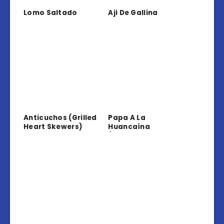
Lomo Saltado
Aji De Gallina
Anticuchos (Grilled
Papa A La
Heart Skewers)
Huancaína
(Potatoes In
Creamy Sauce)