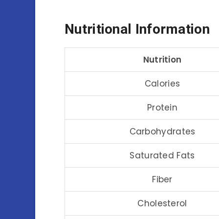
Nutritional Information
Nutrition
Calories
Protein
Carbohydrates
Saturated Fats
Fiber
Cholesterol