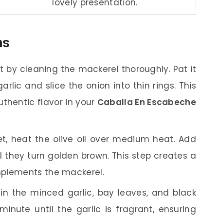
lovely presentation.
ns
t by cleaning the mackerel thoroughly. Pat it
arlic and slice the onion into thin rings. This
uthentic flavor in your
Caballa En Escabeche
let, heat the olive oil over medium heat. Add
l they turn golden brown. This step creates a
mplements the mackerel.
 in the minced garlic, bay leaves, and black
inute until the garlic is fragrant, ensuring