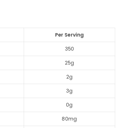
Per Serving
350
25g
2g
3g
0g
80mg