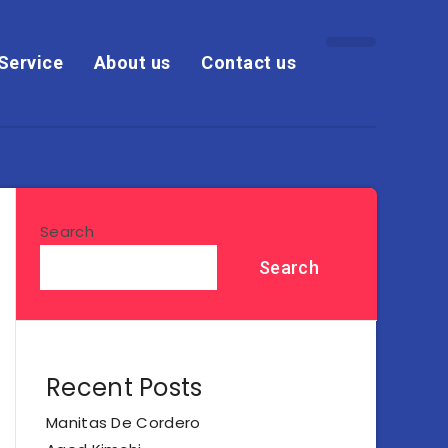
Service
About us
Contact us
Search
Search
Recent Posts
Manitas De Cordero