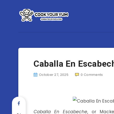
Caballa En Escabech
October 27, 2025
0
Comments
Caballa En Escabeche
, or Macke