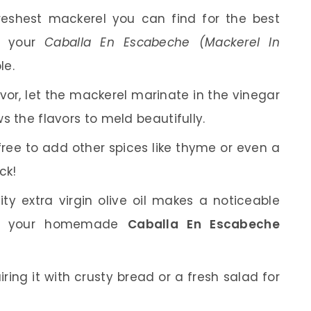
eshest mackerel you can find for the best
at your
Caballa En Escabeche (Mackerel In
le.
vor, let the mackerel marinate in the vinegar
ws the flavors to meld beautifully.
free to add other spices like thyme or even a
ck!
y extra virgin olive oil makes a noticeable
ting your homemade
Caballa En Escabeche
iring it with crusty bread or a fresh salad for