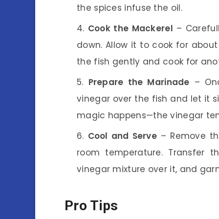
the spices infuse the oil.
Cook the Mackerel
– Carefull
down. Allow it to cook for about
the fish gently and cook for ano
Prepare the Marinade
– Onc
vinegar over the fish and let it 
magic happens—the vinegar tender
Cool and Serve
– Remove the 
room temperature. Transfer th
vinegar mixture over it, and gar
Pro Tips