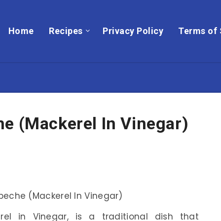
Home
Recipes
Privacy Policy
Terms of 
e (Mackerel In Vinegar)
rel in Vinegar, is a traditional dish that