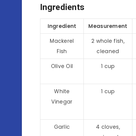
Ingredients
Ingredient
Measurement
Mackerel
2 whole fish,
Fish
cleaned
Olive Oil
1 cup
White
1 cup
Vinegar
Garlic
4 cloves,