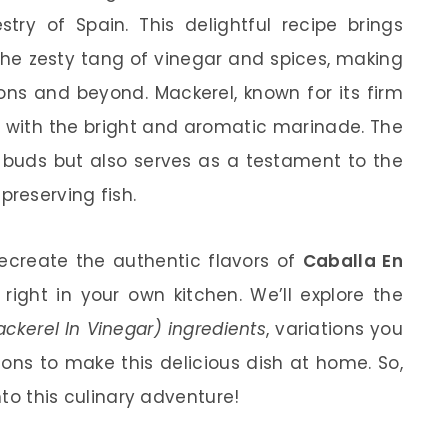
try of Spain. This delightful recipe brings
the zesty tang of vinegar and spices, making
ions and beyond. Mackerel, known for its firm
ly with the bright and aromatic marinade. The
e buds but also serves as a testament to the
reserving fish.
o recreate the authentic flavors of
Caballa En
right in your own kitchen. We’ll explore the
kerel In Vinegar) ingredients
, variations you
ions to make this delicious dish at home. So,
into this culinary adventure!