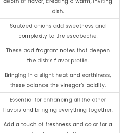
depth of flavor, creating a warm, inviting
dish.
Sautéed onions add sweetness and
complexity to the escabeche.
These add fragrant notes that deepen
the dish’s flavor profile.
Bringing in a slight heat and earthiness,
these balance the vinegar’s acidity.
Essential for enhancing all the other
flavors and bringing everything together.
Add a touch of freshness and color for a