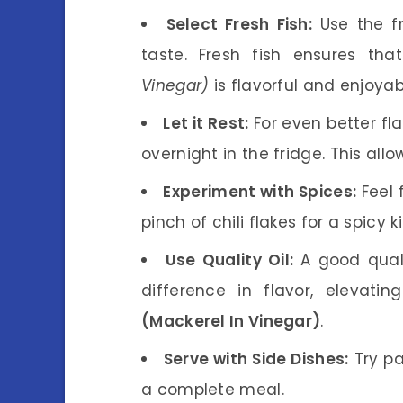
Select Fresh Fish:
Use the fr
taste. Fresh fish ensures th
Vinegar)
is flavorful and enjoyab
Let it Rest:
For even better fla
overnight in the fridge. This allo
Experiment with Spices:
Feel 
pinch of chili flakes for a spicy ki
Use Quality Oil:
A good qualit
difference in flavor, eleva
(Mackerel In Vinegar)
.
Serve with Side Dishes:
Try pa
a complete meal.