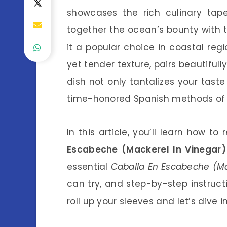
showcases the rich culinary tapes
together the ocean’s bounty with 
it a popular choice in coastal reg
yet tender texture, pairs beautiful
dish not only tantalizes your tast
time-honored Spanish methods of p
In this article, you’ll learn how t
Escabeche (Mackerel In Vinegar)
essential
Caballa En Escabeche (Mac
can try, and step-by-step instruct
roll up your sleeves and let’s dive 