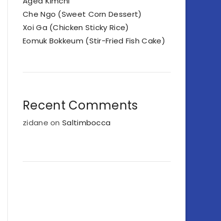
Aged Kimchi
Che Ngo (Sweet Corn Dessert)
Xoi Ga (Chicken Sticky Rice)
Eomuk Bokkeum (Stir-Fried Fish Cake)
Recent Comments
zidane
on
Saltimbocca