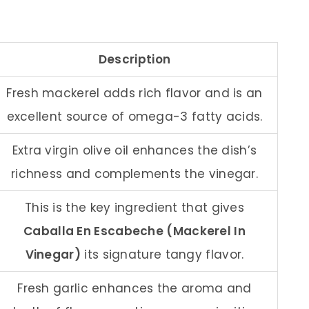
Description
Fresh mackerel adds rich flavor and is an
excellent source of omega-3 fatty acids.
Extra virgin olive oil enhances the dish’s
richness and complements the vinegar.
This is the key ingredient that gives
Caballa En Escabeche (Mackerel In
Vinegar)
its signature tangy flavor.
Fresh garlic enhances the aroma and