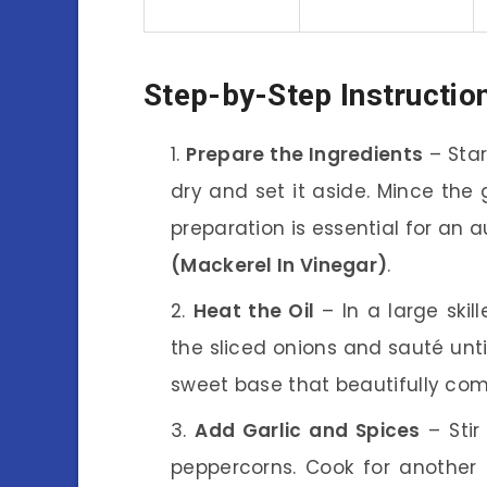
Step-by-Step Instructio
Prepare the Ingredients
– Star
dry and set it aside. Mince the g
preparation is essential for an a
(Mackerel In Vinegar)
.
Heat the Oil
– In a large skil
the sliced onions and sauté unti
sweet base that beautifully co
Add Garlic and Spices
– Stir
peppercorns. Cook for another m