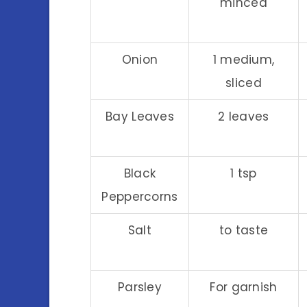
minced
Onion
1 medium,
sliced
Bay Leaves
2 leaves
Black
1 tsp
Peppercorns
Salt
to taste
Parsley
For garnish