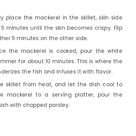
y place the mackerel in the skillet, skin side
 5 minutes until the skin becomes crispy. Flip
ther 5 minutes on the other side.
e the mackerel is cooked, pour the white
simmer for about 10 minutes. This is where the
izes the fish and infuses it with flavor.
skillet from heat, and let the dish cool to
e mackerel to a serving platter, pour the
nish with chopped parsley.