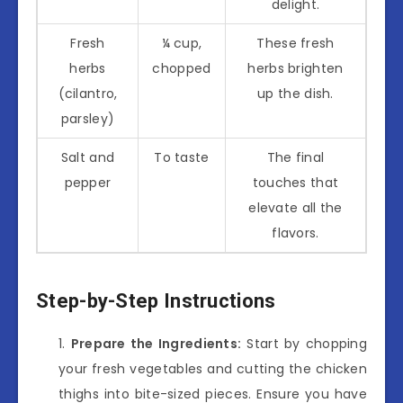
delight.
Fresh
¼ cup,
These fresh
herbs
chopped
herbs brighten
(cilantro,
up the dish.
parsley)
Salt and
To taste
The final
pepper
touches that
elevate all the
flavors.
Step-by-Step Instructions
Prepare the Ingredients:
Start by chopping
your fresh vegetables and cutting the chicken
thighs into bite-sized pieces. Ensure you have