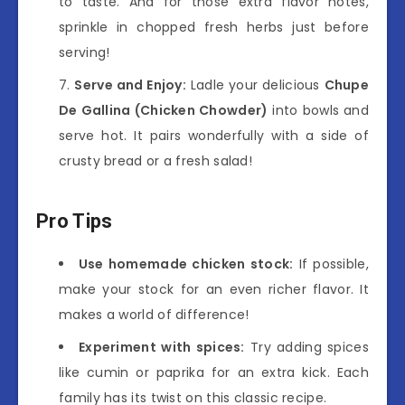
to taste. And for those extra flavor notes,
sprinkle in chopped fresh herbs just before
serving!
Serve and Enjoy:
Ladle your delicious
Chupe
De Gallina (Chicken Chowder)
into bowls and
serve hot. It pairs wonderfully with a side of
crusty bread or a fresh salad!
Pro Tips
Use homemade chicken stock:
If possible,
make your stock for an even richer flavor. It
makes a world of difference!
Experiment with spices:
Try adding spices
like cumin or paprika for an extra kick. Each
family has its twist on this classic recipe.