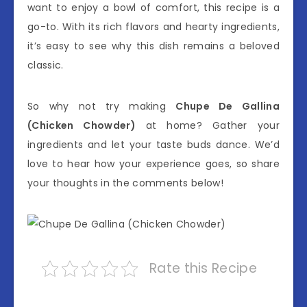
want to enjoy a bowl of comfort, this recipe is a
go-to. With its rich flavors and hearty ingredients,
it’s easy to see why this dish remains a beloved
classic.
So why not try making
Chupe De Gallina
(Chicken Chowder)
at home? Gather your
ingredients and let your taste buds dance. We’d
love to hear how your experience goes, so share
your thoughts in the comments below!
Rate this Recipe