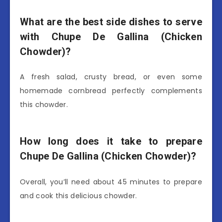
What are the best side dishes to serve
with Chupe De Gallina (Chicken
Chowder)?
A fresh salad, crusty bread, or even some
homemade cornbread perfectly complements
this chowder.
How long does it take to prepare
Chupe De Gallina (Chicken Chowder)?
Overall, you’ll need about 45 minutes to prepare
and cook this delicious chowder.