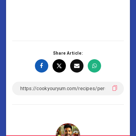
Share Article: