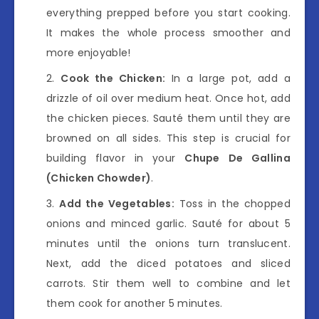
everything prepped before you start cooking.
It makes the whole process smoother and
more enjoyable!
Cook the Chicken:
In a large pot, add a
drizzle of oil over medium heat. Once hot, add
the chicken pieces. Sauté them until they are
browned on all sides. This step is crucial for
building flavor in your
Chupe De Gallina
(Chicken Chowder)
.
Add the Vegetables:
Toss in the chopped
onions and minced garlic. Sauté for about 5
minutes until the onions turn translucent.
Next, add the diced potatoes and sliced
carrots. Stir them well to combine and let
them cook for another 5 minutes.