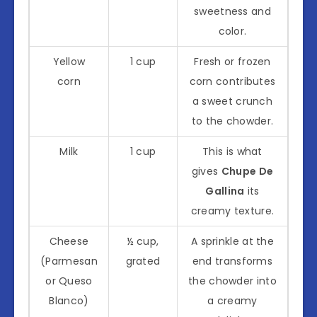
sweetness and
color.
Yellow
1 cup
Fresh or frozen
corn
corn contributes
a sweet crunch
to the chowder.
Milk
1 cup
This is what
gives
Chupe De
Gallina
its
creamy texture.
Cheese
½ cup,
A sprinkle at the
(Parmesan
grated
end transforms
or Queso
the chowder into
Blanco)
a creamy