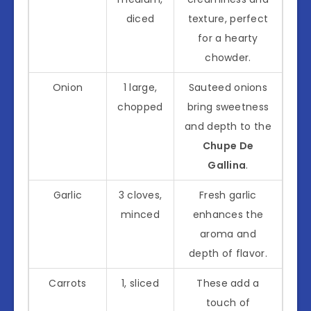
diced
texture, perfect
for a hearty
chowder.
Onion
1 large,
Sauteed onions
chopped
bring sweetness
and depth to the
Chupe De
Gallina
.
Garlic
3 cloves,
Fresh garlic
minced
enhances the
aroma and
depth of flavor.
Carrots
1, sliced
These add a
touch of