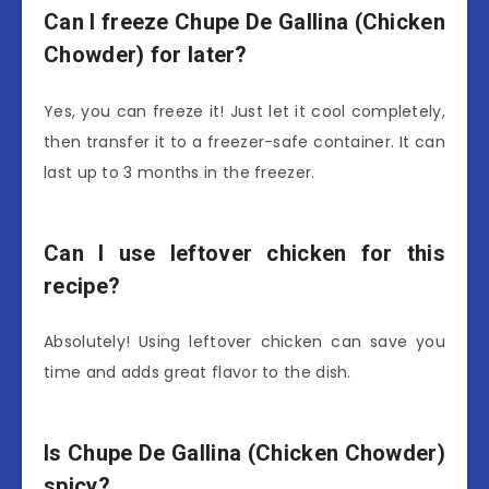
Can I freeze Chupe De Gallina (Chicken
Chowder) for later?
Yes, you can freeze it! Just let it cool completely,
then transfer it to a freezer-safe container. It can
last up to 3 months in the freezer.
Can I use leftover chicken for this
recipe?
Absolutely! Using leftover chicken can save you
time and adds great flavor to the dish.
Is Chupe De Gallina (Chicken Chowder)
spicy?