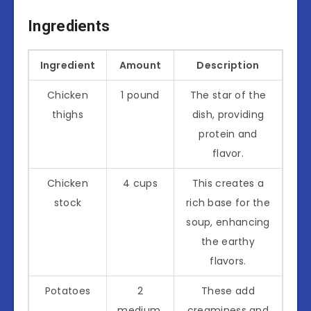
Ingredients
Ingredient
Amount
Description
Chicken
1 pound
The star of the
thighs
dish, providing
protein and
flavor.
Chicken
4 cups
This creates a
stock
rich base for the
soup, enhancing
the earthy
flavors.
Potatoes
2
These add
medium,
creaminess and