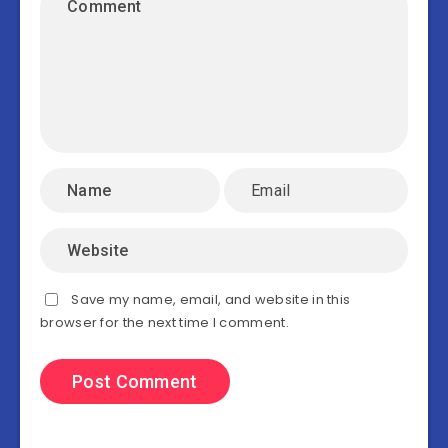
Save my name, email, and website in this
browser for the next time I comment.