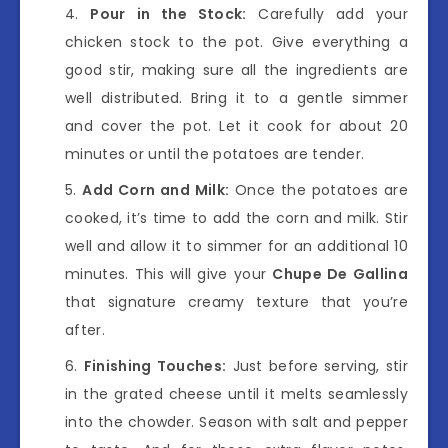
Pour in the Stock:
Carefully add your
chicken stock to the pot. Give everything a
good stir, making sure all the ingredients are
well distributed. Bring it to a gentle simmer
and cover the pot. Let it cook for about 20
minutes or until the potatoes are tender.
Add Corn and Milk:
Once the potatoes are
cooked, it’s time to add the corn and milk. Stir
well and allow it to simmer for an additional 10
minutes. This will give your
Chupe De Gallina
that signature creamy texture that you’re
after.
Finishing Touches:
Just before serving, stir
in the grated cheese until it melts seamlessly
into the chowder. Season with salt and pepper