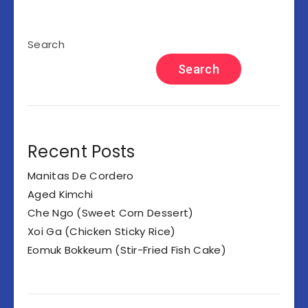
Search
Search
Recent Posts
Manitas De Cordero
Aged Kimchi
Che Ngo (Sweet Corn Dessert)
Xoi Ga (Chicken Sticky Rice)
Eomuk Bokkeum (Stir-Fried Fish Cake)