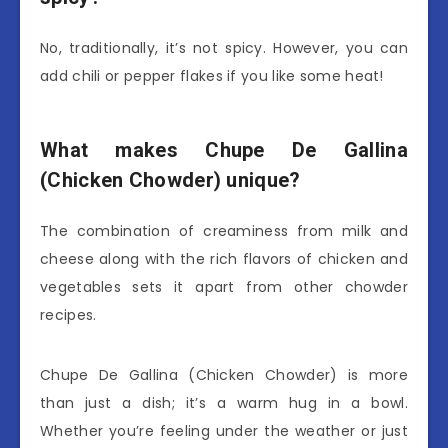
No, traditionally, it’s not spicy. However, you can
add chili or pepper flakes if you like some heat!
What makes Chupe De Gallina
(Chicken Chowder) unique?
The combination of creaminess from milk and
cheese along with the rich flavors of chicken and
vegetables sets it apart from other chowder
recipes.
Chupe De Gallina (Chicken Chowder) is more
than just a dish; it’s a warm hug in a bowl.
Whether you’re feeling under the weather or just