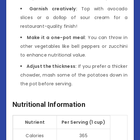
Garnish creatively:
Top with avocado
slices or a dollop of sour cream for a
restaurant-quality finish!
Make it a one-pot meal:
You can throw in
other vegetables like bell peppers or zucchini
to enhance nutritional value.
Adjust the thickness:
If you prefer a thicker
chowder, mash some of the potatoes down in
the pot before serving.
Nutritional Information
Nutrient
Per Serving (1 cup)
Calories
365