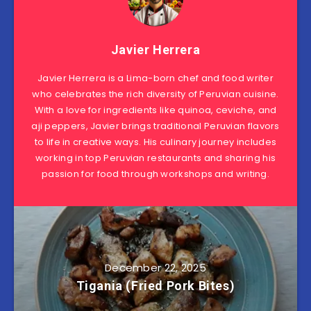
Javier Herrera
Javier Herrera is a Lima-born chef and food writer
who celebrates the rich diversity of Peruvian cuisine.
With a love for ingredients like quinoa, ceviche, and
aji peppers, Javier brings traditional Peruvian flavors
to life in creative ways. His culinary journey includes
working in top Peruvian restaurants and sharing his
passion for food through workshops and writing.
December 22, 2025
Tigania (Fried Pork Bites)