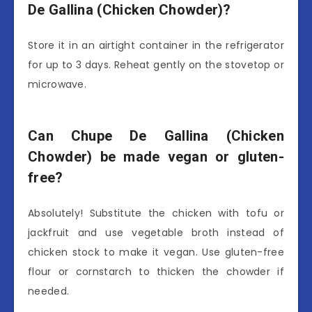
De Gallina (Chicken Chowder)?
Store it in an airtight container in the refrigerator
for up to 3 days. Reheat gently on the stovetop or
microwave.
Can Chupe De Gallina (Chicken
Chowder) be made vegan or gluten-
free?
Absolutely! Substitute the chicken with tofu or
jackfruit and use vegetable broth instead of
chicken stock to make it vegan. Use gluten-free
flour or cornstarch to thicken the chowder if
needed.