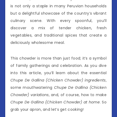
is not only a staple in many Peruvian households
but a delightful showcase of the country’s vibrant
culinary scene. With every spoonful, you’ll
discover a mix of tender chicken, fresh
vegetables, and traditional spices that create a
deliciously wholesome meal.
This chowder is more than just food; it’s a symbol
of family gatherings and celebration. As you dive
into this article, you’ll learn about the essential
Chupe De Gallina (Chicken Chowder) ingredients
,
some mouthwatering
Chupe De Gallina (Chicken
Chowder) variations
, and, of course, how to make
Chupe De Gallina (Chicken Chowder) at home
. So
grab your apron, and let’s get cooking!