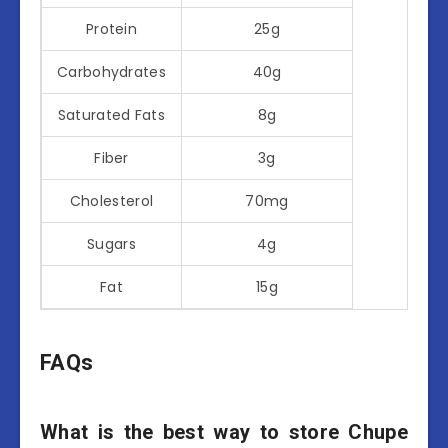
Protein
25g
Carbohydrates
40g
Saturated Fats
8g
Fiber
3g
Cholesterol
70mg
Sugars
4g
Fat
15g
FAQs
What is the best way to store Chupe