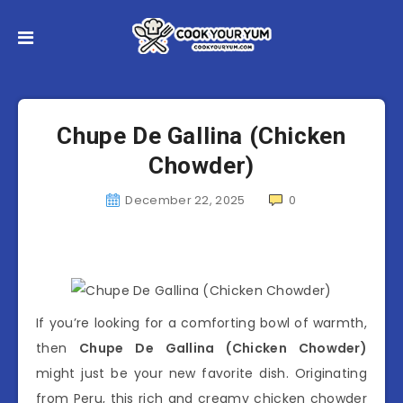
Chupe De Gallina (Chicken
Chowder)
December 22, 2025
0
If you’re looking for a comforting bowl of warmth,
then
Chupe De Gallina (Chicken Chowder)
might just be your new favorite dish. Originating
from Peru, this rich and creamy chicken chowder