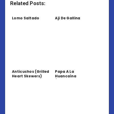
Related Posts:
Lomo Saltado
Aji De Gallina
Anticuchos (Grilled
Papa A La
Heart Skewers)
Huancaína
(Potatoes In
Creamy Sauce)