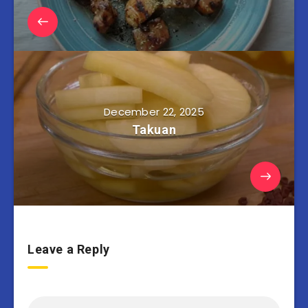
December 22, 2025
Takuan
Leave a Reply