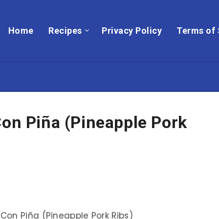
Home
Recipes
Privacy Policy
Terms of 
Con Piña (Pineapple Pork