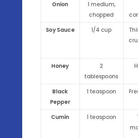
Onion
1 medium,
chopped
co
Soy Sauce
1/4 cup
Th
cru
Honey
2
H
tablespoons
Black
1 teaspoon
Fre
Pepper
Cumin
1 teaspoon
ma