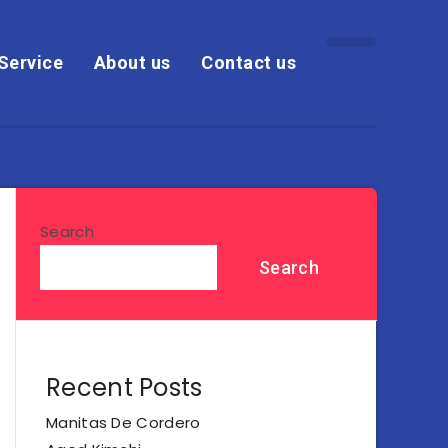
Service
About us
Contact us
Search
Search
Recent Posts
Manitas De Cordero