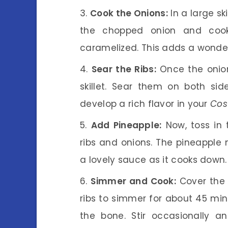
Cook the Onions:
In a large sk
the chopped onion and cook 
caramelized. This adds a wonder
Sear the Ribs:
Once the onion
skillet. Sear them on both sid
develop a rich flavor in your
Cos
Add Pineapple:
Now, toss in 
ribs and onions. The pineapple 
a lovely sauce as it cooks down.
Simmer and Cook:
Cover the s
ribs to simmer for about 45 minu
the bone. Stir occasionally 