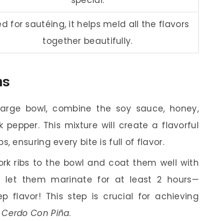
d for sautéing, it helps meld all the flavors
together beautifully.
ns
arge bowl, combine the soy sauce, honey,
 pepper. This mixture will create a flavorful
 ensuring every bite is full of flavor.
rk ribs to the bowl and coat them well with
s, let them marinate for at least 2 hours—
 flavor! This step is crucial for achieving
e Cerdo Con Piña
.