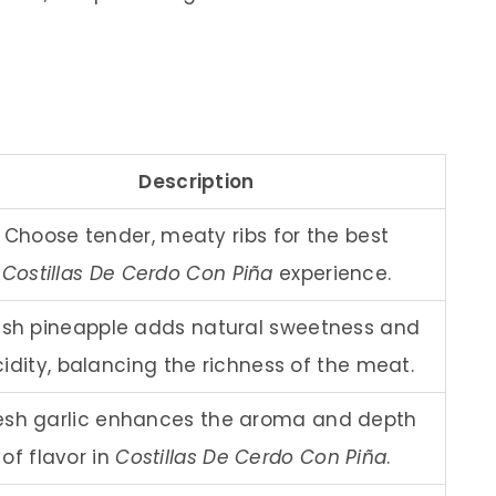
Description
Choose tender, meaty ribs for the best
Costillas De Cerdo Con Piña
experience.
esh pineapple adds natural sweetness and
idity, balancing the richness of the meat.
esh garlic enhances the aroma and depth
of flavor in
Costillas De Cerdo Con Piña
.