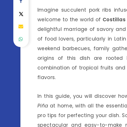
Imagine succulent pork ribs infu
welcome to the world of
Costillas
delightful marriage of savory and
of food lovers, particularly in Lati
weekend barbecues, family gathe
origins of this dish are rooted 
combination of tropical fruits and
flavors.
In this guide, you will discover 
Piña
at home, with all the essentia
pro tips for perfecting your dish. S
spectacular and easy-to-make me