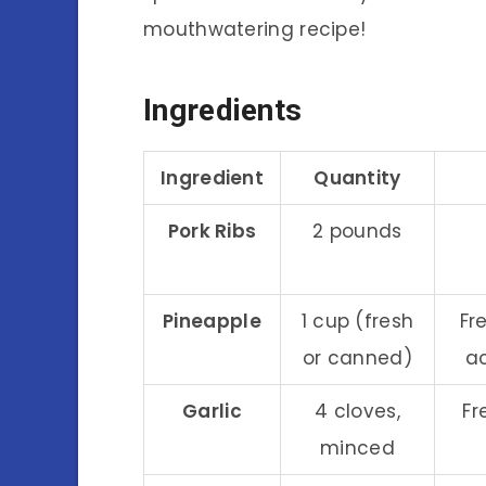
mouthwatering recipe!
Ingredients
Ingredient
Quantity
Pork Ribs
2 pounds
Pineapple
1 cup (fresh
Fr
or canned)
ac
Garlic
4 cloves,
Fr
minced