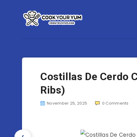
Costillas De Cerdo 
Ribs)
November 25, 2025
0
Comments