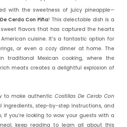
sed with the sweetness of juicy pineapple—
 De Cerdo Con Piña
! This delectable dish is a
 sweet flavors that has captured the hearts
n American cuisine. It’s a fantastic option for
rings, or even a cozy dinner at home. The
in traditional Mexican cooking, where the
 rich meats creates a delightful explosion of
how to make authentic
Costillas De Cerdo Con
l ingredients, step-by-step instructions, and
o, if you’re looking to wow your guests with a
al, keep reading to learn all about this