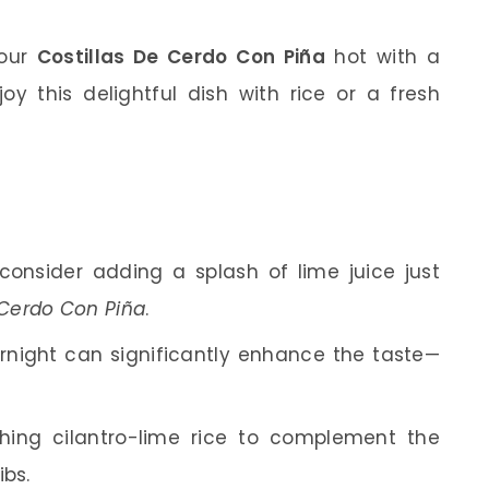
your
Costillas De Cerdo Con Piña
hot with a
joy this delightful dish with rice or a fresh
, consider adding a splash of lime juice just
 Cerdo Con Piña
.
ernight can significantly enhance the taste—
shing cilantro-lime rice to complement the
ibs.