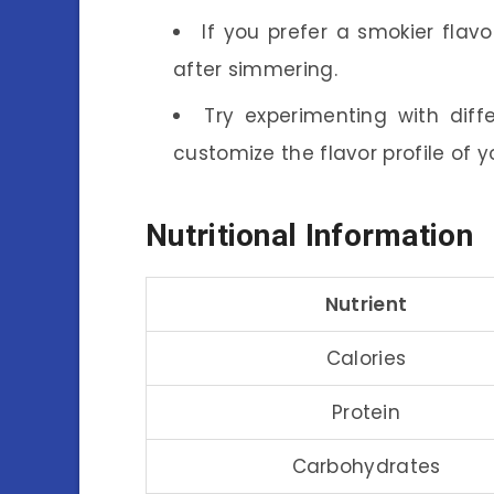
If you prefer a smokier flavor
after simmering.
Try experimenting with diffe
customize the flavor profile of 
Nutritional Information
Nutrient
Calories
Protein
Carbohydrates