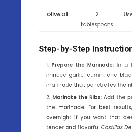
Olive Oil
2
Use
tablespoons
Step-by-Step Instructio
Prepare the Marinade:
In a l
minced garlic, cumin, and black
marinade that penetrates the ribs,
Marinate the Ribs:
Add the po
the marinade. For best result
overnight if you want that deep
tender and flavorful
Costillas D