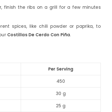
, finish the ribs on a grill for a few minutes
rent spices, like chili powder or paprika, to
your
Costillas De Cerdo Con Piña
.
Per Serving
450
30 g
25 g