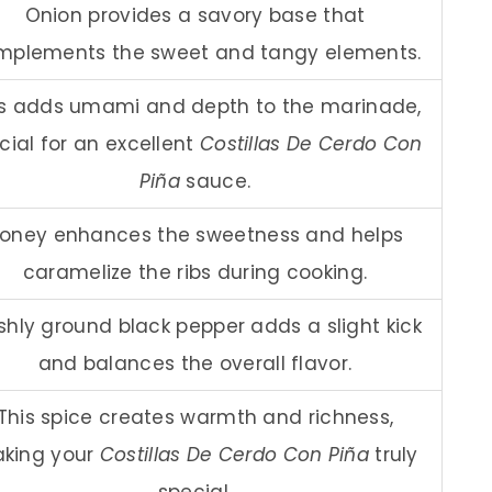
Onion provides a savory base that
mplements the sweet and tangy elements.
is adds umami and depth to the marinade,
cial for an excellent
Costillas De Cerdo Con
Piña
sauce.
oney enhances the sweetness and helps
caramelize the ribs during cooking.
shly ground black pepper adds a slight kick
and balances the overall flavor.
This spice creates warmth and richness,
king your
Costillas De Cerdo Con Piña
truly
special.