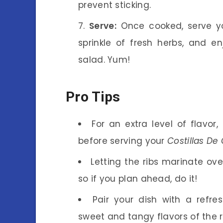
prevent sticking.
Serve:
Once cooked, serve 
sprinkle of fresh herbs, and en
salad. Yum!
Pro Tips
For an extra level of flavor
before serving your
Costillas De
Letting the ribs marinate ov
so if you plan ahead, do it!
Pair your dish with a refre
sweet and tangy flavors of the r