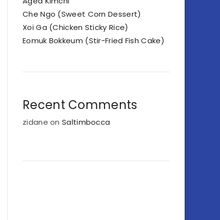
Aged Kimchi
Che Ngo (Sweet Corn Dessert)
Xoi Ga (Chicken Sticky Rice)
Eomuk Bokkeum (Stir-Fried Fish Cake)
Recent Comments
zidane
on
Saltimbocca