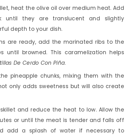
illet, heat the olive oil over medium heat. Add
until they are translucent and slightly
ful depth to your dish.
s are ready, add the marinated ribs to the
es until browned. This caramelization helps
tillas De Cerdo Con Piña
.
the pineapple chunks, mixing them with the
not only adds sweetness but will also create
killet and reduce the heat to low. Allow the
tes or until the meat is tender and falls off
and add a splash of water if necessary to