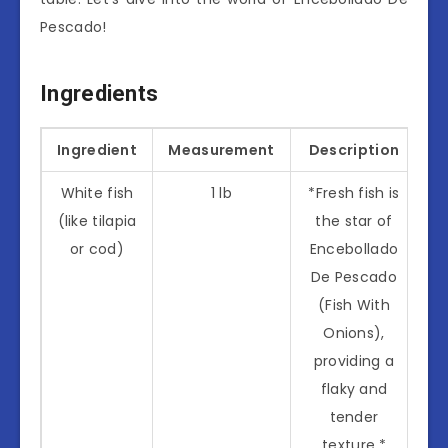
Pescado!
Ingredients
Ingredient
Measurement
Description
White fish
1 lb
*Fresh fish is
(like tilapia
the star of
or cod)
Encebollado
De Pescado
(Fish With
Onions),
providing a
flaky and
tender
texture.*