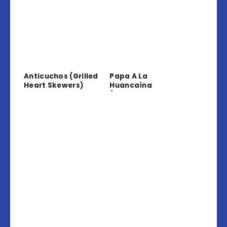
Anticuchos (Grilled
Papa A La
Heart Skewers)
Huancaína
(Potatoes In
Creamy Sauce)