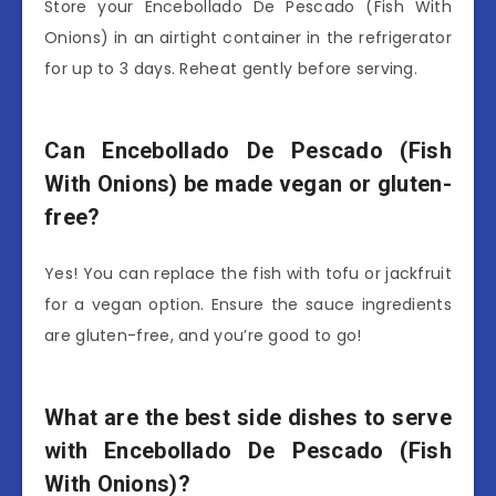
Store your Encebollado De Pescado (Fish With
Onions) in an airtight container in the refrigerator
for up to 3 days. Reheat gently before serving.
Can Encebollado De Pescado (Fish
With Onions) be made vegan or gluten-
free?
Yes! You can replace the fish with tofu or jackfruit
for a vegan option. Ensure the sauce ingredients
are gluten-free, and you’re good to go!
What are the best side dishes to serve
with Encebollado De Pescado (Fish
With Onions)?