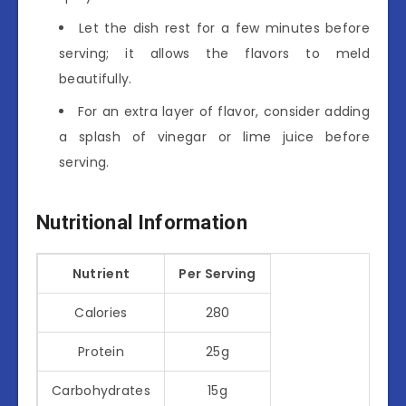
Let the dish rest for a few minutes before
serving; it allows the flavors to meld
beautifully.
For an extra layer of flavor, consider adding
a splash of vinegar or lime juice before
serving.
Nutritional Information
Nutrient
Per Serving
Calories
280
Protein
25g
Carbohydrates
15g