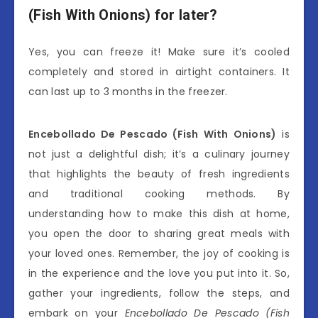
(Fish With Onions) for later?
Yes, you can freeze it! Make sure it’s cooled
completely and stored in airtight containers. It
can last up to 3 months in the freezer.
Encebollado De Pescado (Fish With Onions)
is
not just a delightful dish; it’s a culinary journey
that highlights the beauty of fresh ingredients
and traditional cooking methods. By
understanding how to make this dish at home,
you open the door to sharing great meals with
your loved ones. Remember, the joy of cooking is
in the experience and the love you put into it. So,
gather your ingredients, follow the steps, and
embark on your
Encebollado De Pescado (Fish