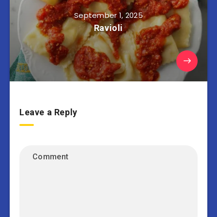
September 1, 2025
Ravioli
Leave a Reply