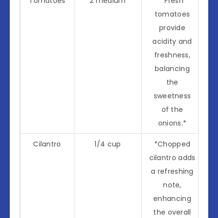
Tomatoes
2 medium
*Fresh
tomatoes
provide
acidity and
freshness,
balancing
the
sweetness
of the
onions.*
Cilantro
1/4 cup
*Chopped
cilantro adds
a refreshing
note,
enhancing
the overall