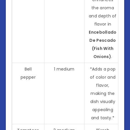
the aroma
and depth of
flavor in
Encebollado
De Pescado
(Fish With
Onions)
.
Bell
1 medium
*Adds a pop
pepper
of color and
flavor,
making the
dish visually
appealing
and tasty.*