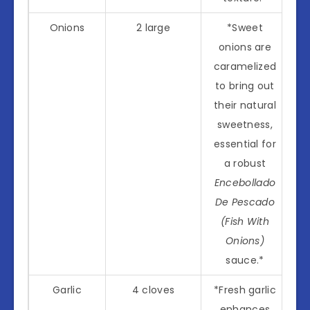
Onions
2 large
*Sweet
onions are
caramelized
to bring out
their natural
sweetness,
essential for
a robust
Encebollado
De Pescado
(Fish With
Onions)
sauce.*
Garlic
4 cloves
*Fresh garlic
enhances