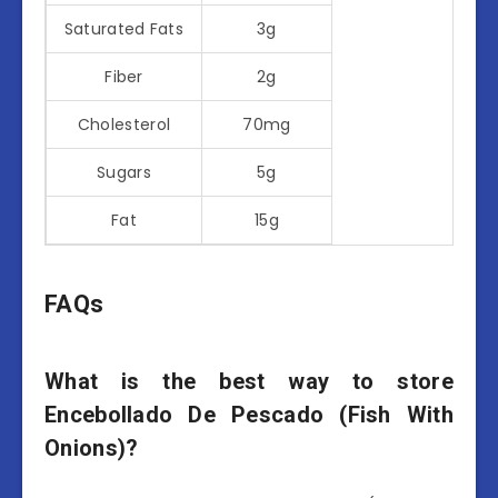
Saturated Fats
3g
Fiber
2g
Cholesterol
70mg
Sugars
5g
Fat
15g
FAQs
What is the best way to store
Encebollado De Pescado (Fish With
Onions)?