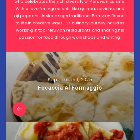
who celebrates the rich diversity of Peruvian cuisine.
With a love for ingredients like quinoa, ceviche, and
aji peppers, Javier brings traditional Peruvian flavors
to life in creative ways. His culinary journey includes
working in top Peruvian restaurants and sharing his
passion for food through workshops and writing.
September 1, 2025
Focaccia Al Formaggio