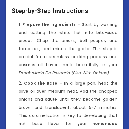
Step-by-Step Instructions
Prepare the Ingredients
– Start by washing
and cutting the white fish into bite-sized
pieces. Chop the onions, bell pepper, and
tomatoes, and mince the garlic. This step is
crucial for a seamless cooking process and
ensures all flavors meld beautifully in your
Encebollado De Pescado (Fish With Onions)
.
Cook the Base
– In a large pan, heat the
olive oil over medium heat. Add the chopped
onions and sauté until they become golden
brown and translucent, about 5-7 minutes.
This caramelization is key to developing that
rich base flavor for your
homemade