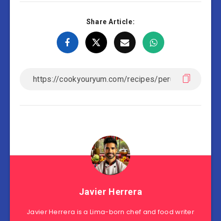
Share Article:
Javier Herrera
Javier Herrera is a Lima-born chef and food writer