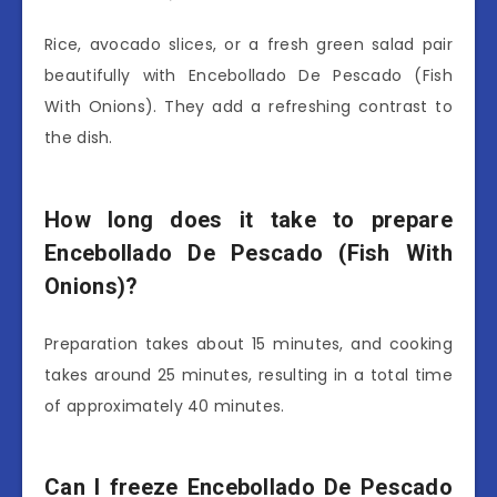
Rice, avocado slices, or a fresh green salad pair
beautifully with Encebollado De Pescado (Fish
With Onions). They add a refreshing contrast to
the dish.
How long does it take to prepare
Encebollado De Pescado (Fish With
Onions)?
Preparation takes about 15 minutes, and cooking
takes around 25 minutes, resulting in a total time
of approximately 40 minutes.
Can I freeze Encebollado De Pescado