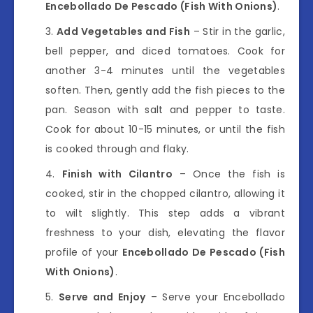
Encebollado De Pescado (Fish With Onions)
.
Add Vegetables and Fish
– Stir in the garlic,
bell pepper, and diced tomatoes. Cook for
another 3-4 minutes until the vegetables
soften. Then, gently add the fish pieces to the
pan. Season with salt and pepper to taste.
Cook for about 10-15 minutes, or until the fish
is cooked through and flaky.
Finish with Cilantro
– Once the fish is
cooked, stir in the chopped cilantro, allowing it
to wilt slightly. This step adds a vibrant
freshness to your dish, elevating the flavor
profile of your
Encebollado De Pescado (Fish
With Onions)
.
Serve and Enjoy
– Serve your Encebollado