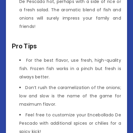
De Pescado hot, perhaps with a side of rice or
a fresh salad. The aromatic blend of fish and
onions will surely impress your family and
friends!
Pro Tips
For the best flavor, use fresh, high-quality
fish. Frozen fish works in a pinch but fresh is
always better.
Don’t rush the caramelization of the onions;
low and slow is the name of the game for
maximum flavor.
Feel free to customize your Encebollado De
Pescado with additional spices or chilies for a
spicy kick!