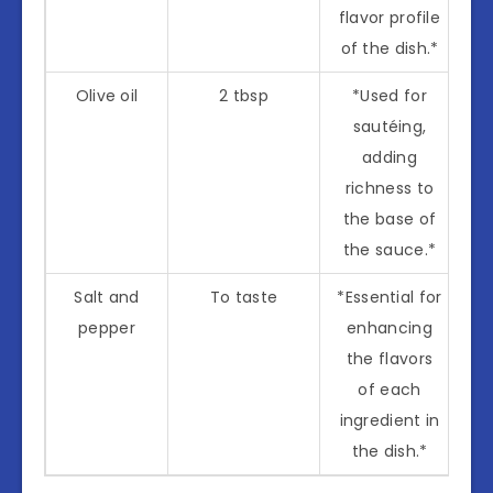
flavor profile
of the dish.*
Olive oil
2 tbsp
*Used for
sautéing,
adding
richness to
the base of
the sauce.*
Salt and
To taste
*Essential for
pepper
enhancing
the flavors
of each
ingredient in
the dish.*