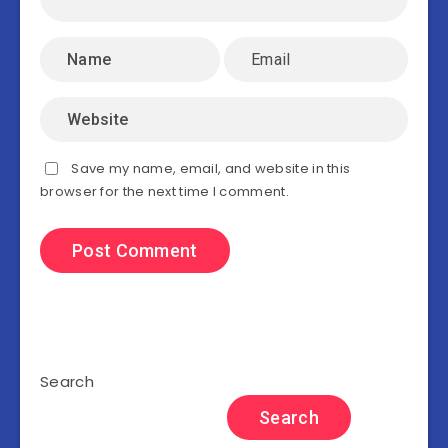
Save my name, email, and website in this
browser for the next time I comment.
Search
Search