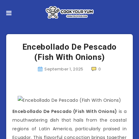
Encebollado De Pescado
(Fish With Onions)
September 1, 2025
0
Encebollado De Pescado (Fish With Onions)
is a
mouthwatering dish that hails from the coastal
regions of Latin America, particularly praised in
Ecuador. This flavorful concoction brings together