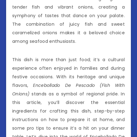
tender fish and vibrant onions, creating a
symphony of tastes that dance on your palate.
The combination of juicy fish and sweet
caramelized onions makes it a beloved choice
among seafood enthusiasts.
This dish is more than just food; it’s a cultural
experience often enjoyed in families and during
festive occasions. With its heritage and unique
flavors,
Encebollado De Pescado (Fish With
Onions)
stands as a symbol of regional pride. In
this article, you’ll discover the essential
ingredients for crafting this dish, step-by-step
instructions on how to prepare it at home, and
some pro tips to ensure it’s a hit on your dinner
table. Let’s dive into the world of Encebollado De