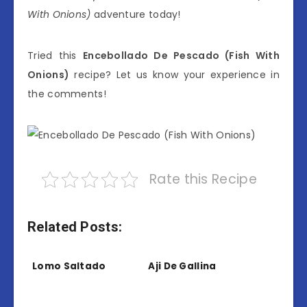
With Onions)
adventure today!
Tried this
Encebollado De Pescado (Fish With
Onions)
recipe? Let us know your experience in
the comments!
Rate this Recipe
Related Posts:
Lomo Saltado
Aji De Gallina