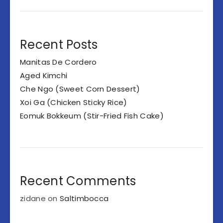
Recent Posts
Manitas De Cordero
Aged Kimchi
Che Ngo (Sweet Corn Dessert)
Xoi Ga (Chicken Sticky Rice)
Eomuk Bokkeum (Stir-Fried Fish Cake)
Recent Comments
zidane
on
Saltimbocca