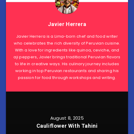
Javier Herrera
Javier Herrera is a Lima-born chef and food writer
who celebrates the rich diversity of Peruvian cuisine.
With a love for ingredients like quinoa, ceviche, and
aji peppers, Javier brings traditional Peruvian flavors
to life in creative ways. His culinary journey includes
working in top Peruvian restaurants and sharing his
passion for food through workshops and writing.
August 8, 2025
Cauliflower With Tahini