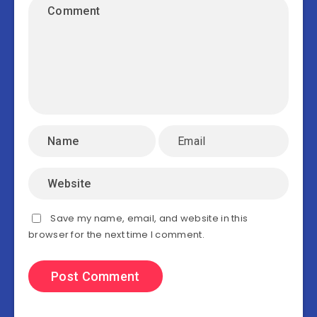
Save my name, email, and website in this
browser for the next time I comment.