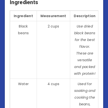
Ingredients
Ingredient
Measurement
Description
Black
2 cups
Use dried
beans
black beans
for the best
flavor.
These are
versatile
and packed
with protein!
Water
4 cups
Used for
soaking and
cooking the
beans,