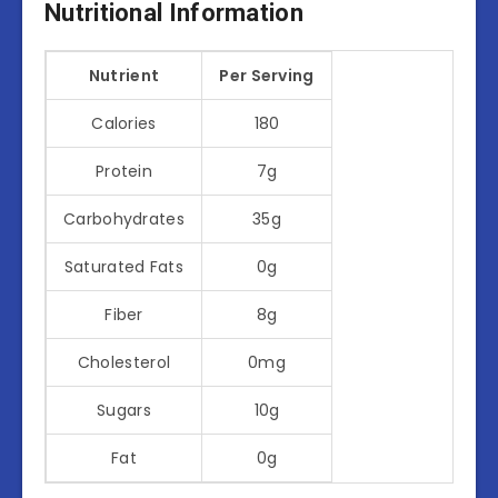
Nutritional Information
Nutrient
Per Serving
Calories
180
Protein
7g
Carbohydrates
35g
Saturated Fats
0g
Fiber
8g
Cholesterol
0mg
Sugars
10g
Fat
0g