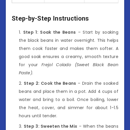
Step-by-Step Instructions
Step 1: Soak the Beans
– Start by soaking
the black beans in water overnight. This helps
them cook faster and makes them softer. A
good soak ensures a creamy, smooth texture
for your
Frejol Colado (Sweet Black Bean
Paste)
.
Step 2: Cook the Beans
– Drain the soaked
beans and place them in a pot. Add 4 cups of
water and bring to a boil. Once boiling, lower
the heat, cover, and simmer for about 1-1.5
hours until tender.
Step 3: Sweeten the Mix
– When the beans