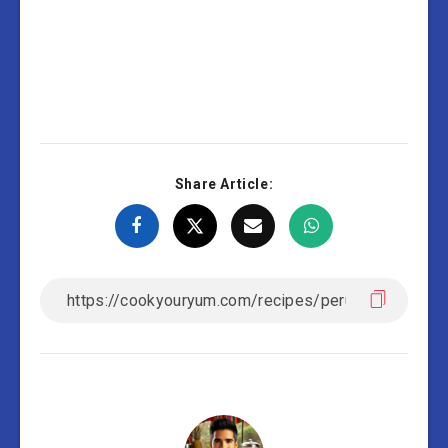
Share Article: