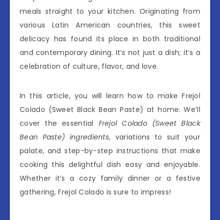
meals straight to your kitchen. Originating from
various Latin American countries, this sweet
delicacy has found its place in both traditional
and contemporary dining. It’s not just a dish; it’s a
celebration of culture, flavor, and love.
In this article, you will learn how to make Frejol
Colado (Sweet Black Bean Paste) at home. We’ll
cover the essential
Frejol Colado (Sweet Black
Bean Paste) ingredients
, variations to suit your
palate, and step-by-step instructions that make
cooking this delightful dish easy and enjoyable.
Whether it’s a cozy family dinner or a festive
gathering, Frejol Colado is sure to impress!