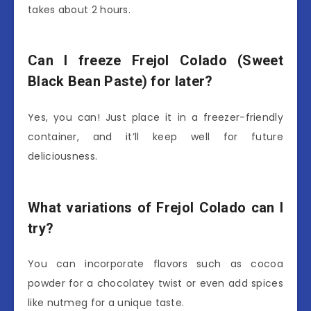
takes about 2 hours.
Can I freeze Frejol Colado (Sweet
Black Bean Paste) for later?
Yes, you can! Just place it in a freezer-friendly
container, and it’ll keep well for future
deliciousness.
What variations of Frejol Colado can I
try?
You can incorporate flavors such as cocoa
powder for a chocolatey twist or even add spices
like nutmeg for a unique taste.