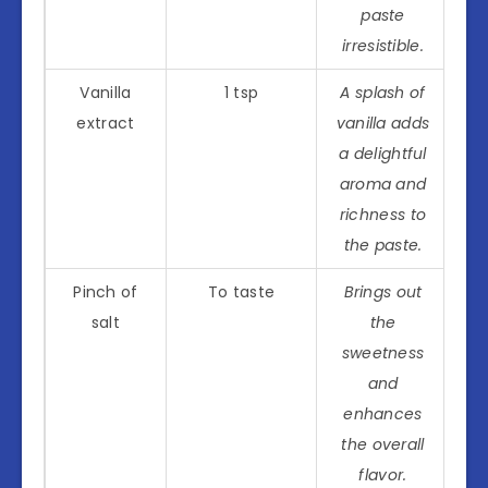
paste
irresistible.
Vanilla
1 tsp
A splash of
extract
vanilla adds
a delightful
aroma and
richness to
the paste.
Pinch of
To taste
Brings out
salt
the
sweetness
and
enhances
the overall
flavor.