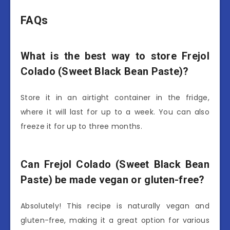
FAQs
What is the best way to store Frejol
Colado (Sweet Black Bean Paste)?
Store it in an airtight container in the fridge,
where it will last for up to a week. You can also
freeze it for up to three months.
Can Frejol Colado (Sweet Black Bean
Paste) be made vegan or gluten-free?
Absolutely! This recipe is naturally vegan and
gluten-free, making it a great option for various