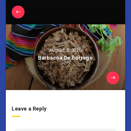
August 8, 2025
Barbacoa De Borrego
Leave a Reply