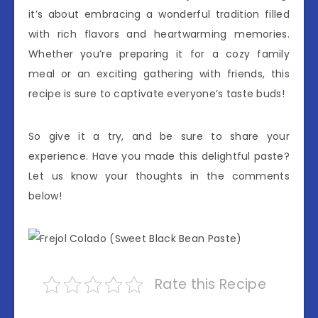
it’s about embracing a wonderful tradition filled
with rich flavors and heartwarming memories.
Whether you’re preparing it for a cozy family
meal or an exciting gathering with friends, this
recipe is sure to captivate everyone’s taste buds!
So give it a try, and be sure to share your
experience. Have you made this delightful paste?
Let us know your thoughts in the comments
below!
Rate this Recipe