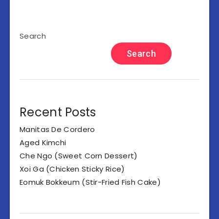
Search
Search
Recent Posts
Manitas De Cordero
Aged Kimchi
Che Ngo (Sweet Corn Dessert)
Xoi Ga (Chicken Sticky Rice)
Eomuk Bokkeum (Stir-Fried Fish Cake)