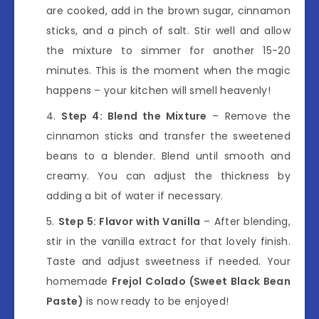
are cooked, add in the brown sugar, cinnamon
sticks, and a pinch of salt. Stir well and allow
the mixture to simmer for another 15-20
minutes. This is the moment when the magic
happens – your kitchen will smell heavenly!
Step 4: Blend the Mixture
– Remove the
cinnamon sticks and transfer the sweetened
beans to a blender. Blend until smooth and
creamy. You can adjust the thickness by
adding a bit of water if necessary.
Step 5: Flavor with Vanilla
– After blending,
stir in the vanilla extract for that lovely finish.
Taste and adjust sweetness if needed. Your
homemade
Frejol Colado (Sweet Black Bean
Paste)
is now ready to be enjoyed!