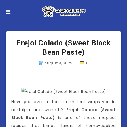
Frejol Colado (Sweet Black
Bean Paste)
August 8, 2025
0
Have you ever tasted a dish that wraps you in
nostalgia and warmth?
Frejol Colado (Sweet
Black Bean Paste)
is one of those magical
recipes that brings flavors of home-cooked