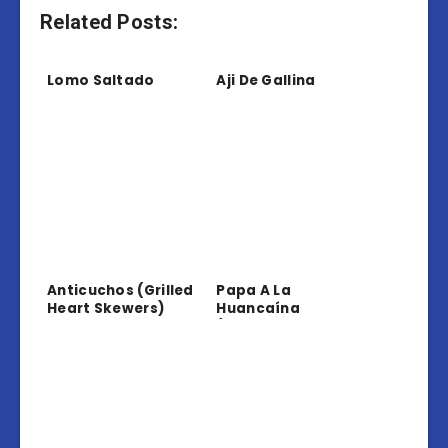
Related Posts:
Lomo Saltado
Aji De Gallina
Anticuchos (Grilled
Papa A La
Heart Skewers)
Huancaína
(Potatoes In
Creamy Sauce)