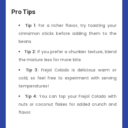
Pro Tips
Tip 1:
For a richer flavor, try toasting your
cinnamon sticks before adding them to the
beans.
Tip 2:
If you prefer a chunkier texture, blend
the mixture less for more bite.
Tip 3:
Frejol Colado is delicious warm or
cold, so feel free to experiment with serving
temperatures!
Tip 4:
You can top your Frejol Colado with
nuts or coconut flakes for added crunch and
flavor.