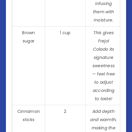
infusing
them with
moisture.
Brown
1 cup
This gives
sugar
Frejol
Colado its
signature
sweetness
— feel free
to adjust
according
to taste!
Cinnamon
2
Add depth
sticks
and warmth,
making the