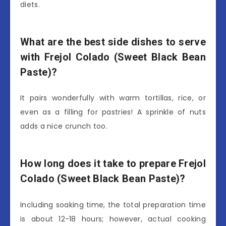
diets.
What are the best side dishes to serve
with Frejol Colado (Sweet Black Bean
Paste)?
It pairs wonderfully with warm tortillas, rice, or
even as a filling for pastries! A sprinkle of nuts
adds a nice crunch too.
How long does it take to prepare Frejol
Colado (Sweet Black Bean Paste)?
Including soaking time, the total preparation time
is about 12-18 hours; however, actual cooking