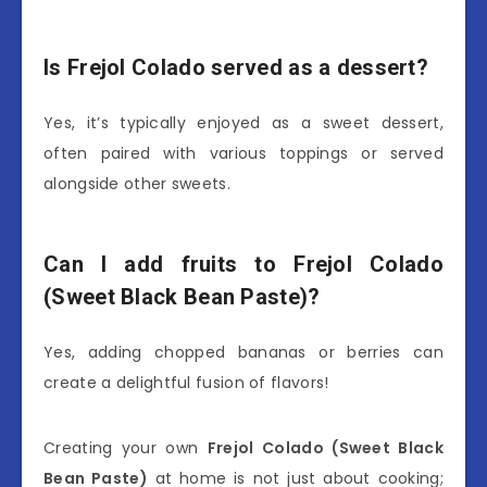
Is Frejol Colado served as a dessert?
Yes, it’s typically enjoyed as a sweet dessert,
often paired with various toppings or served
alongside other sweets.
Can I add fruits to Frejol Colado
(Sweet Black Bean Paste)?
Yes, adding chopped bananas or berries can
create a delightful fusion of flavors!
Creating your own
Frejol Colado (Sweet Black
Bean Paste)
at home is not just about cooking;