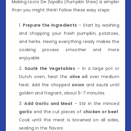
Making Locro De Zapallo (Pumpkin Stew) is simpler
than you might think! Follow these easy steps:
Prepare the Ingredients
– Start by washing
and chopping your fresh pumpkin, potatoes,
and herbs. Having everything ready makes the
cooking process smoother and more
enjoyable.
Sauté the Vegetables
– In a large pot or
Dutch oven, heat the
olive oil
over medium
heat. Add the chopped
onion
and sauté until
golden and fragrant, about 5-7 minutes.
Add Garlic and Meat
– Stir in the minced
garlic
and the cut pieces of
chicken or beef
.
Cook until the meat is browned on all sides,
sealing in the flavors.