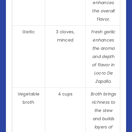
enhances
the overall
flavor.
Garlic
3 cloves,
Fresh garlic
minced
enhances
the aroma
and depth
of flavor in
Locro De
Zapallo.
Vegetable
4 cups
Broth brings
broth
richness to
the stew
and builds
layers of