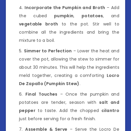
Incorporate the Pumpkin and Broth
– Add
the cubed
pumpkin
,
potatoes
, and
vegetable broth
to the pot. Stir well to
combine all the ingredients and bring the
mixture to a boil.
Simmer to Perfection
– Lower the heat and
cover the pot, allowing the stew to simmer for
about 30 minutes. This will help the ingredients
meld together, creating a comforting
Locro
De Zapallo (Pumpkin Stew)
.
Final Touches
– Once the pumpkin and
potatoes are tender, season with
salt and
pepper
to taste. Add the chopped
cilantro
just before serving for a fresh finish.
Assemble & Serve
– Serve the Locro De