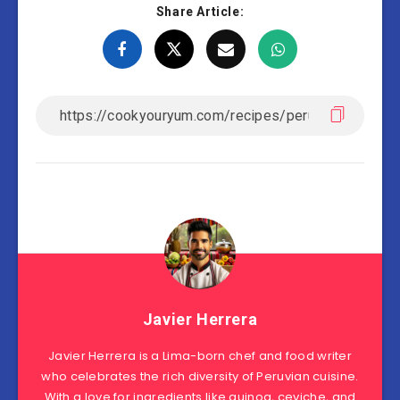
Share Article:
Javier Herrera
Javier Herrera is a Lima-born chef and food writer
who celebrates the rich diversity of Peruvian cuisine.
With a love for ingredients like quinoa, ceviche, and