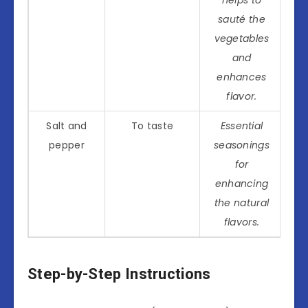
sauté the
vegetables
and
enhances
flavor.
Salt and
To taste
Essential
pepper
seasonings
for
enhancing
the natural
flavors.
Step-by-Step Instructions