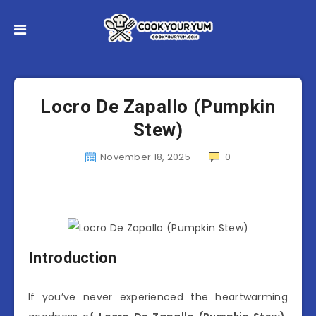
Locro De Zapallo (Pumpkin
Stew)
November 18, 2025
0
Introduction
If you’ve never experienced the heartwarming