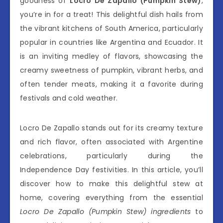
goodness of
Locro De Zapallo (Pumpkin Stew)
,
you’re in for a treat! This delightful dish hails from
the vibrant kitchens of South America, particularly
popular in countries like Argentina and Ecuador. It
is an inviting medley of flavors, showcasing the
creamy sweetness of pumpkin, vibrant herbs, and
often tender meats, making it a favorite during
festivals and cold weather.
Locro De Zapallo stands out for its creamy texture
and rich flavor, often associated with Argentine
celebrations, particularly during the
Independence Day festivities. In this article, you’ll
discover how to make this delightful stew at
home, covering everything from the essential
Locro De Zapallo (Pumpkin Stew) ingredients
to