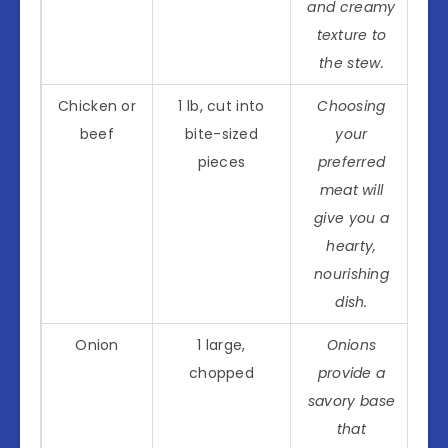
and creamy
texture to
the stew.
Chicken or
1 lb, cut into
Choosing
beef
bite-sized
your
pieces
preferred
meat will
give you a
hearty,
nourishing
dish.
Onion
1 large,
Onions
chopped
provide a
savory base
that