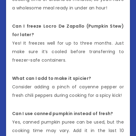
a wholesome meal ready in under an hour!
Can I freeze Locro De Zapallo (Pumpkin Stew)
for later?
Yes! It freezes well for up to three months. Just
make sure it’s cooled before transferring to
freezer-safe containers.
What can I add to make it spicier?
Consider adding a pinch of cayenne pepper or
fresh chili peppers during cooking for a spicy kick!
Can I use canned pumpkin instead of fresh?
Yes, canned pumpkin puree can be used, but the
cooking time may vary. Add it in the last 10