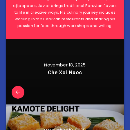
aji peppers, Javier brings traditional Peruvian flavors
to life in creative ways. His culinary journey includes
working in top Peruvian restaurants and sharing his
passion for food through workshops and writing.
November 18, 2025
Che Xoi Nuoc