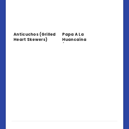
Anticuchos (Grilled
Papa A La
Heart Skewers)
Huancaína
(Potatoes In
Creamy Sauce)