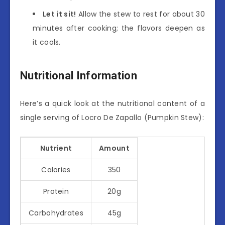
Let it sit!
Allow the stew to rest for about 30
minutes after cooking; the flavors deepen as
it cools.
Nutritional Information
Here’s a quick look at the nutritional content of a
single serving of Locro De Zapallo (Pumpkin Stew):
Nutrient
Amount
Calories
350
Protein
20g
Carbohydrates
45g