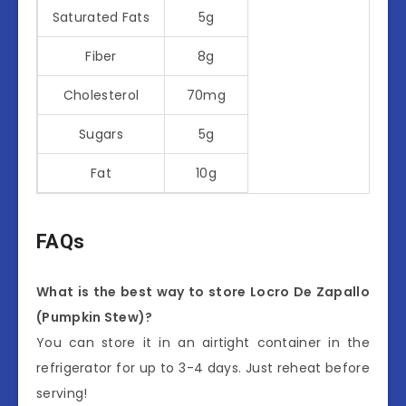
Saturated Fats
5g
Fiber
8g
Cholesterol
70mg
Sugars
5g
Fat
10g
FAQs
What is the best way to store Locro De Zapallo
(Pumpkin Stew)?
You can store it in an airtight container in the
refrigerator for up to 3-4 days. Just reheat before
serving!