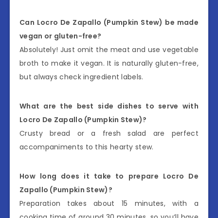
Can Locro De Zapallo (Pumpkin Stew) be made
vegan or gluten-free?
Absolutely! Just omit the meat and use vegetable
broth to make it vegan. It is naturally gluten-free,
but always check ingredient labels.
What are the best side dishes to serve with
Locro De Zapallo (Pumpkin Stew)?
Crusty bread or a fresh salad are perfect
accompaniments to this hearty stew.
How long does it take to prepare Locro De
Zapallo (Pumpkin Stew)?
Preparation takes about 15 minutes, with a
cooking time of around 30 minutes, so you’ll have