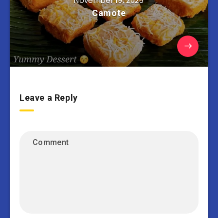
November 19, 2025
Camote
Leave a Reply