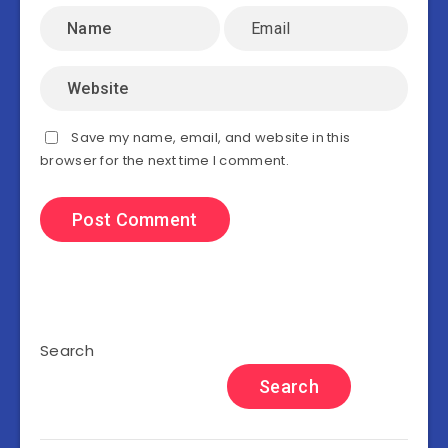
Save my name, email, and website in this
browser for the next time I comment.
Search
Search