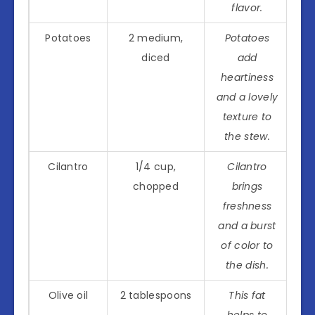
flavor.
Potatoes
2 medium,
Potatoes
diced
add
heartiness
and a lovely
texture to
the stew.
Cilantro
1/4 cup,
Cilantro
chopped
brings
freshness
and a burst
of color to
the dish.
Olive oil
2 tablespoons
This fat
helps to