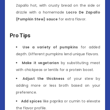
Zapallo hot, with crusty bread on the side or
drizzle with a homemade
Locro De Zapallo
(Pumpkin Stew) sauce
for extra flavor.
Pro Tips
Use a variety of pumpkins
for added
depth. Different pumpkins lend unique flavors.
Make it vegetarian
by substituting meat
with chickpeas or lentils for a protein boost.
Adjust the thickness
of your stew by
adding more or less broth based on your
preference.
Add spices
like paprika or cumin to elevate
the flavor profile.