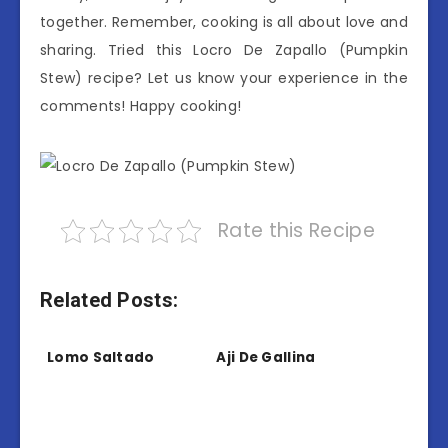
together. Remember, cooking is all about love and
sharing. Tried this Locro De Zapallo (Pumpkin
Stew) recipe? Let us know your experience in the
comments! Happy cooking!
Rate this Recipe
Related Posts:
Lomo Saltado
Aji De Gallina