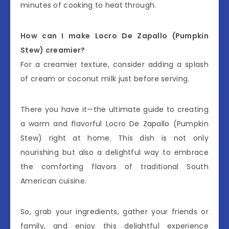
minutes of cooking to heat through.
How can I make Locro De Zapallo (Pumpkin
Stew) creamier?
For a creamier texture, consider adding a splash
of cream or coconut milk just before serving.
There you have it—the ultimate guide to creating
a warm and flavorful Locro De Zapallo (Pumpkin
Stew) right at home. This dish is not only
nourishing but also a delightful way to embrace
the comforting flavors of traditional South
American cuisine.
So, grab your ingredients, gather your friends or
family, and enjoy this delightful experience