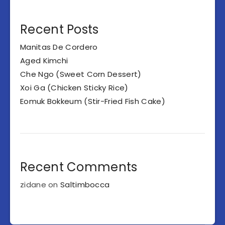
Recent Posts
Manitas De Cordero
Aged Kimchi
Che Ngo (Sweet Corn Dessert)
Xoi Ga (Chicken Sticky Rice)
Eomuk Bokkeum (Stir-Fried Fish Cake)
Recent Comments
zidane
on
Saltimbocca