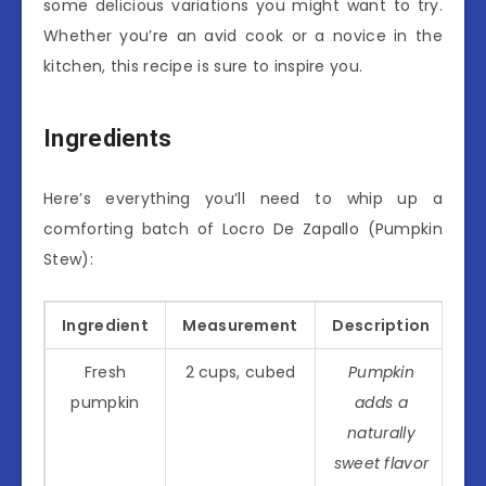
some delicious variations you might want to try.
Whether you’re an avid cook or a novice in the
kitchen, this recipe is sure to inspire you.
Ingredients
Here’s everything you’ll need to whip up a
comforting batch of Locro De Zapallo (Pumpkin
Stew):
Ingredient
Measurement
Description
Fresh
2 cups, cubed
Pumpkin
pumpkin
adds a
naturally
sweet flavor