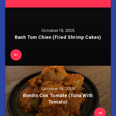
October 19, 2025
Banh Tom Chien (Fried Shrimp Cakes)
October 19, 2025
Bonito Con Tomate (Tuna With
Tomato)