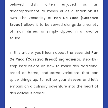
beloved dish, often enjoyed as an
accompaniment to meals or as a snack on its
own. The versatility of
Pan De Yuca (Cassava
Bread)
allows it to be served alongside a variety
of main dishes, or simply dipped in a favorite
sauce.
In this article, you’ll learn about the essential
Pan
De Yuca (Cassava Bread) ingredients
, step-by-
step instructions on how to make this traditional
bread at home, and some variations that can
spice things up. So, roll up your sleeves, and let’s
embark on a culinary adventure into the heart of
this delicious bread!