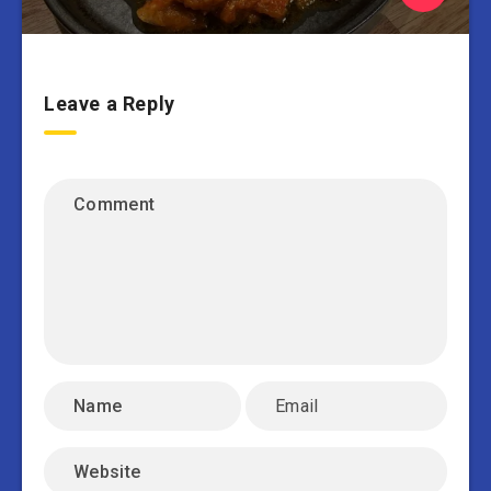
Leave a Reply