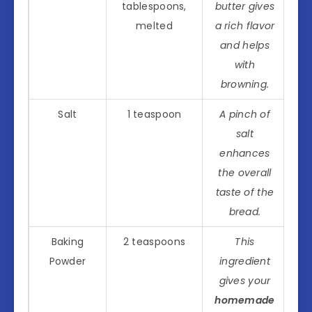
tablespoons,
butter gives
melted
a rich flavor
and helps
with
browning.
Salt
1 teaspoon
A pinch of
salt
enhances
the overall
taste of the
bread.
Baking
2 teaspoons
This
Powder
ingredient
gives your
homemade