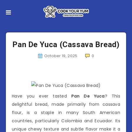
Pan De Yuca (Cassava Bread)
October 19, 2025
0
Have you ever tasted
Pan De Yuca
? This
delightful bread, made primarily from cassava
flour, is a staple in many South American
countries, particularly Colombia and Ecuador. Its
unique chewy texture and subtle flavor make it a