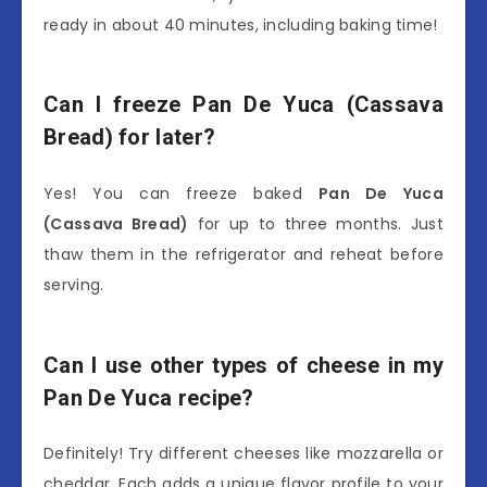
ready in about 40 minutes, including baking time!
Can I freeze Pan De Yuca (Cassava
Bread) for later?
Yes! You can freeze baked
Pan De Yuca
(Cassava Bread)
for up to three months. Just
thaw them in the refrigerator and reheat before
serving.
Can I use other types of cheese in my
Pan De Yuca recipe?
Definitely! Try different cheeses like mozzarella or
cheddar. Each adds a unique flavor profile to your