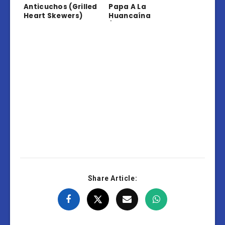
Anticuchos (Grilled
Papa A La
Heart Skewers)
Huancaína
(Potatoes In
Creamy Sauce)
Share Article: