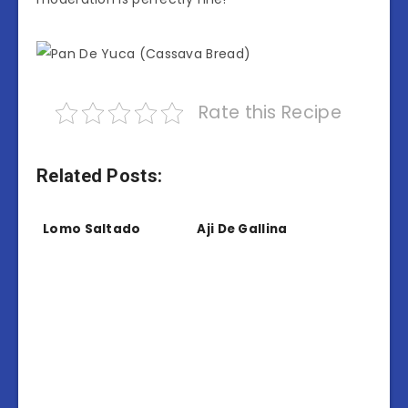
Rate this Recipe
Related Posts:
Lomo Saltado
Aji De Gallina