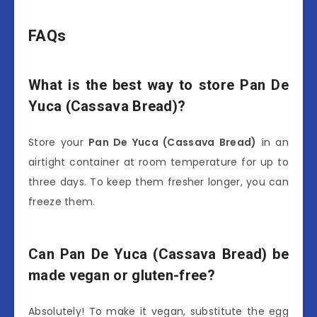
FAQs
What is the best way to store Pan De
Yuca (Cassava Bread)?
Store your
Pan De Yuca (Cassava Bread)
in an
airtight container at room temperature for up to
three days. To keep them fresher longer, you can
freeze them.
Can Pan De Yuca (Cassava Bread) be
made vegan or gluten-free?
Absolutely! To make it vegan, substitute the egg