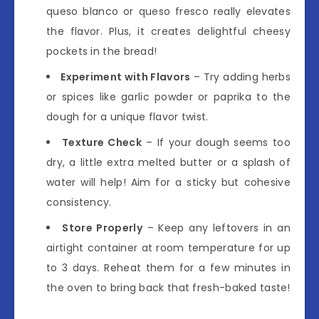
queso blanco or queso fresco really elevates
the flavor. Plus, it creates delightful cheesy
pockets in the bread!
Experiment with Flavors
– Try adding herbs
or spices like garlic powder or paprika to the
dough for a unique flavor twist.
Texture Check
– If your dough seems too
dry, a little extra melted butter or a splash of
water will help! Aim for a sticky but cohesive
consistency.
Store Properly
– Keep any leftovers in an
airtight container at room temperature for up
to 3 days. Reheat them for a few minutes in
the oven to bring back that fresh-baked taste!