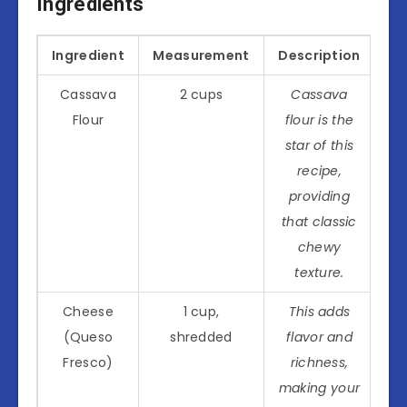
Ingredients
Ingredient
Measurement
Description
Cassava
2 cups
Cassava
Flour
flour is the
star of this
recipe,
providing
that classic
chewy
texture.
Cheese
1 cup,
This adds
(Queso
shredded
flavor and
Fresco)
richness,
making your