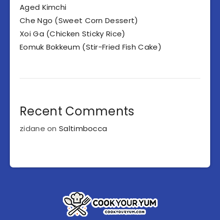
Aged Kimchi
Che Ngo (Sweet Corn Dessert)
Xoi Ga (Chicken Sticky Rice)
Eomuk Bokkeum (Stir-Fried Fish Cake)
Recent Comments
zidane
on
Saltimbocca