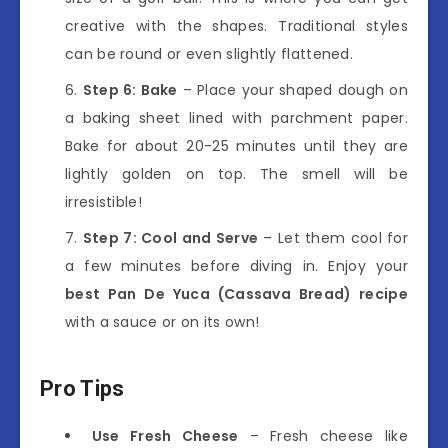
creative with the shapes. Traditional styles
can be round or even slightly flattened.
Step 6: Bake
– Place your shaped dough on
a baking sheet lined with parchment paper.
Bake for about 20-25 minutes until they are
lightly golden on top. The smell will be
irresistible!
Step 7: Cool and Serve
– Let them cool for
a few minutes before diving in. Enjoy your
best Pan De Yuca (Cassava Bread) recipe
with a sauce or on its own!
Pro Tips
Use Fresh Cheese
– Fresh cheese like