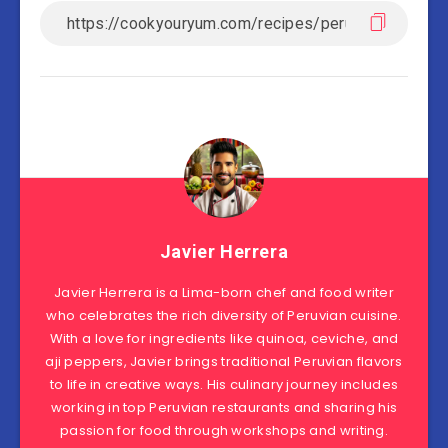
Javier Herrera
Javier Herrera is a Lima-born chef and food writer
who celebrates the rich diversity of Peruvian cuisine.
With a love for ingredients like quinoa, ceviche, and
aji peppers, Javier brings traditional Peruvian flavors
to life in creative ways. His culinary journey includes
working in top Peruvian restaurants and sharing his
passion for food through workshops and writing.