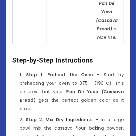
Pan De
Yuca
(Cassava
Bread)
a
nice rise.
Step-by-Step Instructions
Step 1: Preheat the Oven
– Start by
preheating your oven to 375°F (190°C). This
ensures that your
Pan De Yuca (Cassava
Bread)
gets the perfect golden color as it
bakes.
Step 2: Mix Dry Ingredients
– In a large
bowl, mix the cassava flour, baking powder,