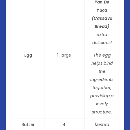
Pan De
Yuca
(Cassava
Bread)
extra
delicious!
Egg
1, large
The egg
helps bind
the
ingredients
together,
providing a
lovely
structure.
Butter
4
Melted