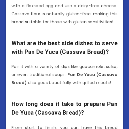
with a flaxseed egg and use a dairy-free cheese.
Cassava flour is naturally gluten-free, making this
bread suitable for those with gluten sensitivities!
What are the best side dishes to serve
with Pan De Yuca (Cassava Bread)?
Pair it with a variety of dips like guacamole, salsa,
or even traditional soups.
Pan De Yuca (Cassava
Bread)
also goes beautifully with grilled meats!
How long does it take to prepare Pan
De Yuca (Cassava Bread)?
From start to finish, you can have this bread