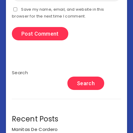
Save my name, email, and website in this
browser for the next time I comment.
Search
Search
Recent Posts
Manitas De Cordero