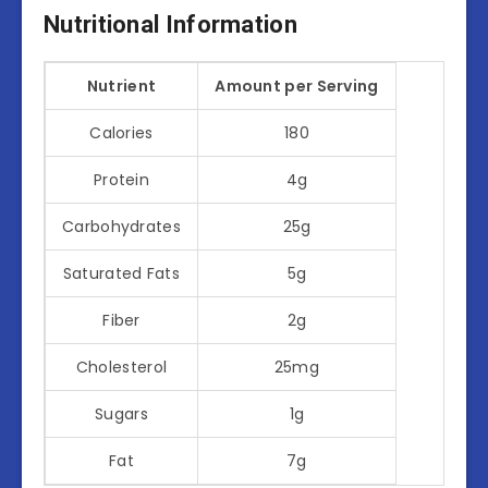
Nutritional Information
Nutrient
Amount per Serving
Calories
180
Protein
4g
Carbohydrates
25g
Saturated Fats
5g
Fiber
2g
Cholesterol
25mg
Sugars
1g
Fat
7g