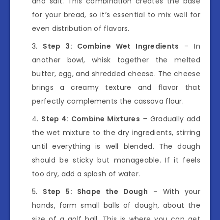
and salt. This combination creates the base
for your bread, so it’s essential to mix well for
even distribution of flavors.
Step 3: Combine Wet Ingredients
– In
another bowl, whisk together the melted
butter, egg, and shredded cheese. The cheese
brings a creamy texture and flavor that
perfectly complements the cassava flour.
Step 4: Combine Mixtures
– Gradually add
the wet mixture to the dry ingredients, stirring
until everything is well blended. The dough
should be sticky but manageable. If it feels
too dry, add a splash of water.
Step 5: Shape the Dough
– With your
hands, form small balls of dough, about the
size of a golf ball. This is where you can get