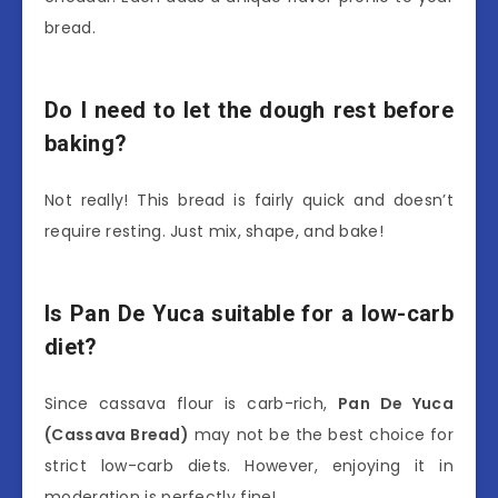
bread.
Do I need to let the dough rest before
baking?
Not really! This bread is fairly quick and doesn’t
require resting. Just mix, shape, and bake!
Is Pan De Yuca suitable for a low-carb
diet?
Since cassava flour is carb-rich,
Pan De Yuca
(Cassava Bread)
may not be the best choice for
strict low-carb diets. However, enjoying it in
moderation is perfectly fine!