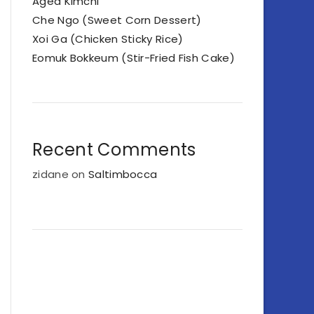
Aged Kimchi
Che Ngo (Sweet Corn Dessert)
Xoi Ga (Chicken Sticky Rice)
Eomuk Bokkeum (Stir-Fried Fish Cake)
Recent Comments
zidane
on
Saltimbocca