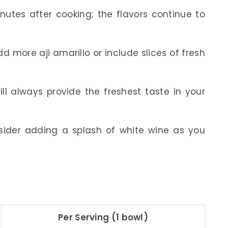
inutes after cooking; the flavors continue to
dd more aji amarillo or include slices of fresh
ill always provide the freshest taste in your
ider adding a splash of white wine as you
Per Serving (1 bowl)