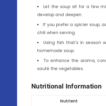
Let the soup sit for a few m
develop and deepen.
If you prefer a spicier soup, a
chili when serving.
Using fish that’s in season w
homemade soup.
To enhance the aroma, cons
sauté the vegetables.
Nutritional Information
Nutrient