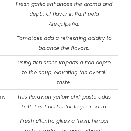
Fresh garlic enhances the aroma and
depth of flavor in Parihuela
Arequipeña.
Tomatoes add a refreshing acidity to
balance the flavors.
Using fish stock imparts a rich depth
to the soup, elevating the overall
taste.
ons
This Peruvian yellow chili paste adds
both heat and color to your soup.
Fresh cilantro gives a fresh, herbal
note, making the soup vibrant.