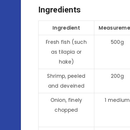
Ingredients
Ingredient
Measureme
Fresh fish (such
500g
as tilapia or
hake)
Shrimp, peeled
200g
and deveined
Onion, finely
1 medium
chopped