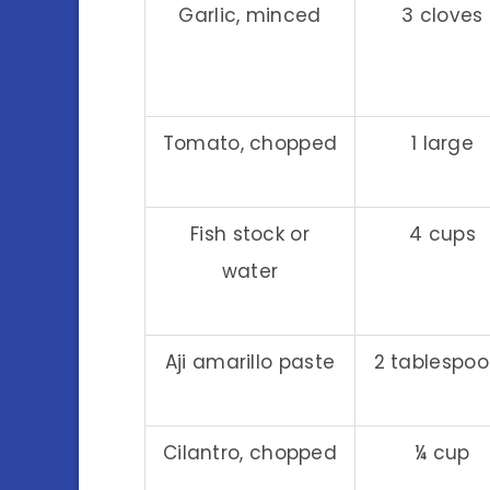
Garlic, minced
3 cloves
Tomato, chopped
1 large
Fish stock or
4 cups
water
Aji amarillo paste
2 tablespo
Cilantro, chopped
¼ cup