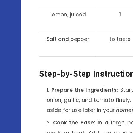
Lemon, juiced
1
Salt and pepper
to taste
Step-by-Step Instructio
Prepare the Ingredients:
Start
onion, garlic, and tomato finely.
aside for use later in your
homem
Cook the Base:
In a large po
medium heat. Add the chopped