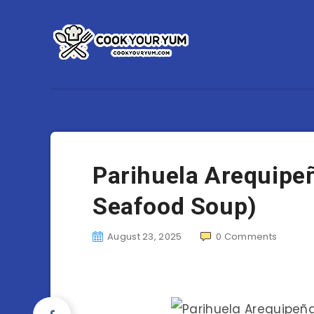
Parihuela Arequipe
Seafood Soup)
August 23, 2025
0
Comments