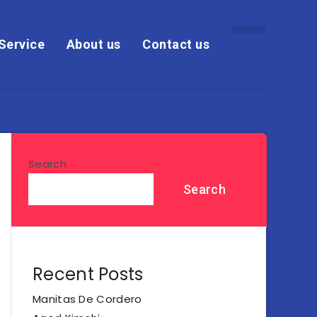
Service
About us
Contact us
Search
Search
Recent Posts
Manitas De Cordero