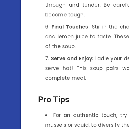
through and tender. Be caref
become tough.
Final Touches:
Stir in the ch
and lemon juice to taste. These
of the soup.
Serve and Enjoy:
Ladle your de
serve hot! This soup pairs wo
complete meal.
Pro Tips
For an authentic touch, try
mussels or squid, to diversify th