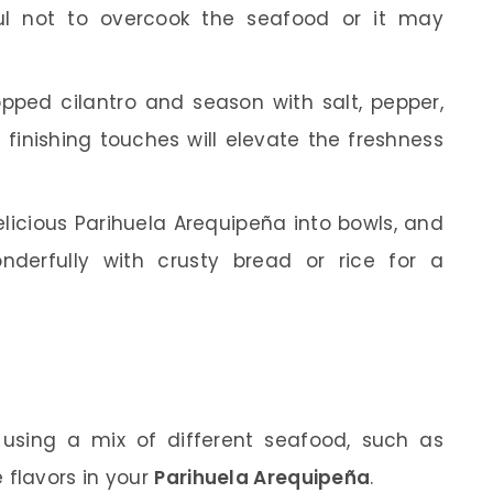
ul not to overcook the seafood or it may
opped cilantro and season with salt, pepper,
 finishing touches will elevate the freshness
licious Parihuela Arequipeña into bowls, and
nderfully with crusty bread or rice for a
 using a mix of different seafood, such as
e flavors in your
Parihuela Arequipeña
.