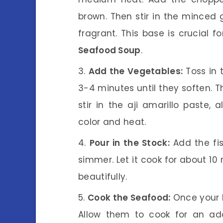
brown. Then stir in the minced g
fragrant. This base is crucial f
Seafood Soup
.
Add the Vegetables:
Toss in 
3-4 minutes until they soften. T
stir in the aji amarillo paste, 
color and heat.
Pour in the Stock:
Add the fis
simmer. Let it cook for about 10
beautifully.
Cook the Seafood:
Once your b
Allow them to cook for an add