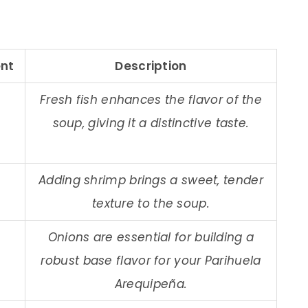
nt
Description
Fresh fish enhances the flavor of the
soup, giving it a distinctive taste.
Adding shrimp brings a sweet, tender
texture to the soup.
Onions are essential for building a
robust base flavor for your Parihuela
Arequipeña.