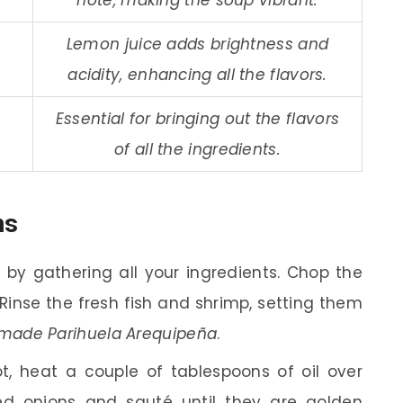
Lemon juice adds brightness and
acidity, enhancing all the flavors.
Essential for bringing out the flavors
of all the ingredients.
ns
 by gathering all your ingredients. Chop the
 Rinse the fresh fish and shrimp, setting them
ade Parihuela Arequipeña
.
t, heat a couple of tablespoons of oil over
 onions and sauté until they are golden