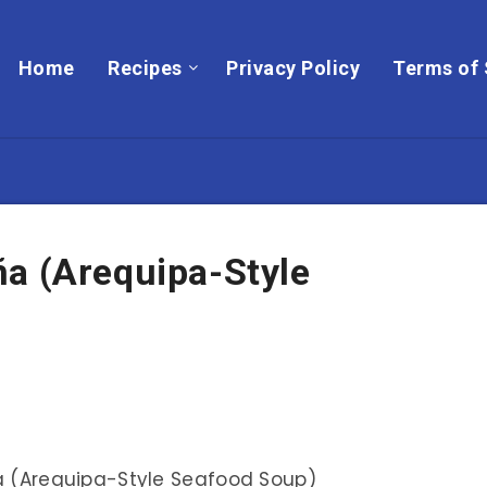
Home
Recipes
Privacy Policy
Terms of 
ña (Arequipa-Style