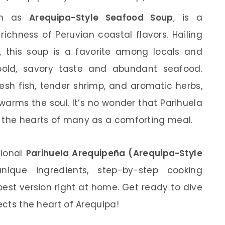
wn as
Arequipa-Style Seafood Soup
, is a
richness of Peruvian coastal flavors. Hailing
a, this soup is a favorite among locals and
ts bold, savory taste and abundant seafood.
esh fish, tender shrimp, and aromatic herbs,
warms the soul. It’s no wonder that Parihuela
n the hearts of many as a comforting meal.
itional
Parihuela Arequipeña (Arequipa-Style
unique ingredients, step-by-step cooking
best version right at home. Get ready to dive
ects the heart of Arequipa!