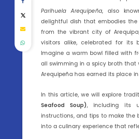
Parihuela Arequipeña
, also kno
delightful dish that embodies the 
from the vibrant city of Arequip
visitors alike, celebrated for i
Imagine a warm bowl filled with fr
all swimming in a spicy broth that 
Arequipeña has earned its place i
In this article, we will explore trad
Seafood Soup)
, including its 
instructions, and tips to make the 
into a culinary experience that refl