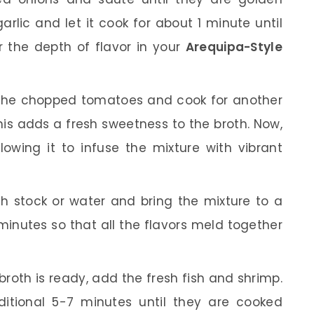
arlic and let it cook for about 1 minute until
or the depth of flavor in your
Arequipa-Style
the chopped tomatoes and cook for another
his adds a fresh sweetness to the broth. Now,
allowing it to infuse the mixture with vibrant
h stock or water and bring the mixture to a
 minutes so that all the flavors meld together
roth is ready, add the fresh fish and shrimp.
itional 5-7 minutes until they are cooked