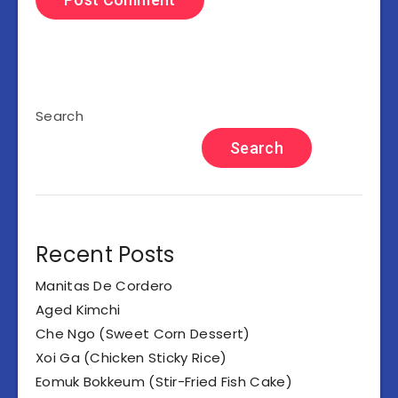
Search
Search
Recent Posts
Manitas De Cordero
Aged Kimchi
Che Ngo (Sweet Corn Dessert)
Xoi Ga (Chicken Sticky Rice)
Eomuk Bokkeum (Stir-Fried Fish Cake)