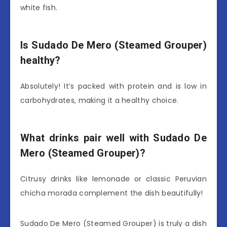
white fish.
Is Sudado De Mero (Steamed Grouper)
healthy?
Absolutely! It’s packed with protein and is low in
carbohydrates, making it a healthy choice.
What drinks pair well with Sudado De
Mero (Steamed Grouper)?
Citrusy drinks like lemonade or classic Peruvian
chicha morada complement the dish beautifully!
Sudado De Mero (Steamed Grouper) is truly a dish