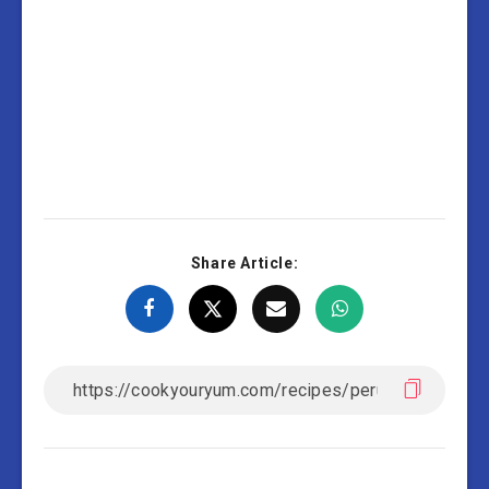
Share Article: