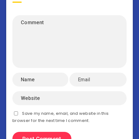
Save my name, email, and website in this
browser for the next time I comment.