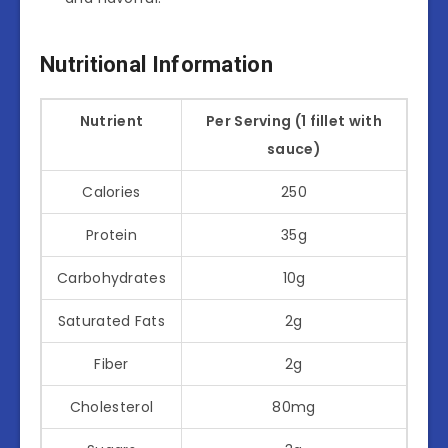
Nutritional Information
Nutrient
Per Serving (1 fillet with
sauce)
Calories
250
Protein
35g
Carbohydrates
10g
Saturated Fats
2g
Fiber
2g
Cholesterol
80mg