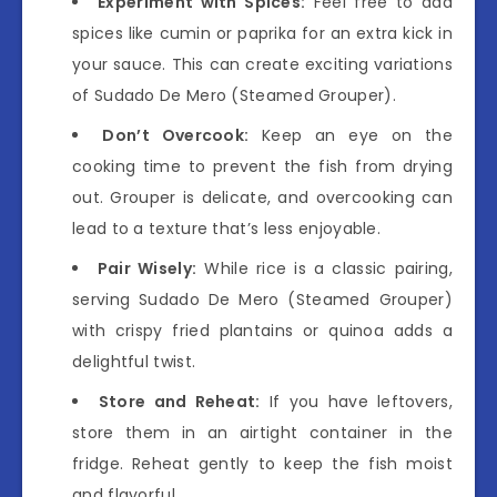
Experiment with Spices:
Feel free to add
spices like cumin or paprika for an extra kick in
your sauce. This can create exciting variations
of Sudado De Mero (Steamed Grouper).
Don’t Overcook:
Keep an eye on the
cooking time to prevent the fish from drying
out. Grouper is delicate, and overcooking can
lead to a texture that’s less enjoyable.
Pair Wisely:
While rice is a classic pairing,
serving Sudado De Mero (Steamed Grouper)
with crispy fried plantains or quinoa adds a
delightful twist.
Store and Reheat:
If you have leftovers,
store them in an airtight container in the
fridge. Reheat gently to keep the fish moist
and flavorful.