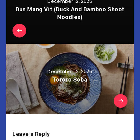
December 12, 2025
Bun Mang Vit (Duck And Bamboo Shoot
Noodles)
December 12, 2025
Tororo Soba
Leave a Reply