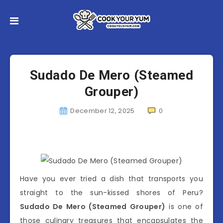
Sudado De Mero (Steamed
Grouper)
December 12, 2025
0
Have you ever tried a dish that transports you
straight to the sun-kissed shores of Peru?
Sudado De Mero (Steamed Grouper)
is one of
those culinary treasures that encapsulates the