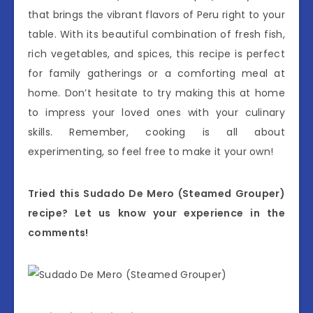
that brings the vibrant flavors of Peru right to your
table. With its beautiful combination of fresh fish,
rich vegetables, and spices, this recipe is perfect
for family gatherings or a comforting meal at
home. Don’t hesitate to try making this at home
to impress your loved ones with your culinary
skills. Remember, cooking is all about
experimenting, so feel free to make it your own!
Tried this Sudado De Mero (Steamed Grouper)
recipe? Let us know your experience in the
comments!