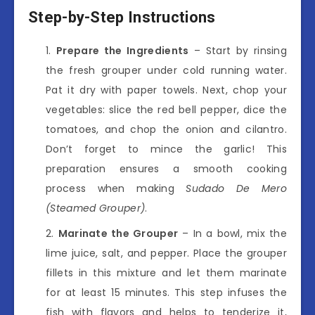
Step-by-Step Instructions
Prepare the Ingredients
– Start by rinsing
the fresh grouper under cold running water.
Pat it dry with paper towels. Next, chop your
vegetables: slice the red bell pepper, dice the
tomatoes, and chop the onion and cilantro.
Don’t forget to mince the garlic! This
preparation ensures a smooth cooking
process when making
Sudado De Mero
(Steamed Grouper)
.
Marinate the Grouper
– In a bowl, mix the
lime juice, salt, and pepper. Place the grouper
fillets in this mixture and let them marinate
for at least 15 minutes. This step infuses the
fish with flavors and helps to tenderize it,