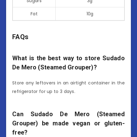
Sugars
3g
Fat
10g
FAQs
What is the best way to store Sudado
De Mero (Steamed Grouper)?
Store any leftovers in an airtight container in the
refrigerator for up to 3 days.
Can Sudado De Mero (Steamed
Grouper) be made vegan or gluten-
free?