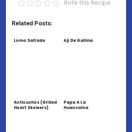
Rate this Recipe
Related Posts:
Lomo Saltado
Aji De Gallina
Anticuchos (Grilled
Papa A La
Heart Skewers)
Huancaína
(Potatoes In
Creamy Sauce)