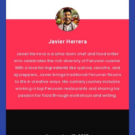
Javier Herrera
Javier Herrera is a Lima-born chef and food writer
who celebrates the rich diversity of Peruvian cuisine.
With a love for ingredients like quinoa, ceviche, and
aji peppers, Javier brings traditional Peruvian flavors
to life in creative ways. His culinary journey includes
working in top Peruvian restaurants and sharing his
passion for food through workshops and writing.