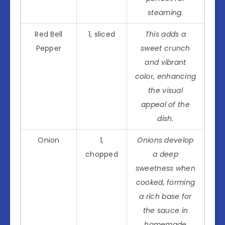
steaming.
Red Bell
1, sliced
This adds a
Pepper
sweet crunch
and vibrant
color, enhancing
the visual
appeal of the
dish.
Onion
1,
Onions develop
chopped
a deep
sweetness when
cooked, forming
a rich base for
the sauce in
homemade