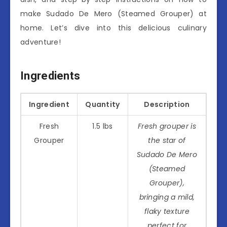
make Sudado De Mero (Steamed Grouper) at
home. Let’s dive into this delicious culinary
adventure!
Ingredients
Ingredient
Quantity
Description
Fresh
1.5 lbs
Fresh grouper is
Grouper
the star of
Sudado De Mero
(Steamed
Grouper),
bringing a mild,
flaky texture
perfect for