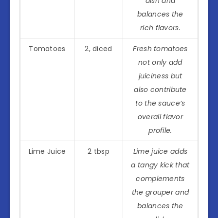
dish and
balances the
rich flavors.
Tomatoes
2, diced
Fresh tomatoes
not only add
juiciness but
also contribute
to the sauce’s
overall flavor
profile.
Lime Juice
2 tbsp
Lime juice adds
a tangy kick that
complements
the grouper and
balances the