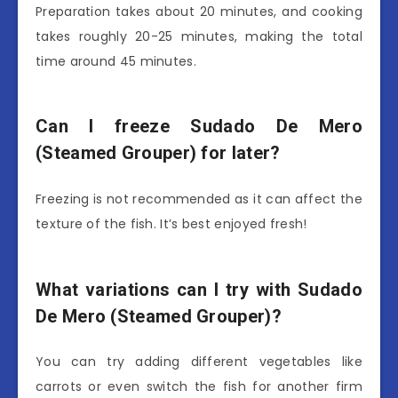
Preparation takes about 20 minutes, and cooking
takes roughly 20-25 minutes, making the total
time around 45 minutes.
Can I freeze Sudado De Mero
(Steamed Grouper) for later?
Freezing is not recommended as it can affect the
texture of the fish. It’s best enjoyed fresh!
What variations can I try with Sudado
De Mero (Steamed Grouper)?
You can try adding different vegetables like
carrots or even switch the fish for another firm