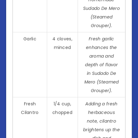
Sudado De Mero
(Steamed
Grouper).
Garlic
4 cloves,
Fresh garlic
minced
enhances the
aroma and
depth of flavor
in Sudado De
Mero (Steamed
Grouper).
Fresh
1/4 cup,
Adding a fresh
Cilantro
chopped
herbaceous
note, cilantro
brightens up the