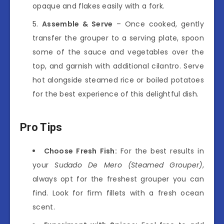
opaque and flakes easily with a fork.
Assemble & Serve
– Once cooked, gently
transfer the grouper to a serving plate, spoon
some of the sauce and vegetables over the
top, and garnish with additional cilantro. Serve
hot alongside steamed rice or boiled potatoes
for the best experience of this delightful dish.
Pro Tips
Choose Fresh Fish:
For the best results in
your
Sudado De Mero (Steamed Grouper)
,
always opt for the freshest grouper you can
find. Look for firm fillets with a fresh ocean
scent.