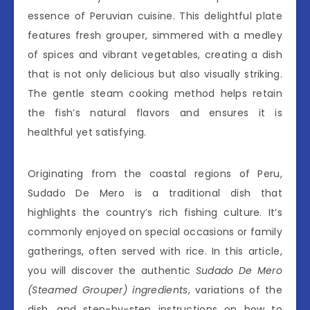
essence of Peruvian cuisine. This delightful plate
features fresh grouper, simmered with a medley
of spices and vibrant vegetables, creating a dish
that is not only delicious but also visually striking.
The gentle steam cooking method helps retain
the fish’s natural flavors and ensures it is
healthful yet satisfying.
Originating from the coastal regions of Peru,
Sudado De Mero is a traditional dish that
highlights the country’s rich fishing culture. It’s
commonly enjoyed on special occasions or family
gatherings, often served with rice. In this article,
you will discover the authentic
Sudado De Mero
(Steamed Grouper) ingredients
, variations of the
dish, and step-by-step instructions on how to