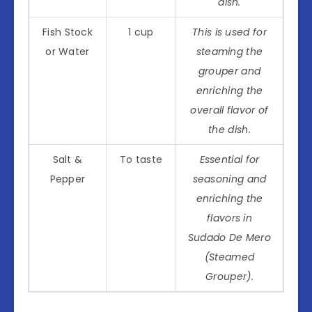
dish.
Fish Stock
1 cup
This is used for
or Water
steaming the
grouper and
enriching the
overall flavor of
the dish.
Salt &
To taste
Essential for
Pepper
seasoning and
enriching the
flavors in
Sudado De Mero
(Steamed
Grouper).