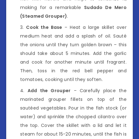
making for a remarkable
Sudado De Mero
(Steamed Grouper)
.
Cook the Base
– Heat a large skillet over
medium heat and add a splash of oil. Sauté
the onions until they turn golden brown – this
should take about 5 minutes. Add the garlic
and cook for another minute until fragrant.
Then, toss in the red bell pepper and
tomatoes, cooking until they soften.
Add the Grouper
– Carefully place the
marinated grouper fillets on top of the
sautéed vegetables. Pour in the fish stock (or
water) and sprinkle the chopped cilantro over
the top. Cover the skillet with a lid and let it
steam for about 15-20 minutes, until the fish is