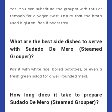
Yes! You can substitute the grouper with tofu or
tempeh for a vegan twist. Ensure that the broth
used is gluten-free if necessary.
What are the best side dishes to serve
with Sudado De Mero (Steamed
Grouper)?
Pair it with white rice, boiled potatoes, or even a
fresh green salad for a well-rounded meal.
How long does it take to prepare
Sudado De Mero (Steamed Grouper)?