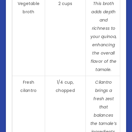
Vegetable
2 cups
This broth
broth
adds depth
and
richness to
your quinoa,
enhancing
the overall
flavor of the
tamale.
Fresh
1/4 cup,
Cilantro
cilantro
chopped
brings a
fresh zest
that
balances
the tamale’s
ingredients,