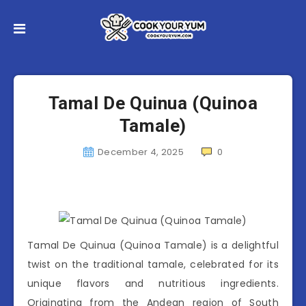
Tamal De Quinua (Quinoa
Tamale)
December 4, 2025
0
Tamal De Quinua (Quinoa Tamale) is a delightful
twist on the traditional tamale, celebrated for its
unique flavors and nutritious ingredients.
Originating from the Andean region of South