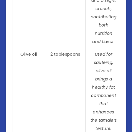
and a slight
crunch,
contributing
both
nutrition
and flavor.
Olive oil
2 tablespoons
Used for
sautéing,
olive oil
brings a
healthy fat
component
that
enhances
the tamale’s
texture.