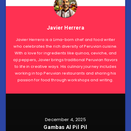
Javier Herrera
Javier Herrera is a Lima-born chef and food writer
who celebrates the rich diversity of Peruvian cuisine.
With a love for ingredients like quinoa, ceviche, and
aji peppers, Javier brings traditional Peruvian flavors
to life in creative ways. His culinary journey includes
working in top Peruvian restaurants and sharing his
passion for food through workshops and writing.
December 4, 2025
Gambas Al Pil Pil