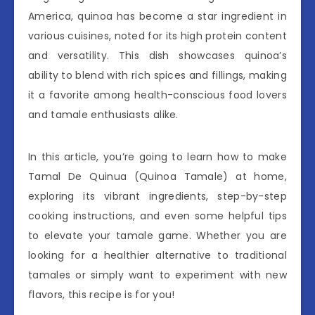
America, quinoa has become a star ingredient in
various cuisines, noted for its high protein content
and versatility. This dish showcases quinoa’s
ability to blend with rich spices and fillings, making
it a favorite among health-conscious food lovers
and tamale enthusiasts alike.
In this article, you’re going to learn how to make
Tamal De Quinua (Quinoa Tamale) at home,
exploring its vibrant ingredients, step-by-step
cooking instructions, and even some helpful tips
to elevate your tamale game. Whether you are
looking for a healthier alternative to traditional
tamales or simply want to experiment with new
flavors, this recipe is for you!