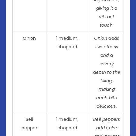
giving it a
vibrant
touch.
Onion
1 medium,
Onion adds
chopped
sweetness
and a
savory
depth to the
filling,
making
each bite
delicious.
Bell
1 medium,
Bell peppers
pepper
chopped
add color