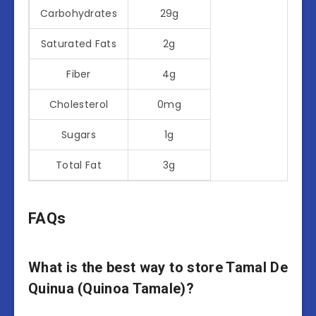
Carbohydrates
29g
Saturated Fats
2g
Fiber
4g
Cholesterol
0mg
Sugars
1g
Total Fat
3g
FAQs
What is the best way to store Tamal De
Quinua (Quinoa Tamale)?