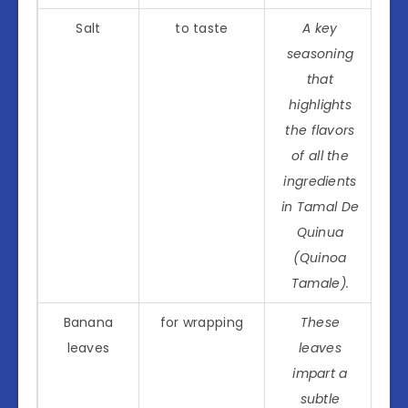
Salt
to taste
A key
seasoning
that
highlights
the flavors
of all the
ingredients
in Tamal De
Quinua
(Quinoa
Tamale).
Banana
for wrapping
These
leaves
leaves
impart a
subtle