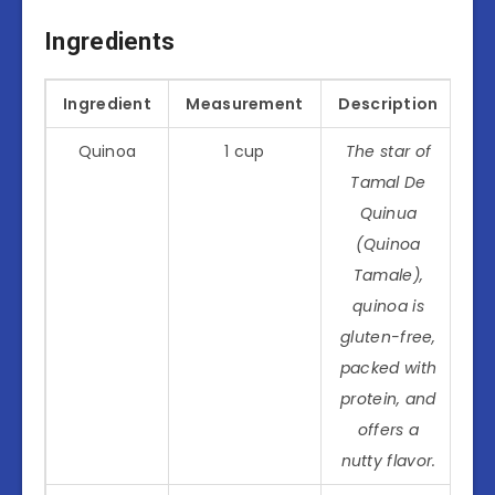
Ingredients
Ingredient
Measurement
Description
Quinoa
1 cup
The star of
Tamal De
Quinua
(Quinoa
Tamale),
quinoa is
gluten-free,
packed with
protein, and
offers a
nutty flavor.