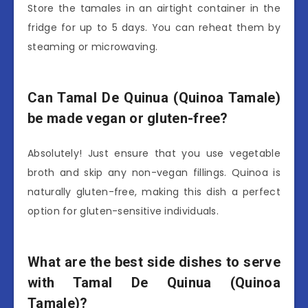
Store the tamales in an airtight container in the
fridge for up to 5 days. You can reheat them by
steaming or microwaving.
Can Tamal De Quinua (Quinoa Tamale)
be made vegan or gluten-free?
Absolutely! Just ensure that you use vegetable
broth and skip any non-vegan fillings. Quinoa is
naturally gluten-free, making this dish a perfect
option for gluten-sensitive individuals.
What are the best side dishes to serve
with Tamal De Quinua (Quinoa
Tamale)?