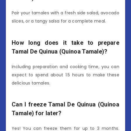
Pair your tamales with a fresh side salad, avocado
slices, or a tangy salsa for a complete meal.
How long does it take to prepare
Tamal De Quinua (Quinoa Tamale)?
Including preparation and cooking time, you can
expect to spend about 1.5 hours to make these
delicious tamales.
Can I freeze Tamal De Quinua (Quinoa
Tamale) for later?
Yes! You can freeze them for up to 3 months.