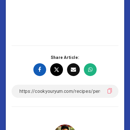
Share Article: