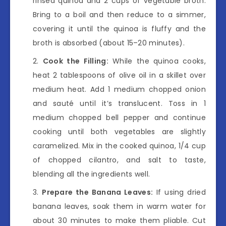
rinsed quinoa and 2 cups of vegetable broth.
Bring to a boil and then reduce to a simmer,
covering it until the quinoa is fluffy and the
broth is absorbed (about 15–20 minutes).
Cook the Filling:
While the quinoa cooks,
heat 2 tablespoons of olive oil in a skillet over
medium heat. Add 1 medium chopped onion
and sauté until it’s translucent. Toss in 1
medium chopped bell pepper and continue
cooking until both vegetables are slightly
caramelized. Mix in the cooked quinoa, 1/4 cup
of chopped cilantro, and salt to taste,
blending all the ingredients well.
Prepare the Banana Leaves:
If using dried
banana leaves, soak them in warm water for
about 30 minutes to make them pliable. Cut