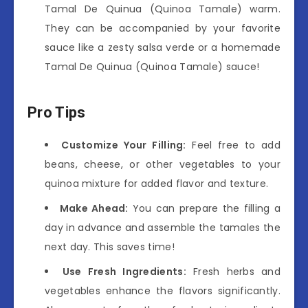
Tamal De Quinua (Quinoa Tamale) warm.
They can be accompanied by your favorite
sauce like a zesty salsa verde or a homemade
Tamal De Quinua (Quinoa Tamale) sauce!
Pro Tips
Customize Your Filling:
Feel free to add
beans, cheese, or other vegetables to your
quinoa mixture for added flavor and texture.
Make Ahead:
You can prepare the filling a
day in advance and assemble the tamales the
next day. This saves time!
Use Fresh Ingredients:
Fresh herbs and
vegetables enhance the flavors significantly.