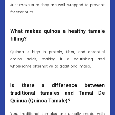
Just make sure they are well-wrapped to prevent
freezer burn.
What makes quinoa a healthy tamale
filling?
Quinoa is high in protein, fiber, and essential
amino acids, making it a nourishing and
wholesome alternative to traditional masa.
Is there a difference between
traditional tamales and Tamal De
Quinua (Quinoa Tamale)?
Yes, traditional tamales are usually made with