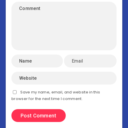
Save my name, email, and website in this
browser for the next time I comment.