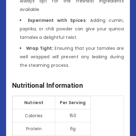
Always opt for the freshest ingredients
available.
Experiment with Spices:
Adding cumin,
paprika, or chili powder can give your quinoa
tamales a delightful twist.
Wrap Tight:
Ensuring that your tamales are
well wrapped will prevent any leaking during
the steaming process.
Nutritional Information
Nutrient
Per Serving
Calories
150
Protein
6g