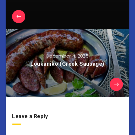
December 4, 2025
Loukaniko (Greek Sausage)
Leave a Reply