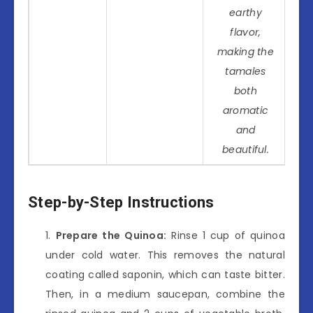
earthy
flavor,
making the
tamales
both
aromatic
and
beautiful.
Step-by-Step Instructions
Prepare the Quinoa:
Rinse 1 cup of quinoa
under cold water. This removes the natural
coating called saponin, which can taste bitter.
Then, in a medium saucepan, combine the