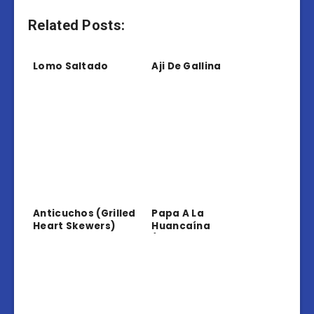
Related Posts:
Lomo Saltado
Aji De Gallina
Anticuchos (Grilled
Papa A La
Heart Skewers)
Huancaína
(Potatoes In
Creamy Sauce)