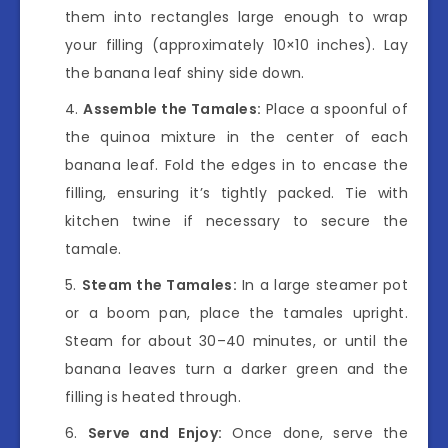
them into rectangles large enough to wrap
your filling (approximately 10×10 inches). Lay
the banana leaf shiny side down.
Assemble the Tamales:
Place a spoonful of
the quinoa mixture in the center of each
banana leaf. Fold the edges in to encase the
filling, ensuring it’s tightly packed. Tie with
kitchen twine if necessary to secure the
tamale.
Steam the Tamales:
In a large steamer pot
or a boom pan, place the tamales upright.
Steam for about 30–40 minutes, or until the
banana leaves turn a darker green and the
filling is heated through.
Serve and Enjoy:
Once done, serve the