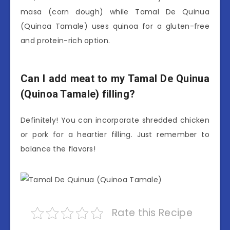
masa (corn dough) while Tamal De Quinua
(Quinoa Tamale) uses quinoa for a gluten-free
and protein-rich option.
Can I add meat to my Tamal De Quinua
(Quinoa Tamale) filling?
Definitely! You can incorporate shredded chicken
or pork for a heartier filling. Just remember to
balance the flavors!
Rate this Recipe