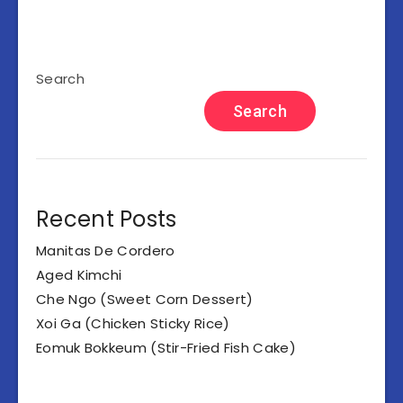
Search
Search
Recent Posts
Manitas De Cordero
Aged Kimchi
Che Ngo (Sweet Corn Dessert)
Xoi Ga (Chicken Sticky Rice)
Eomuk Bokkeum (Stir-Fried Fish Cake)