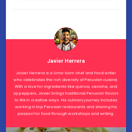
Javier Herrera
Javier Herrera is a Lima-born chef and food writer
who celebrates the rich diversity of Peruvian cuisine.
With a love for ingredients like quinoa, ceviche, and
aji peppers, Javier brings traditional Peruvian flavors
to life in creative ways. His culinary journey includes
working in top Peruvian restaurants and sharing his
passion for food through workshops and writing.