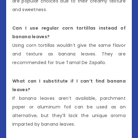
are popular choices due to their creamy texture
and sweetness.
Can I use regular corn tortillas instead of
banana leaves?
Using corn tortillas wouldn’t give the same flavor
and texture as banana leaves. They are
recommended for true Tamal De Zapallo.
What can I substitute if I can’t find banana
leaves?
If banana leaves aren’t available, parchment
paper or aluminum foil can be used as an
alternative, but they’ll lack the unique aroma
imparted by banana leaves.