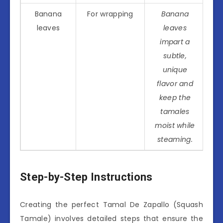
Banana
For wrapping
Banana
leaves
leaves
impart a
subtle,
unique
flavor and
keep the
tamales
moist while
steaming.
Step-by-Step Instructions
Creating the perfect Tamal De Zapallo (Squash
Tamale) involves detailed steps that ensure the