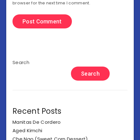
browser for the next time I comment.
Search
Search
Recent Posts
Manitas De Cordero
Aged Kimchi
Che Ngo (Sweet Corn Dessert)