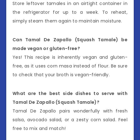
Store leftover tamales in an airtight container in
the refrigerator for up to a week. To reheat,
simply steam them again to maintain moisture.
Can Tamal De Zapallo (Squash Tamale) be
made vegan or gluten-free?
Yes! This recipe is inherently vegan and gluten-
free, as it uses corn masa instead of flour. Be sure
to check that your broth is vegan-friendly.
What are the best side dishes to serve with
Tamal De Zapallo (Squash Tamale)?
Tamal De Zapallo pairs wonderfully with fresh
salsa, avocado salad, or a zesty corn salad. Feel
free to mix and match!