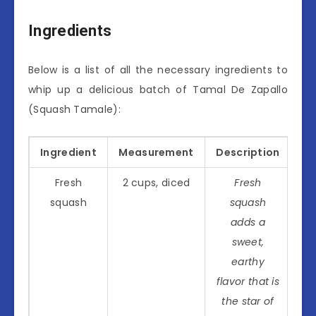
Ingredients
Below is a list of all the necessary ingredients to
whip up a delicious batch of Tamal De Zapallo
(Squash Tamale):
Ingredient
Measurement
Description
Fresh
2 cups, diced
Fresh
squash
squash
adds a
sweet,
earthy
flavor that is
the star of