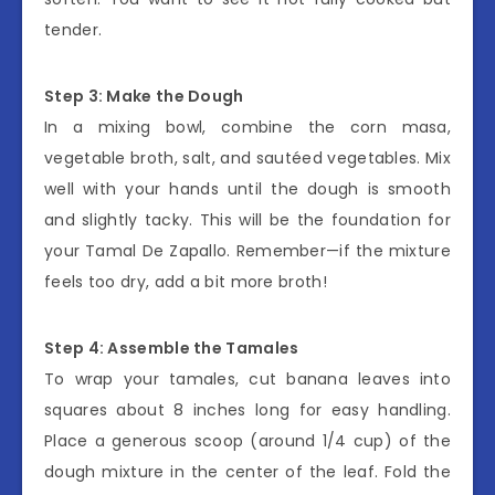
tender.
Step 3: Make the Dough
In a mixing bowl, combine the corn masa,
vegetable broth, salt, and sautéed vegetables. Mix
well with your hands until the dough is smooth
and slightly tacky. This will be the foundation for
your Tamal De Zapallo. Remember—if the mixture
feels too dry, add a bit more broth!
Step 4: Assemble the Tamales
To wrap your tamales, cut banana leaves into
squares about 8 inches long for easy handling.
Place a generous scoop (around 1/4 cup) of the
dough mixture in the center of the leaf. Fold the