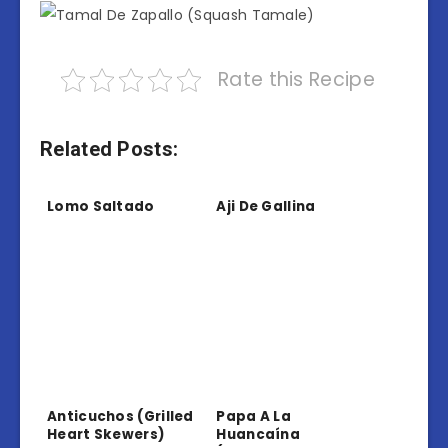
Rate this Recipe
Related Posts:
Lomo Saltado
Aji De Gallina
Anticuchos (Grilled
Papa A La
Heart Skewers)
Huancaína