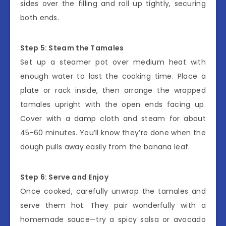
sides over the filling and roll up tightly, securing
both ends.
Step 5: Steam the Tamales
Set up a steamer pot over medium heat with
enough water to last the cooking time. Place a
plate or rack inside, then arrange the wrapped
tamales upright with the open ends facing up.
Cover with a damp cloth and steam for about
45-60 minutes. You’ll know they’re done when the
dough pulls away easily from the banana leaf.
Step 6: Serve and Enjoy
Once cooked, carefully unwrap the tamales and
serve them hot. They pair wonderfully with a
homemade sauce—try a spicy salsa or avocado