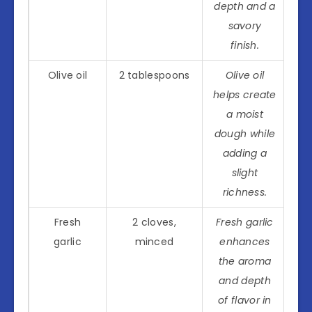
depth and a
savory
finish.
Olive oil
2 tablespoons
Olive oil
helps create
a moist
dough while
adding a
slight
richness.
Fresh
2 cloves,
Fresh garlic
garlic
minced
enhances
the aroma
and depth
of flavor in