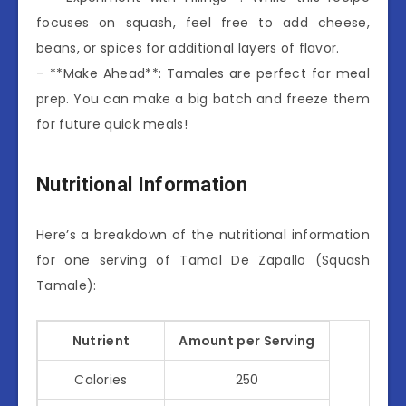
focuses on squash, feel free to add cheese,
beans, or spices for additional layers of flavor.
– **Make Ahead**: Tamales are perfect for meal
prep. You can make a big batch and freeze them
for future quick meals!
Nutritional Information
Here’s a breakdown of the nutritional information
for one serving of Tamal De Zapallo (Squash
Tamale):
Nutrient
Amount per Serving
Calories
250