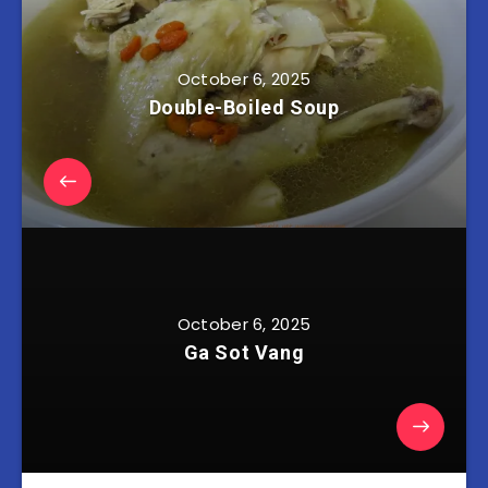
October 6, 2025
Double-Boiled Soup
October 6, 2025
Ga Sot Vang