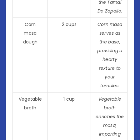
the Tamal
De Zapallo.
Corn
2 cups
Corn masa
masa
serves as
dough
the base,
providing a
hearty
texture to
your
tamales.
Vegetable
1 cup
Vegetable
broth
broth
enriches the
masa,
imparting