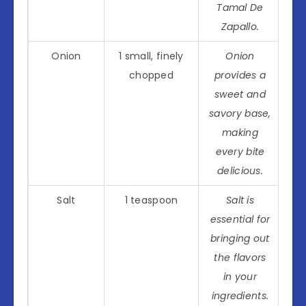
Tamal De
Zapallo.
Onion
1 small, finely
Onion
chopped
provides a
sweet and
savory base,
making
every bite
delicious.
Salt
1 teaspoon
Salt is
essential for
bringing out
the flavors
in your
ingredients.