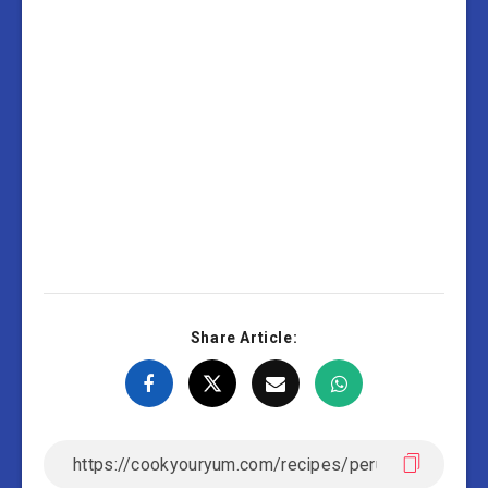
(Potatoes In
Creamy Sauce)
Share Article: