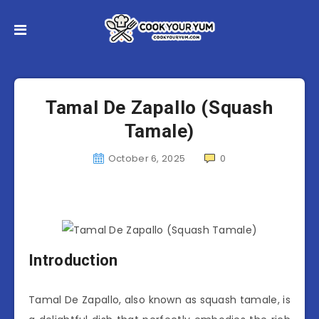
Tamal De Zapallo (Squash
Tamale)
October 6, 2025
0
Introduction
Tamal De Zapallo, also known as squash tamale, is