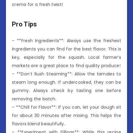
crema for a fresh twist!
Pro Tips
– **Fresh Ingredients**: Always use the freshest
ingredients you can find for the best flavor. This is
key, especially for the squash. Local farmer’s
markets are a great place to find quality produce!
– **Don’t Rush Steaming**: Allow the tamales to
steam long enough. If undercooked, they can be
gummy. Always check by tasting one before
removing the batch.
– **Chill for Flavor**: If you can, let your dough sit
for about 30 minutes after mixing. This helps the
flavors blend beautifully.
– **Experiment with Fillings**: While this recipe