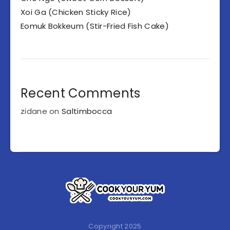
Xoi Ga (Chicken Sticky Rice)
Eomuk Bokkeum (Stir-Fried Fish Cake)
Recent Comments
zidane
on
Saltimbocca
Copyright 2025