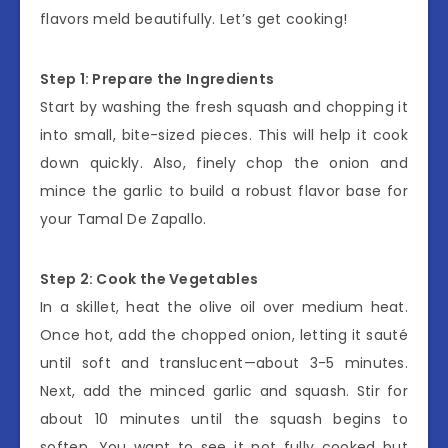
flavors meld beautifully. Let’s get cooking!
Step 1: Prepare the Ingredients
Start by washing the fresh squash and chopping it
into small, bite-sized pieces. This will help it cook
down quickly. Also, finely chop the onion and
mince the garlic to build a robust flavor base for
your Tamal De Zapallo.
Step 2: Cook the Vegetables
In a skillet, heat the olive oil over medium heat.
Once hot, add the chopped onion, letting it sauté
until soft and translucent—about 3-5 minutes.
Next, add the minced garlic and squash. Stir for
about 10 minutes until the squash begins to
soften. You want to see it not fully cooked but