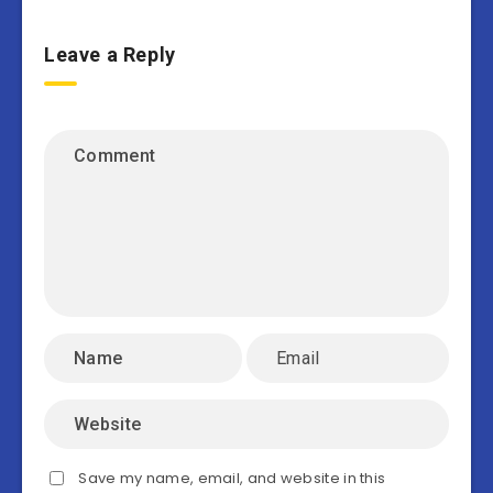
Leave a Reply
Save my name, email, and website in this