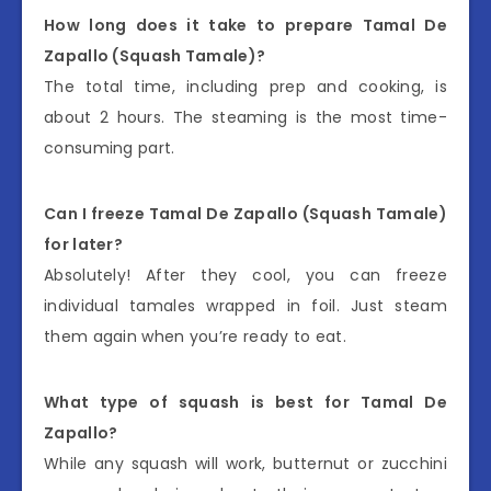
How long does it take to prepare Tamal De
Zapallo (Squash Tamale)?
The total time, including prep and cooking, is
about 2 hours. The steaming is the most time-
consuming part.
Can I freeze Tamal De Zapallo (Squash Tamale)
for later?
Absolutely! After they cool, you can freeze
individual tamales wrapped in foil. Just steam
them again when you’re ready to eat.
What type of squash is best for Tamal De
Zapallo?
While any squash will work, butternut or zucchini