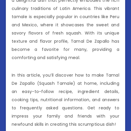
a delightful dish that perfectly embodies the rich
culinary traditions of Latin America. This vibrant
tamale is especially popular in countries like Peru
and Mexico, where it showcases the sweet and
savory flavors of fresh squash. With its unique
texture and flavor profile, Tamal De Zapallo has
become a favorite for many, providing a
comforting and satisfying meal.
In this article, you’ll discover how to make Tamal
De Zapallo (Squash Tamale) at home, including
an easy-to-follow recipe, ingredient details,
cooking tips, nutritional information, and answers
to frequently asked questions. Get ready to
impress your family and friends with your
newfound skills in creating this scrumptious dish!