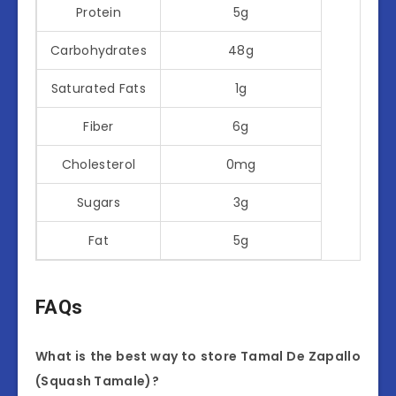
Protein
5g
Carbohydrates
48g
Saturated Fats
1g
Fiber
6g
Cholesterol
0mg
Sugars
3g
Fat
5g
FAQs
What is the best way to store Tamal De Zapallo
(Squash Tamale)?