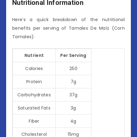
Nutritional Information
Here’s a quick breakdown of the nutritional
benefits per serving of Tamales De Maíz (Corn
Tamales):
Nutrient
Per Serving
Calories
250
Protein
7g
Carbohydrates
37g
Saturated Fats
3g
Fiber
4g
Cholesterol
15mg