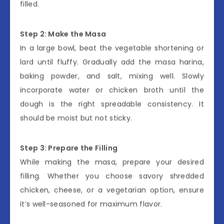
filled.
Step 2: Make the Masa
In a large bowl, beat the vegetable shortening or
lard until fluffy. Gradually add the masa harina,
baking powder, and salt, mixing well. Slowly
incorporate water or chicken broth until the
dough is the right spreadable consistency. It
should be moist but not sticky.
Step 3: Prepare the Filling
While making the masa, prepare your desired
filling. Whether you choose savory shredded
chicken, cheese, or a vegetarian option, ensure
it’s well-seasoned for maximum flavor.