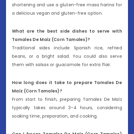
shortening and use a gluten-free masa harina for
a delicious vegan and gluten-free option.
What are the best side dishes to serve with
Tamales De Maíz (Corn Tamales)?
Traditional sides include Spanish rice, refried
beans, or a bright salad. You could also serve
them with salsas or guacamole for extra flair.
How long does it take to prepare Tamales De
Maíz (Corn Tamales)?
From start to finish, preparing Tamales De Maíz
typically takes around 3–4 hours, considering
soaking time, preparation, and cooking.
Can I freeze Tamales De Maíz (Corn Tamales)