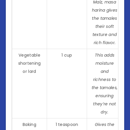
Maíz, masa
harina gives
the tamales
their soft
texture and
rich flavor.
Vegetable
1 cup
This adds
shortening
moisture
or lard
and
richness to
the tamales,
ensuring
they’re not
dry.
Baking
1 teaspoon
Gives the