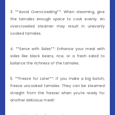
3. **Avoid Overcrowding**: When steaming, give
the tamales enough space to cook evenly. An
overcrowded steamer may result in unevenly
cooked tamales.
4. **Serve with Sides**: Enhance your meal with
sides like black beans, rice, or a fresh salad to
balance the richness of the tamales.
5. **Freeze for Later**: If you make a big batch,
freeze uncooked tamales. They can be steamed
straight from the freezer when you’re ready for
another delicious meal!