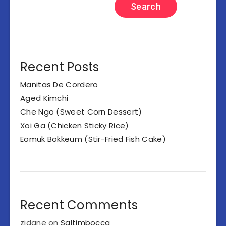
Search
Recent Posts
Manitas De Cordero
Aged Kimchi
Che Ngo (Sweet Corn Dessert)
Xoi Ga (Chicken Sticky Rice)
Eomuk Bokkeum (Stir-Fried Fish Cake)
Recent Comments
zidane
on
Saltimbocca