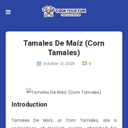
Tamales De Maíz (Corn
Tamales)
October 21, 2025
0
Introduction
Tamales De Maíz, or Corn Tamales, are a