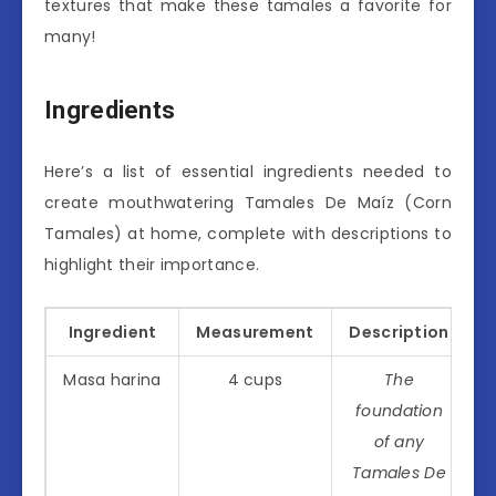
textures that make these tamales a favorite for
many!
Ingredients
Here’s a list of essential ingredients needed to
create mouthwatering Tamales De Maíz (Corn
Tamales) at home, complete with descriptions to
highlight their importance.
Ingredient
Measurement
Description
Masa harina
4 cups
The
foundation
of any
Tamales De