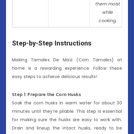
them moist
while
cooking.
Step-by-Step Instructions
Making Tamales De Maíz (Corn Tamales) at
home is a rewarding experience. Follow these
easy steps to achieve delicious results!
Step 1: Prepare the Corn Husks
Soak the corn husks in warm water for about 30
minutes until they’re pliable. This step is essential
for making sure the husks are easy to work with.
Drain and lineup the intact husks, ready to be