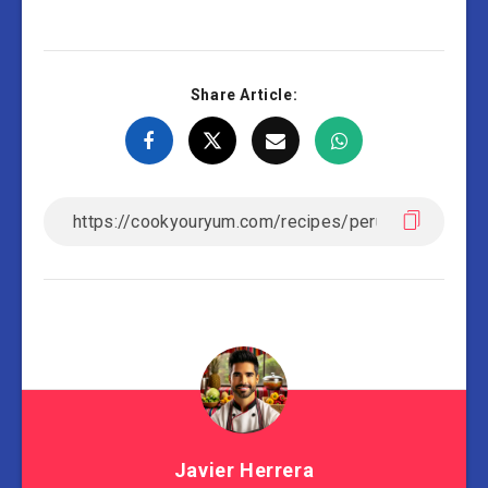
Share Article:
Javier Herrera