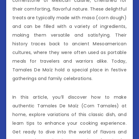
cornerstone of Mexican cuisine, cherished for
their comforting, flavorful nature. These delightful
treats are typically made with masa (corn dough)
and can be filled with a variety of ingredients,
making them versatile and satisfying. Their
history traces back to ancient Mesoamerican
cultures, where they were often used as portable
meals for travelers and warriors alike. Today,
Tamales De Maíz hold a special place in festive
gatherings and family celebrations.
In this article, you’ll discover how to make
authentic Tamales De Maíz (Corn Tamales) at
home, explore variations of this classic dish, and
learn tips to enhance your cooking experience.
Get ready to dive into the world of flavors and