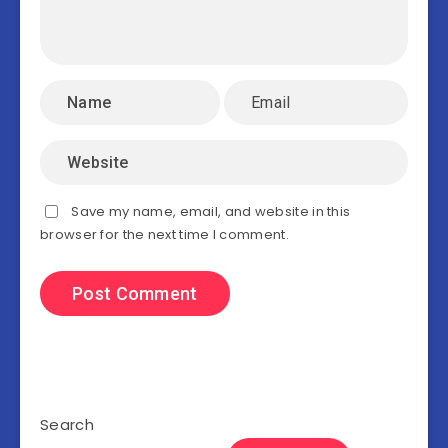
Save my name, email, and website in this
browser for the next time I comment.
Search