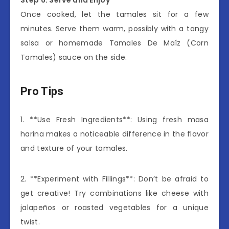
Once cooked, let the tamales sit for a few
minutes. Serve them warm, possibly with a tangy
salsa or homemade Tamales De Maíz (Corn
Tamales) sauce on the side.
Pro Tips
1. **Use Fresh Ingredients**: Using fresh masa
harina makes a noticeable difference in the flavor
and texture of your tamales.
2. **Experiment with Fillings**: Don’t be afraid to
get creative! Try combinations like cheese with
jalapeños or roasted vegetables for a unique
twist.