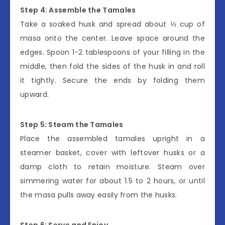
Step 4: Assemble the Tamales
Take a soaked husk and spread about ⅓ cup of
masa onto the center. Leave space around the
edges. Spoon 1-2 tablespoons of your filling in the
middle, then fold the sides of the husk in and roll
it tightly. Secure the ends by folding them
upward.
Step 5: Steam the Tamales
Place the assembled tamales upright in a
steamer basket, cover with leftover husks or a
damp cloth to retain moisture. Steam over
simmering water for about 1.5 to 2 hours, or until
the masa pulls away easily from the husks.
Step 6: Serve and Enjoy