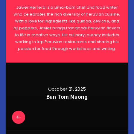
Javier Herrera is a Lima-born chef and food writer
who celebrates the rich diversity of Peruvian cuisine.
With a love for ingredients like quinoa, ceviche, and
aji peppers, Javier brings traditional Peruvian flavors
to life in creative ways. His culinary journey includes
working in top Peruvian restaurants and sharing his
passion for food through workshops and writing.
October 21, 2025
Bun Tom Nuong