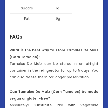
Sugars
1g
Fat
9g
FAQs
What is the best way to store Tamales De Maíz
(Corn Tamales)?
Tamales De Maíz can be stored in an airtight
container in the refrigerator for up to 5 days. You
can also freeze them for longer preservation.
Can Tamales De Maíz (Corn Tamales) be made
vegan or gluten-free?
Absolutely! Substitute lard with vegetable