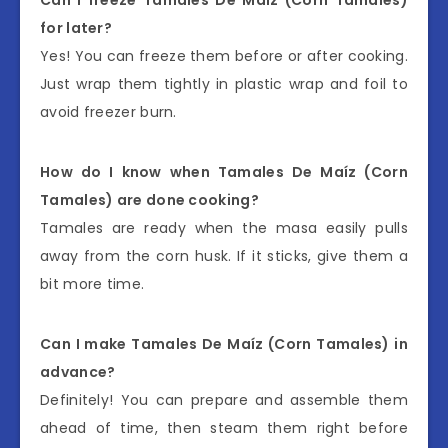
for later?
Yes! You can freeze them before or after cooking.
Just wrap them tightly in plastic wrap and foil to
avoid freezer burn.
How do I know when Tamales De Maíz (Corn
Tamales) are done cooking?
Tamales are ready when the masa easily pulls
away from the corn husk. If it sticks, give them a
bit more time.
Can I make Tamales De Maíz (Corn Tamales) in
advance?
Definitely! You can prepare and assemble them
ahead of time, then steam them right before