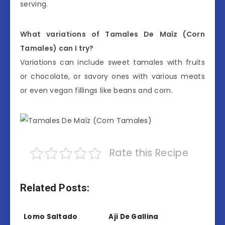
serving.
What variations of Tamales De Maíz (Corn
Tamales) can I try?
Variations can include sweet tamales with fruits
or chocolate, or savory ones with various meats
or even vegan fillings like beans and corn.
Rate this Recipe
Related Posts:
Lomo Saltado
Aji De Gallina