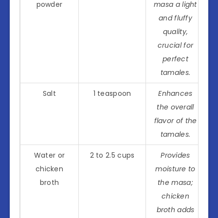
powder
masa a light
and fluffy
quality,
crucial for
perfect
tamales.
Salt
1 teaspoon
Enhances
the overall
flavor of the
tamales.
Water or
2 to 2.5 cups
Provides
chicken
moisture to
broth
the masa;
chicken
broth adds