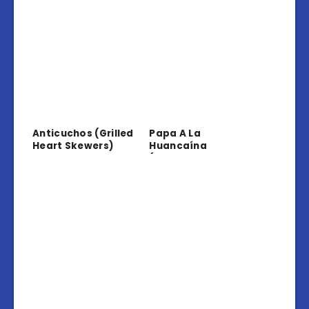
Anticuchos (Grilled
Papa A La
Heart Skewers)
Huancaína
(Potatoes In
Creamy Sauce)