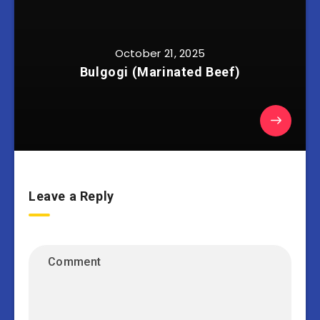
October 21, 2025
Bulgogi (Marinated Beef)
Leave a Reply