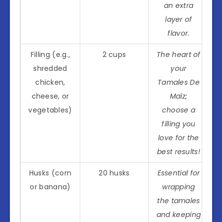
an extra
layer of
flavor.
Filling (e.g.,
2 cups
The heart of
shredded
your
chicken,
Tamales De
cheese, or
Maíz;
vegetables)
choose a
filling you
love for the
best results!
Husks (corn
20 husks
Essential for
or banana)
wrapping
the tamales
and keeping