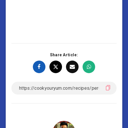
Share Article: