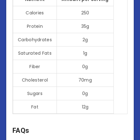
Calories
250
Protein
35g
Carbohydrates
2g
Saturated Fats
1g
Fiber
0g
Cholesterol
70mg
Sugars
0g
Fat
12g
FAQs