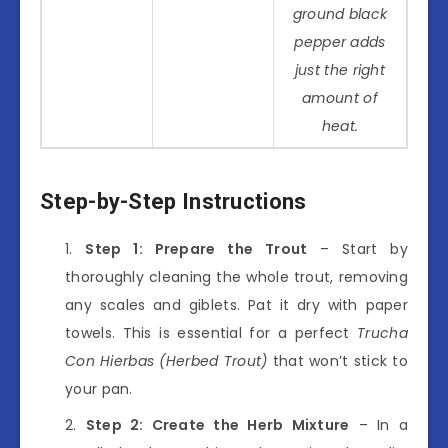
ground black
pepper adds
just the right
amount of
heat.
Step-by-Step Instructions
Step 1: Prepare the Trout
– Start by
thoroughly cleaning the whole trout, removing
any scales and giblets. Pat it dry with paper
towels. This is essential for a perfect
Trucha
Con Hierbas (Herbed Trout)
that won’t stick to
your pan.
Step 2: Create the Herb Mixture
– In a