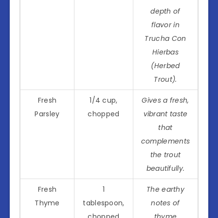
depth of
flavor in
Trucha Con
Hierbas
(Herbed
Trout).
Fresh
1/4 cup,
Gives a fresh,
Parsley
chopped
vibrant taste
that
complements
the trout
beautifully.
Fresh
1
The earthy
Thyme
tablespoon,
notes of
chopped
thyme