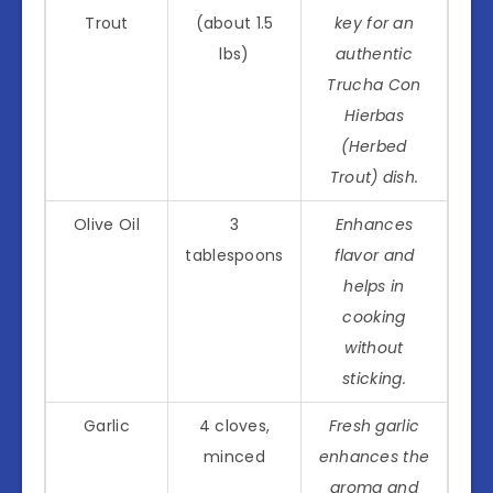
Trout
(about 1.5
key for an
lbs)
authentic
Trucha Con
Hierbas
(Herbed
Trout) dish.
Olive Oil
3
Enhances
tablespoons
flavor and
helps in
cooking
without
sticking.
Garlic
4 cloves,
Fresh garlic
minced
enhances the
aroma and