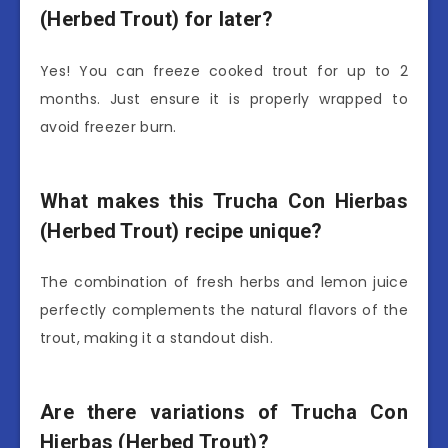
(Herbed Trout) for later?
Yes! You can freeze cooked trout for up to 2
months. Just ensure it is properly wrapped to
avoid freezer burn.
What makes this Trucha Con Hierbas
(Herbed Trout) recipe unique?
The combination of fresh herbs and lemon juice
perfectly complements the natural flavors of the
trout, making it a standout dish.
Are there variations of Trucha Con
Hierbas (Herbed Trout)?