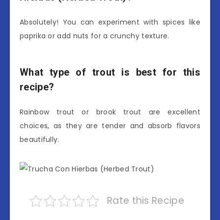
Absolutely! You can experiment with spices like
paprika or add nuts for a crunchy texture.
What type of trout is best for this
recipe?
Rainbow trout or brook trout are excellent
choices, as they are tender and absorb flavors
beautifully.
Rate this Recipe