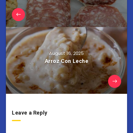
August 16, 2025
Arroz Con Leche
Leave a Reply