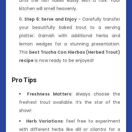
until the fish flakes easily with a fork. Your
kitchen will smell heavenly.
Step 6: Serve and Enjoy
– Carefully transfer
your beautifully baked trout to a serving
platter. Garnish with additional herbs and
lemon wedges for a stunning presentation.
This
best Trucha Con Hierbas (Herbed Trout)
recipe
is now ready to be enjoyed!
Pro Tips
Freshness Matters
: Always choose the
freshest trout available. It’s the star of the
show!
Herb Variations
: Feel free to experiment
with different herbs like dill or cilantro for a