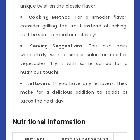
unique twist on the classic flavor.
Cooking Method
: For a smokier flavor,
consider grilling the trout instead of baking.
Just be sure to monitor it closely!
Serving Suggestions
: This dish pairs
wonderfully with a simple salad or roasted
vegetables. Try it with some quinoa for a
nutritious touch!
Leftovers
: If you have any leftovers, they
make for a delicious addition to salads or
tacos the next day.
Nutritional Information
Nutrient
Amount per Serving