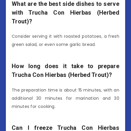
What are the best side dishes to serve
with Trucha Con Hierbas (Herbed
Trout)?
Consider serving it with roasted potatoes, a fresh
green salad, or even some garlic bread.
How long does it take to prepare
Trucha Con Hierbas (Herbed Trout)?
The preparation time is about 15 minutes, with an
additional 30 minutes for marination and 30
minutes for cooking.
Can I freeze Trucha Con Hierbas