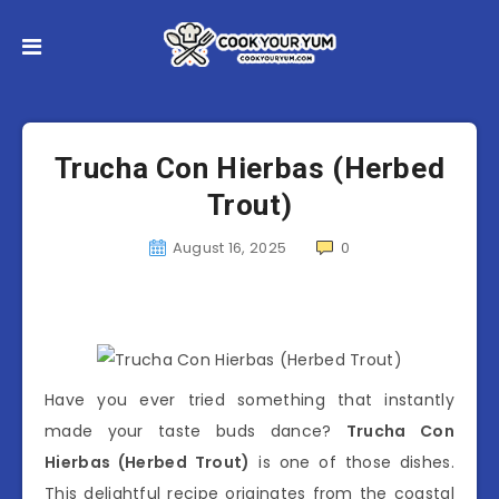
Trucha Con Hierbas (Herbed
Trout)
August 16, 2025
0
Have you ever tried something that instantly
made your taste buds dance?
Trucha Con
Hierbas (Herbed Trout)
is one of those dishes.
This delightful recipe originates from the coastal