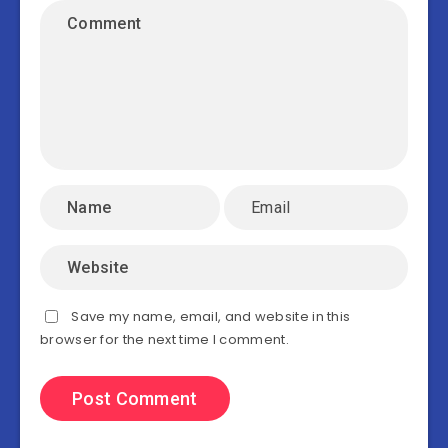
Save my name, email, and website in this
browser for the next time I comment.