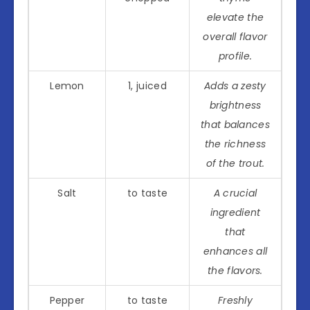
elevate the
overall flavor
profile.
Lemon
1, juiced
Adds a zesty
brightness
that balances
the richness
of the trout.
Salt
to taste
A crucial
ingredient
that
enhances all
the flavors.
Pepper
to taste
Freshly