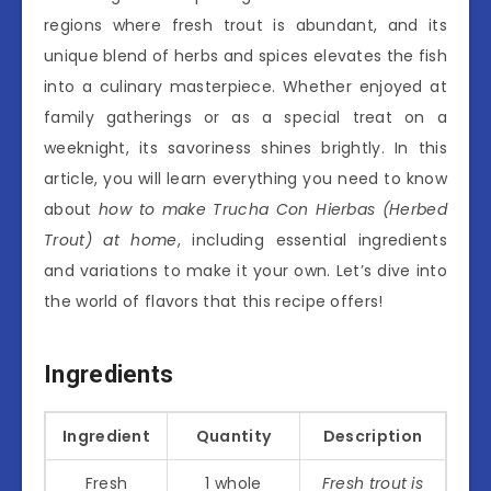
regions where fresh trout is abundant, and its
unique blend of herbs and spices elevates the fish
into a culinary masterpiece. Whether enjoyed at
family gatherings or as a special treat on a
weeknight, its savoriness shines brightly. In this
article, you will learn everything you need to know
about
how to make Trucha Con Hierbas (Herbed
Trout) at home
, including essential ingredients
and variations to make it your own. Let’s dive into
the world of flavors that this recipe offers!
Ingredients
Ingredient
Quantity
Description
Fresh
1 whole
Fresh trout is