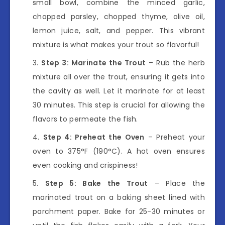
small bowl, combine the minced garlic,
chopped parsley, chopped thyme, olive oil,
lemon juice, salt, and pepper. This vibrant
mixture is what makes your trout so flavorful!
Step 3: Marinate the Trout
– Rub the herb
mixture all over the trout, ensuring it gets into
the cavity as well. Let it marinate for at least
30 minutes. This step is crucial for allowing the
flavors to permeate the fish.
Step 4: Preheat the Oven
– Preheat your
oven to 375°F (190°C). A hot oven ensures
even cooking and crispiness!
Step 5: Bake the Trout
– Place the
marinated trout on a baking sheet lined with
parchment paper. Bake for 25-30 minutes or