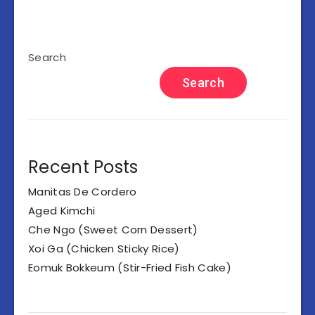
Search
Search
Recent Posts
Manitas De Cordero
Aged Kimchi
Che Ngo (Sweet Corn Dessert)
Xoi Ga (Chicken Sticky Rice)
Eomuk Bokkeum (Stir-Fried Fish Cake)