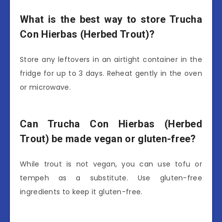
What is the best way to store Trucha
Con Hierbas (Herbed Trout)?
Store any leftovers in an airtight container in the
fridge for up to 3 days. Reheat gently in the oven
or microwave.
Can Trucha Con Hierbas (Herbed
Trout) be made vegan or gluten-free?
While trout is not vegan, you can use tofu or
tempeh as a substitute. Use gluten-free
ingredients to keep it gluten-free.