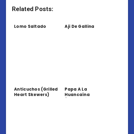
Related Posts:
Lomo Saltado
Aji De Gallina
Anticuchos (Grilled
Papa A La
Heart Skewers)
Huancaína
(Potatoes In
Creamy Sauce)