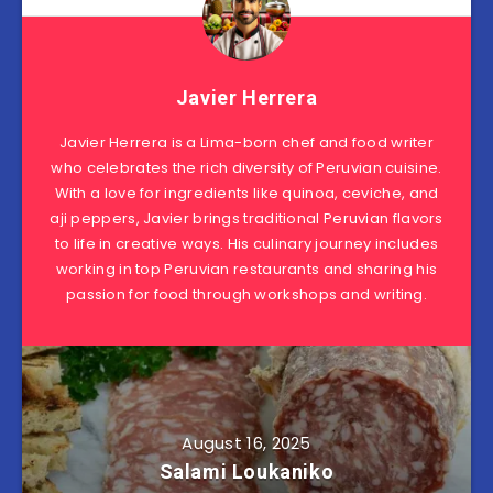
Javier Herrera
Javier Herrera is a Lima-born chef and food writer
who celebrates the rich diversity of Peruvian cuisine.
With a love for ingredients like quinoa, ceviche, and
aji peppers, Javier brings traditional Peruvian flavors
to life in creative ways. His culinary journey includes
working in top Peruvian restaurants and sharing his
passion for food through workshops and writing.
August 16, 2025
Salami Loukaniko