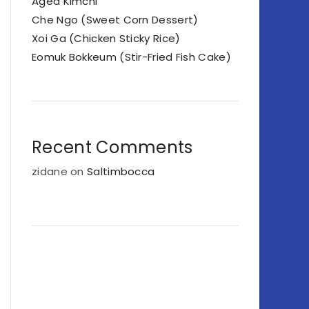
Aged Kimchi
Che Ngo (Sweet Corn Dessert)
Xoi Ga (Chicken Sticky Rice)
Eomuk Bokkeum (Stir-Fried Fish Cake)
Recent Comments
zidane
on
Saltimbocca