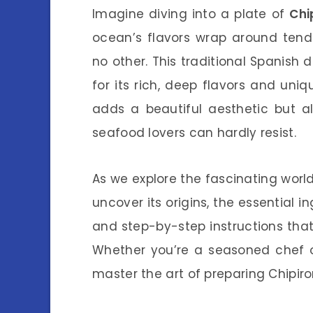
Imagine diving into a plate of
Chi
ocean’s flavors wrap around tende
no other. This traditional Spanish d
for its rich, deep flavors and uni
adds a beautiful aesthetic but al
seafood lovers can hardly resist.
As we explore the fascinating worl
uncover its origins, the essential i
and step-by-step instructions that 
Whether you’re a seasoned chef or
master the art of preparing Chipiron