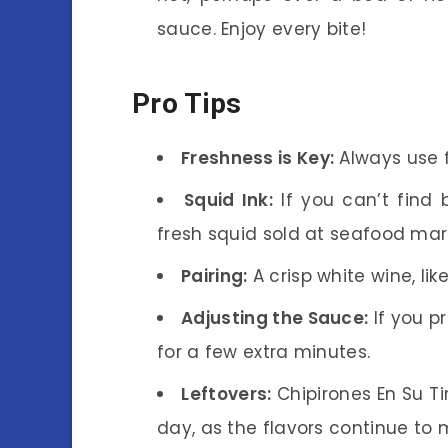
sauce. Enjoy every bite!
Pro Tips
Freshness is Key:
Always use f
Squid Ink:
If you can’t find 
fresh squid sold at seafood mar
Pairing:
A crisp white wine, like
Adjusting the Sauce:
If you p
for a few extra minutes.
Leftovers:
Chipirones En Su Ti
day, as the flavors continue to 