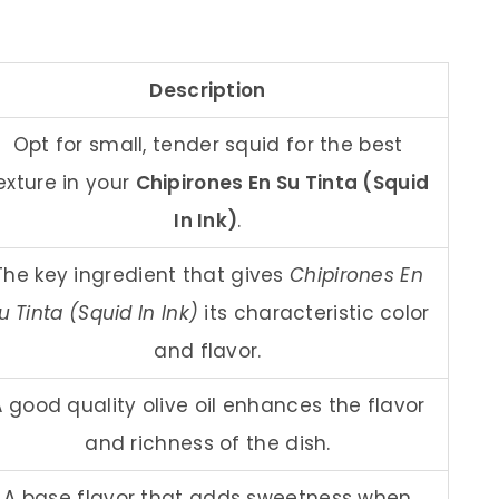
Description
Opt for small, tender squid for the best
exture in your
Chipirones En Su Tinta (Squid
In Ink)
.
The key ingredient that gives
Chipirones En
u Tinta (Squid In Ink)
its characteristic color
and flavor.
A good quality olive oil enhances the flavor
and richness of the dish.
A base flavor that adds sweetness when