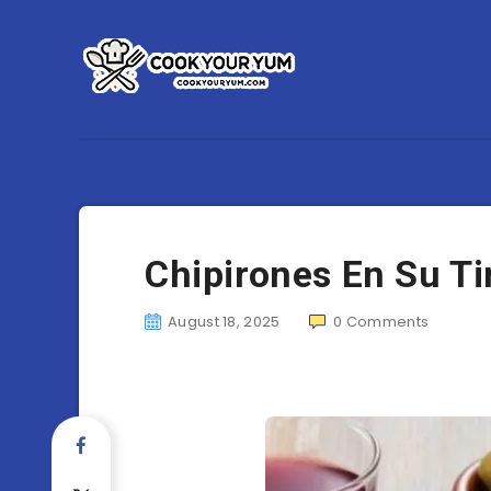
Chipirones En Su Tin
August 18, 2025
0
Comments