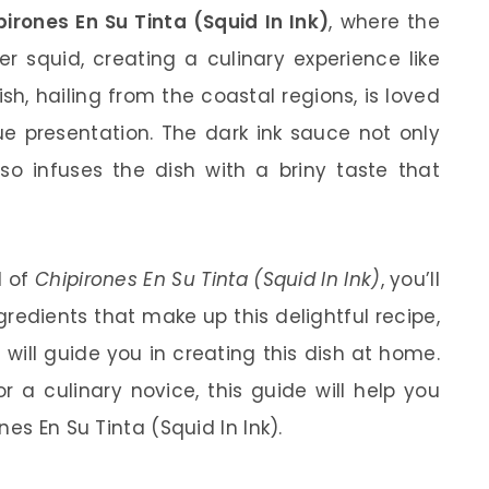
pirones En Su Tinta (Squid In Ink)
, where the
r squid, creating a culinary experience like
ish, hailing from the coastal regions, is loved
que presentation. The dark ink sauce not only
so infuses the dish with a briny taste that
d of
Chipirones En Su Tinta (Squid In Ink)
, you’ll
ngredients that make up this delightful recipe,
will guide you in creating this dish at home.
 a culinary novice, this guide will help you
es En Su Tinta (Squid In Ink).