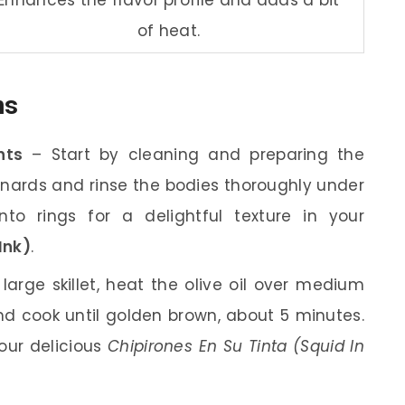
of heat.
ns
nts
– Start by cleaning and preparing the
nards and rinse the bodies thoroughly under
to rings for a delightful texture in your
Ink)
.
large skillet, heat the olive oil over medium
d cook until golden brown, about 5 minutes.
your delicious
Chipirones En Su Tinta (Squid In