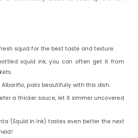
resh squid for the best taste and texture.
bottled squid ink, you can often get it from
kets.
 Albariño, pairs beautifully with this dish.
refer a thicker sauce, let it simmer uncovered
nta (Squid In Ink) tastes even better the next
meld!