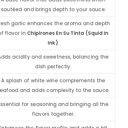
sautéed and brings depth to your sauce.
resh garlic enhances the aroma and depth
of flavor in
Chipirones En Su Tinta (Squid In
Ink)
.
Adds acidity and sweetness, balancing the
dish perfectly.
A splash of white wine complements the
eafood and adds complexity to the sauce.
Essential for seasoning and bringing all the
flavors together.
Enhances the flavor profile and adds a bit