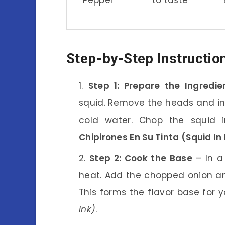
Step-by-Step Instructio
Step 1: Prepare the Ingredie
squid. Remove the heads and in
cold water. Chop the squid in
Chipirones En Su Tinta (Squid In 
Step 2: Cook the Base
– In a 
heat. Add the chopped onion an
This forms the flavor base for 
Ink)
.