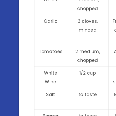
chopped
Garlic
3 cloves,
F
minced
Tomatoes
2 medium,
chopped
White
1/2 cup
Wine
s
Salt
to taste
Pepper
to taste