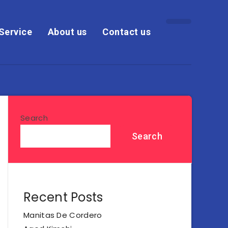
Service
About us
Contact us
Search
Search
Recent Posts
Manitas De Cordero