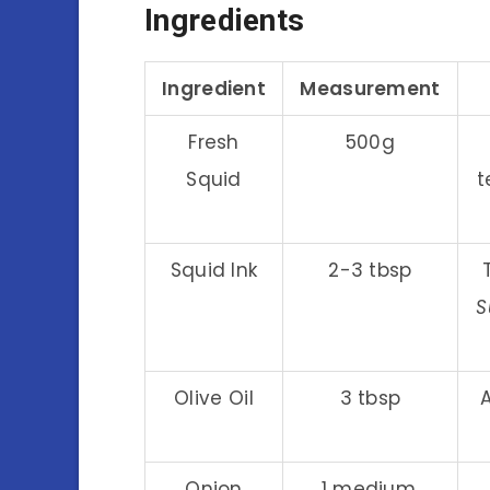
Ingredients
Ingredient
Measurement
Fresh
500g
Squid
t
Squid Ink
2-3 tbsp
S
Olive Oil
3 tbsp
Onion
1 medium,