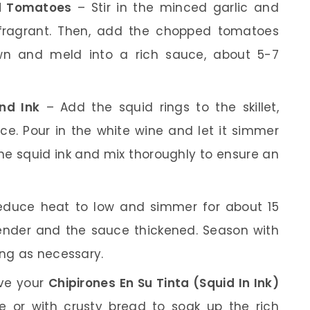
nd Tomatoes
– Stir in the minced garlic and
 fragrant. Then, add the chopped tomatoes
wn and meld into a rich sauce, about 5-7
nd Ink
– Add the squid rings to the skillet,
uce. Pour in the white wine and let it simmer
he squid ink and mix thoroughly to ensure an
duce heat to low and simmer for about 15
ender and the sauce thickened. Season with
ing as necessary.
ve your
Chipirones En Su Tinta (Squid In Ink)
e or with crusty bread to soak up the rich