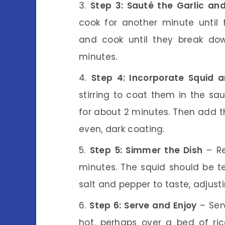
Step 3: Sauté the Garlic a
cook for another minute until
and cook until they break do
minutes.
Step 4: Incorporate Squid a
stirring to coat them in the sa
for about 2 minutes. Then add t
even, dark coating.
Step 5: Simmer the Dish
– Re
minutes. The squid should be t
salt and pepper to taste, adjust
Step 6: Serve and Enjoy
– Ser
hot, perhaps over a bed of ric