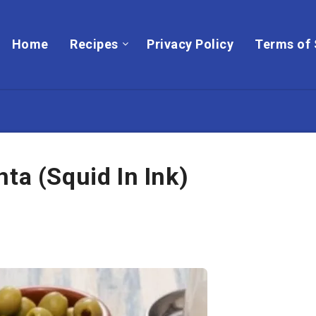
Home
Recipes
Privacy Policy
Terms of 
ta (Squid In Ink)