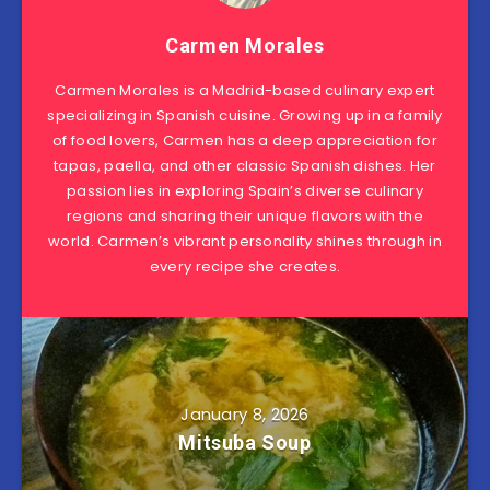
Carmen Morales
Carmen Morales is a Madrid-based culinary expert
specializing in Spanish cuisine. Growing up in a family
of food lovers, Carmen has a deep appreciation for
tapas, paella, and other classic Spanish dishes. Her
passion lies in exploring Spain’s diverse culinary
regions and sharing their unique flavors with the
world. Carmen’s vibrant personality shines through in
every recipe she creates.
January 8, 2026
Mitsuba Soup