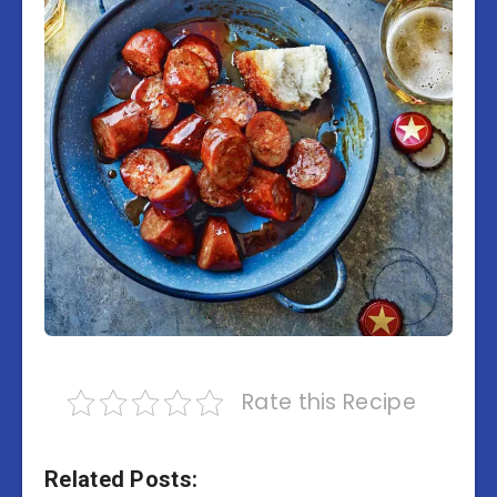
Rate this Recipe
Related Posts: