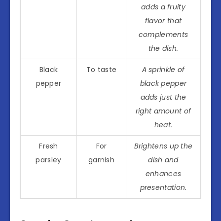
adds a fruity
flavor that
complements
the dish.
Black
To taste
A sprinkle of
pepper
black pepper
adds just the
right amount of
heat.
Fresh
For
Brightens up the
parsley
garnish
dish and
enhances
presentation.