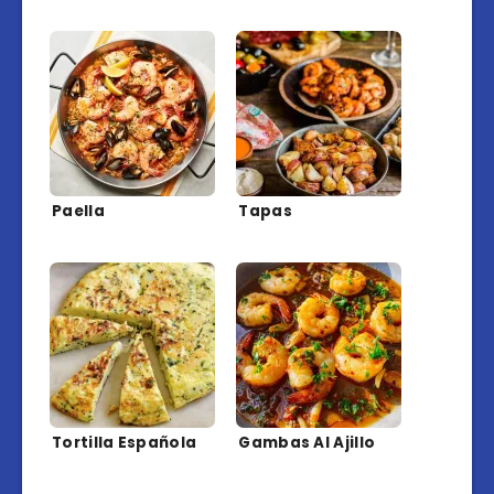
Paella
Tapas
Tortilla Española
Gambas Al Ajillo