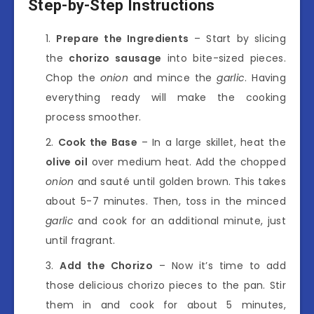
Step-by-Step Instructions
Prepare the Ingredients
– Start by slicing
the
chorizo sausage
into bite-sized pieces.
Chop the
onion
and mince the
garlic
. Having
everything ready will make the cooking
process smoother.
Cook the Base
– In a large skillet, heat the
olive oil
over medium heat. Add the chopped
onion
and sauté until golden brown. This takes
about 5-7 minutes. Then, toss in the minced
garlic
and cook for an additional minute, just
until fragrant.
Add the Chorizo
– Now it’s time to add
those delicious chorizo pieces to the pan. Stir
them in and cook for about 5 minutes,