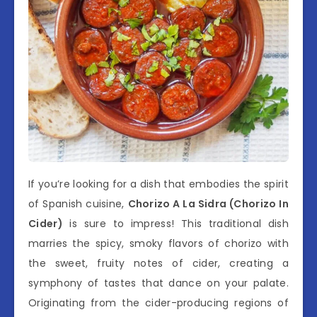
If you’re looking for a dish that embodies the spirit
of Spanish cuisine,
Chorizo A La Sidra (Chorizo In
Cider)
is sure to impress! This traditional dish
marries the spicy, smoky flavors of chorizo with
the sweet, fruity notes of cider, creating a
symphony of tastes that dance on your palate.
Originating from the cider-producing regions of