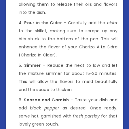
allowing them to release their oils and flavors
into the dish.
Pour in the Cider
– Carefully add the
cider
to the skillet, making sure to scrape up any
bits stuck to the bottom of the pan. This will
enhance the flavor of your Chorizo A La Sidra
(Chorizo In Cider).
Simmer
– Reduce the heat to low and let
the mixture simmer for about 15-20 minutes.
This will allow the flavors to meld beautifully
and the sauce to thicken.
Season and Garnish
– Taste your dish and
add
black pepper
as desired. Once ready,
serve hot, garnished with
fresh parsley
for that
lovely green touch.