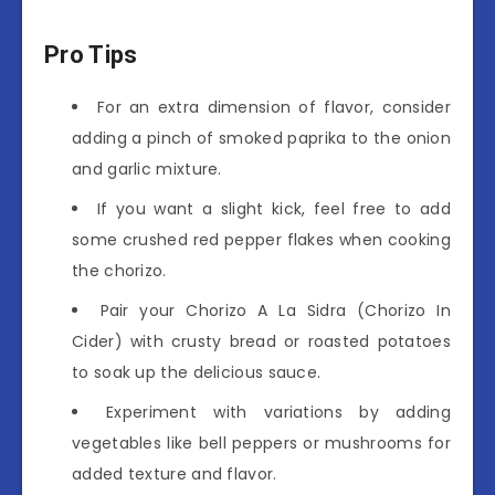
Pro Tips
For an extra dimension of flavor, consider
adding a pinch of smoked paprika to the onion
and garlic mixture.
If you want a slight kick, feel free to add
some crushed red pepper flakes when cooking
the chorizo.
Pair your Chorizo A La Sidra (Chorizo In
Cider) with crusty bread or roasted potatoes
to soak up the delicious sauce.
Experiment with variations by adding
vegetables like bell peppers or mushrooms for
added texture and flavor.