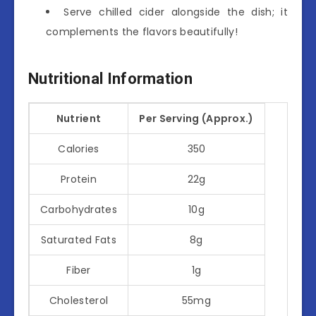
Serve chilled cider alongside the dish; it
complements the flavors beautifully!
Nutritional Information
Nutrient
Per Serving (Approx.)
Calories
350
Protein
22g
Carbohydrates
10g
Saturated Fats
8g
Fiber
1g
Cholesterol
55mg