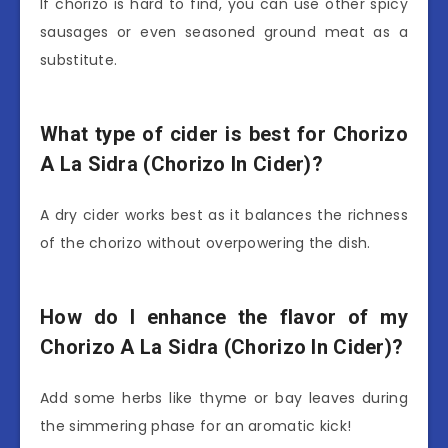
If chorizo is hard to find, you can use other spicy
sausages or even seasoned ground meat as a
substitute.
What type of cider is best for Chorizo
A La Sidra (Chorizo In Cider)?
A dry cider works best as it balances the richness
of the chorizo without overpowering the dish.
How do I enhance the flavor of my
Chorizo A La Sidra (Chorizo In Cider)?
Add some herbs like thyme or bay leaves during
the simmering phase for an aromatic kick!