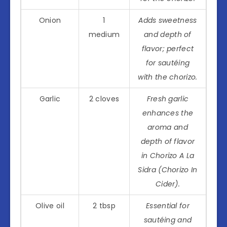
Onion
1
Adds sweetness
medium
and depth of
flavor; perfect
for sautéing
with the chorizo.
Garlic
2 cloves
Fresh garlic
enhances the
aroma and
depth of flavor
in Chorizo A La
Sidra (Chorizo In
Cider).
Olive oil
2 tbsp
Essential for
sautéing and