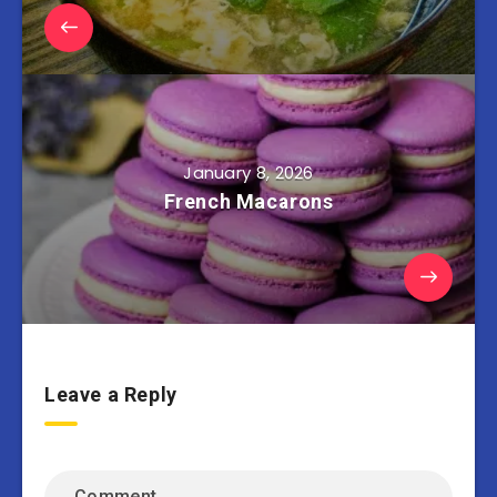
January 8, 2026
French Macarons
Leave a Reply