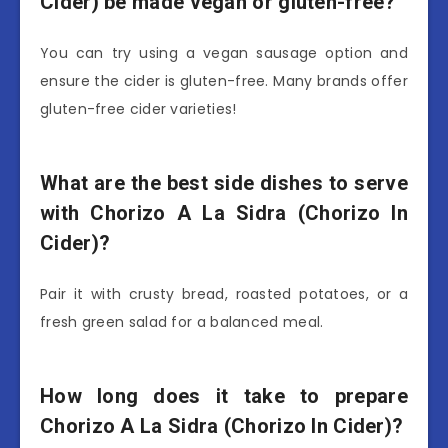
Cider) be made vegan or gluten-free?
You can try using a vegan sausage option and
ensure the cider is gluten-free. Many brands offer
gluten-free cider varieties!
What are the best side dishes to serve
with Chorizo A La Sidra (Chorizo In
Cider)?
Pair it with crusty bread, roasted potatoes, or a
fresh green salad for a balanced meal.
How long does it take to prepare
Chorizo A La Sidra (Chorizo In Cider)?