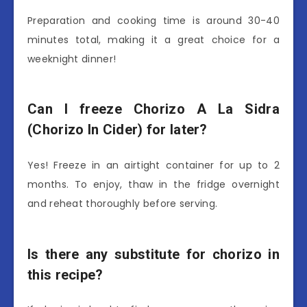
Preparation and cooking time is around 30-40
minutes total, making it a great choice for a
weeknight dinner!
Can I freeze Chorizo A La Sidra
(Chorizo In Cider) for later?
Yes! Freeze in an airtight container for up to 2
months. To enjoy, thaw in the fridge overnight
and reheat thoroughly before serving.
Is there any substitute for chorizo in
this recipe?