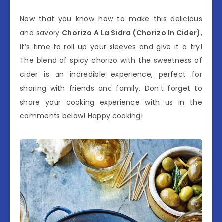
Now that you know how to make this delicious
and savory
Chorizo A La Sidra (Chorizo In Cider)
,
it’s time to roll up your sleeves and give it a try!
The blend of spicy chorizo with the sweetness of
cider is an incredible experience, perfect for
sharing with friends and family. Don’t forget to
share your cooking experience with us in the
comments below! Happy cooking!