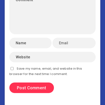
Save my name, email, and website in this
browser for the next time I comment.