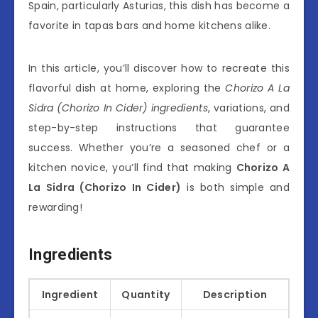
Spain, particularly Asturias, this dish has become a
favorite in tapas bars and home kitchens alike.
In this article, you’ll discover how to recreate this
flavorful dish at home, exploring the
Chorizo A La
Sidra (Chorizo In Cider) ingredients
, variations, and
step-by-step instructions that guarantee
success. Whether you’re a seasoned chef or a
kitchen novice, you’ll find that making
Chorizo A
La Sidra (Chorizo In Cider)
is both simple and
rewarding!
Ingredients
Ingredient
Quantity
Description