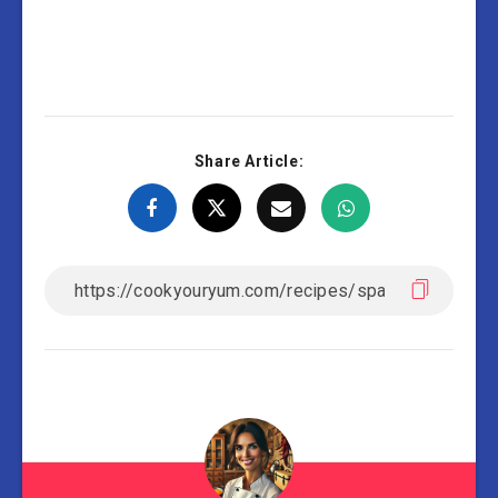
Share Article: