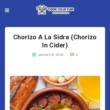
Chorizo A La Sidra (Chorizo
In Cider)
January 8, 2026
0