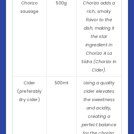
Chorizo
500g
Chorizo adds a
sausage
rich, smoky
flavor to the
dish, making it
the star
ingredient in
Chorizo A La
Sidra (Chorizo In
Cider).
Cider
500ml
Using a quality
(preferably
cider elevates
dry cider)
the sweetness
and acidity,
creating a
perfect balance
for the chorizo.