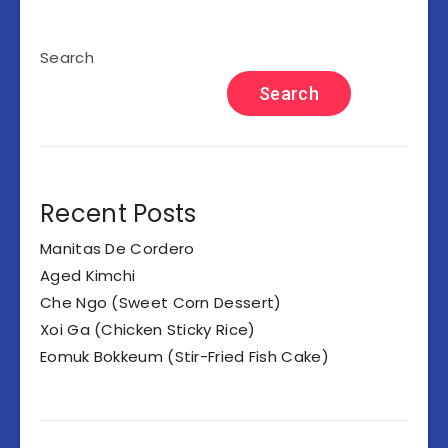
Search
Search
Recent Posts
Manitas De Cordero
Aged Kimchi
Che Ngo (Sweet Corn Dessert)
Xoi Ga (Chicken Sticky Rice)
Eomuk Bokkeum (Stir-Fried Fish Cake)