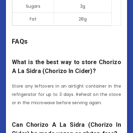
Sugars
3g
Fat
28g
FAQs
What is the best way to store Chorizo
A La Sidra (Chorizo In Cider)?
Store any leftovers in an airtight container in the
refrigerator for up to 3 days. Reheat on the stove
or in the microwave before serving again.
Can Chorizo A La Sidra (Chorizo In