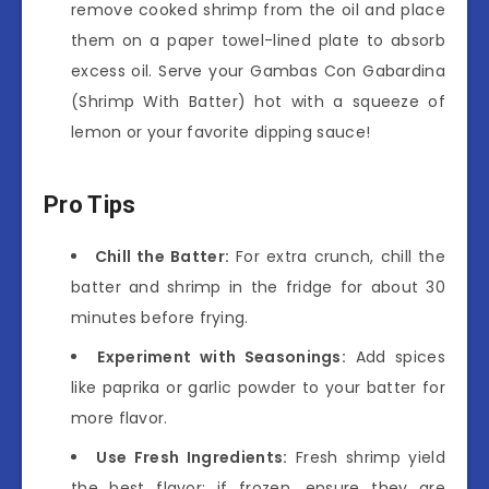
remove cooked shrimp from the oil and place
them on a paper towel-lined plate to absorb
excess oil. Serve your Gambas Con Gabardina
(Shrimp With Batter) hot with a squeeze of
lemon or your favorite dipping sauce!
Pro Tips
Chill the Batter:
For extra crunch, chill the
batter and shrimp in the fridge for about 30
minutes before frying.
Experiment with Seasonings:
Add spices
like paprika or garlic powder to your batter for
more flavor.
Use Fresh Ingredients:
Fresh shrimp yield
the best flavor; if frozen, ensure they are