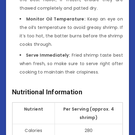
thawed completely and patted dry.
Monitor Oil Temperature:
Keep an eye on
the oil’s temperature to avoid greasy shrimp. If
it’s too hot, the batter burns before the shrimp
cooks through.
Serve Immediately:
Fried shrimp taste best
when fresh, so make sure to serve right after
cooking to maintain their crispiness.
Nutritional Information
Nutrient
Per Serving (approx. 4
shrimp)
Calories
280