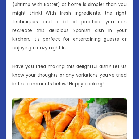
(Shrimp With Batter) at home is simpler than you
might think! With fresh ingredients, the right
techniques, and a bit of practice, you can
recreate this delicious Spanish dish in your
kitchen. It’s perfect for entertaining guests or
enjoying a cozy night in.
Have you tried making this delightful dish? Let us
know your thoughts or any variations you’ve tried
in the comments below! Happy cooking!