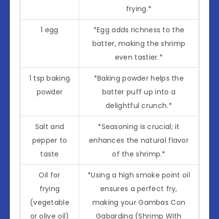
frying.*
1 egg
*Egg adds richness to the
batter, making the shrimp
even tastier.*
1 tsp baking
*Baking powder helps the
powder
batter puff up into a
delightful crunch.*
Salt and
*Seasoning is crucial; it
pepper to
enhances the natural flavor
taste
of the shrimp.*
Oil for
*Using a high smoke point oil
frying
ensures a perfect fry,
(vegetable
making your Gambas Con
or olive oil)
Gabardina (Shrimp With