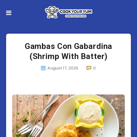
Gambas Con Gabardina
(Shrimp With Batter)
August 17, 2025
0