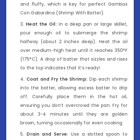
and fluffy, which is key for perfect Gambas
Con Gabardina (Shrimp With Batter).
Heat the Oil:
In a deep pan or large skillet,
pour enough oil to submerge the shrimp
halfway (about 2 inches deep). Heat the oil
over medium-high heat until it reaches 350°F
(175°C). A drop of batter that sizzles and rises
to the top indicates that it’s ready!
Coat and Fry the Shrimp:
Dip each shrimp
into the batter, allowing excess batter to drip
off. Carefully place them in the hot oil,
ensuring you don’t overcrowd the pan. Fry for
about 3-4 minutes until they are golden
brown, turning occasionally for even cooking.
Drain and Serve:
Use a slotted spoon to