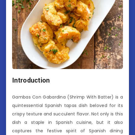
Introduction
Gambas Con Gabardina (Shrimp With Batter) is a
quintessential Spanish tapas dish beloved for its
crispy texture and succulent flavor. Not only is this
dish a staple in Spanish cuisine, but it also
captures the festive spirit of Spanish dining