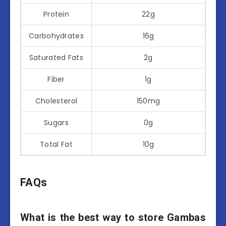
Protein
22g
Carbohydrates
16g
Saturated Fats
2g
Fiber
1g
Cholesterol
150mg
Sugars
0g
Total Fat
10g
FAQs
What is the best way to store Gambas