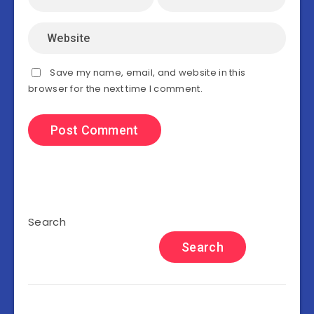
Save my name, email, and website in this
browser for the next time I comment.
Search
Search