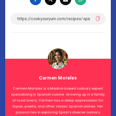
Carmen Morales
Carmen Morales is a Madrid-based culinary expert
specializing in Spanish cuisine. Growing up in a family
of food lovers, Carmen has a deep appreciation for
tapas, paella, and other classic Spanish dishes. Her
passion lies in exploring Spain’s diverse culinary