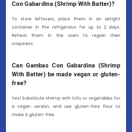
Con Gabardina (Shrimp With Batter)?
To store leftovers, place them in an airtight
container in the refrigerator for up to 2 days.
Reheat them in the oven to regain their
crispiness.
Can Gambas Con Gabardina (Shrimp
With Batter) be made vegan or gluten-
free?
Yes! Substitute shrimp with tofu or vegetables for
a vegan version, and use gluten-free flour to
make it gluten-free.