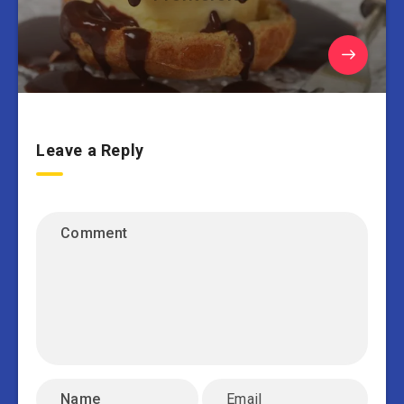
Leave a Reply