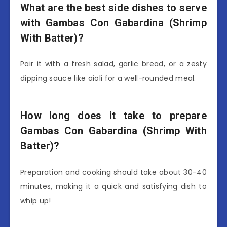
What are the best side dishes to serve
with Gambas Con Gabardina (Shrimp
With Batter)?
Pair it with a fresh salad, garlic bread, or a zesty
dipping sauce like aioli for a well-rounded meal.
How long does it take to prepare
Gambas Con Gabardina (Shrimp With
Batter)?
Preparation and cooking should take about 30-40
minutes, making it a quick and satisfying dish to
whip up!