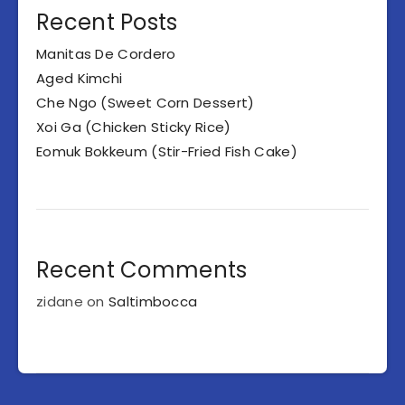
Recent Posts
Manitas De Cordero
Aged Kimchi
Che Ngo (Sweet Corn Dessert)
Xoi Ga (Chicken Sticky Rice)
Eomuk Bokkeum (Stir-Fried Fish Cake)
Recent Comments
zidane
on
Saltimbocca