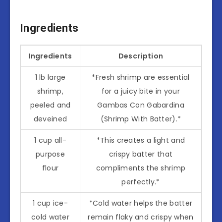
Ingredients
Ingredients
Description
1 lb large
*Fresh shrimp are essential
shrimp,
for a juicy bite in your
peeled and
Gambas Con Gabardina
deveined
(Shrimp With Batter).*
1 cup all-
*This creates a light and
purpose
crispy batter that
flour
compliments the shrimp
perfectly.*
1 cup ice-
*Cold water helps the batter
cold water
remain flaky and crispy when