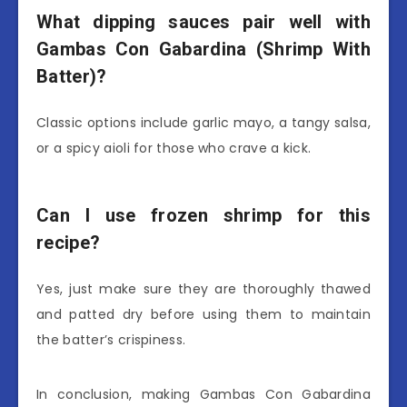
What dipping sauces pair well with
Gambas Con Gabardina (Shrimp With
Batter)?
Classic options include garlic mayo, a tangy salsa,
or a spicy aioli for those who crave a kick.
Can I use frozen shrimp for this
recipe?
Yes, just make sure they are thoroughly thawed
and patted dry before using them to maintain
the batter’s crispiness.
In conclusion, making Gambas Con Gabardina