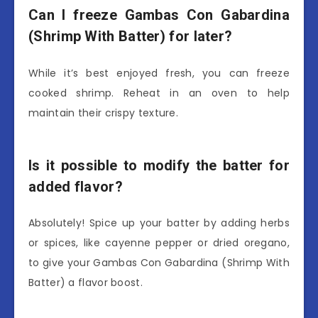
Can I freeze Gambas Con Gabardina
(Shrimp With Batter) for later?
While it’s best enjoyed fresh, you can freeze
cooked shrimp. Reheat in an oven to help
maintain their crispy texture.
Is it possible to modify the batter for
added flavor?
Absolutely! Spice up your batter by adding herbs
or spices, like cayenne pepper or dried oregano,
to give your Gambas Con Gabardina (Shrimp With
Batter) a flavor boost.