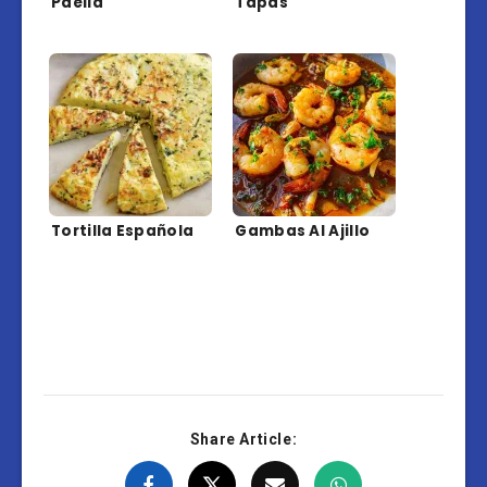
Paella
Tapas
Tortilla Española
Gambas Al Ajillo
Share Article: