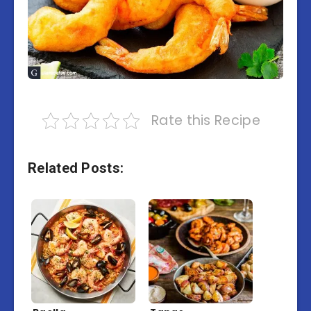
Rate this Recipe
Related Posts: