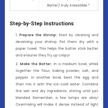
Batter) truly irresistible.*
Step-by-Step Instructions
Prepare the Shrimp:
Start by cleaning and
deveining your shrimp. Pat them dry with a
paper towel. This helps the batter stick better
and ensures they fry up crispy!
Make the Batter:
In a medium bowl, whisk
together the flour, baking powder, salt, and
pepper. In another bowl, beat the egg and
then mix it with the ice-cold water. Combine
the wet and dry ingredients, stirring until just
blended. Remember, a few lumps are okay!
Overmixing will make it dense instead of light