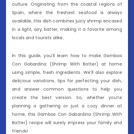
culture. Originating from the coastal regions of
Spain, where the freshest seafood is always
available, this dish combines juicy shrimp encased
in a light, airy batter, making it a favorite among
locals and tourists alike.
In this guide, you’ll learn how to make Gambas
Con Gabardina (Shrimp With Batter) at home
using simple, fresh ingredients. We’ll also explore
delicious variations, tips for perfecting your dish,
and answer common questions to help you
create the best version. So, whether you’re
planning a gathering or just a cozy dinner at
home, this Gambas Con Gabardina (Shrimp With
Batter) recipe will surely impress your family and
friends!