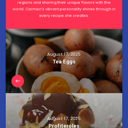
regions and sharing their unique flavors with the
world. Carmen’s vibrant personality shines through in
every recipe she creates.
August 17, 2025
Tea Eggs
August 17, 2025
Profiteroles