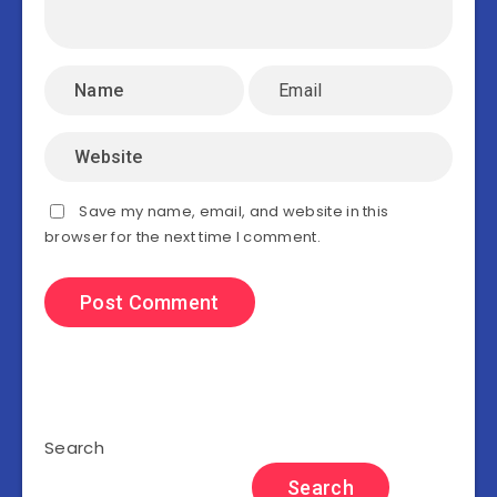
Save my name, email, and website in this
browser for the next time I comment.
Search
Search