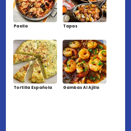
Paella
Tapas
Tortilla Española
Gambas Al Ajillo