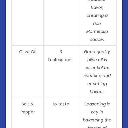
flavor,
creating a
rich
Marmitako
sauce.
Olive Oil
3
Good quality
tablespoons
olive oil is
essential for
sautéing and
enriching
flavors.
Salt &
to taste
Seasoning is
Pepper
key in
balancing the
flavors of