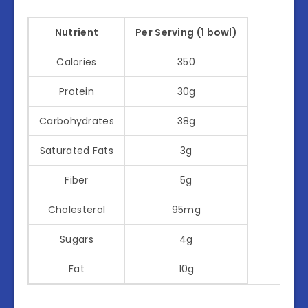
Nutrient
Per Serving (1 bowl)
Calories
350
Protein
30g
Carbohydrates
38g
Saturated Fats
3g
Fiber
5g
Cholesterol
95mg
Sugars
4g
Fat
10g