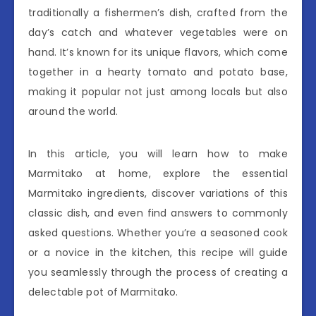
traditionally a fishermen’s dish, crafted from the
day’s catch and whatever vegetables were on
hand. It’s known for its unique flavors, which come
together in a hearty tomato and potato base,
making it popular not just among locals but also
around the world.
In this article, you will learn how to make
Marmitako at home, explore the essential
Marmitako ingredients, discover variations of this
classic dish, and even find answers to commonly
asked questions. Whether you’re a seasoned cook
or a novice in the kitchen, this recipe will guide
you seamlessly through the process of creating a
delectable pot of Marmitako.