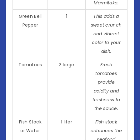
Marmitako.
Green Bell
1
This adds a
Pepper
sweet crunch
and vibrant
color to your
dish.
Tomatoes
2 large
Fresh
tomatoes
provide
acidity and
freshness to
the sauce.
Fish Stock
1 liter
Fish stock
or Water
enhances the
seafood