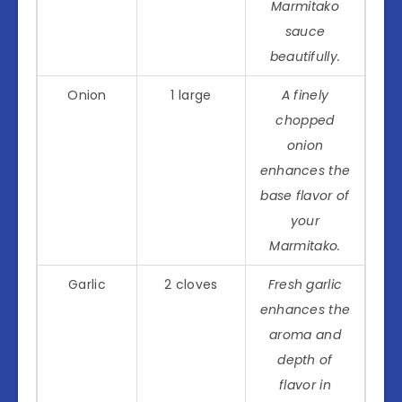
Marmitako
sauce
beautifully.
Onion
1 large
A finely
chopped
onion
enhances the
base flavor of
your
Marmitako.
Garlic
2 cloves
Fresh garlic
enhances the
aroma and
depth of
flavor in