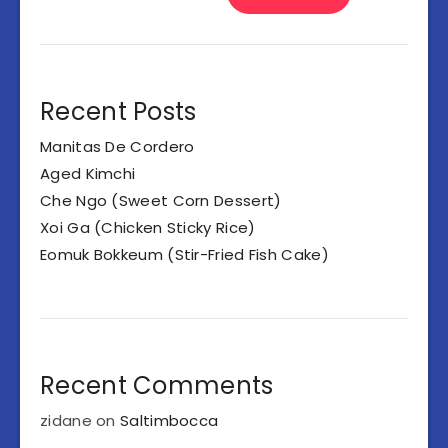
Recent Posts
Manitas De Cordero
Aged Kimchi
Che Ngo (Sweet Corn Dessert)
Xoi Ga (Chicken Sticky Rice)
Eomuk Bokkeum (Stir-Fried Fish Cake)
Recent Comments
zidane
on
Saltimbocca