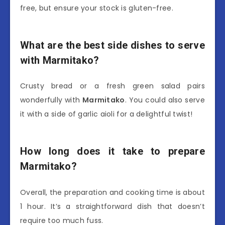
free, but ensure your stock is gluten-free.
What are the best side dishes to serve
with Marmitako?
Crusty bread or a fresh green salad pairs
wonderfully with
Marmitako
. You could also serve
it with a side of garlic aioli for a delightful twist!
How long does it take to prepare
Marmitako?
Overall, the preparation and cooking time is about
1 hour. It’s a straightforward dish that doesn’t
require too much fuss.