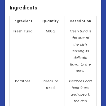
Ingredients
Ingredient
Quantity
Description
Fresh Tuna
500g
Fresh tuna is
the star of
the dish,
lending its
delicate
flavor to the
stew.
Potatoes
3 medium-
Potatoes add
sized
heartiness
and absorb
the rich