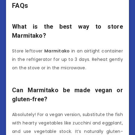
FAQs
What is the best way to store
Marmitako?
Store leftover
Marmitako
in an airtight container
in the refrigerator for up to 3 days. Reheat gently
on the stove or in the microwave.
Can Marmitako be made vegan or
gluten-free?
Absolutely! For a vegan version, substitute the fish
with hearty vegetables like zucchini and eggplant,
and use vegetable stock. It’s naturally gluten-