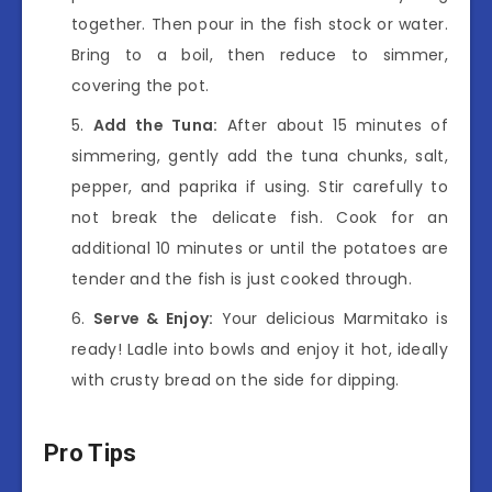
together. Then pour in the fish stock or water.
Bring to a boil, then reduce to simmer,
covering the pot.
Add the Tuna:
After about 15 minutes of
simmering, gently add the tuna chunks, salt,
pepper, and paprika if using. Stir carefully to
not break the delicate fish. Cook for an
additional 10 minutes or until the potatoes are
tender and the fish is just cooked through.
Serve & Enjoy:
Your delicious Marmitako is
ready! Ladle into bowls and enjoy it hot, ideally
with crusty bread on the side for dipping.
Pro Tips