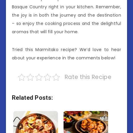
Basque Country right in your kitchen. Remember,
the joy is in both the journey and the destination
– so enjoy the cooking process and the delightful
aromas that will fill your home.
Tried this Marmitako recipe? We’d love to hear
about your experience in the comments below!
Rate this Recipe
Related Posts: