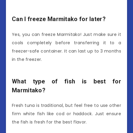
Can I freeze Marmitako for later?
Yes, you can freeze Marmitako! Just make sure it
cools completely before transferring it to a
freezer-safe container. It can last up to 3 months
in the freezer.
What type of fish is best for
Marmitako?
Fresh tuna is traditional, but feel free to use other
firm white fish like cod or haddock. Just ensure
the fish is fresh for the best flavor.