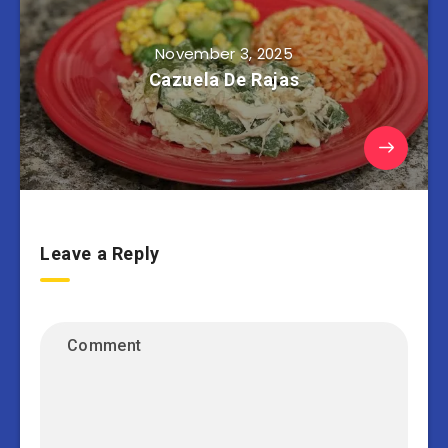
November 3, 2025
Cazuela De Rajas
Leave a Reply