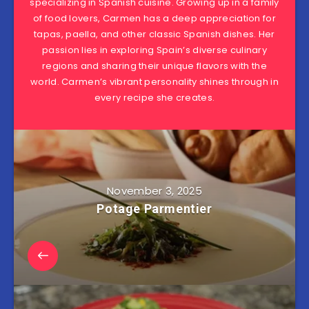
specializing in Spanish cuisine. Growing up in a family
of food lovers, Carmen has a deep appreciation for
tapas, paella, and other classic Spanish dishes. Her
passion lies in exploring Spain’s diverse culinary
regions and sharing their unique flavors with the
world. Carmen’s vibrant personality shines through in
every recipe she creates.
November 3, 2025
Potage Parmentier