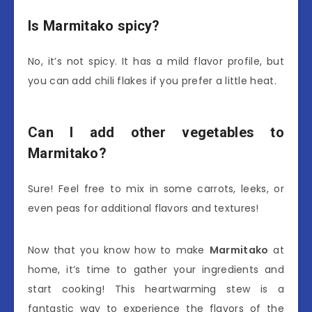
Is Marmitako spicy?
No, it’s not spicy. It has a mild flavor profile, but
you can add chili flakes if you prefer a little heat.
Can I add other vegetables to
Marmitako?
Sure! Feel free to mix in some carrots, leeks, or
even peas for additional flavors and textures!
Now that you know how to make
Marmitako
at
home, it’s time to gather your ingredients and
start cooking! This heartwarming stew is a
fantastic way to experience the flavors of the