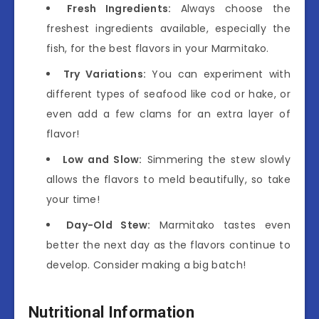
Fresh Ingredients:
Always choose the
freshest ingredients available, especially the
fish, for the best flavors in your Marmitako.
Try Variations:
You can experiment with
different types of seafood like cod or hake, or
even add a few clams for an extra layer of
flavor!
Low and Slow:
Simmering the stew slowly
allows the flavors to meld beautifully, so take
your time!
Day-Old Stew:
Marmitako tastes even
better the next day as the flavors continue to
develop. Consider making a big batch!
Nutritional Information