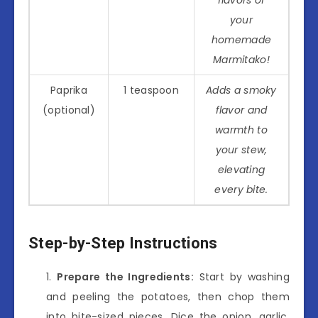
your
homemade
Marmitako!
Paprika
1 teaspoon
Adds a smoky
(optional)
flavor and
warmth to
your stew,
elevating
every bite.
Step-by-Step Instructions
Prepare the Ingredients:
Start by washing
and peeling the potatoes, then chop them
into bite-sized pieces. Dice the onion, garlic,