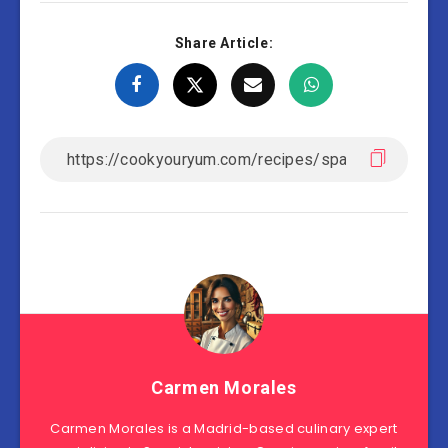
Share Article:
Carmen Morales
Carmen Morales is a Madrid-based culinary expert