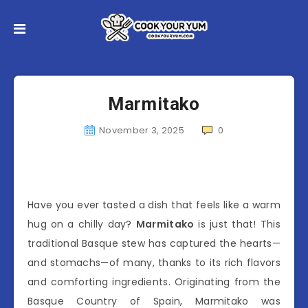
Marmitako
November 3, 2025
0
Have you ever tasted a dish that feels like a warm
hug on a chilly day?
Marmitako
is just that! This
traditional Basque stew has captured the hearts—
and stomachs—of many, thanks to its rich flavors
and comforting ingredients. Originating from the
Basque Country of Spain, Marmitako was