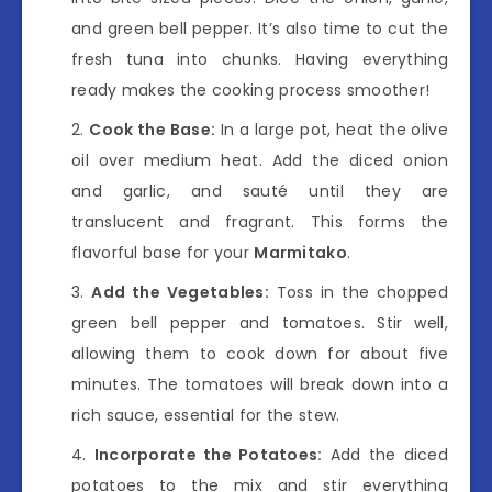
and green bell pepper. It’s also time to cut the
fresh tuna into chunks. Having everything
ready makes the cooking process smoother!
Cook the Base:
In a large pot, heat the olive
oil over medium heat. Add the diced onion
and garlic, and sauté until they are
translucent and fragrant. This forms the
flavorful base for your
Marmitako
.
Add the Vegetables:
Toss in the chopped
green bell pepper and tomatoes. Stir well,
allowing them to cook down for about five
minutes. The tomatoes will break down into a
rich sauce, essential for the stew.
Incorporate the Potatoes:
Add the diced
potatoes to the mix and stir everything