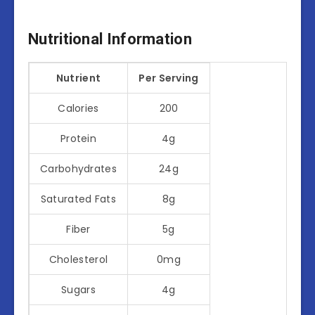
Nutritional Information
Nutrient
Per Serving
Calories
200
Protein
4g
Carbohydrates
24g
Saturated Fats
8g
Fiber
5g
Cholesterol
0mg
Sugars
4g