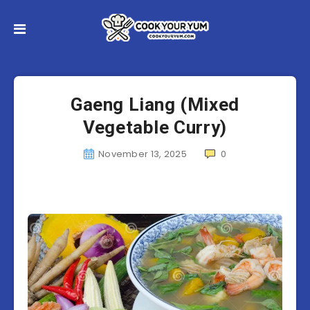
Gaeng Liang (Mixed
Vegetable Curry)
November 13, 2025
0