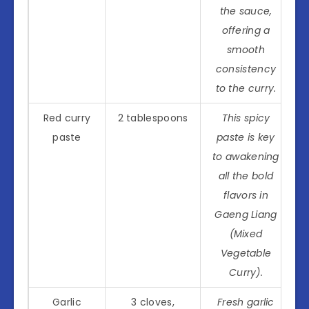
the sauce,
offering a
smooth
consistency
to the curry.
Red curry
2 tablespoons
This spicy
paste
paste is key
to awakening
all the bold
flavors in
Gaeng Liang
(Mixed
Vegetable
Curry).
Garlic
3 cloves,
Fresh garlic