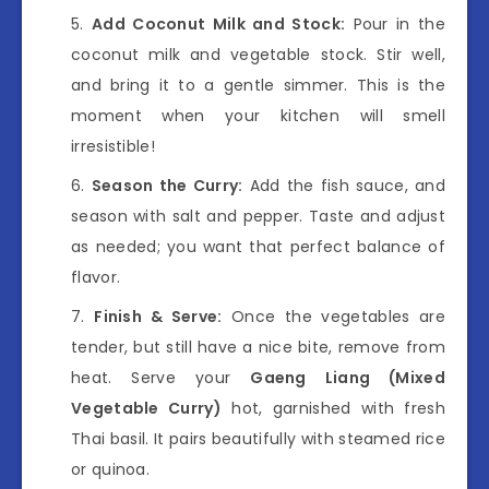
Add Coconut Milk and Stock:
Pour in the
coconut milk and vegetable stock. Stir well,
and bring it to a gentle simmer. This is the
moment when your kitchen will smell
irresistible!
Season the Curry:
Add the fish sauce, and
season with salt and pepper. Taste and adjust
as needed; you want that perfect balance of
flavor.
Finish & Serve:
Once the vegetables are
tender, but still have a nice bite, remove from
heat. Serve your
Gaeng Liang (Mixed
Vegetable Curry)
hot, garnished with fresh
Thai basil. It pairs beautifully with steamed rice
or quinoa.