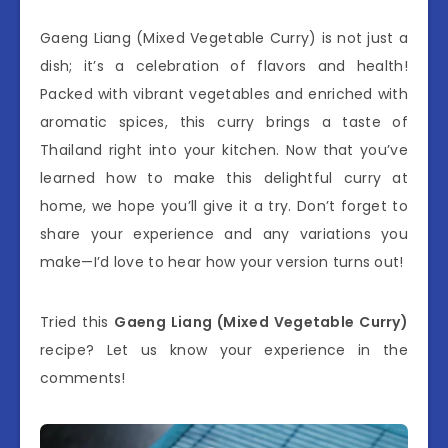
Gaeng Liang (Mixed Vegetable Curry) is not just a
dish; it’s a celebration of flavors and health!
Packed with vibrant vegetables and enriched with
aromatic spices, this curry brings a taste of
Thailand right into your kitchen. Now that you’ve
learned how to make this delightful curry at
home, we hope you’ll give it a try. Don’t forget to
share your experience and any variations you
make—I’d love to hear how your version turns out!
Tried this
Gaeng Liang (Mixed Vegetable Curry)
recipe? Let us know your experience in the
comments!