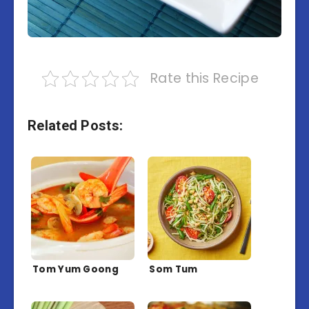
Rate this Recipe
Related Posts:
Tom Yum Goong
Som Tum