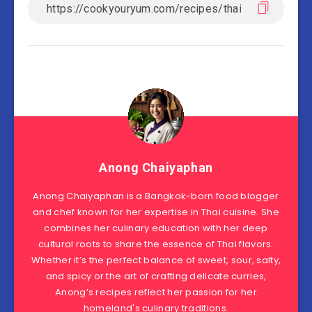
Anong Chaiyaphan
Anong Chaiyaphan is a Bangkok-born food blogger
and chef known for her expertise in Thai cuisine. She
combines her culinary education with her deep
cultural roots to share the essence of Thai flavors.
Whether it’s the perfect balance of sweet, sour, salty,
and spicy or the art of crafting delicate curries,
Anong’s recipes reflect her passion for her
homeland's culinary traditions.