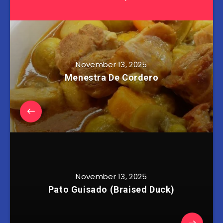
November 13, 2025
Menestra De Cordero
November 13, 2025
Pato Guisado (Braised Duck)