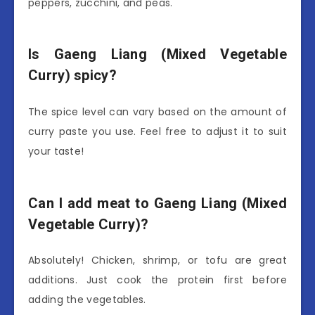
peppers, zucchini, and peas.
Is Gaeng Liang (Mixed Vegetable
Curry) spicy?
The spice level can vary based on the amount of
curry paste you use. Feel free to adjust it to suit
your taste!
Can I add meat to Gaeng Liang (Mixed
Vegetable Curry)?
Absolutely! Chicken, shrimp, or tofu are great
additions. Just cook the protein first before
adding the vegetables.