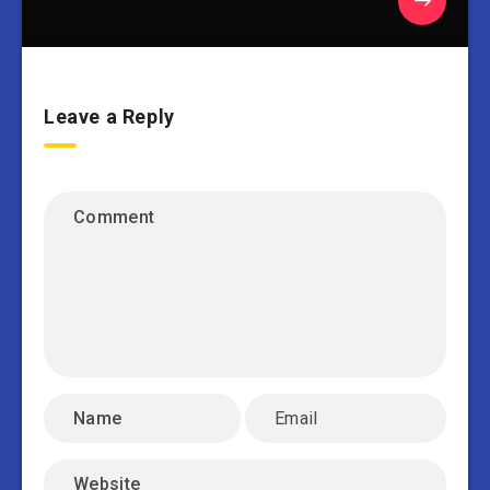
Leave a Reply