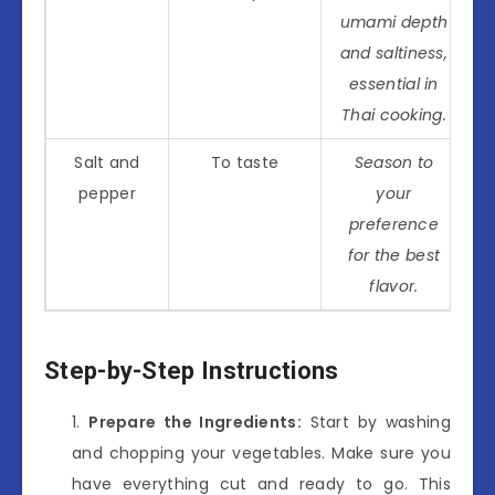
umami depth
and saltiness,
essential in
Thai cooking.
Salt and
To taste
Season to
pepper
your
preference
for the best
flavor.
Step-by-Step Instructions
Prepare the Ingredients:
Start by washing
and chopping your vegetables. Make sure you
have everything cut and ready to go. This