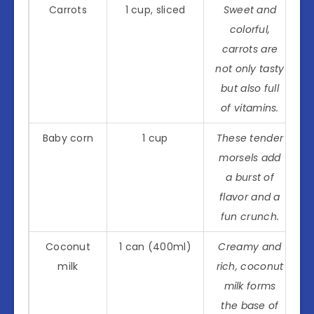
Carrots
1 cup, sliced
Sweet and
colorful,
carrots are
not only tasty
but also full
of vitamins.
Baby corn
1 cup
These tender
morsels add
a burst of
flavor and a
fun crunch.
Coconut
1 can (400ml)
Creamy and
milk
rich, coconut
milk forms
the base of