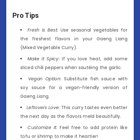
Pro Tips
Fresh is Best:
Use seasonal vegetables for
the freshest flavors in your Gaeng Liang
(Mixed Vegetable Curry).
Make it Spicy:
If you love heat, add some
sliced chili peppers when sautéing the garlic.
Vegan Option:
Substitute fish sauce with
soy sauce for a vegan-friendly version of
Gaeng Liang.
Leftovers Love:
This curry tastes even better
the next day as the flavors meld beautifully.
Customize It:
Feel free to add protein like
tofu or shrimp to make it heartier!