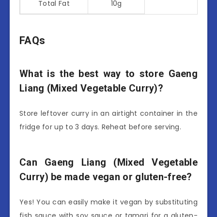
Total Fat
10g
FAQs
What is the best way to store Gaeng
Liang (Mixed Vegetable Curry)?
Store leftover curry in an airtight container in the
fridge for up to 3 days. Reheat before serving.
Can Gaeng Liang (Mixed Vegetable
Curry) be made vegan or gluten-free?
Yes! You can easily make it vegan by substituting
fish sauce with soy sauce or tamari for a gluten-