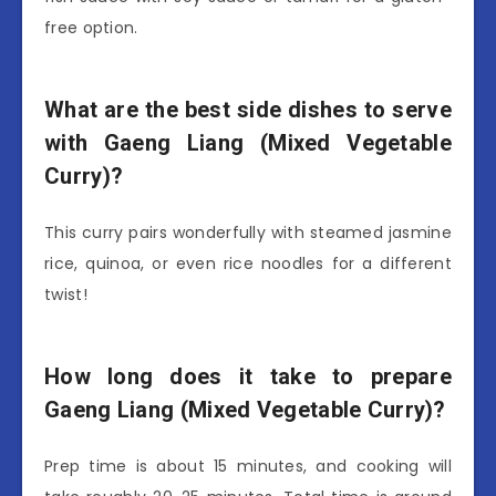
free option.
What are the best side dishes to serve
with Gaeng Liang (Mixed Vegetable
Curry)?
This curry pairs wonderfully with steamed jasmine
rice, quinoa, or even rice noodles for a different
twist!
How long does it take to prepare
Gaeng Liang (Mixed Vegetable Curry)?
Prep time is about 15 minutes, and cooking will