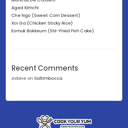
Aged Kimchi
Che Ngo (Sweet Corn Dessert)
Xoi Ga (Chicken Sticky Rice)
Eomuk Bokkeum (Stir-Fried Fish Cake)
Recent Comments
zidane
on
Saltimbocca