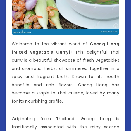
Welcome to the vibrant world of
Gaeng Liang
(Mixed Vegetable Curry)
! This delightful Thai
curry is a beautiful showcase of fresh vegetables
and aromatic herbs, all simmered together in a
spicy and fragrant broth. Known for its health
benefits and rich flavors, Gaeng Liang has
become a staple in Thai cuisine, loved by many
for its nourishing profile.
Originating from Thailand, Gaeng Liang is
traditionally associated with the rainy season