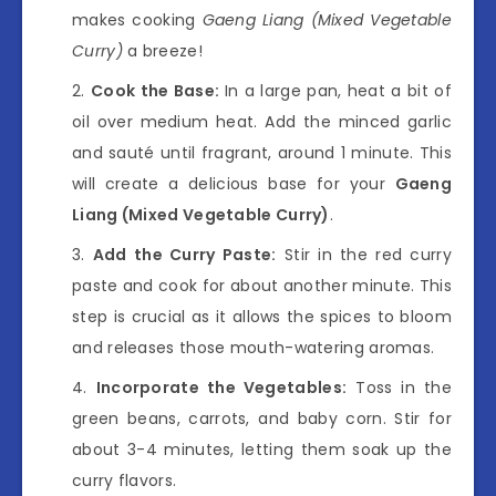
makes cooking
Gaeng Liang (Mixed Vegetable
Curry)
a breeze!
Cook the Base:
In a large pan, heat a bit of
oil over medium heat. Add the minced garlic
and sauté until fragrant, around 1 minute. This
will create a delicious base for your
Gaeng
Liang (Mixed Vegetable Curry)
.
Add the Curry Paste:
Stir in the red curry
paste and cook for about another minute. This
step is crucial as it allows the spices to bloom
and releases those mouth-watering aromas.
Incorporate the Vegetables:
Toss in the
green beans, carrots, and baby corn. Stir for
about 3-4 minutes, letting them soak up the
curry flavors.