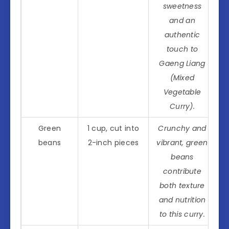
sweetness
and an
authentic
touch to
Gaeng Liang
(Mixed
Vegetable
Curry).
Green
1 cup, cut into
Crunchy and
beans
2-inch pieces
vibrant, green
beans
contribute
both texture
and nutrition
to this curry.