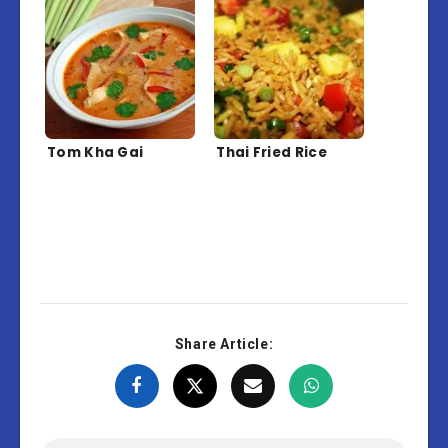
Tom Kha Gai
Thai Fried Rice
Share Article: