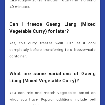
take roughly 20-25 minutes. Total time is around
40 minutes.
Can I freeze Gaeng Liang (Mixed
Vegetable Curry) for later?
Yes, this curry freezes well! Just let it cool
completely before transferring to a freezer-safe
container.
What are some variations of Gaeng
Liang (Mixed Vegetable Curry)?
You can mix and match vegetables based on
what you have. Popular additions include bell