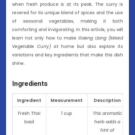
when fresh produce is at its peak. The curry is
revered for its unique blend of spices and the use
of seasonal vegetables, making it both
comforting and invigorating. In this article, you will
learn not only how to make
Gaeng Liang (Mixed
Vegetable Curry)
at home but also explore its
variations and key ingredients that make this dish
shine.
Ingredients
Ingredient
Measurement
Description
Fresh Thai
1 cup
This aromatic
basil
herb adds a
hint of