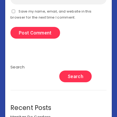
Save my name, email, and website in this
browser for the next time I comment.
Search
Search
Recent Posts
Manitas De Cordero