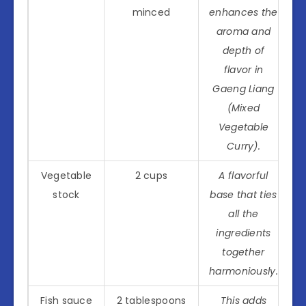
minced
enhances the
aroma and
depth of
flavor in
Gaeng Liang
(Mixed
Vegetable
Curry).
Vegetable
2 cups
A flavorful
stock
base that ties
all the
ingredients
together
harmoniously.
Fish sauce
2 tablespoons
This adds